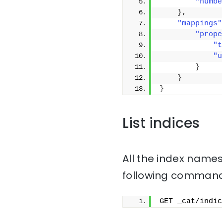
"numbe
}
,
"mappings"
"prope
"t
"u
}
}
}
List indices
All the index names
following command
GET _cat/indic