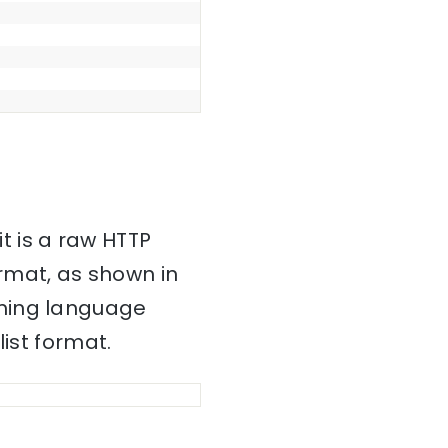
it is a raw HTTP
mat, as shown in
mming language
ist format.