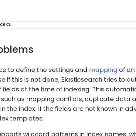
dex1
oblems
ice to define the settings and
mapping
of an
 if this is not done, Elasticsearch tries to a
f fields at the time of indexing. This automa
such as mapping conflicts, duplicate data 
n the index. If the fields are not known in adv
dex templates.
upports wildcard patterns in Index names, 