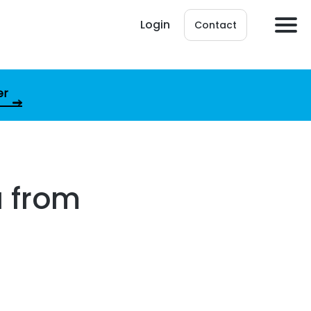
Login
Contact
er
a from