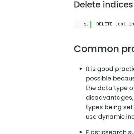
Delete indices
DELETE test_in
Common pr
It is good pract
possible because
the data type o
disadvantages, 
types being set i
use dynamic in
Elasticsearch s