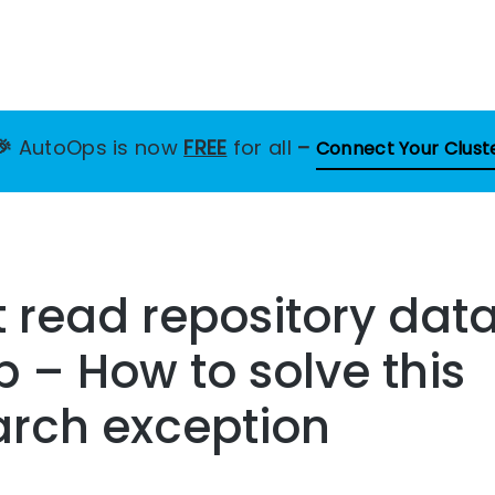
🎉
AutoOps is now
FREE
for all
–
Connect Your Clust
 read repository dat
b – How to solve this
arch exception