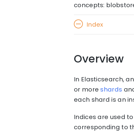
concepts: blobstore,
Index
Overview
In Elasticsearch, an
or more
shards
an
each shard is an in
Indices are used t
corresponding to th