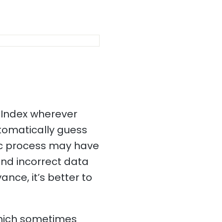
 Index wherever
utomatically guess
tic process may have
and incorrect data
ance, it’s better to
which sometimes