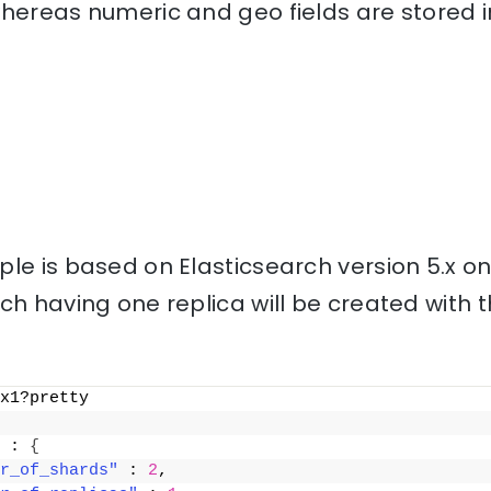
hereas numeric and geo fields are stored i
le is based on Elasticsearch version 5.x o
ch having one replica will be created with
x1?pretty
 : 
{
r_of_shards"
 : 
2
,