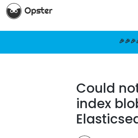
🎉🎉🎉
Could not
index blo
Elasticse