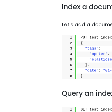
Index a docu
Let’s add a docume
PUT test_index
{
"tags"
: 
[
"opster"
,
"elasticse
]
,
"date"
: 
"01-
}
Query an inde
GET test_index