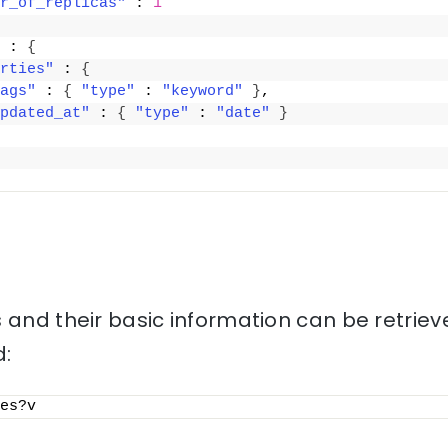
r_of_replicas"
 : 
1
 : 
{
rties"
 : 
{
ags"
 : 
{
"type"
 : 
"keyword"
}
,
pdated_at"
 : 
{
"type"
 : 
"date"
}
 and their basic information can be retriev
:
es?v