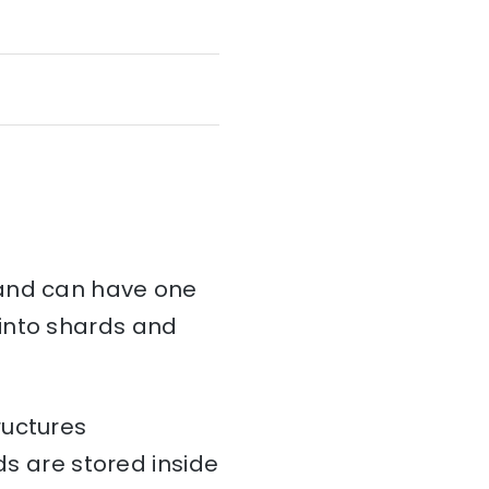
and can have one
d into shards and
ructures
ds are stored inside