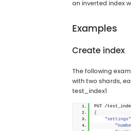
an inverted index w
Examples
Create index
The following examp
with two shards, ea
test_index1
PUT /test_inde
{
"settings"
"numbe