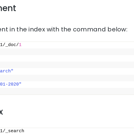
ment
nt in the index with the command below:
1/_doc/
1
arch"
01-2020"
x
1/_search