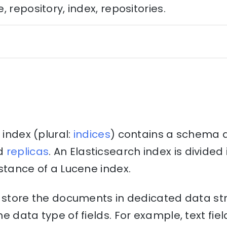
 repository, index, repositories.
 index (plural:
indices
) contains a schema 
d
replicas
. An Elasticsearch index is divide
stance of a Lucene index.
o store the documents in dedicated data st
e data type of fields. For example, text fiel