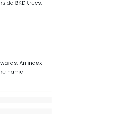
nside BKD trees.
nwards. An index
 the name