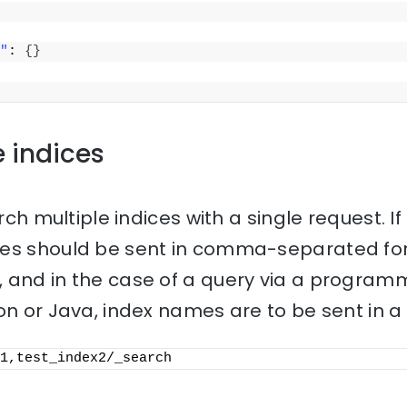
"
: 
{
}
e indices
rch multiple indices with a single request. If 
mes should be sent in comma-separated for
 and in the case of a query via a progra
on or Java, index names are to be sent in a l
1,test_index2/_search