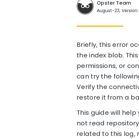
Opster Team
August-23, Version:
Briefly, this error 
the index blob. This
permissions, or con
can try the followi
Verify the connectiv
restore it from a ba
This guide will he
not read repository
related to this log