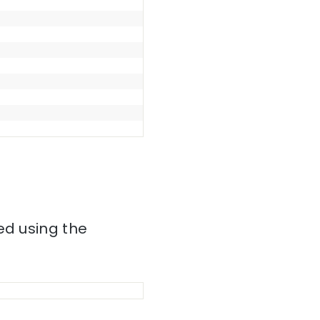
ed using the