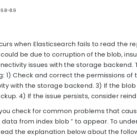
 6.8-8.9
occurs when Elasticsearch fails to read the 
 could be due to corruption of the blob, insu
nectivity issues with the storage backend. T
ng: 1) Check and correct the permissions of 
ity with the storage backend. 3) If the blob
ckup. 4) If the issue persists, consider rein
lp you check for common problems that cause
 data from index blob ” to appear. To unde
, read the explanation below about the follo