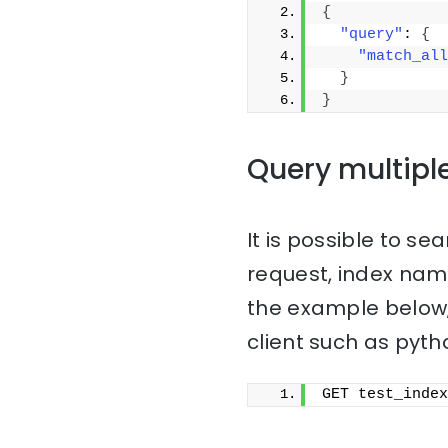
{
"query"
: 
{
"match_all
}
}
Query multipl
It is possible to sea
request, index na
the example below,
client such as pyth
GET test_index