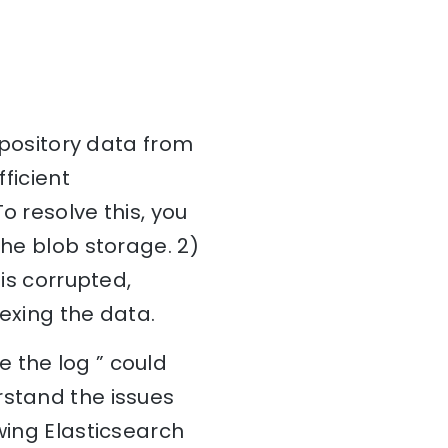
repository data from
fficient
o resolve this, you
the blob storage. 2)
 is corrupted,
dexing the data.
 the log ” could
rstand the issues
wing Elasticsearch