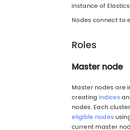
instance of Elastic
Nodes connect to e
Roles
Master node
Master nodes are i
creating
indices
and
nodes. Each cluste
eligible nodes
using
current master node