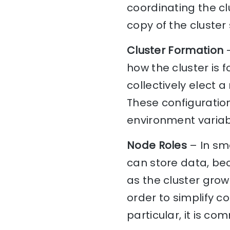
coordinating the c
copy of the cluster 
Cluster Formation
–
how the cluster is 
collectively elect 
These configurations
environment variabl
Node Roles
– In sma
can store data, be
as the cluster grows
order to simplify c
particular, it is c