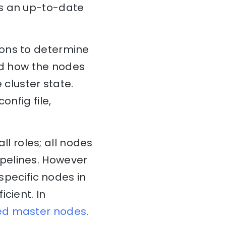
ns an up-to-date
ions to determine
and how the nodes
 cluster state.
onfig file,
all roles; all nodes
pelines. However
 specific nodes in
cient. In
ed master nodes
.