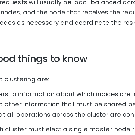
 requests will usually be load-balanced acr
nodes, and the node that receives the reque
nodes as necessary and coordinate the res
ood things to know
 clustering are:
rs to information about which indices are in
other information that must be shared be
t all operations across the cluster are coh
 cluster must elect a single master node r