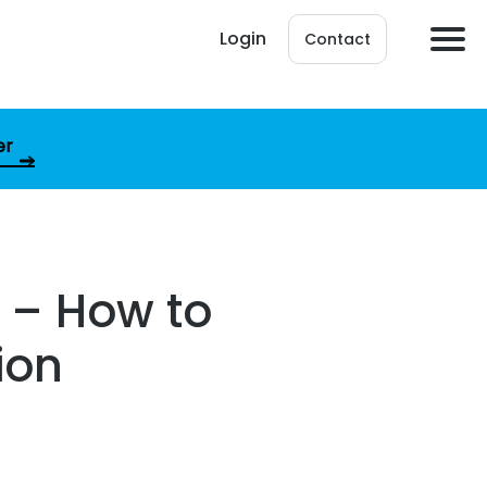
Login
Contact
er
 – How to
ion