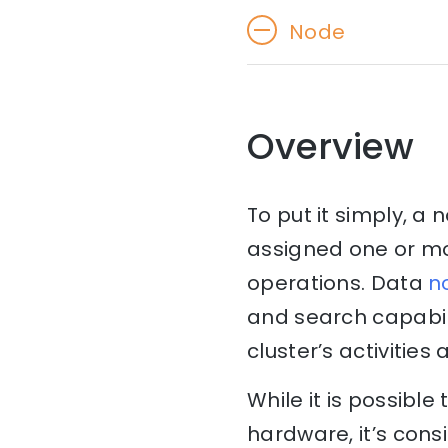
Node
Overview
To put it simply, a 
assigned one or mor
operations. Data
n
and search capabil
cluster’s activities
While it is possibl
hardware, it’s consi