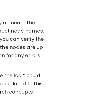
y or locate the
orrect node names,
 you can verify the
 the nodes are up
on for any errors
 the log ” could
s related to this
arch concepts: