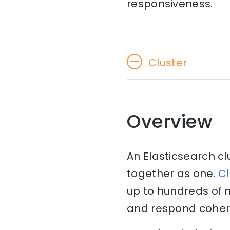
responsiveness.
Cluster
Overview
An Elasticsearch cl
together as one.
Cl
up to hundreds of 
and respond cohere