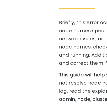
Briefly, this error 
node names specifie
network issues, or 
node names, check 
and running. Additi
and correct them i
This guide will he
not resolve node na
log, read the expla
admin, node, cluste