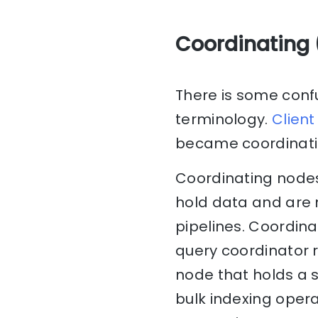
Coordinating 
There is some confu
terminology.
Client
became coordinati
Coordinating nodes
hold data and are n
pipelines. Coordin
query coordinator 
node that holds a s
bulk indexing oper