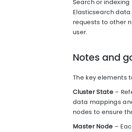
Search or indexing
Elasticsearch data 
requests to other 
user.
Notes and g
The key elements to
Cluster State
– Refe
data mappings and 
nodes to ensure tha
Master Node
– Each