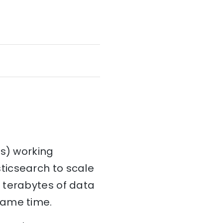
es) working
ticsearch to scale
 terabytes of data
same time.