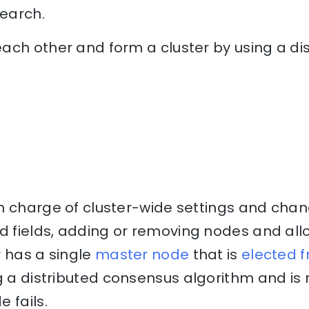
search.
ach other and form a cluster by using a d
n charge of cluster-wide settings and chan
 fields, adding or removing nodes and all
r has a single
master node
that is
elected 
 a distributed consensus algorithm and is r
 fails.