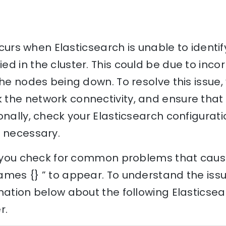
occurs when Elasticsearch is unable to identif
d in the cluster. This could be due to inc
the nodes being down. To resolve this issue,
the network connectivity, and ensure that
onally, check your Elasticsearch configurati
f necessary.
lp you check for common problems that cause
mes {} ” to appear. To understand the issue
nation below about the following Elasticse
r.