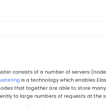
uster consists of a number of servers (nod
ustering
is a technology which enables Elas
nodes that together are able to store many
ntly to large numbers of requests at the 