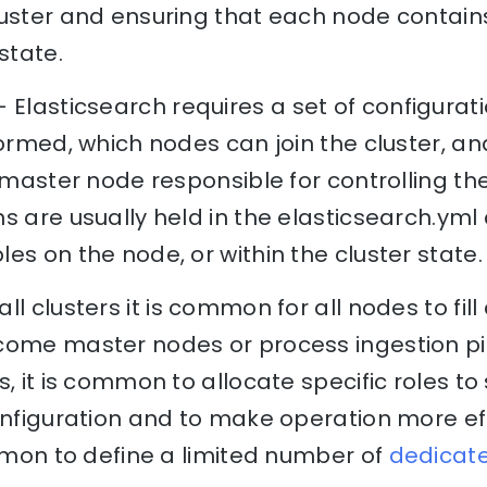
luster and ensuring that each node contai
state.
 Elasticsearch requires a set of configurat
formed, which nodes can join the cluster, 
a master node responsible for controlling the
 are usually held in the elasticsearch.yml c
es on the node, or within the cluster state.
ll clusters it is common for all nodes to fill 
come master nodes or process ingestion pi
, it is common to allocate specific roles to
onfiguration and to make operation more effi
ommon to define a limited number of
dedicat