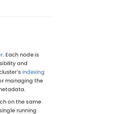
er
. Each node is
ibility and
cluster’s
indexing
for managing the
 metadata.
arch on the same
 single running