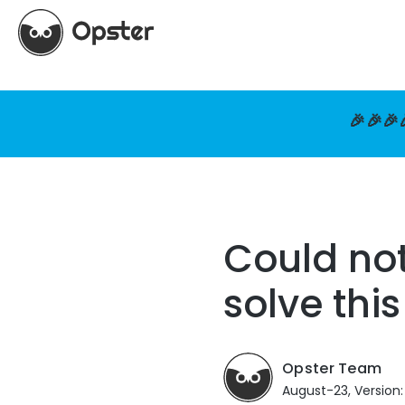
🎉🎉🎉
Could no
solve thi
Opster Team
August-23, Version: