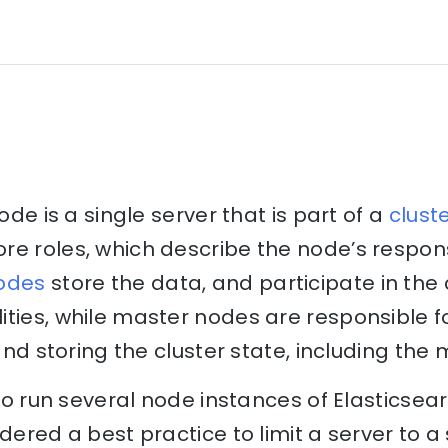
node is a single server that is part of a
clust
e roles, which describe the node’s respons
odes
store the data, and participate in the 
ities, while master nodes are responsible 
 and storing the cluster state, including the
e to run several node instances of Elasticse
dered a best practice to limit a server to a