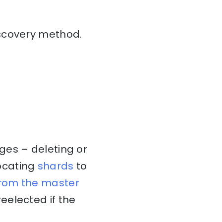
iscovery method.
ges – deleting or
ocating
shards
to
from the master
eelected if the