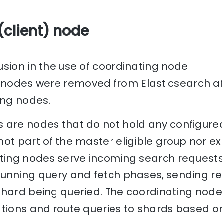
(client) node
sion in the use of coordinating node
nodes were removed from Elasticsearch aft
ng nodes.
 are nodes that do not hold any configured
ot part of the master eligible group nor e
ating nodes serve incoming search requests
running query and fetch phases, sending re
hard being queried. The coordinating node 
ations and route queries to shards based o