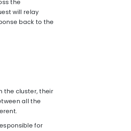
oss the
st will relay
ponse back to the
 the cluster, their
tween all the
erent.
esponsible for