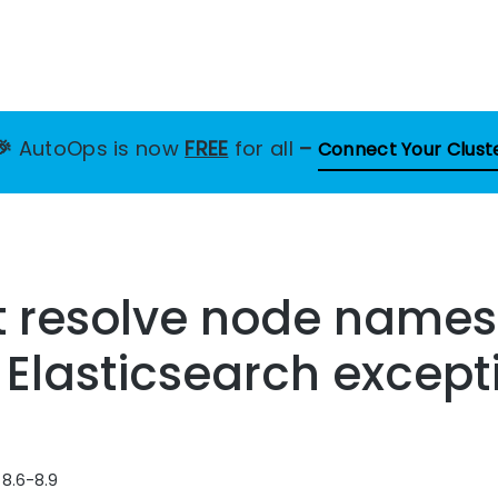
🎉
AutoOps is now
FREE
for all
–
Connect Your Clust
t resolve node names
s Elasticsearch except
 8.6-8.9