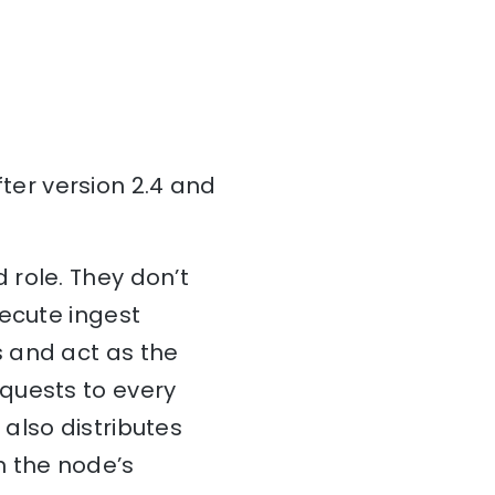
er version 2.4 and
 role. They don’t
xecute ingest
 and act as the
quests to every
also distributes
n the node’s