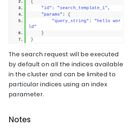
{
"id"
: 
"search_template_1"
, 
"params"
: 
{
"query_string"
: 
"hello wor
ld"
}
}
The search request will be executed
by default on all the indices available
in the cluster and can be limited to
particular indices using an index
parameter.
Notes