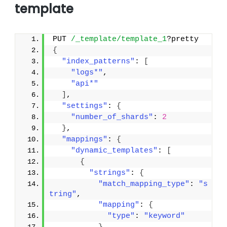
template
PUT 
/_template/template_1
?pretty
{
"index_patterns"
: 
[
"logs*"
,
"api*"
]
,
"settings"
: 
{
"number_of_shards"
: 
2
}
,
"mappings"
: 
{
"dynamic_templates"
: 
[
{
"strings"
: 
{
"match_mapping_type"
: 
"s
tring"
,
"mapping"
: 
{
"type"
: 
"keyword"