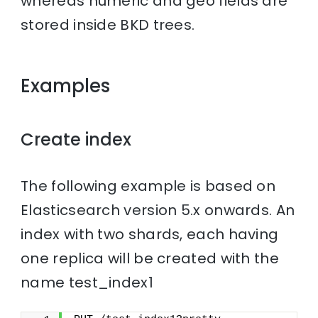
whereas numeric and geo fields are
stored inside BKD trees.
Examples
Create index
The following example is based on
Elasticsearch version 5.x onwards. An
index with two shards, each having
one replica will be created with the
name test_index1