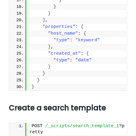
}
}
}
]
,
"properties"
: 
{
"host_name"
: 
{
"type"
: 
"keyword"
}
,
"created_at"
: 
{
"type"
: 
"date"
}
}
}
}
Create a search template
POST 
/_scripts/search_template_1
?p
retty