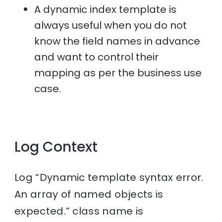
A dynamic index template is
always useful when you do not
know the field names in advance
and want to control their
mapping as per the business use
case.
Log Context
Log “Dynamic template syntax error.
An array of named objects is
expected.” class name is