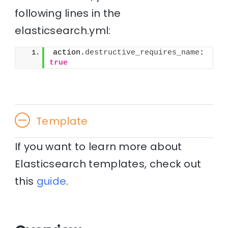
following lines in the
elasticsearch.yml:
action.
destructive_requires_name
: 
true
Template
If you want to learn more about
Elasticsearch templates, check out
this
guide
.