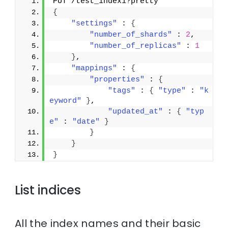
PUT /test_index1?pretty
{
"settings"
 : 
{
"number_of_shards"
 : 
2
,
"number_of_replicas"
 : 
1
}
,
"mappings"
 : 
{
"properties"
 : 
{
"tags"
 : 
{
"type"
 : 
"k
eyword"
}
,
"updated_at"
 : 
{
"typ
e"
 : 
"date"
}
}
}
}
List indices
All the index names and their basic