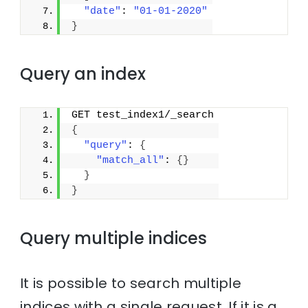
"date"
: 
"01-01-2020"
}
Query an index
GET test_index1/_search
{
"query"
: 
{
"match_all"
: 
{
}
}
}
Query multiple indices
It is possible to search multiple
indices with a single request. If it is a