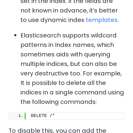
set in the index. If the fields are
not known in advance, it’s better
to use dynamic index
templates
.
Elasticsearch supports wildcard
patterns in Index names, which
sometimes aids with querying
multiple indices, but can also be
very destructive too. For example,
It is possible to delete all the
indices in a single command using
the following commands:
DELETE /*
To disable this, you can add the