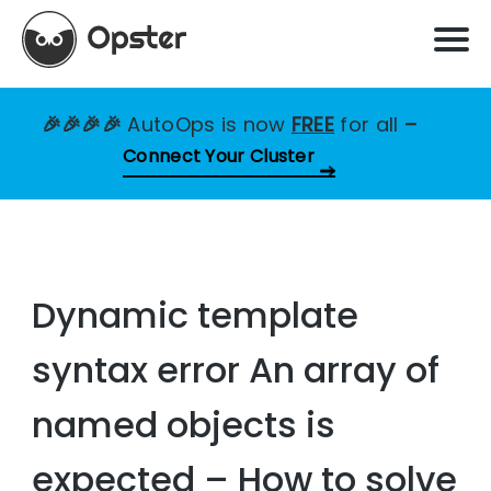
🎉🎉🎉🎉
AutoOps is now
FREE
for all
–
Connect Your Cluster
Dynamic template
syntax error An array of
named objects is
expected – How to solve