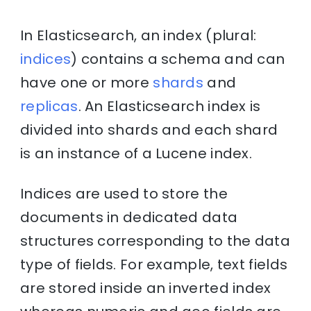
In Elasticsearch, an index (plural:
indices
) contains a schema and can
have one or more
shards
and
replicas
. An Elasticsearch index is
divided into shards and each shard
is an instance of a Lucene index.
Indices are used to store the
documents in dedicated data
structures corresponding to the data
type of fields. For example, text fields
are stored inside an inverted index