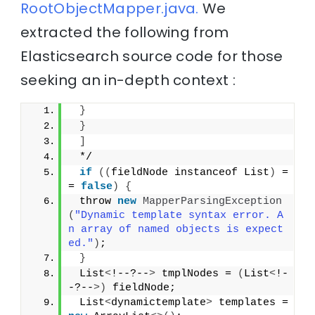
RootObjectMapper.java.
We
extracted the following from
Elasticsearch source code for those
seeking an in-depth context :
}
}
]
 */
if
((
fieldNode instanceof List
)
 =
= 
false
)
{
 throw 
new
MapperParsingException
(
"Dynamic template syntax error. A
n array of named objects is expect
ed."
)
;
}
 List
<
!--?--
>
 tmplNodes = 
(
List
<
!-
-?--
>)
 fieldNode;
 List
<
dynamictemplate
>
 templates = 