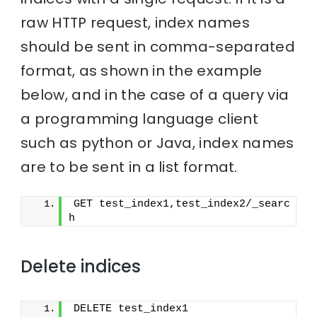
raw HTTP request, index names
should be sent in comma-separated
format, as shown in the example
below, and in the case of a query via
a programming language client
such as python or Java, index names
are to be sent in a list format.
GET test_index1,test_index2/_searc
h
Delete indices
DELETE test_index1