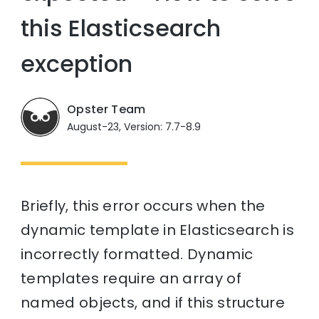
this Elasticsearch
exception
Opster Team
August-23, Version: 7.7-8.9
Briefly, this error occurs when the
dynamic template in Elasticsearch is
incorrectly formatted. Dynamic
templates require an array of
named objects, and if this structure