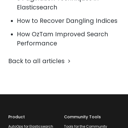
Elasticsearch
How to Recover Dangling Indices
How OzTam Improved Search
Performance
Back to all articles
Product
Community Tools
AutoOps for Elasticsearch
Tools for the Community