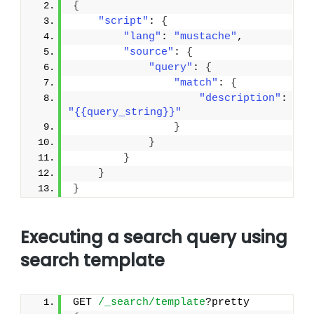
{
"script"
: 
{
"lang"
: 
"mustache"
,
"source"
: 
{
"query"
: 
{
"match"
: 
{
"description"
: 
"{{query_string}}"
}
}
}
}
}
Executing a search query using
search template
GET 
/_search/template
?pretty