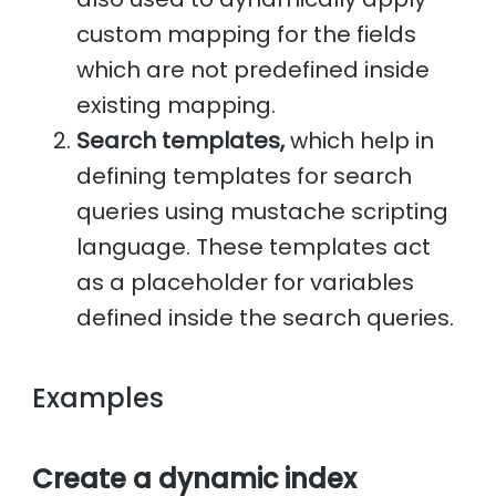
custom mapping for the fields
which are not predefined inside
existing mapping.
Search templates,
which help in
defining templates for search
queries using mustache scripting
language. These templates act
as a placeholder for variables
defined inside the search queries.
Examples
Create a dynamic index