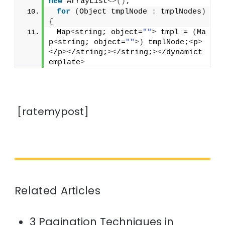
new
 ArrayList
<>()
;
for
(
Object tmplNode 
:
 tmplNodes
)
{
 Map
<
string; object=
""
>
 tmpl = 
(
Ma
p
<
string; object=
""
>)
 tmplNode;
<
p
>
<
/p
><
/string;
><
/string;
><
/dynamict
emplate
>
[ratemypost]
Related Articles
3 Pagination Techniques in