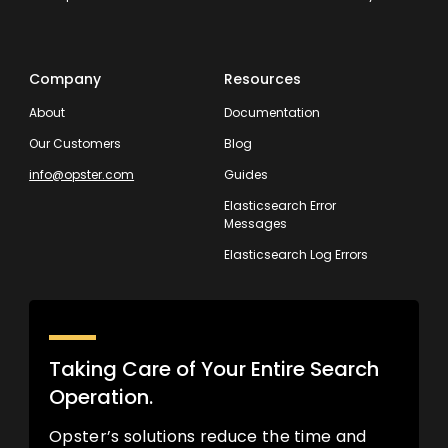
Company
Resources
About
Documentation
Our Customers
Blog
info@opster.com
Guides
Elasticsearch Error
Messages
Elasticsearch Log Errors
Taking Care of Your Entire Search
Operation.
Opster’s solutions reduce the time and