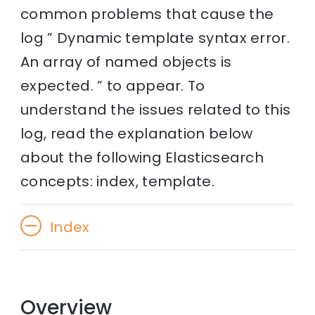
common problems that cause the
log ” Dynamic template syntax error.
An array of named objects is
expected. ” to appear. To
understand the issues related to this
log, read the explanation below
about the following Elasticsearch
concepts: index, template.
Index
Overview