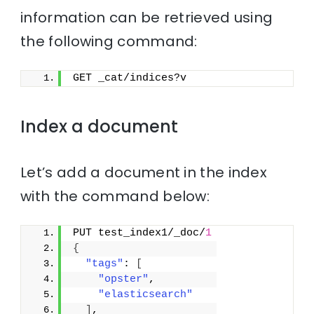
information can be retrieved using
the following command:
GET _cat/indices?v
Index a document
Let’s add a document in the index
with the command below:
PUT test_index1/_doc/
1
{
"tags"
: 
[
"opster"
,
"elasticsearch"
]
,