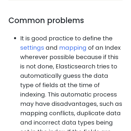
Common problems
It is good practice to define the
settings
and
mapping
of an Index
wherever possible because if this
is not done, Elasticsearch tries to
automatically guess the data
type of fields at the time of
indexing. This automatic process
may have disadvantages, such as
mapping conflicts, duplicate data
and incorrect data types being