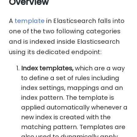
Overview
A
template
in Elasticsearch falls into
one of the two following categories
and is indexed inside Elasticsearch
using its dedicated endpoint:
Index templates,
which are a way
to define a set of rules including
index settings, mappings and an
index pattern. The template is
applied automatically whenever a
new index is created with the
matching pattern. Templates are
also used to dynamically apply