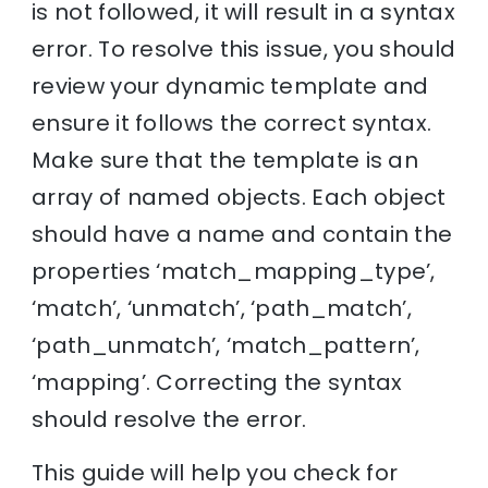
is not followed, it will result in a syntax
error. To resolve this issue, you should
review your dynamic template and
ensure it follows the correct syntax.
Make sure that the template is an
array of named objects. Each object
should have a name and contain the
properties ‘match_mapping_type’,
‘match’, ‘unmatch’, ‘path_match’,
‘path_unmatch’, ‘match_pattern’,
‘mapping’. Correcting the syntax
should resolve the error.
This guide will help you check for