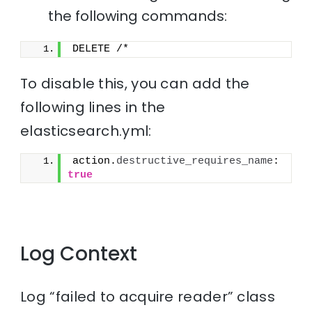
the following commands:
DELETE /*
To disable this, you can add the
following lines in the
elasticsearch.yml:
action.
destructive_requires_name
: 
true
Log Context
Log “failed to acquire reader” class