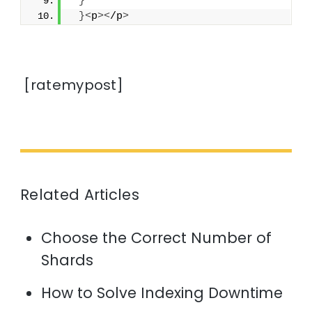
}
}<
p
><
/p
>
[ratemypost]
Related Articles
Choose the Correct Number of
Shards
How to Solve Indexing Downtime