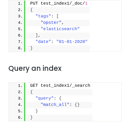
PUT test_index1/_doc/
1
{
"tags"
: 
[
"opster"
,
"elasticsearch"
]
,
"date"
: 
"01-01-2020"
}
Query an index
GET test_index1/_search
{
"query"
: 
{
"match_all"
: 
{
}
}
}