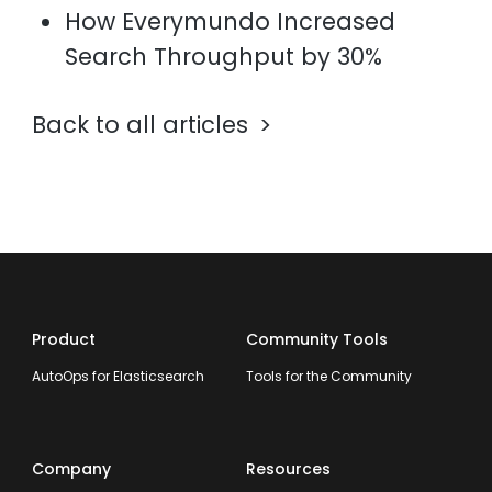
How Everymundo Increased
Search Throughput by 30%
Back to all articles
Product
Community Tools
AutoOps for Elasticsearch
Tools for the Community
Company
Resources