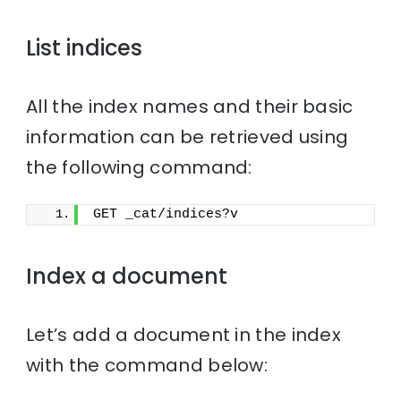
List indices
All the index names and their basic
information can be retrieved using
the following command:
GET _cat/indices?v
Index a document
Let’s add a document in the index
with the command below: