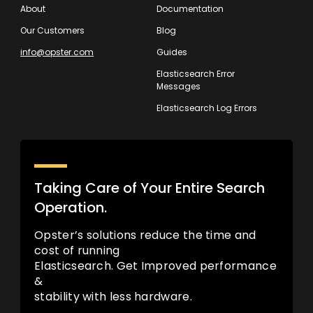
About
Documentation
Our Customers
Blog
info@opster.com
Guides
Elasticsearch Error
Messages
Elasticsearch Log Errors
Taking Care of Your Entire Search
Operation.
Opster’s solutions reduce the time and
cost of running
Elasticsearch. Get Improved performance
&
stability with less hardware.