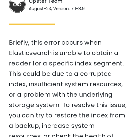
Opster Team
August-23, Version: 7.1-8.9
Briefly, this error occurs when
Elasticsearch is unable to obtain a
reader for a specific index segment.
This could be due to a corrupted
index, insufficient system resources,
or a problem with the underlying
storage system. To resolve this issue,
you can try to restore the index from
a backup, increase system
resources, or check the health of