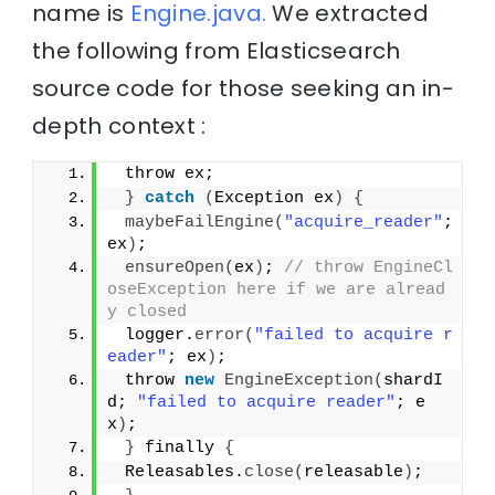
name is
Engine.java.
We extracted
the following from Elasticsearch
source code for those seeking an in-
depth context :
 throw ex;
}
catch
(
Exception ex
)
{
maybeFailEngine
(
"acquire_reader"
; 
ex
)
;
ensureOpen
(
ex
)
; 
// throw EngineCl
oseException here if we are alread
y closed
 logger.
error
(
"failed to acquire r
eader"
; ex
)
;
 throw 
new
EngineException
(
shardI
d; 
"failed to acquire reader"
; e
x
)
;
}
 finally 
{
 Releasables.
close
(
releasable
)
;