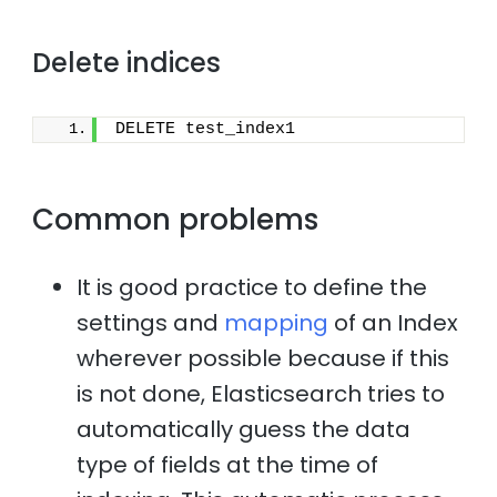
Delete indices
DELETE test_index1
Common problems
It is good practice to define the
settings and
mapping
of an Index
wherever possible because if this
is not done, Elasticsearch tries to
automatically guess the data
type of fields at the time of