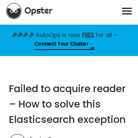
🎉🎉🎉🎉
AutoOps is now
FREE
for all
–
Connect Your Cluster
Failed to acquire reader
– How to solve this
Elasticsearch exception