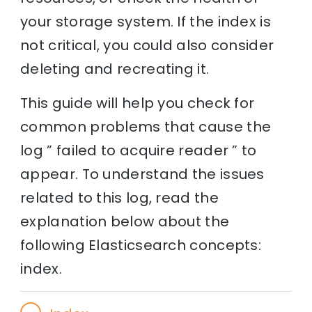
your storage system. If the index is
not critical, you could also consider
deleting and recreating it.
This guide will help you check for
common problems that cause the
log ” failed to acquire reader ” to
appear. To understand the issues
related to this log, read the
explanation below about the
following Elasticsearch concepts:
index.