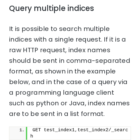
Query multiple indices
It is possible to search multiple
indices with a single request. If it is a
raw HTTP request, index names
should be sent in comma-separated
format, as shown in the example
below, and in the case of a query via
a programming language client
such as python or Java, index names
are to be sent in a list format.
GET test_index1,test_index2/_searc
h