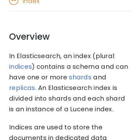
Index
Overview
In Elasticsearch, an index (plural:
indices
) contains a schema and can
have one or more
shards
and
replicas
. An Elasticsearch index is
divided into shards and each shard
is an instance of a Lucene index.
Indices are used to store the
documents in dedicated data