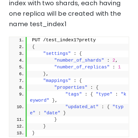
index with two shards, each having
one replica will be created with the
name test_index1
PUT /test_index1?pretty
{
"settings"
 : 
{
"number_of_shards"
 : 
2
,
"number_of_replicas"
 : 
1
}
,
"mappings"
 : 
{
"properties"
 : 
{
"tags"
 : 
{
"type"
 : 
"k
eyword"
}
,
"updated_at"
 : 
{
"typ
e"
 : 
"date"
}
}
}
}