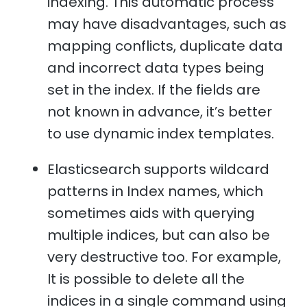
indexing. This automatic process
may have disadvantages, such as
mapping conflicts, duplicate data
and incorrect data types being
set in the index. If the fields are
not known in advance, it’s better
to use dynamic index templates.
Elasticsearch supports wildcard
patterns in Index names, which
sometimes aids with querying
multiple indices, but can also be
very destructive too. For example,
It is possible to delete all the
indices in a single command using