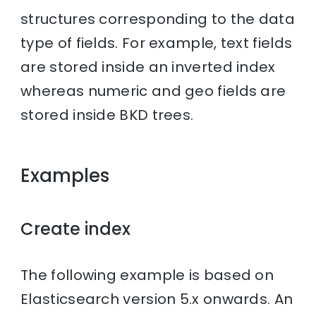
structures corresponding to the data
type of fields. For example, text fields
are stored inside an inverted index
whereas numeric and geo fields are
stored inside BKD trees.
Examples
Create index
The following example is based on
Elasticsearch version 5.x onwards. An