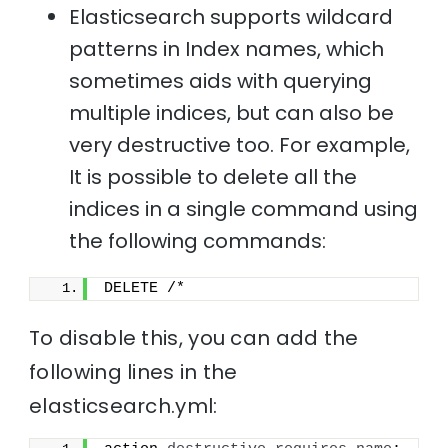
Elasticsearch supports wildcard
patterns in Index names, which
sometimes aids with querying
multiple indices, but can also be
very destructive too. For example,
It is possible to delete all the
indices in a single command using
the following commands:
DELETE /*
To disable this, you can add the
following lines in the
elasticsearch.yml: