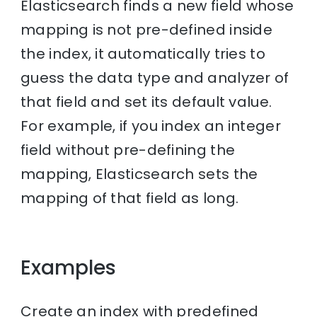
Elasticsearch finds a new field whose
mapping is not pre-defined inside
the index, it automatically tries to
guess the data type and analyzer of
that field and set its default value.
For example, if you index an integer
field without pre-defining the
mapping, Elasticsearch sets the
mapping of that field as long.
Examples
Create an index with predefined