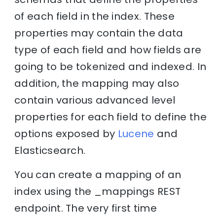
of each field in the index. These
properties may contain the data
type of each field and how fields are
going to be tokenized and indexed. In
addition, the mapping may also
contain various advanced level
properties for each field to define the
options exposed by
Lucene
and
Elasticsearch.
You can create a mapping of an
index using the _mappings REST
endpoint. The very first time