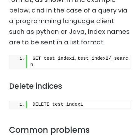
below, and in the case of a query via
a programming language client
such as python or Java, index names
are to be sent in a list format.
GET test_index1,test_index2/_searc
h
Delete indices
DELETE test_index1
Common problems