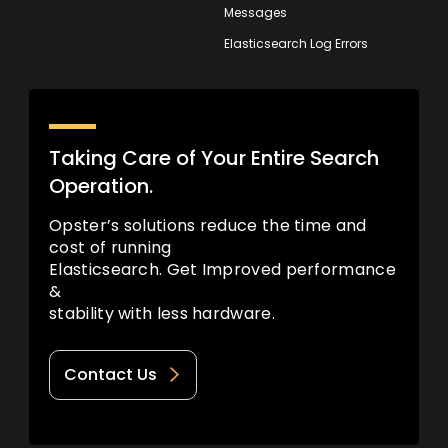
Messages
Elasticsearch Log Errors
Taking Care of Your Entire Search
Operation.
Opster’s solutions reduce the time and
cost of running
Elasticsearch. Get Improved performance
&
stability with less hardware.
Contact Us