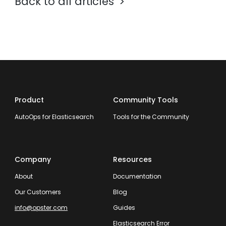
Back to all articles
Product
Community Tools
AutoOps for Elasticsearch
Tools for the Community
Company
Resources
About
Documentation
Our Customers
Blog
info@opster.com
Guides
Elasticsearch Error