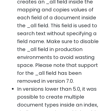
creates an _all field inside the
mapping and copies values of
each field of a document inside
the _all field. This field is used to
search text without specifying a
field name. Make sure to disable
the _all field in production
environments to avoid wasting
space. Please note that support
for the _all field has been
removed in version 7.0.
In versions lower than 5.0, it was
possible to create multiple
document types inside an index,