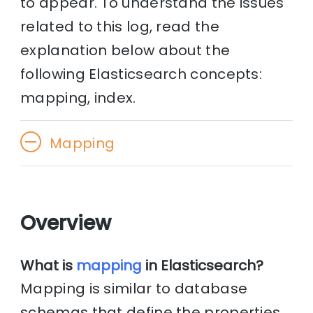
to appear. To understand the issues
related to this log, read the
explanation below about the
following Elasticsearch concepts:
mapping, index.
Mapping
Overview
What is
mapping
in Elasticsearch?
Mapping is similar to database
schemas that define the properties