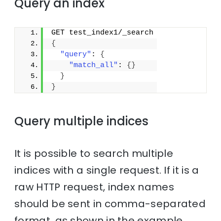
Query an index
GET test_index1/_search
{
"query"
: 
{
"match_all"
: 
{
}
}
}
Query multiple indices
It is possible to search multiple
indices with a single request. If it is a
raw HTTP request, index names
should be sent in comma-separated
format, as shown in the example