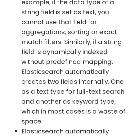
example, if the data type of a
string field is set as text, you
cannot use that field for
aggregations, sorting or exact
match filters. Similarly, if a string
field is dynamically indexed
without predefined mapping,
Elasticsearch automatically
creates two fields internally. One
as a text type for full-text search
and another as keyword type,
which in most cases is a waste of
space.
Elasticsearch automatically