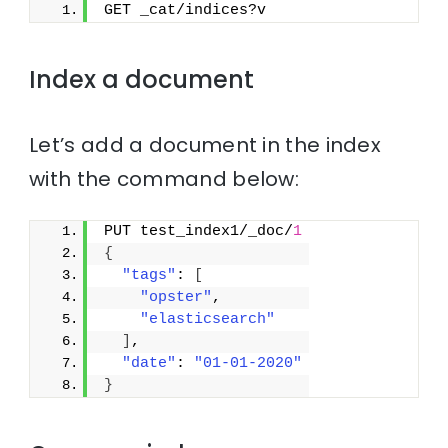
GET _cat/indices?v
Index a document
Let’s add a document in the index
with the command below:
PUT test_index1/_doc/
1
{
"tags"
: 
[
"opster"
,
"elasticsearch"
]
,
"date"
: 
"01-01-2020"
}