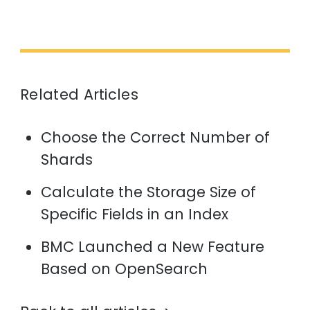
Related Articles
Choose the Correct Number of
Shards
Calculate the Storage Size of
Specific Fields in an Index
BMC Launched a New Feature
Based on OpenSearch