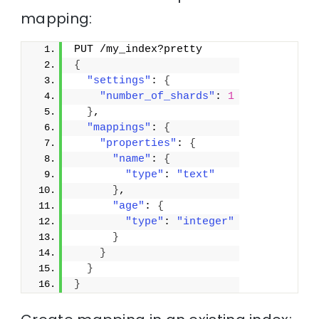
mapping:
PUT /my_index?pretty
{
"settings"
: 
{
"number_of_shards"
: 
1
}
,
"mappings"
: 
{
"properties"
: 
{
"name"
: 
{
"type"
: 
"text"
}
,
"age"
: 
{
"type"
: 
"integer"
}
}
}
}