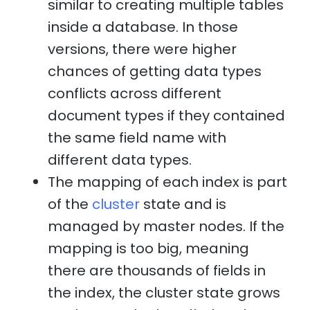
similar to creating multiple tables
inside a database. In those
versions, there were higher
chances of getting data types
conflicts across different
document types if they contained
the same field name with
different data types.
The mapping of each index is part
of the
cluster
state and is
managed by master nodes. If the
mapping is too big, meaning
there are thousands of fields in
the index, the cluster state grows