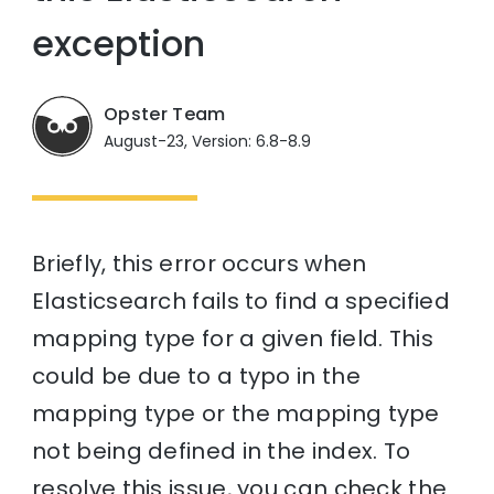
exception
Opster Team
August-23, Version: 6.8-8.9
Briefly, this error occurs when
Elasticsearch fails to find a specified
mapping type for a given field. This
could be due to a typo in the
mapping type or the mapping type
not being defined in the index. To
resolve this issue, you can check the