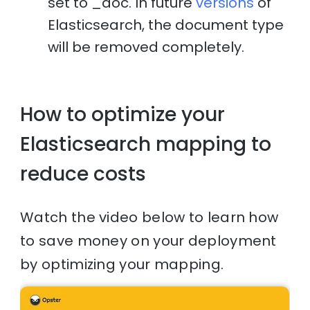
set to _doc. In future
versions
of
Elasticsearch, the document type
will be removed completely.
How to optimize your
Elasticsearch mapping to
reduce costs
Watch the video below to learn how
to save money on your deployment
by optimizing your mapping.