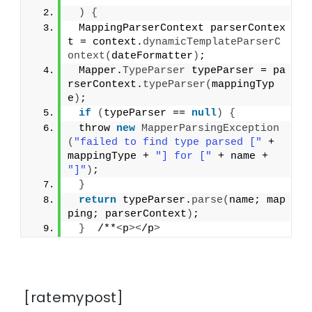
)
{
 MappingParserContext parserContex
t = context.
dynamicTemplateParserC
ontext
(
dateFormatter
)
;
 Mapper.
TypeParser
 typeParser = pa
rserContext.
typeParser
(
mappingTyp
e
)
;
if
(
typeParser == 
null
)
{
 throw 
new
MapperParsingException
(
"failed to find type parsed ["
 + 
mappingType + 
"] for ["
 + name + 
"]"
)
;
}
return
 typeParser.
parse
(
name; map
ping; parserContext
)
;
}
  /**
<
p
><
/p
>
[ratemypost]