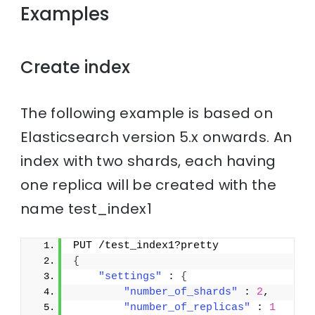
Examples
Create index
The following example is based on
Elasticsearch version 5.x onwards. An
index with two shards, each having
one replica will be created with the
name test_index1
PUT /test_index1?pretty
{
"settings"
 : 
{
"number_of_shards"
 : 
2
,
"number_of_replicas"
 : 
1