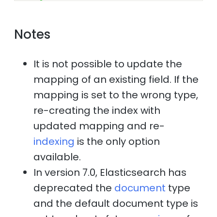
Notes
It is not possible to update the
mapping of an existing field. If the
mapping is set to the wrong type,
re-creating the index with
updated mapping and re-
indexing
is the only option
available.
In version 7.0, Elasticsearch has
deprecated the
document
type
and the default document type is