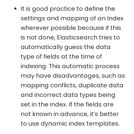
It is good practice to define the
settings and mapping of an Index
wherever possible because if this
is not done, Elasticsearch tries to
automatically guess the data
type of fields at the time of
indexing. This automatic process
may have disadvantages, such as
mapping conflicts, duplicate data
and incorrect data types being
set in the index. If the fields are
not known in advance, it’s better
to use dynamic index templates.