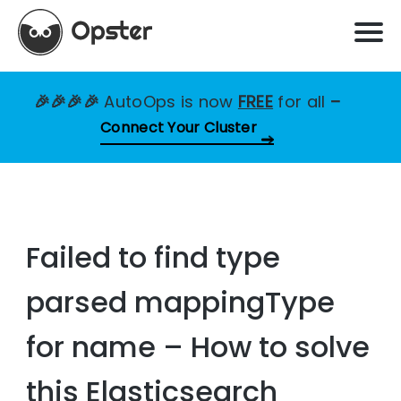
🎉🎉🎉🎉
AutoOps is now
FREE
for all
–
Connect Your Cluster
Failed to find type
parsed mappingType
for name – How to solve
this Elasticsearch