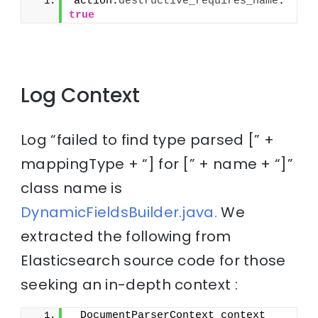
action.
destructive_requires_name
: 
true
Log Context
Log “failed to find type parsed [” +
mappingType + “] for [” + name + “]”
class name is
DynamicFieldsBuilder.java.
We
extracted the following from
Elasticsearch source code for those
seeking an in-depth context :
 DocumentParserContext context