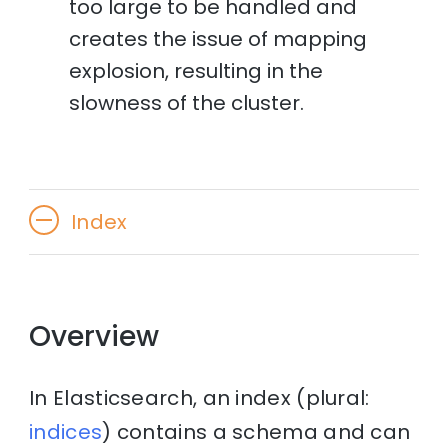
too large to be handled and
creates the issue of mapping
explosion, resulting in the
slowness of the cluster.
Index
Overview
In Elasticsearch, an index (plural:
indices
) contains a schema and can