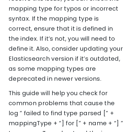
mapping type for typos or incorrect
syntax. If the mapping type is
correct, ensure that it is defined in
the index. If it’s not, you will need to
define it. Also, consider updating your
Elasticsearch version if it’s outdated,
as some mapping types are
deprecated in newer versions.
This guide will help you check for
common problems that cause the
log ” failed to find type parsed [” +
mappingType + “] for [” + name + “] ”