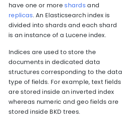
have one or more
shards
and
replicas
. An Elasticsearch index is
divided into shards and each shard
is an instance of a Lucene index.
Indices are used to store the
documents in dedicated data
structures corresponding to the data
type of fields. For example, text fields
are stored inside an inverted index
whereas numeric and geo fields are
stored inside BKD trees.