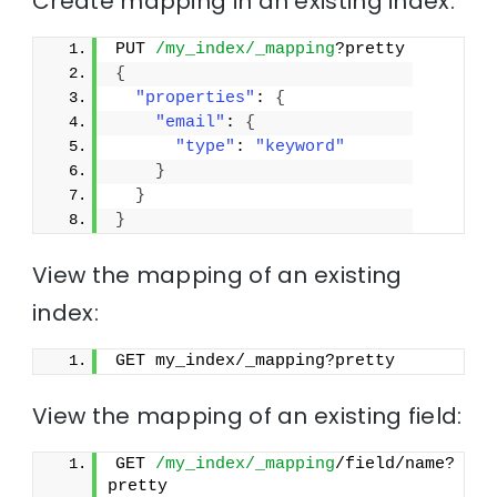
Create mapping in an existing index:
PUT 
/my_index/_mapping
?pretty
{
"properties"
: 
{
"email"
: 
{
"type"
: 
"keyword"
}
}
}
View the mapping of an existing
index:
GET my_index/_mapping?pretty
View the mapping of an existing field:
GET 
/my_index/_mapping
/field/name?
pretty