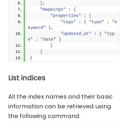
}
,
"mappings"
 : 
{
"properties"
 : 
{
"tags"
 : 
{
"type"
 : 
"k
eyword"
}
,
"updated_at"
 : 
{
"typ
e"
 : 
"date"
}
}
}
}
List indices
All the index names and their basic
information can be retrieved using
the following command: