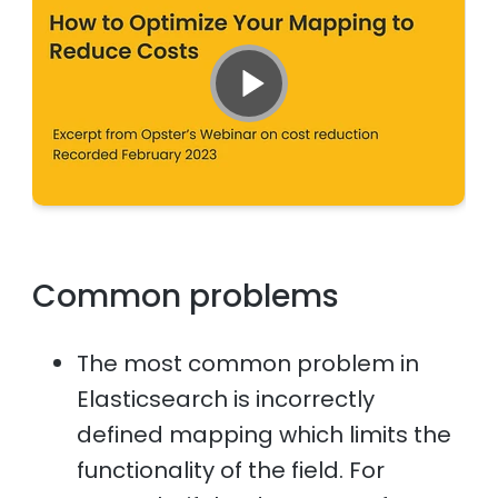
Common problems
The most common problem in
Elasticsearch is incorrectly
defined mapping which limits the
functionality of the field. For