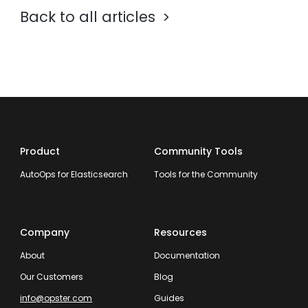
Back to all articles
Product
Community Tools
AutoOps for Elasticsearch
Tools for the Community
Company
Resources
About
Documentation
Our Customers
Blog
info@opster.com
Guides