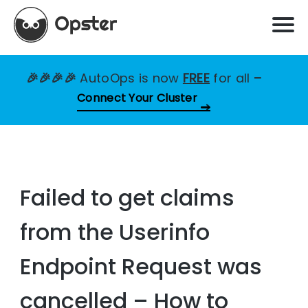
🎉🎉🎉🎉
AutoOps is now
FREE
for all
–
Connect Your Cluster
Failed to get claims
from the Userinfo
Endpoint Request was
cancelled – How to