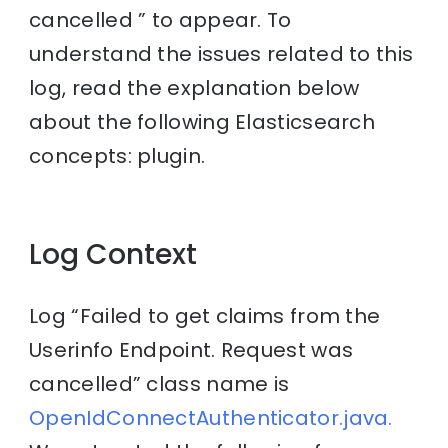
cancelled ” to appear. To
understand the issues related to this
log, read the explanation below
about the following Elasticsearch
concepts: plugin.
Log Context
Log “Failed to get claims from the
Userinfo Endpoint. Request was
cancelled” class name is
OpenIdConnectAuthenticator.java.