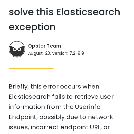
solve this Elasticsearch
exception
Opster Team
August-23, Version: 7.2-8.9
Briefly, this error occurs when
Elasticsearch fails to retrieve user
information from the Userinfo
Endpoint, possibly due to network
issues, incorrect endpoint URL, or