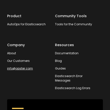
Product
Community Tools
AutoOps for Elasticsearch
Tools for the Community
Company
Resources
About
Documentation
Our Customers
Blog
info@opster.com
Guides
Elasticsearch Error
Messages
Elasticsearch Log Errors