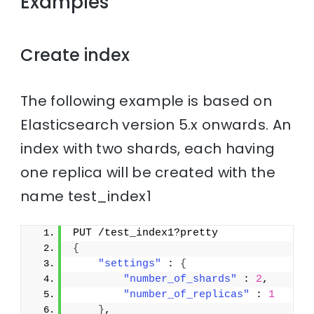
Examples
Create index
The following example is based on
Elasticsearch version 5.x onwards. An
index with two shards, each having
one replica will be created with the
name test_index1
PUT /test_index1?pretty
{
"settings"
 : 
{
"number_of_shards"
 : 
2
,
"number_of_replicas"
 : 
1
}
,