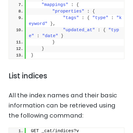
"mappings"
 : 
{
"properties"
 : 
{
"tags"
 : 
{
"type"
 : 
"k
eyword"
}
,
"updated_at"
 : 
{
"typ
e"
 : 
"date"
}
}
}
}
List indices
All the index names and their basic
information can be retrieved using
the following command:
GET _cat/indices?v