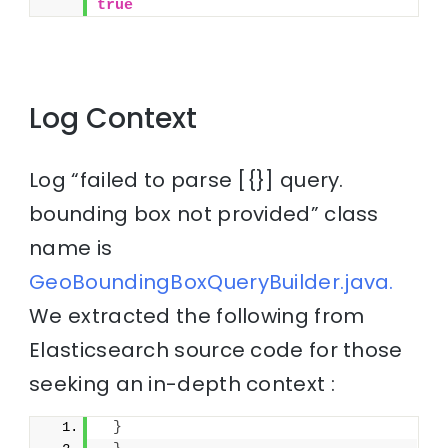
true
Log Context
Log “failed to parse [{}] query.
bounding box not provided” class
name is
GeoBoundingBoxQueryBuilder.java.
We extracted the following from
Elasticsearch source code for those
seeking an in-depth context :
}