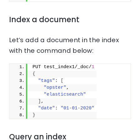
Index a document
Let’s add a document in the index
with the command below:
PUT test_index1/_doc/
1
{
"tags"
: 
[
"opster"
,
"elasticsearch"
]
,
"date"
: 
"01-01-2020"
}
Query an index