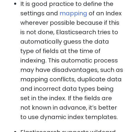
It is good practice to define the
settings and
mapping
of an Index
wherever possible because if this
is not done, Elasticsearch tries to
automatically guess the data
type of fields at the time of
indexing. This automatic process
may have disadvantages, such as
mapping conflicts, duplicate data
and incorrect data types being
set in the index. If the fields are
not known in advance, it’s better
to use dynamic index templates.