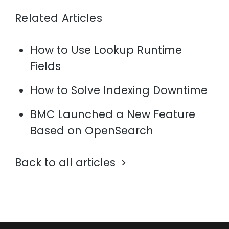
Related Articles
How to Use Lookup Runtime
Fields
How to Solve Indexing Downtime
BMC Launched a New Feature
Based on OpenSearch
Back to all articles