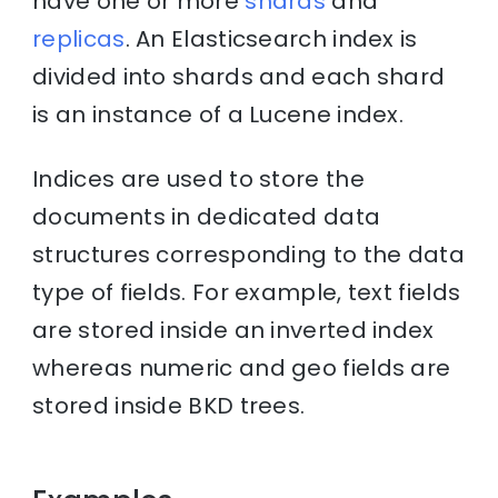
have one or more
shards
and
replicas
. An Elasticsearch index is
divided into shards and each shard
is an instance of a Lucene index.
Indices are used to store the
documents in dedicated data
structures corresponding to the data
type of fields. For example, text fields
are stored inside an inverted index
whereas numeric and geo fields are
stored inside BKD trees.