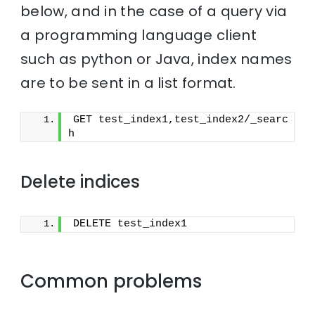
below, and in the case of a query via
a programming language client
such as python or Java, index names
are to be sent in a list format.
GET test_index1,test_index2/_searc
h
Delete indices
DELETE test_index1
Common problems