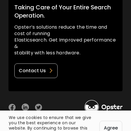
Taking Care of Your Entire Search
Operation.
Opster’s solutions reduce the time and
cost of running
Elasticsearch. Get Improved performance
&
stability with less hardware.
Contact Us
We use cookies to ensure that we give
you the best experience on our
© 2026 Opster
Agree
Privacy Policy
Terms of Use
website. By continuing to browse this