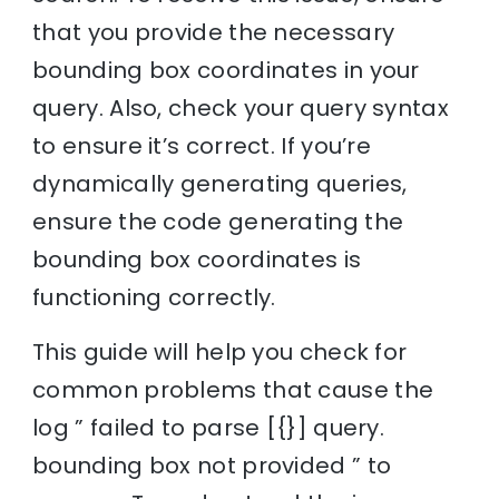
that you provide the necessary
bounding box coordinates in your
query. Also, check your query syntax
to ensure it’s correct. If you’re
dynamically generating queries,
ensure the code generating the
bounding box coordinates is
functioning correctly.
This guide will help you check for
common problems that cause the
log ” failed to parse [{}] query.
bounding box not provided ” to