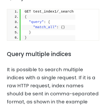
GET test_index1/_search
{
"query"
: 
{
"match_all"
: 
{
}
}
}
Query multiple indices
It is possible to search multiple
indices with a single request. If it is a
raw HTTP request, index names
should be sent in comma-separated
format, as shown in the example