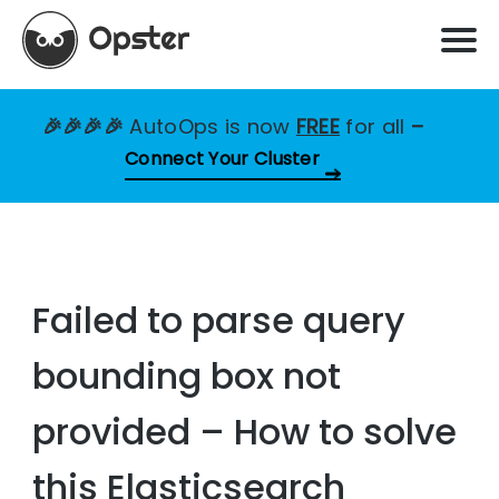
🎉🎉🎉🎉
AutoOps is now
FREE
for all
–
Connect Your Cluster
Failed to parse query
bounding box not
provided – How to solve
this Elasticsearch