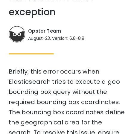
exception
Opster Team
August-23, Version: 6.8-8.9
Briefly, this error occurs when
Elasticsearch tries to execute a geo
bounding box query without the
required bounding box coordinates.
The bounding box coordinates define
the geographical area for the
search. To resolve this issue, ensure