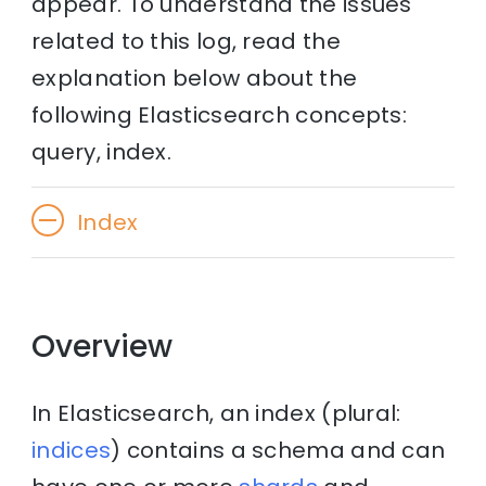
appear. To understand the issues
related to this log, read the
explanation below about the
following Elasticsearch concepts:
query, index.
Index
Overview
In Elasticsearch, an index (plural:
indices
) contains a schema and can