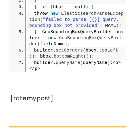
}
}
if
(
bbox == 
null
)
{
 throw 
new
ElasticsearchParseExcep
tion
(
"failed to parse [{}] query. 
bounding box not provided"
; NAME
)
;
}
  GeoBoundingBoxQueryBuilder bui
lder = 
new
GeoBoundingBoxQueryBuil
der
(
fieldName
)
;
 builder.
setCorners
(
bbox.
topLeft
()
; bbox.
bottomRight
())
;
 builder.
queryName
(
queryName
)
;
<
p
>
<
/p
>
[ratemypost]