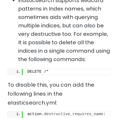
Elasticsearch supports wildcard
patterns in Index names, which
sometimes aids with querying
multiple indices, but can also be
very destructive too. For example,
It is possible to delete all the
indices in a single command using
the following commands:
DELETE /*
To disable this, you can add the
following lines in the
elasticsearch.yml:
action.
destructive_requires_name
: 