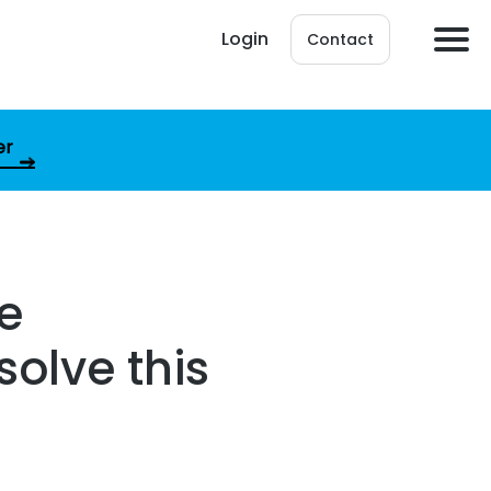
Login
Contact
er
pe
olve this