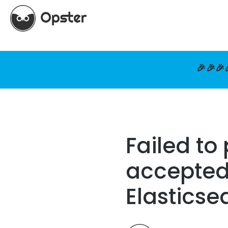
🎉🎉🎉
Failed to
accepted 
Elasticse