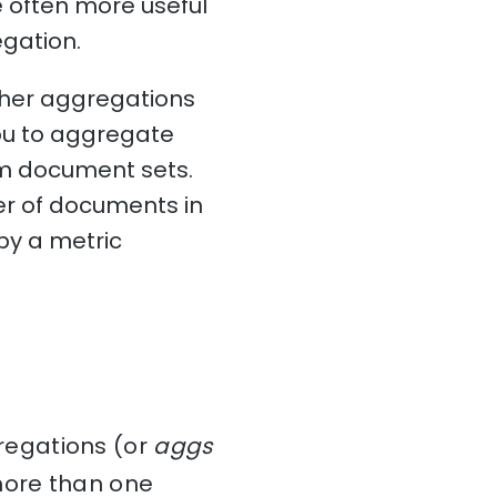
e often more useful
egation.
ther aggregations
ou to aggregate
om document sets.
er of documents in
by a metric
egations (or
aggs
more than one