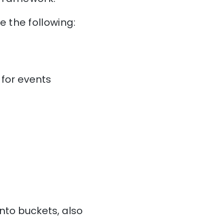
 the following:
for events
to buckets, also