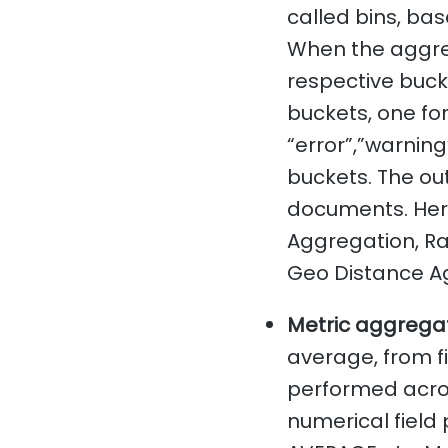
called bins, bas
When the aggre
respective bucke
buckets, one fo
“error”,”warning
buckets. The out
documents. Her
Aggregation, Ra
Geo Distance A
Metric aggregat
average, from f
performed acros
numerical field