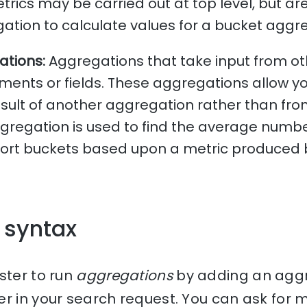
trics may be carried out at top level, but ar
ation to calculate values for a bucket aggr
ations:
Aggregations that take input from o
ments or fields. These aggregations allow y
sult of another aggregation rather than fr
aggregation is used to find the average numb
 sort buckets based upon a metric produced 
 syntax
ster to run
aggregations
by adding an aggr
er in your search request. You can ask for 