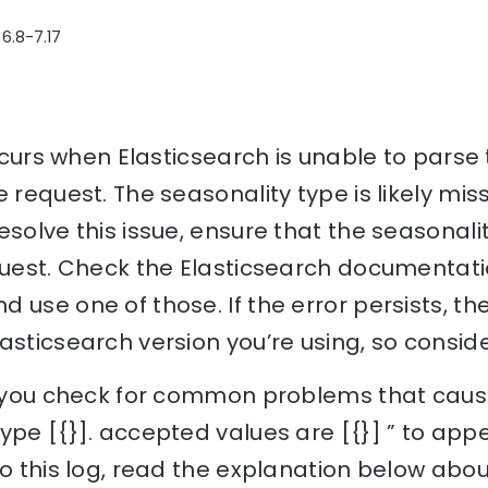
 6.8-7.17
 occurs when Elasticsearch is unable to parse
 request. The seasonality type is likely miss
solve this issue, ensure that the seasonalit
quest. Check the Elasticsearch documentati
 use one of those. If the error persists, th
asticsearch version you’re using, so conside
p you check for common problems that cause 
ype [{}]. accepted values are [{}] ” to ap
to this log, read the explanation below abou