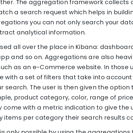
ether. The aggregation framework collects
tch a search request which helps in build
egations you can not only search your data,
tract analytical information.
sed all over the place in Kibana: dashboar
pp and so on. Aggregations are also heav
such as an e-Commerce website. In those 
 with a set of filters that take into accoun
ur search. The user is then given the option 
mple, product category, color, range of pric
ly come with a metric indication to give the u
items per category their search results co
e is only possible by using the aggregation