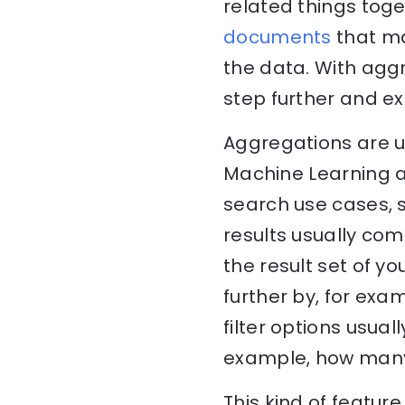
related things tog
documents
that ma
the data. With aggr
step further and ex
Aggregations are u
Machine Learning a
search use cases, 
results usually come
the result set of yo
further by, for exa
filter options usual
example, how many 
This kind of featur