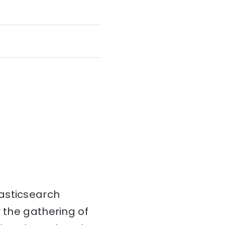
Elasticsearch
r the gathering of