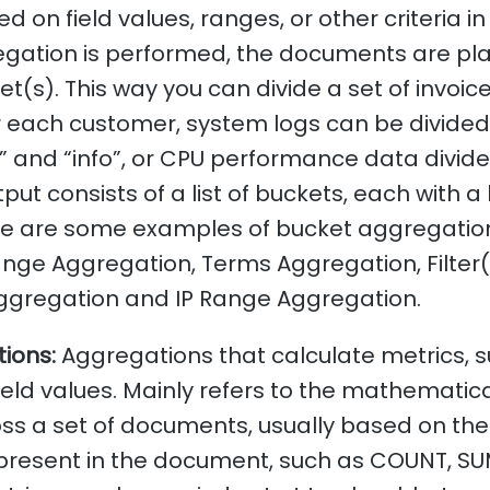
ed on field values, ranges, or other criteria i
gation is performed, the documents are pla
t(s). This way you can divide a set of invoice
r each customer, system logs can be divided
” and “info”, or CPU performance data divide
put consists of a list of buckets, each with a
e are some examples of bucket aggregatio
nge Aggregation, Terms Aggregation, Filter(
ggregation and IP Range Aggregation.
ions:
Aggregations that calculate metrics, 
ield values. Mainly refers to the mathematica
s a set of documents, usually based on the 
 present in the document, such as COUNT, SU