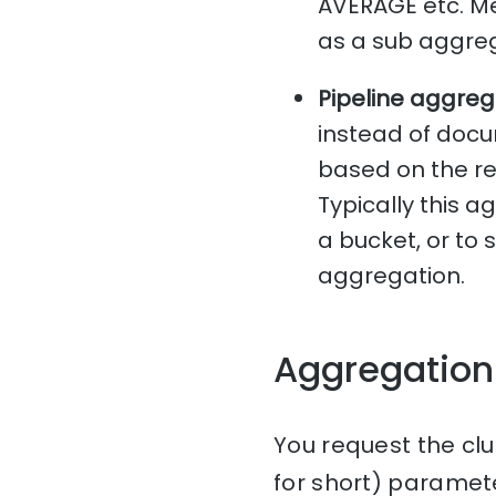
AVERAGE etc. Me
as a sub aggreg
Pipeline aggreg
instead of docu
based on the re
Typically this 
a bucket, or to
aggregation.
Aggregation
You request the clu
for short) paramet