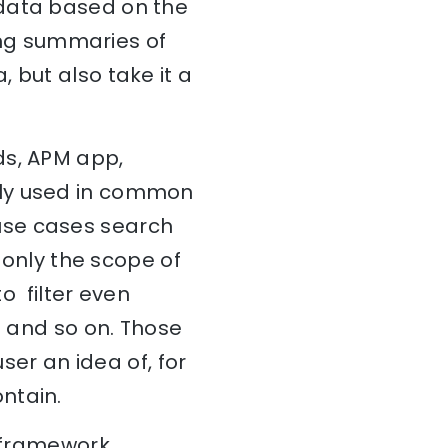
 data based on the
ing summaries of
 but also take it a
ds, APM app,
ily used in common
use cases search
t only the scope of
to filter even
e and so on. Those
ser an idea of, for
ntain.
s framework.