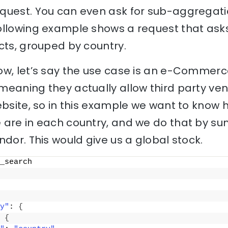
quest. You can even ask for sub-aggregati
ollowing example shows a request that asks
cts, grouped by country.
ow, let’s say the use case is an e-Commerc
meaning they actually allow third party ven
ebsite, so in this example we want to know 
 are in each country, and we do that by su
ndor. This would give us a global stock.
_search
y"
: 
{
 
{