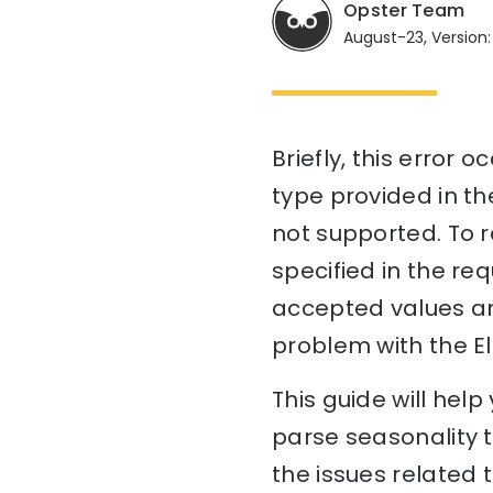
Opster Team
August-23, Version:
Briefly, this error
type provided in the
not supported. To re
specified in the re
accepted values and
problem with the El
This guide will hel
parse seasonality t
the issues related 