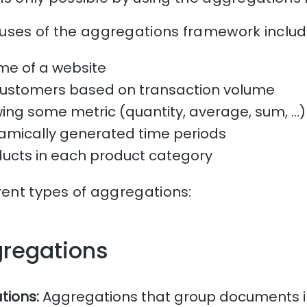
uses of the aggregations framework include
me of a website
customers based on transaction volume
ng some metric (quantity, average, sum, …) 
amically generated time periods
ducts in each product category
rent types of aggregations:
gregations
tions:
Aggregations that group documents in