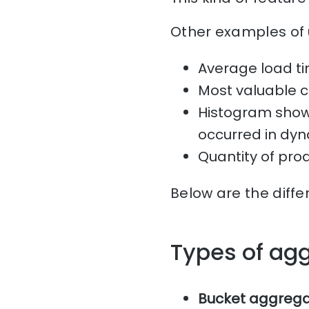
Other examples of 
Average load ti
Most valuable 
Histogram showi
occurred in dyn
Quantity of pro
Below are the diffe
Types of ag
Bucket aggrega