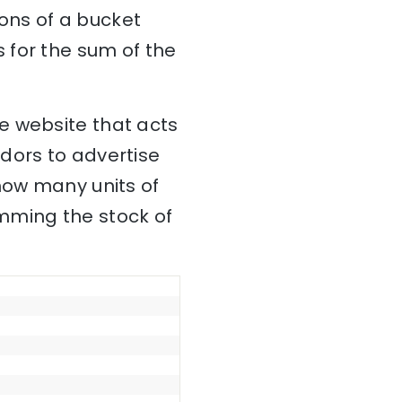
ons of a bucket
 for the sum of the
e website that acts
dors to advertise
how many units of
mming the stock of