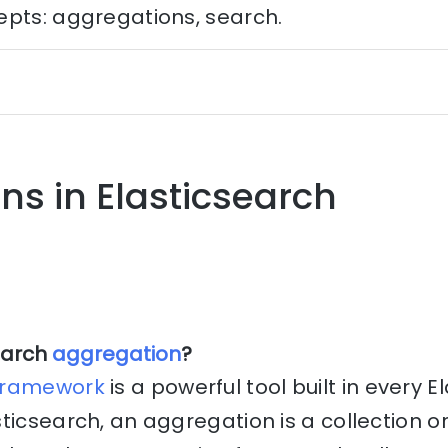
epts: aggregations, search.
ns in Elasticsearch
earch
aggregation
?
framework
is a powerful tool built in every 
ticsearch, an aggregation is a collection o