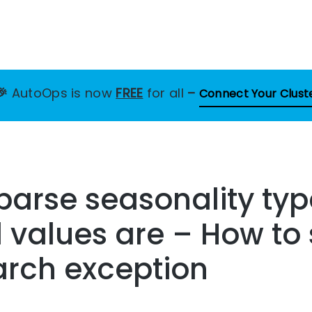
🎉
AutoOps is now
FREE
for all
–
Connect Your Clust
 parse seasonality ty
values are – How to s
arch exception