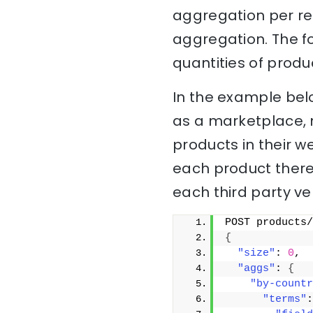
aggregation per re
aggregation. The f
quantities of produ
In the example bel
as a marketplace, 
products in their w
each product there
each third party ve
POST products/
{
"size"
: 
0
,
"aggs"
: 
{
"by-countr
"terms"
: