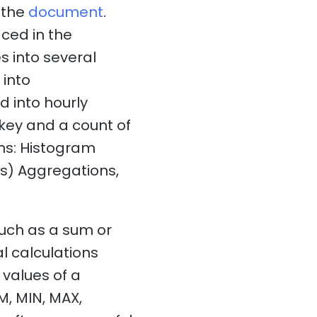
n the
document
.
ced in the
s into several
 into
d into hourly
 key and a count of
ns: Histogram
s) Aggregations,
such as a sum or
l calculations
values of a
M, MIN, MAX,