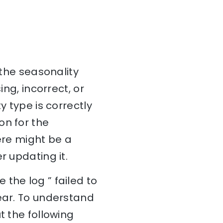
 the seasonality
ing, incorrect, or
y type is correctly
on for the
ere might be a
r updating it.
the log ” failed to
pear. To understand
t the following