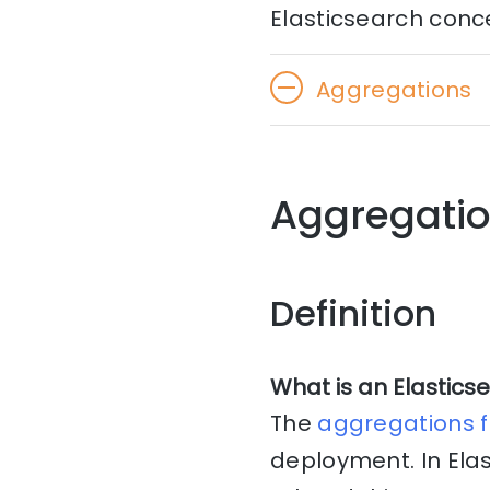
Elasticsearch conc
Aggregations
Aggregatio
Definition
What is an Elastics
The
aggregations 
deployment. In Elas