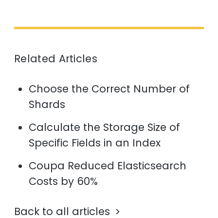
Related Articles
Choose the Correct Number of
Shards
Calculate the Storage Size of
Specific Fields in an Index
Coupa Reduced Elasticsearch
Costs by 60%
Back to all articles