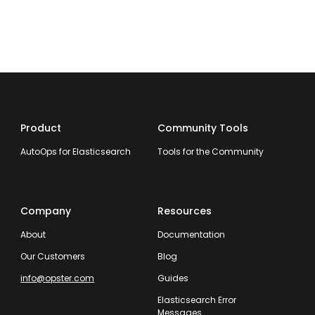
Product
Community Tools
AutoOps for Elasticsearch
Tools for the Community
Company
Resources
About
Documentation
Our Customers
Blog
info@opster.com
Guides
Elasticsearch Error
Messages