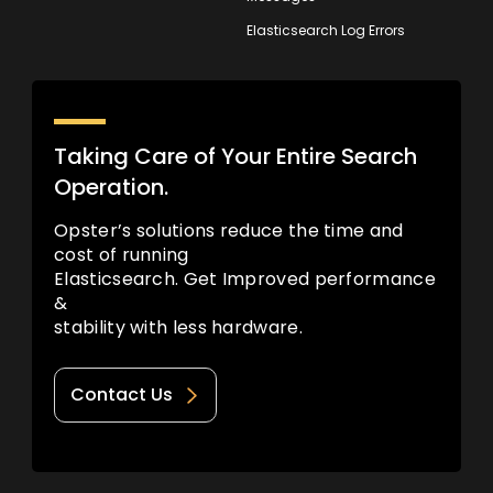
Elasticsearch Log Errors
Taking Care of Your Entire Search
Operation.
Opster’s solutions reduce the time and
cost of running
Elasticsearch. Get Improved performance
&
stability with less hardware.
Contact Us