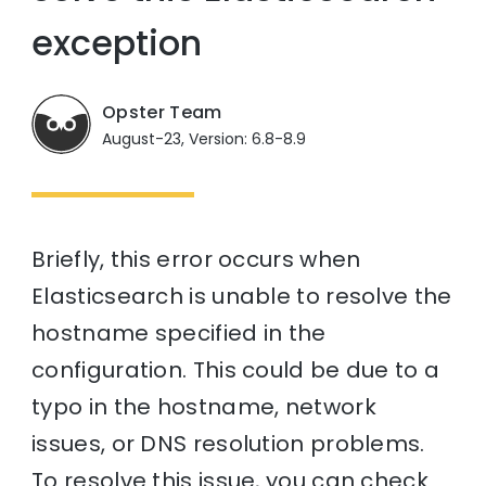
exception
Opster Team
August-23, Version: 6.8-8.9
Briefly, this error occurs when
Elasticsearch is unable to resolve the
hostname specified in the
configuration. This could be due to a
typo in the hostname, network
issues, or DNS resolution problems.
To resolve this issue, you can check