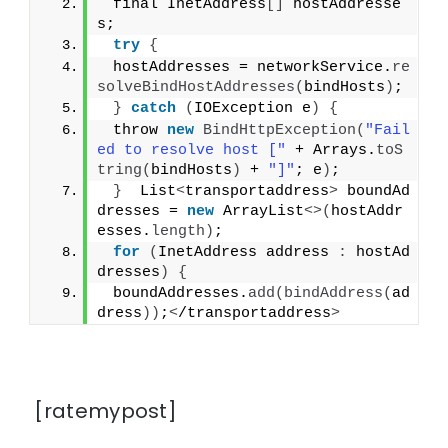
 final InetAddress
[]
 hostAddresse
s;
try
{
 hostAddresses = networkService.
re
solveBindHostAddresses
(
bindHosts
)
;
}
catch
(
IOException e
)
{
 throw 
new
BindHttpException
(
"Fail
ed to resolve host ["
 + Arrays.
toS
tring
(
bindHosts
)
 + 
"]"
; e
)
;
}
  List
<
transportaddress
>
 boundAd
dresses = 
new
 ArrayList
<>(
hostAddr
esses.
length
)
;
for
(
InetAddress address 
:
 hostAd
dresses
)
{
 boundAddresses.
add
(
bindAddress
(
ad
dress
))
;
<
/transportaddress
>
[ratemypost]