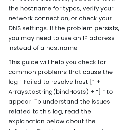
the hostname for typos, verify your
network connection, or check your
DNS settings. If the problem persists,
you may need to use an IP address
instead of a hostname.
This guide will help you check for
common problems that cause the
log ” Failed to resolve host [” +
Arrays.toString(bindHosts) + “] ” to
appear. To understand the issues
related to this log, read the
explanation below about the