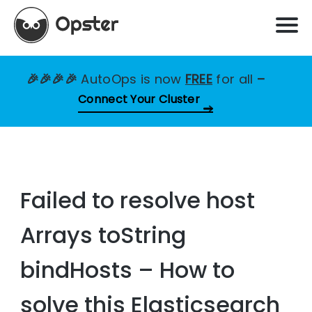
🎉🎉🎉🎉
AutoOps is now
FREE
for all
–
Connect Your Cluster
Failed to resolve host
Arrays toString
bindHosts – How to
solve this Elasticsearch