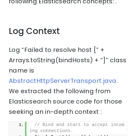
following Elasticsearch concepts: .
Log Context
Log “Failed to resolve host [” +
Arrays.toString(bindHosts) + “]” class
name is
AbstractHttpServerTransport.java.
We extracted the following from
Elasticsearch source code for those
seeking an in-depth context :
// Bind and start to accept incom
ing connections.