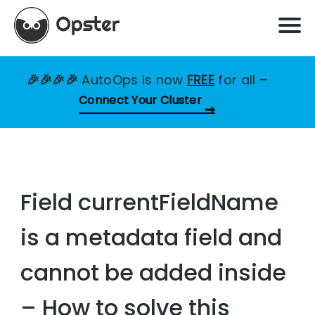
🎉🎉🎉🎉
AutoOps is now
FREE
for all
–
Connect Your Cluster
Field currentFieldName
is a metadata field and
cannot be added inside
– How to solve this