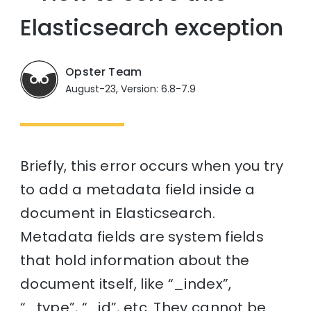
Elasticsearch exception
Opster Team
August-23, Version: 6.8-7.9
Briefly, this error occurs when you try
to add a metadata field inside a
document in Elasticsearch.
Metadata fields are system fields
that hold information about the
document itself, like “_index”,
“_type”, “_id”, etc. They cannot be