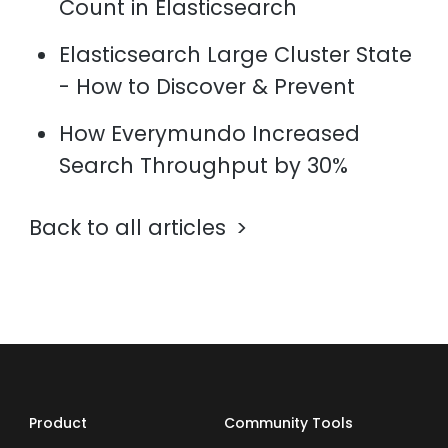
Count in Elasticsearch
Elasticsearch Large Cluster State
- How to Discover & Prevent
How Everymundo Increased
Search Throughput by 30%
Back to all articles
Product
Community Tools