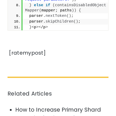
}
else
if
(
containsDisabledObject
Mapper
(
mapper; paths
))
{
 parser.
nextToken
()
;
 parser.
skipChildren
()
;
}<
p
><
/p
>
[ratemypost]
Related Articles
How to Increase Primary Shard