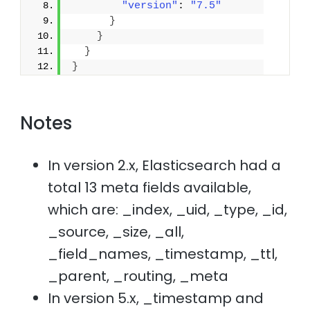
"version"
: 
"7.5"
}
}
}
}
Notes
In version 2.x, Elasticsearch had a
total 13 meta fields available,
which are: _index, _uid, _type, _id,
_source, _size, _all,
_field_names, _timestamp, _ttl,
_parent, _routing, _meta
In version 5.x, _timestamp and