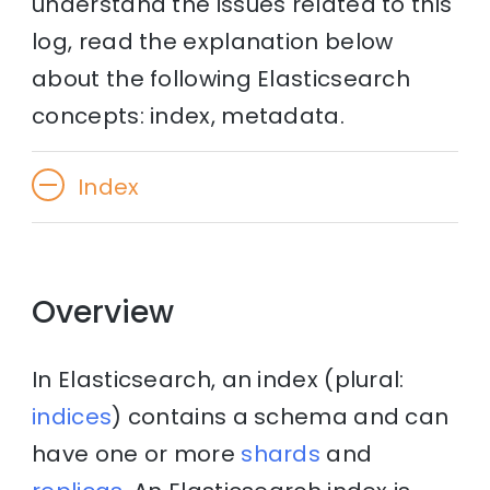
understand the issues related to this
log, read the explanation below
about the following Elasticsearch
concepts: index, metadata.
Index
Overview
In Elasticsearch, an index (plural:
indices
) contains a schema and can
have one or more
shards
and