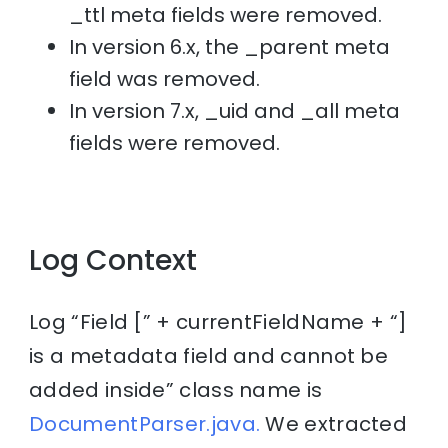
_ttl meta fields were removed.
In version 6.x, the _parent meta
field was removed.
In version 7.x, _uid and _all meta
fields were removed.
Log Context
Log “Field [” + currentFieldName + “]
is a metadata field and cannot be
added inside” class name is
DocumentParser.java.
We extracted