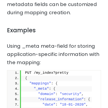
metadata fields can be customized
during mapping creation.
Examples
Using _meta meta-field for storing
application-specific information with
the mapping:
PUT /my_index?pretty
{
"mappings"
: 
{
"_meta"
: 
{
"domain"
: 
"security"
,
"release_information"
: 
{
"date"
: 
"18-01-2020"
,