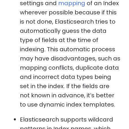
settings and
mapping
of an Index
wherever possible because if this
is not done, Elasticsearch tries to
automatically guess the data
type of fields at the time of
indexing. This automatic process
may have disadvantages, such as
mapping conflicts, duplicate data
and incorrect data types being
set in the index. If the fields are
not known in advance, it’s better
to use dynamic index templates.
Elasticsearch supports wildcard
patterns in Index names, which