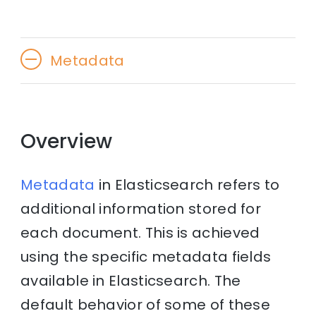
Metadata
Overview
Metadata
in Elasticsearch refers to
additional information stored for
each document. This is achieved
using the specific metadata fields
available in Elasticsearch. The
default behavior of some of these