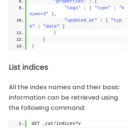
"properties"
 : 
{
"tags"
 : 
{
"type"
 : 
"k
eyword"
}
,
"updated_at"
 : 
{
"typ
e"
 : 
"date"
}
}
}
}
List indices
All the index names and their basic
information can be retrieved using
the following command:
GET _cat/indices?v