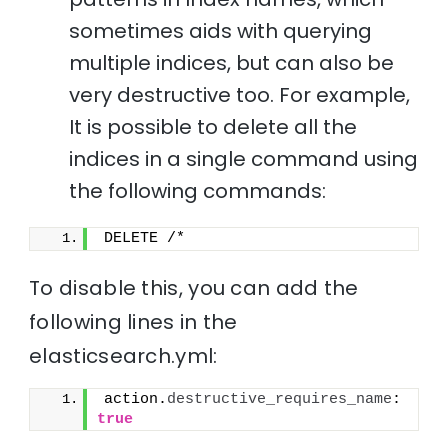
sometimes aids with querying
multiple indices, but can also be
very destructive too. For example,
It is possible to delete all the
indices in a single command using
the following commands:
DELETE /*
To disable this, you can add the
following lines in the
elasticsearch.yml:
action.
destructive_requires_name
: 
true