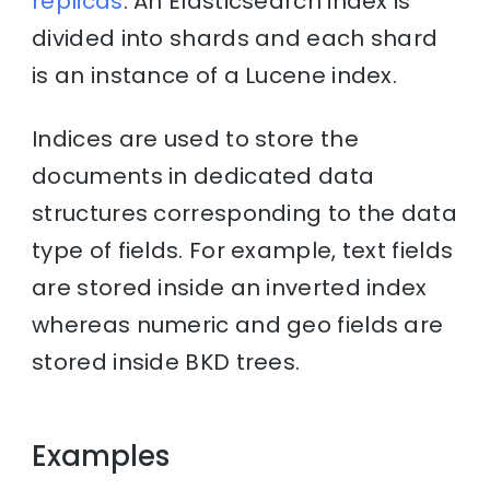
replicas
. An Elasticsearch index is
divided into shards and each shard
is an instance of a Lucene index.
Indices are used to store the
documents in dedicated data
structures corresponding to the data
type of fields. For example, text fields
are stored inside an inverted index
whereas numeric and geo fields are
stored inside BKD trees.
Examples