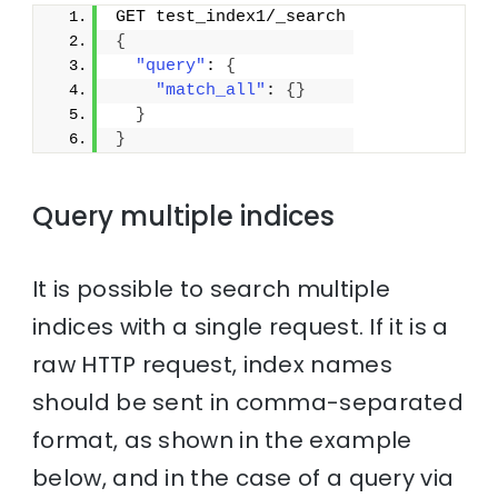
GET test_index1/_search
{
"query"
: 
{
"match_all"
: 
{
}
}
}
Query multiple indices
It is possible to search multiple
indices with a single request. If it is a
raw HTTP request, index names
should be sent in comma-separated
format, as shown in the example
below, and in the case of a query via