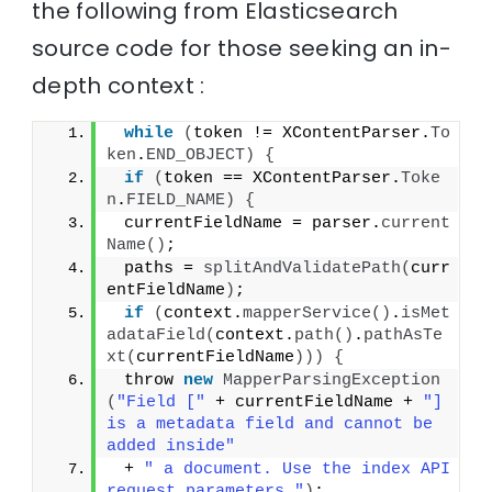
the following from Elasticsearch
source code for those seeking an in-
depth context :
while
(
token != XContentParser.
To
ken
.
END_OBJECT
)
{
if
(
token == XContentParser.
Toke
n
.
FIELD_NAME
)
{
 currentFieldName = parser.
current
Name
()
;
 paths = 
splitAndValidatePath
(
curr
entFieldName
)
;
if
(
context.
mapperService
()
.
isMet
adataField
(
context.
path
()
.
pathAsTe
xt
(
currentFieldName
)))
{
 throw 
new
MapperParsingException
(
"Field ["
 + currentFieldName + 
"] 
is a metadata field and cannot be 
added inside"
 + 
" a document. Use the index API 
request parameters."
)
;