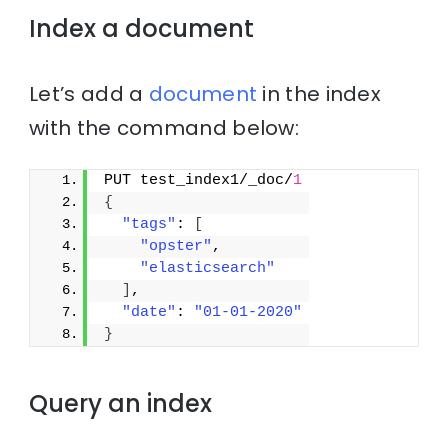
Index a document
Let’s add a
document
in the index
with the command below:
PUT test_index1/_doc/
1
{
"tags"
: 
[
"opster"
,
"elasticsearch"
]
,
"date"
: 
"01-01-2020"
}
Query an index