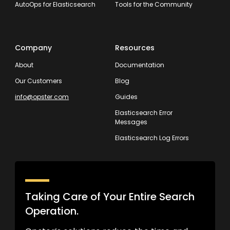
AutoOps for Elasticsearch
Tools for the Community
Company
Resources
About
Documentation
Our Customers
Blog
info@opster.com
Guides
Elasticsearch Error
Messages
Elasticsearch Log Errors
Taking Care of Your Entire Search
Operation.