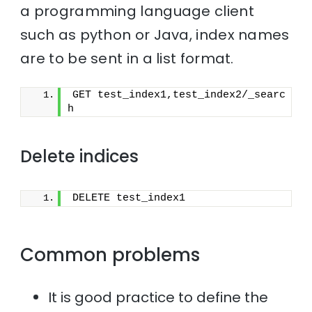
a programming language client
such as python or Java, index names
are to be sent in a list format.
GET test_index1,test_index2/_searc
h
Delete indices
DELETE test_index1
Common problems
It is good practice to define the