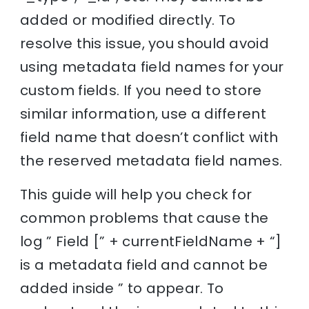
added or modified directly. To
resolve this issue, you should avoid
using metadata field names for your
custom fields. If you need to store
similar information, use a different
field name that doesn’t conflict with
the reserved metadata field names.
This guide will help you check for
common problems that cause the
log ” Field [” + currentFieldName + “]
is a metadata field and cannot be
added inside ” to appear. To