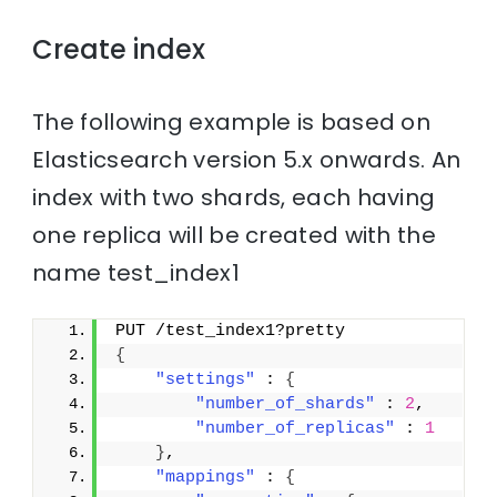
Create index
The following example is based on
Elasticsearch version 5.x onwards. An
index with two shards, each having
one replica will be created with the
name test_index1
PUT /test_index1?pretty
{
"settings"
 : 
{
"number_of_shards"
 : 
2
,
"number_of_replicas"
 : 
1
}
,
"mappings"
 : 
{