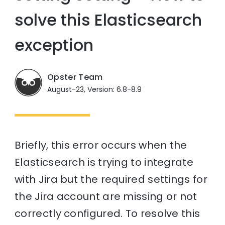
solve this Elasticsearch
exception
Opster Team
August-23, Version: 6.8-8.9
Briefly, this error occurs when the
Elasticsearch is trying to integrate
with Jira but the required settings for
the Jira account are missing or not
correctly configured. To resolve this