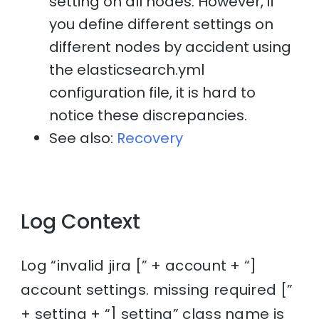
setting on all nodes. However, if
you define different settings on
different nodes by accident using
the elasticsearch.yml
configuration file, it is hard to
notice these discrepancies.
See also:
Recovery
Log Context
Log “invalid jira [” + account + “]
account settings. missing required [”
+ setting + “] setting” class name is