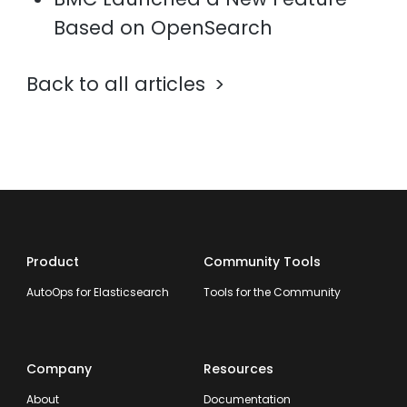
Based on OpenSearch
Back to all articles
Product
Community Tools
AutoOps for Elasticsearch
Tools for the Community
Company
Resources
About
Documentation