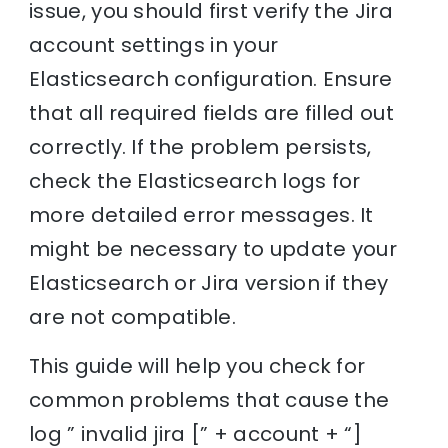
issue, you should first verify the Jira
account settings in your
Elasticsearch configuration. Ensure
that all required fields are filled out
correctly. If the problem persists,
check the Elasticsearch logs for
more detailed error messages. It
might be necessary to update your
Elasticsearch or Jira version if they
are not compatible.
This guide will help you check for
common problems that cause the
log ” invalid jira [” + account + “]