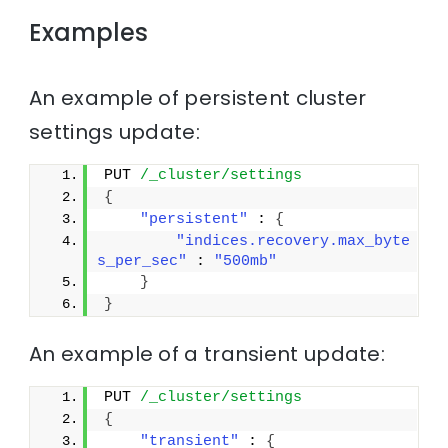
Examples
An example of persistent cluster
settings update:
PUT 
/_cluster/settings
{
"persistent"
 : 
{
"indices.recovery.max_byte
s_per_sec"
 : 
"500mb"
}
}
An example of a transient update:
PUT 
/_cluster/settings
{
"transient"
 : 
{