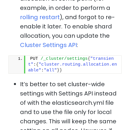
example, in order to perform a
rolling restart
), and forgot to re-
enable it later. To enable shard
allocation, you can update the
Cluster Settings API
:
PUT 
/_cluster/settings
{
"transien
t"
:
{
"cluster.routing.allocation.en
able"
:
"all"
}
}
It’s better to set cluster-wide
settings with Settings API instead
of with the elasticsearch.yml file
and to use the file only for local
changes. This will keep the same