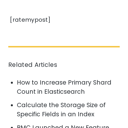
[ratemypost]
Related Articles
How to Increase Primary Shard
Count in Elasticsearch
Calculate the Storage Size of
Specific Fields in an Index
BMC Launched a New Feature