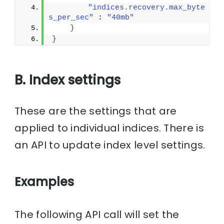
"indices.recovery.max_byte
s_per_sec"
 : 
"40mb"
}
}
B. Index settings
These are the settings that are
applied to individual indices. There is
an API to update index level settings.
Examples
The following API call will set the