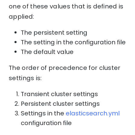
one of these values that is defined is
applied:
The persistent setting
The setting in the configuration file
The default value
The order of precedence for cluster
settings is:
Transient cluster settings
Persistent cluster settings
Settings in the
elasticsearch.yml
configuration file