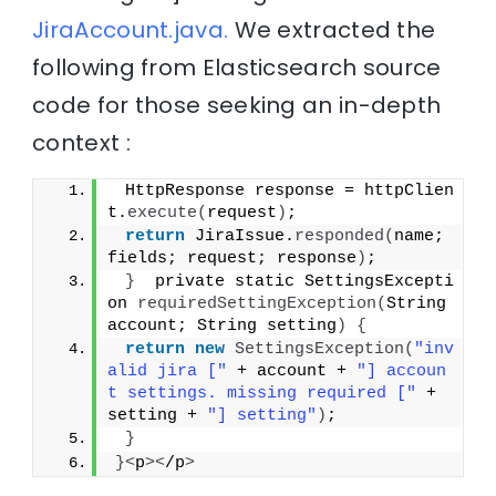
JiraAccount.java.
We extracted the
following from Elasticsearch source
code for those seeking an in-depth
context :
 HttpResponse response = httpClien
t.
execute
(
request
)
;
return
 JiraIssue.
responded
(
name; 
fields; request; response
)
;
}
  private static SettingsExcepti
on 
requiredSettingException
(
String 
account; String setting
)
{
return
new
SettingsException
(
"inv
alid jira ["
 + account + 
"] accoun
t settings. missing required ["
 + 
setting + 
"] setting"
)
;
}
}<
p
><
/p
>