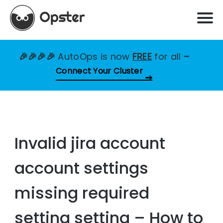
🎉🎉🎉🎉
AutoOps is now
FREE
for all
–
Connect Your Cluster
Invalid jira account
account settings
missing required
setting setting – How to