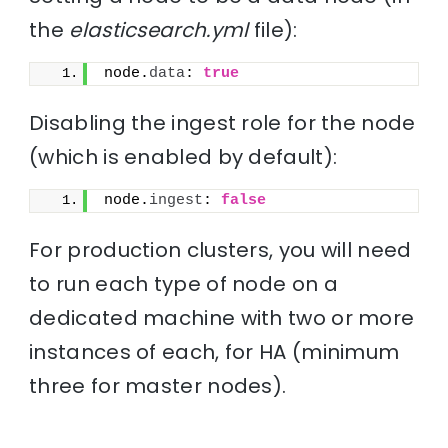
the
elasticsearch.yml
file):
node.
data
: 
true
Disabling the ingest role for the node
(which is enabled by default):
node.
ingest
: 
false
For production clusters, you will need
to run each type of node on a
dedicated machine with two or more
instances of each, for HA (minimum
three for master nodes).