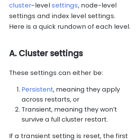
cluster
-level
settings
, node-level
settings and index level settings.
Here is a quick rundown of each level.
A. Cluster settings
These settings can either be:
Persistent
, meaning they apply
across restarts, or
Transient, meaning they won’t
survive a full cluster restart.
If a transient setting is reset, the first