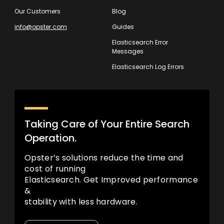
Our Customers
Blog
info@opster.com
Guides
Elasticsearch Error
Messages
Elasticsearch Log Errors
Taking Care of Your Entire Search
Operation.
Opster’s solutions reduce the time and
cost of running
Elasticsearch. Get Improved performance
&
stability with less hardware.