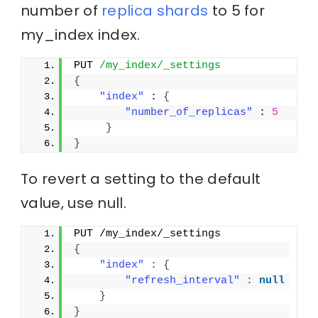
number of
replica
shards
to 5 for
my_index index.
PUT 
/my_index/_settings
{
"index"
 : 
{
"number_of_replicas"
 : 
5
}
}
To revert a setting to the default
value, use
null
.
PUT /my_index/_settings
{
"index"
:
{
"refresh_interval"
:
null
}
}