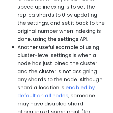
speed up indexing is to set the
replica shards to 0 by updating
the settings, and set it back to the
original number when indexing is
done, using the settings API.
Another useful example of using
cluster-level settings is when a
node has just joined the cluster
and the cluster is not assigning
any shards to the node. Although
shard allocation is
enabled by
default on all nodes
, someone
may have disabled shard
allocation at some point (for