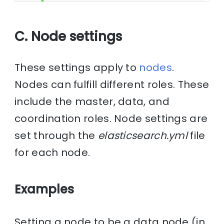
C. Node settings
These settings apply to
nodes
.
Nodes can fulfill different roles. These
include the master, data, and
coordination roles. Node settings are
set through the
elasticsearch.yml
file
for each node.
Examples
Setting a node to be a data node (in