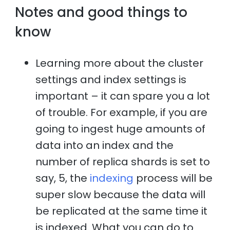
Notes and good things to
know
Learning more about the cluster
settings and index settings is
important – it can spare you a lot
of trouble. For example, if you are
going to ingest huge amounts of
data into an index and the
number of replica shards is set to
say, 5, the
indexing
process will be
super slow because the data will
be replicated at the same time it
is indexed. What you can do to