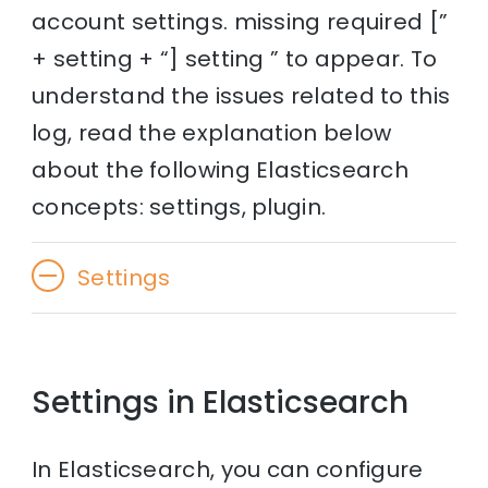
account settings. missing required [”
+ setting + “] setting ” to appear. To
understand the issues related to this
log, read the explanation below
about the following Elasticsearch
concepts: settings, plugin.
Settings
Settings in Elasticsearch
In Elasticsearch, you can configure