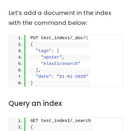
Let’s add a document in the index
with the command below:
PUT test_index1/_doc/
1
{
"tags"
: 
[
"opster"
,
"elasticsearch"
]
,
"date"
: 
"01-01-2020"
}
Query an index
GET test_index1/_search
{