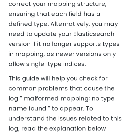
correct your mapping structure,
ensuring that each field has a
defined type. Alternatively, you may
need to update your Elasticsearch
version if it no longer supports types
in mapping, as newer versions only
allow single-type indices.
This guide will help you check for
common problems that cause the
log ” malformed mapping; no type
name found ” to appear. To
understand the issues related to this
log, read the explanation below