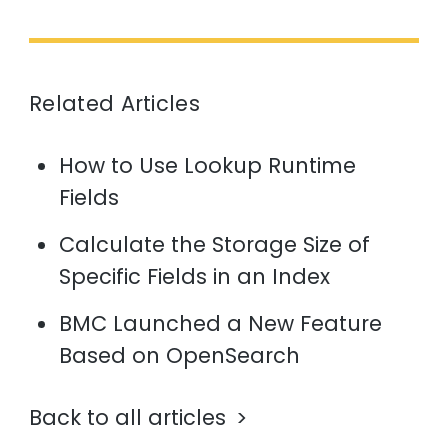
Related Articles
How to Use Lookup Runtime
Fields
Calculate the Storage Size of
Specific Fields in an Index
BMC Launched a New Feature
Based on OpenSearch
Back to all articles