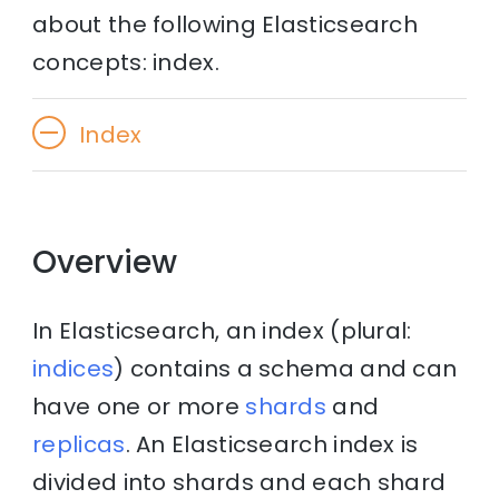
about the following Elasticsearch
concepts: index.
Index
Overview
In Elasticsearch, an index (plural:
indices
) contains a schema and can
have one or more
shards
and
replicas
. An Elasticsearch index is
divided into shards and each shard