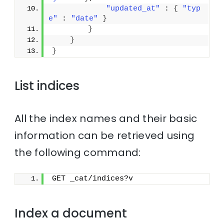
"updated_at"
 : 
{
"typ
e"
 : 
"date"
}
}
}
}
List indices
All the index names and their basic
information can be retrieved using
the following command:
GET _cat/indices?v
Index a document