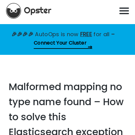
🎉🎉🎉🎉
AutoOps is now
FREE
for all
–
Connect Your Cluster
Malformed mapping no
type name found – How
to solve this
Elasticsearch exception