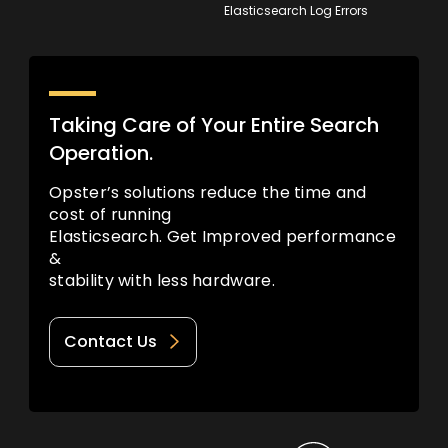
Elasticsearch Log Errors
Taking Care of Your Entire Search
Operation.
Opster’s solutions reduce the time and
cost of running
Elasticsearch. Get Improved performance
&
stability with less hardware.
Contact Us