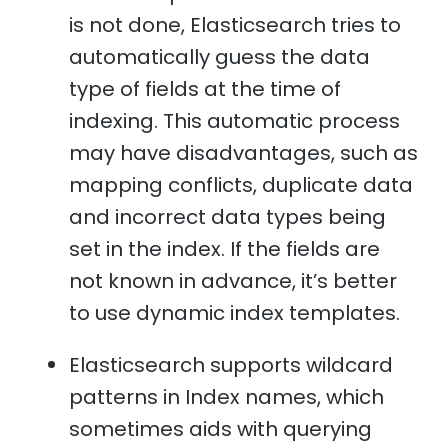
is not done, Elasticsearch tries to
automatically guess the data
type of fields at the time of
indexing. This automatic process
may have disadvantages, such as
mapping conflicts, duplicate data
and incorrect data types being
set in the index. If the fields are
not known in advance, it’s better
to use dynamic index templates.
Elasticsearch supports wildcard
patterns in Index names, which
sometimes aids with querying