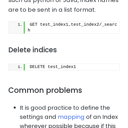
are to be sent in a list format.
GET test_index1,test_index2/_searc
h
Delete indices
DELETE test_index1
Common problems
It is good practice to define the
settings and
mapping
of an Index
wherever possible because if this