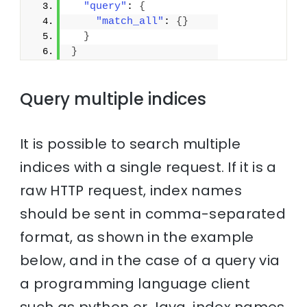
"query"
: 
{
"match_all"
: 
{
}
}
}
Query multiple indices
It is possible to search multiple
indices with a single request. If it is a
raw HTTP request, index names
should be sent in comma-separated
format, as shown in the example
below, and in the case of a query via
a programming language client
such as python or Java, index names