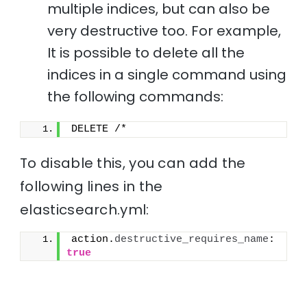
multiple indices, but can also be
very destructive too. For example,
It is possible to delete all the
indices in a single command using
the following commands:
DELETE /*
To disable this, you can add the
following lines in the
elasticsearch.yml:
action.
destructive_requires_name
: 
true