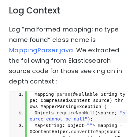
Log Context
Log “malformed mapping; no type
name found” class name is
MappingParser.java.
We extracted
the following from Elasticsearch
source code for those seeking an in-
depth context :
 Mapping 
parse
(
@Nullable String ty
pe; CompressedXContent source
)
 thr
ows MapperParsingException 
{
 Objects.
requireNonNull
(
source; 
"s
ource cannot be null"
)
;
 Map
<
string; object=
""
>
 mapping = 
XContentHelper.
convertToMap
(
sourc