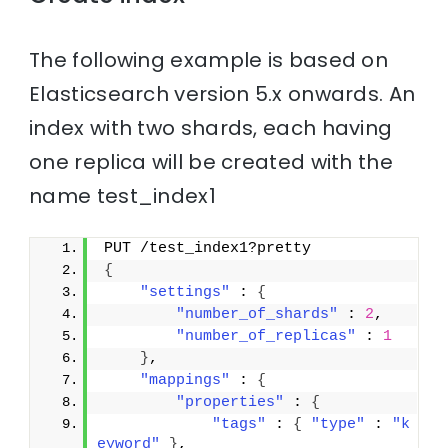
The following example is based on
Elasticsearch version 5.x onwards. An
index with two shards, each having
one replica will be created with the
name test_index1
PUT /test_index1?pretty
{
"settings"
 : 
{
"number_of_shards"
 : 
2
,
"number_of_replicas"
 : 
1
}
,
"mappings"
 : 
{
"properties"
 : 
{
"tags"
 : 
{
"type"
 : 
"k
eyword"
}
,