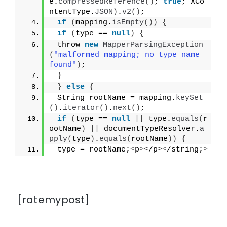
e.
compressedReference
()
; 
true
; XCo
ntentType.
JSON
)
.
v2
()
;
if
(
mapping.
isEmpty
())
{
if
(
type == 
null
)
{
 throw 
new
MapperParsingException
(
"malformed mapping; no type name 
found"
)
;
}
}
else
{
 String rootName = mapping.
keySet
()
.
iterator
()
.
next
()
;
if
(
type == 
null
||
 type.
equals
(
r
ootName
)
||
 documentTypeResolver.
a
pply
(
type
)
.
equals
(
rootName
))
{
 type = rootName;
<
p
><
/p
><
/string;
>
[ratemypost]