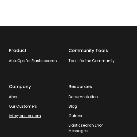
Product
Community Tools
AutoOps for Elasticsearch
Tools for the Community
Company
Resources
About
Documentation
Our Customers
Blog
info@opster.com
Guides
Elasticsearch Error
Messages