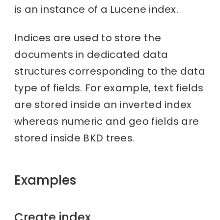
is an instance of a Lucene index.
Indices are used to store the
documents in dedicated data
structures corresponding to the data
type of fields. For example, text fields
are stored inside an inverted index
whereas numeric and geo fields are
stored inside BKD trees.
Examples
Create index