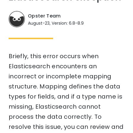
Opster Team
August-23, Version: 6.8-8.9
Briefly, this error occurs when
Elasticsearch encounters an
incorrect or incomplete mapping
structure. Mapping defines the data
types for fields, and if a type name is
missing, Elasticsearch cannot
process the data correctly. To
resolve this issue, you can review and