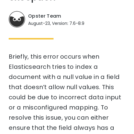
Opster Team
August-23, Version: 7.6-8.9
Briefly, this error occurs when
Elasticsearch tries to index a
document with a null value in a field
that doesn’t allow null values. This
could be due to incorrect data input
or a misconfigured mapping. To
resolve this issue, you can either
ensure that the field always has a