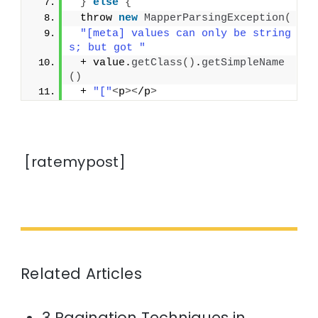
}
else
{
 throw 
new
MapperParsingException
(
"[meta] values can only be string
s; but got "
 + value.
getClass
()
.
getSimpleName
()
 + 
"["
<
p
><
/p
>
[ratemypost]
Related Articles
3 Pagination Techniques in