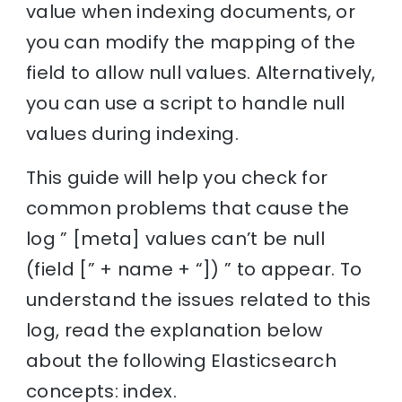
value when indexing documents, or
you can modify the mapping of the
field to allow null values. Alternatively,
you can use a script to handle null
values during indexing.
This guide will help you check for
common problems that cause the
log ” [meta] values can’t be null
(field [” + name + “]) ” to appear. To
understand the issues related to this
log, read the explanation below
about the following Elasticsearch
concepts: index.