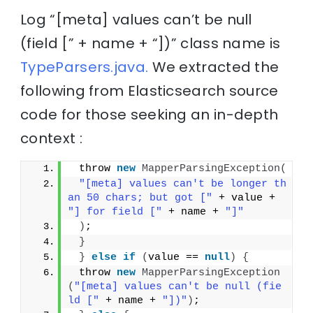
Log “[meta] values can’t be null
(field [” + name + “])” class name is
TypeParsers.java.
We extracted the
following from Elasticsearch source
code for those seeking an in-depth
context :
 throw 
new
MapperParsingException
(
"[meta] values can't be longer th
an 50 chars; but got ["
 + value + 
"] for field ["
 + name + 
"]"
)
;
}
}
else
if
(
value == 
null
)
{
 throw 
new
MapperParsingException
(
"[meta] values can't be null (fie
ld ["
 + name + 
"])"
)
;