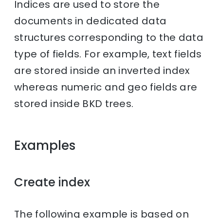
Indices are used to store the
documents in dedicated data
structures corresponding to the data
type of fields. For example, text fields
are stored inside an inverted index
whereas numeric and geo fields are
stored inside BKD trees.
Examples
Create index
The following example is based on