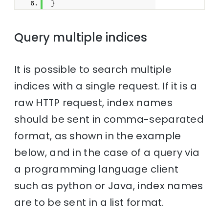
}
Query multiple indices
It is possible to search multiple
indices with a single request. If it is a
raw HTTP request, index names
should be sent in comma-separated
format, as shown in the example
below, and in the case of a query via
a programming language client
such as python or Java, index names
are to be sent in a list format.