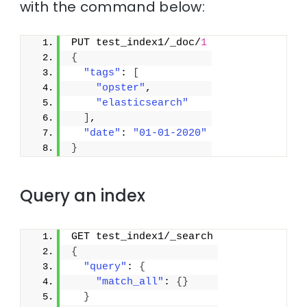
with the command below:
PUT test_index1/_doc/
1
{
"tags"
: 
[
"opster"
,
"elasticsearch"
]
,
"date"
: 
"01-01-2020"
}
Query an index
GET test_index1/_search
{
"query"
: 
{
"match_all"
: 
{
}
}