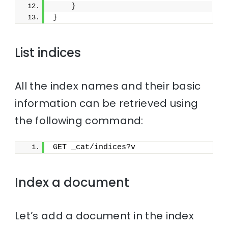
}
}
List indices
All the index names and their basic
information can be retrieved using
the following command:
GET _cat/indices?v
Index a document
Let’s add a document in the index