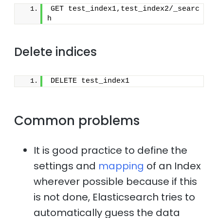
GET test_index1,test_index2/_searc
h
Delete indices
DELETE test_index1
Common problems
It is good practice to define the
settings and
mapping
of an Index
wherever possible because if this
is not done, Elasticsearch tries to
automatically guess the data