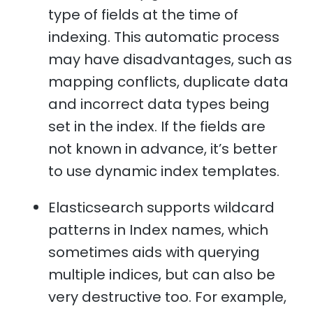
type of fields at the time of
indexing. This automatic process
may have disadvantages, such as
mapping conflicts, duplicate data
and incorrect data types being
set in the index. If the fields are
not known in advance, it’s better
to use dynamic index templates.
Elasticsearch supports wildcard
patterns in Index names, which
sometimes aids with querying
multiple indices, but can also be
very destructive too. For example,