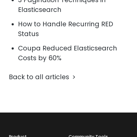
Elasticsearch
How to Handle Recurring RED
Status
Coupa Reduced Elasticsearch
Costs by 60%
Back to all articles
Product
Community Tools