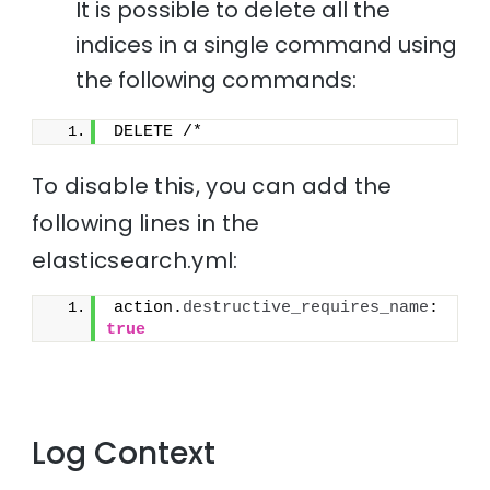
It is possible to delete all the
indices in a single command using
the following commands:
DELETE /*
To disable this, you can add the
following lines in the
elasticsearch.yml:
action.
destructive_requires_name
: 
true
Log Context