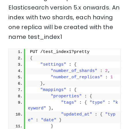
Elasticsearch version 5.x onwards. An
index with two shards, each having
one replica will be created with the
name test_index1
PUT /test_index1?pretty
{
"settings"
 : 
{
"number_of_shards"
 : 
2
,
"number_of_replicas"
 : 
1
}
,
"mappings"
 : 
{
"properties"
 : 
{
"tags"
 : 
{
"type"
 : 
"k
eyword"
}
,
"updated_at"
 : 
{
"typ
e"
 : 
"date"
}
}