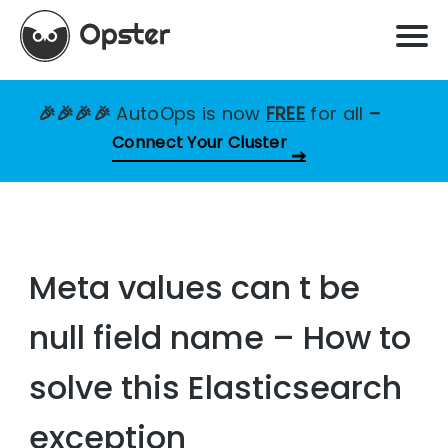
🎉🎉🎉🎉
AutoOps is now
FREE
for all
–
Connect Your Cluster
Meta values can t be
null field name – How to
solve this Elasticsearch
exception