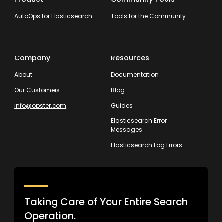
AutoOps for Elasticsearch
Tools for the Community
Company
Resources
About
Documentation
Our Customers
Blog
info@opster.com
Guides
Elasticsearch Error
Messages
Elasticsearch Log Errors
Taking Care of Your Entire Search
Operation.