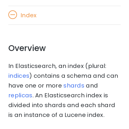
Index
Overview
In Elasticsearch, an index (plural:
indices
) contains a schema and can
have one or more
shards
and
replicas
. An Elasticsearch index is
divided into shards and each shard
is an instance of a Lucene index.