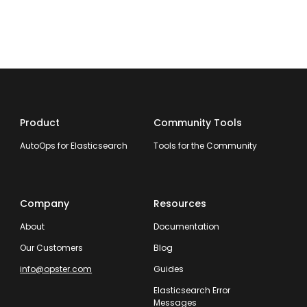
Product
Community Tools
AutoOps for Elasticsearch
Tools for the Community
Company
Resources
About
Documentation
Our Customers
Blog
info@opster.com
Guides
Elasticsearch Error
Messages