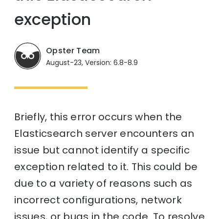
exception
Opster Team
August-23, Version: 6.8-8.9
Briefly, this error occurs when the
Elasticsearch server encounters an
issue but cannot identify a specific
exception related to it. This could be
due to a variety of reasons such as
incorrect configurations, network
issues, or bugs in the code. To resolve