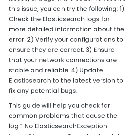
this issue, you can try the following: 1)
Check the Elasticsearch logs for
more detailed information about the
error. 2) Verify your configurations to
ensure they are correct. 3) Ensure
that your network connections are
stable and reliable. 4) Update
Elasticsearch to the latest version to
fix any potential bugs.
This guide will help you check for
common problems that cause the
log ” No ElasticsearchException