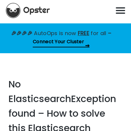
🎉🎉🎉🎉
AutoOps is now
FREE
for all
–
Connect Your Cluster
No
ElasticsearchException
found – How to solve
this Elasticsearch