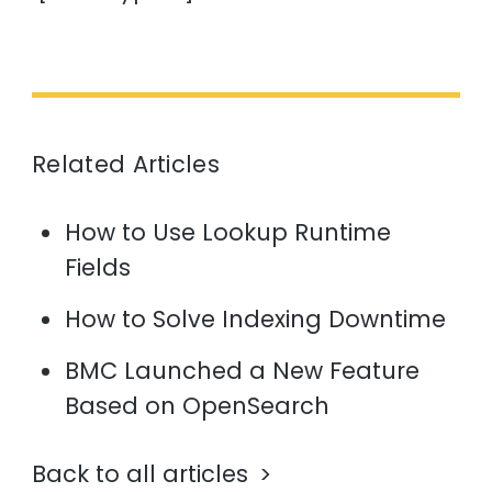
Related Articles
How to Use Lookup Runtime
Fields
How to Solve Indexing Downtime
BMC Launched a New Feature
Based on OpenSearch
Back to all articles