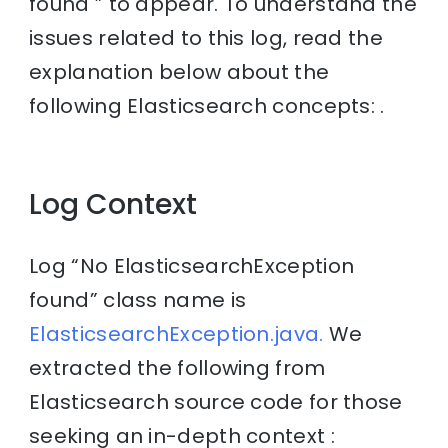
found ” to appear. To understand the
issues related to this log, read the
explanation below about the
following Elasticsearch concepts: .
Log Context
Log “No ElasticsearchException
found” class name is
ElasticsearchException.java.
We
extracted the following from
Elasticsearch source code for those
seeking an in-depth context :