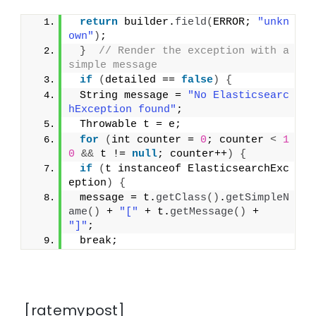
return
 builder.
field
(
ERROR; 
"unkn
own"
)
;
}
// Render the exception with a 
simple message
if
(
detailed == 
false
)
{
 String message = 
"No Elasticsearc
hException found"
;
 Throwable t = e;
for
(
int counter = 
0
; counter 
<
1
0
&&
 t != 
null
; counter++
)
{
if
(
t instanceof ElasticsearchExc
eption
)
{
 message = t.
getClass
()
.
getSimpleN
ame
()
 + 
"["
 + t.
getMessage
()
 + 
"]"
;
 break;
[ratemypost]