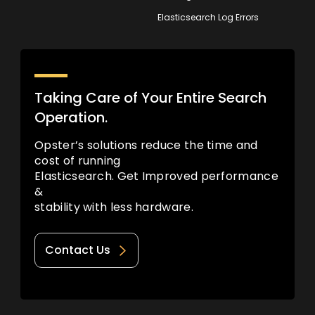
Elasticsearch Log Errors
Taking Care of Your Entire Search
Operation.
Opster’s solutions reduce the time and
cost of running
Elasticsearch. Get Improved performance
&
stability with less hardware.
Contact Us