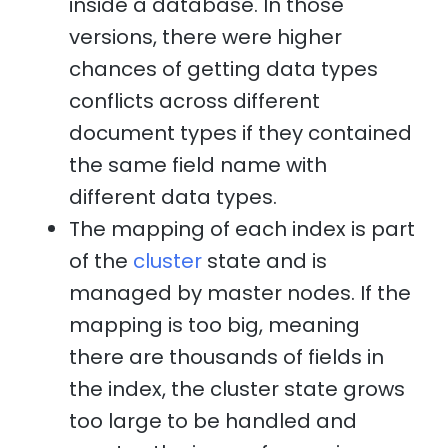
inside a database. In those
versions, there were higher
chances of getting data types
conflicts across different
document types if they contained
the same field name with
different data types.
The mapping of each index is part
of the
cluster
state and is
managed by master nodes. If the
mapping is too big, meaning
there are thousands of fields in
the index, the cluster state grows
too large to be handled and