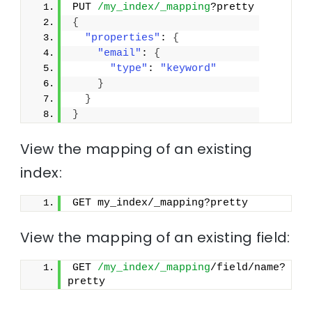
PUT 
/my_index/_mapping
?pretty
{
"properties"
: 
{
"email"
: 
{
"type"
: 
"keyword"
}
}
}
View the mapping of an existing
index:
GET my_index/_mapping?pretty
View the mapping of an existing field:
GET 
/my_index/_mapping
/field/name?
pretty