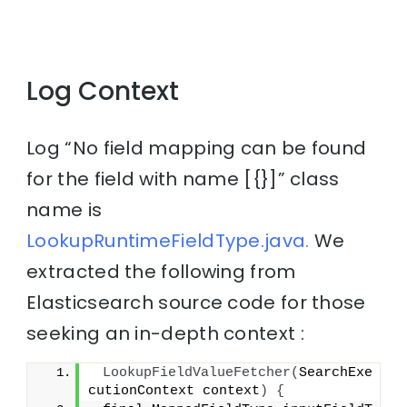
Log Context
Log “No field mapping can be found
for the field with name [{}]” class
name is
LookupRuntimeFieldType.java.
We
extracted the following from
Elasticsearch source code for those
seeking an in-depth context :
LookupFieldValueFetcher
(
SearchExe
cutionContext context
)
{