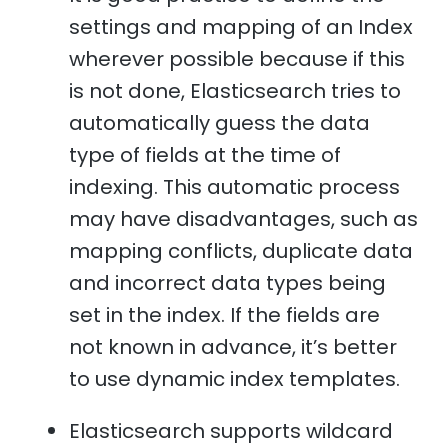
settings and mapping of an Index
wherever possible because if this
is not done, Elasticsearch tries to
automatically guess the data
type of fields at the time of
indexing. This automatic process
may have disadvantages, such as
mapping conflicts, duplicate data
and incorrect data types being
set in the index. If the fields are
not known in advance, it’s better
to use dynamic index templates.
Elasticsearch supports wildcard