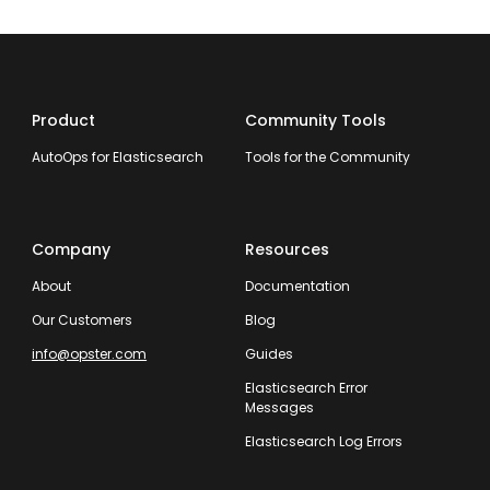
Product
Community Tools
AutoOps for Elasticsearch
Tools for the Community
Company
Resources
About
Documentation
Our Customers
Blog
info@opster.com
Guides
Elasticsearch Error
Messages
Elasticsearch Log Errors