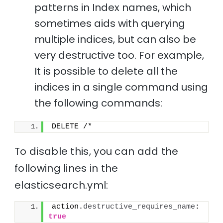
patterns in Index names, which
sometimes aids with querying
multiple indices, but can also be
very destructive too. For example,
It is possible to delete all the
indices in a single command using
the following commands:
DELETE /*
To disable this, you can add the
following lines in the
elasticsearch.yml:
action.
destructive_requires_name
: 
true