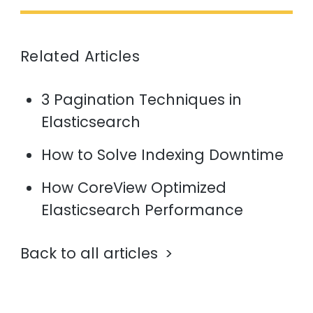
Related Articles
3 Pagination Techniques in
Elasticsearch
How to Solve Indexing Downtime
How CoreView Optimized
Elasticsearch Performance
Back to all articles