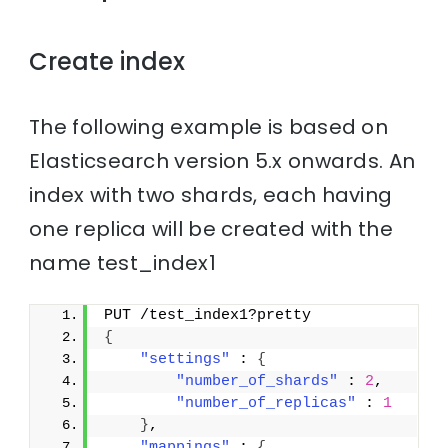
Create index
The following example is based on
Elasticsearch version 5.x onwards. An
index with two shards, each having
one replica will be created with the
name test_index1
PUT /test_index1?pretty
{
"settings"
 : 
{
"number_of_shards"
 : 
2
,
"number_of_replicas"
 : 
1
}
,
"mappings"
 : 
{