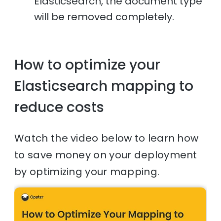
Elasticsearch, the document type
will be removed completely.
How to optimize your
Elasticsearch mapping to
reduce costs
Watch the video below to learn how
to save money on your deployment
by optimizing your mapping.