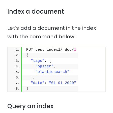
Index a document
Let’s add a document in the index
with the command below:
PUT test_index1/_doc/
1
{
"tags"
: 
[
"opster"
,
"elasticsearch"
]
,
"date"
: 
"01-01-2020"
}
Query an index