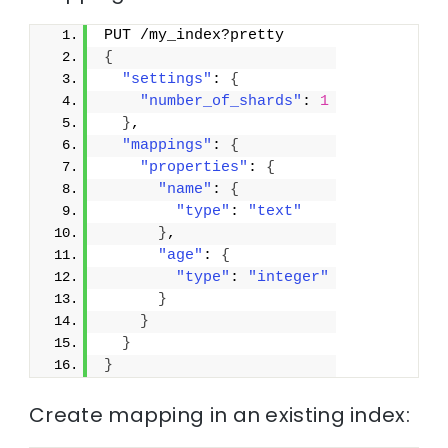
PUT /my_index?pretty
{
"settings"
: 
{
"number_of_shards"
: 
1
}
,
"mappings"
: 
{
"properties"
: 
{
"name"
: 
{
"type"
: 
"text"
}
,
"age"
: 
{
"type"
: 
"integer"
}
}
}
}
Create mapping in an existing index: