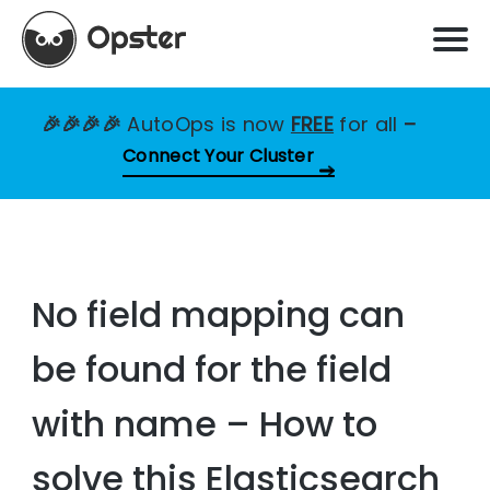
🎉🎉🎉🎉
AutoOps is now
FREE
for all
–
Connect Your Cluster
No field mapping can
be found for the field
with name – How to
solve this Elasticsearch