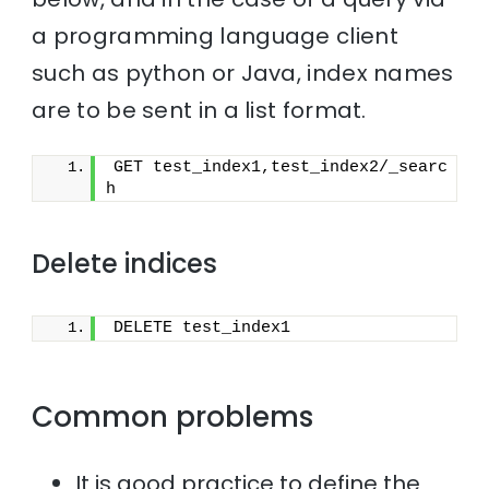
a programming language client
such as python or Java, index names
are to be sent in a list format.
GET test_index1,test_index2/_searc
h
Delete indices
DELETE test_index1
Common problems
It is good practice to define the