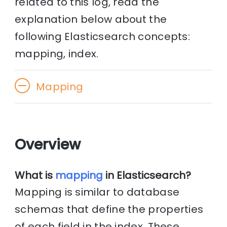
related to this log, read the
explanation below about the
following Elasticsearch concepts:
mapping, index.
Mapping
Overview
What is
mapping
in Elasticsearch?
Mapping is similar to database
schemas that define the properties
of each field in the index. These