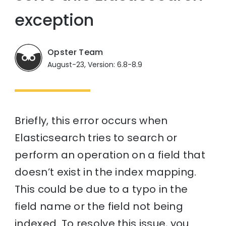
exception
Opster Team
August-23, Version: 6.8-8.9
Briefly, this error occurs when
Elasticsearch tries to search or
perform an operation on a field that
doesn’t exist in the index mapping.
This could be due to a typo in the
field name or the field not being
indexed. To resolve this issue, you