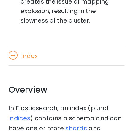
creates the issue of mapping
explosion, resulting in the
slowness of the cluster.
Index
Overview
In Elasticsearch, an index (plural:
indices
) contains a schema and can
have one or more
shards
and