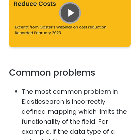
Common problems
The most common problem in
Elasticsearch is incorrectly
defined mapping which limits the
functionality of the field. For
example, if the data type of a