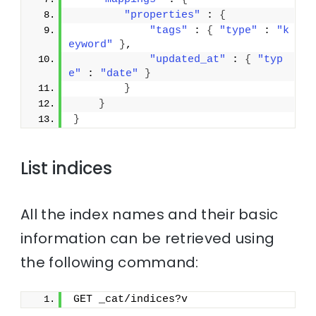
"properties"
 : 
{
"tags"
 : 
{
"type"
 : 
"k
eyword"
}
,
"updated_at"
 : 
{
"typ
e"
 : 
"date"
}
}
}
}
List indices
All the index names and their basic
information can be retrieved using
the following command:
GET _cat/indices?v