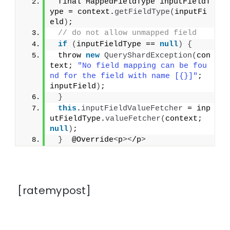
 final MappedFieldType inputFieldT
ype = context.
getFieldType
(
inputFi
eld
)
;
// do not allow unmapped field
if
(
inputFieldType == 
null
)
{
 throw 
new
QueryShardException
(
con
text; 
"No field mapping can be fou
nd for the field with name [{}]"
; 
inputField
)
;
}
this
.
inputFieldValueFetcher
 = inp
utFieldType.
valueFetcher
(
context; 
null
)
;
}
  @Override
<
p
><
/p
>
[ratemypost]