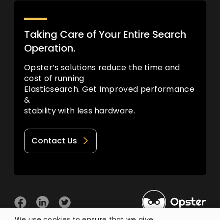
Taking Care of Your Entire Search
Operation.
Opster’s solutions reduce the time and
cost of running
Elasticsearch. Get Improved performance
&
stability with less hardware.
Contact Us
We use cookies to ensure that we give