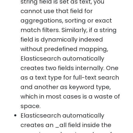
string field is set as text, you
cannot use that field for
aggregations, sorting or exact
match filters. Similarly, if a string
field is dynamically indexed
without predefined mapping,
Elasticsearch automatically
creates two fields internally. One
as a text type for full-text search
and another as keyword type,
which in most cases is a waste of
space.
Elasticsearch automatically
creates an _all field inside the