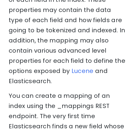
properties may contain the data
type of each field and how fields are
going to be tokenized and indexed. In
addition, the mapping may also
contain various advanced level
properties for each field to define the
options exposed by
Lucene
and
Elasticsearch.
You can create a mapping of an
index using the _mappings REST
endpoint. The very first time
Elasticsearch finds a new field whose