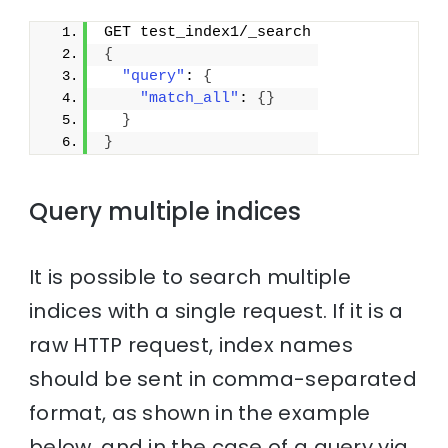
GET test_index1/_search
{
"query"
: 
{
"match_all"
: 
{
}
}
}
Query multiple indices
It is possible to search multiple
indices with a single request. If it is a
raw HTTP request, index names
should be sent in comma-separated
format, as shown in the example
below, and in the case of a query via