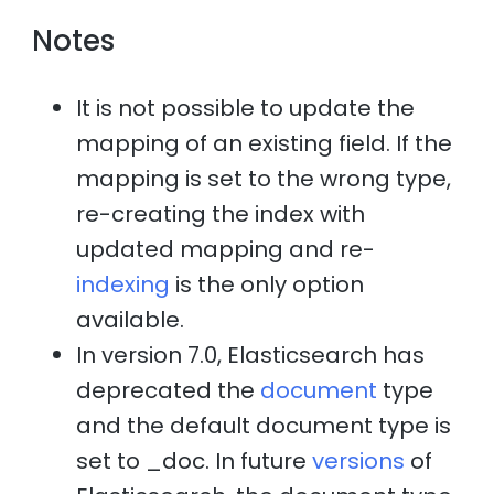
Notes
It is not possible to update the
mapping of an existing field. If the
mapping is set to the wrong type,
re-creating the index with
updated mapping and re-
indexing
is the only option
available.
In version 7.0, Elasticsearch has
deprecated the
document
type
and the default document type is
set to _doc. In future
versions
of