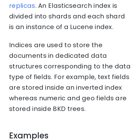
replicas
. An Elasticsearch index is
divided into shards and each shard
is an instance of a Lucene index.
Indices are used to store the
documents in dedicated data
structures corresponding to the data
type of fields. For example, text fields
are stored inside an inverted index
whereas numeric and geo fields are
stored inside BKD trees.
Examples