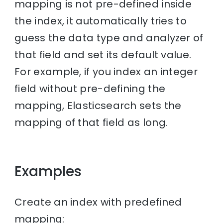
mapping is not pre-defined inside
the index, it automatically tries to
guess the data type and analyzer of
that field and set its default value.
For example, if you index an integer
field without pre-defining the
mapping, Elasticsearch sets the
mapping of that field as long.
Examples
Create an index with predefined
mapping: