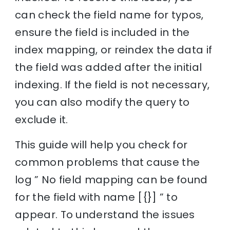
can check the field name for typos,
ensure the field is included in the
index mapping, or reindex the data if
the field was added after the initial
indexing. If the field is not necessary,
you can also modify the query to
exclude it.
This guide will help you check for
common problems that cause the
log ” No field mapping can be found
for the field with name [{}] ” to
appear. To understand the issues