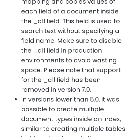
mapping and copies values of
each field of a document inside
the _all field. This field is used to
search text without specifying a
field name. Make sure to disable
the _all field in production
environments to avoid wasting
space. Please note that support
for the _all field has been
removed in version 7.0.
In versions lower than 5.0, it was
possible to create multiple
document types inside an index,
similar to creating multiple tables