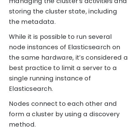
managing the cluster’s activities and
storing the cluster state, including
the metadata.
While it is possible to run several
node instances of Elasticsearch on
the same hardware, it’s considered a
best practice to limit a server to a
single running instance of
Elasticsearch.
Nodes connect to each other and
form a cluster by using a discovery
method.