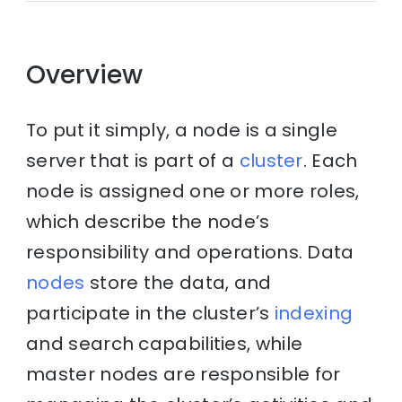
Overview
To put it simply, a node is a single
server that is part of a
cluster
. Each
node is assigned one or more roles,
which describe the node’s
responsibility and operations. Data
nodes
store the data, and
participate in the cluster’s
indexing
and search capabilities, while
master nodes are responsible for