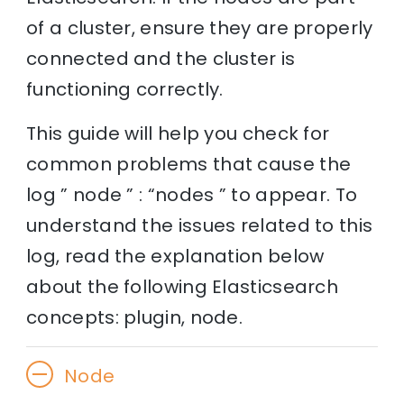
of a cluster, ensure they are properly
connected and the cluster is
functioning correctly.
This guide will help you check for
common problems that cause the
log ” node ” : “nodes ” to appear. To
understand the issues related to this
log, read the explanation below
about the following Elasticsearch
concepts: plugin, node.
Node