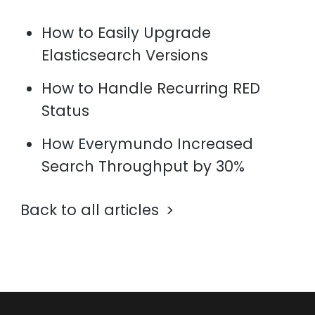
How to Easily Upgrade
Elasticsearch Versions
How to Handle Recurring RED
Status
How Everymundo Increased
Search Throughput by 30%
Back to all articles