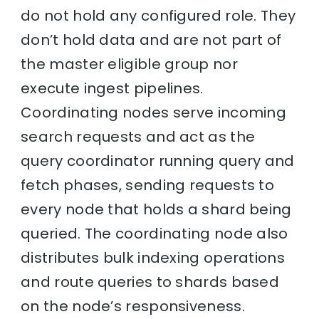
do not hold any configured role. They
don’t hold data and are not part of
the master eligible group nor
execute ingest pipelines.
Coordinating nodes serve incoming
search requests and act as the
query coordinator running query and
fetch phases, sending requests to
every node that holds a shard being
queried. The coordinating node also
distributes bulk indexing operations
and route queries to shards based
on the node’s responsiveness.