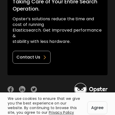
Taking Care of Your Entire Search
Operation.
Opster’s solutions reduce the time and
cost of running
Elasticsearch. Get Improved performance
&
stability with less hardware.
Contact Us
We use cookies to ensure that we give
you the best experience on our
© 2026 Opster
Agree
Privacy Policy
Terms of Use
website. By continuing to browse this
site, you agree to our
Privacy Policy