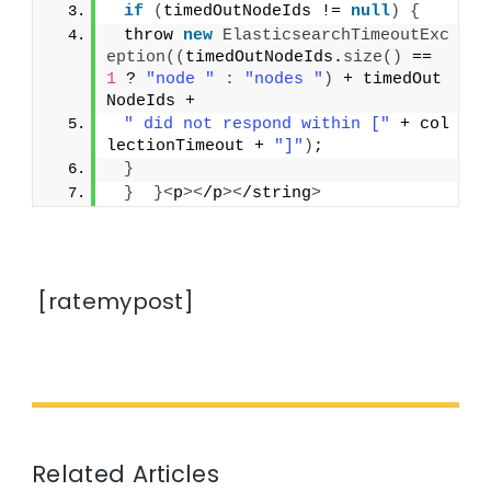
if
(
timedOutNodeIds != 
null
)
{
 throw 
new
ElasticsearchTimeoutExc
eption
((
timedOutNodeIds.
size
()
 == 
1
 ? 
"node "
:
"nodes "
)
 + timedOut
NodeIds +
" did not respond within ["
 + col
lectionTimeout + 
"]"
)
;
}
}
}<
p
><
/p
><
/string
>
[ratemypost]
Related Articles