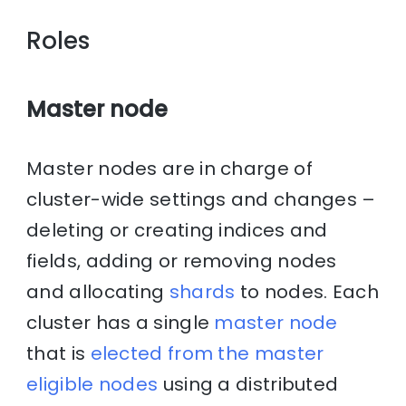
Roles
Master node
Master nodes are in charge of
cluster-wide settings and changes –
deleting or creating indices and
fields, adding or removing nodes
and allocating
shards
to nodes. Each
cluster has a single
master node
that is
elected from the master
eligible nodes
using a distributed