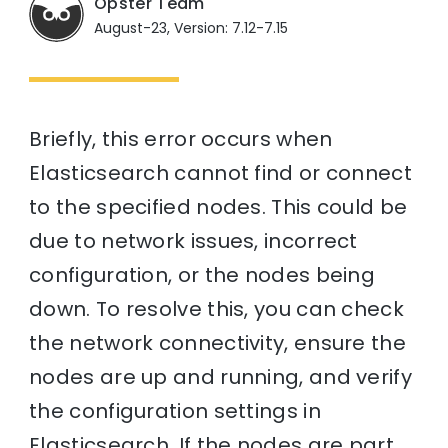
Opster Team
August-23, Version: 7.12-7.15
Briefly, this error occurs when
Elasticsearch cannot find or connect
to the specified nodes. This could be
due to network issues, incorrect
configuration, or the nodes being
down. To resolve this, you can check
the network connectivity, ensure the
nodes are up and running, and verify
the configuration settings in
Elasticsearch. If the nodes are part