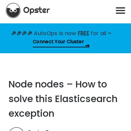
🎉🎉🎉🎉
AutoOps is now
FREE
for all
–
Connect Your Cluster
Node nodes – How to
solve this Elasticsearch
exception