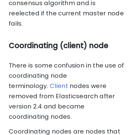
consensus algorithm and is
reelected if the current master node
fails.
Coordinating (client) node
There is some confusion in the use of
coordinating node
terminology.
Client
nodes were
removed from Elasticsearch after
version 2.4 and became
coordinating nodes.
Coordinating nodes are nodes that