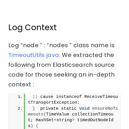
Log Context
Log “node ” : “nodes ” class name is
TimeoutUtils.java.
We extracted the
following from Elasticsearch source
code for those seeking an in-depth
context :
||
 cause instanceof ReceiveTimeou
tTransportException;
}
  private static 
void
ensureNoTi
meouts
(
TimeValue collectionTimeou
t; HashSet
<
string
>
 timedOutNodeId
s
)
{