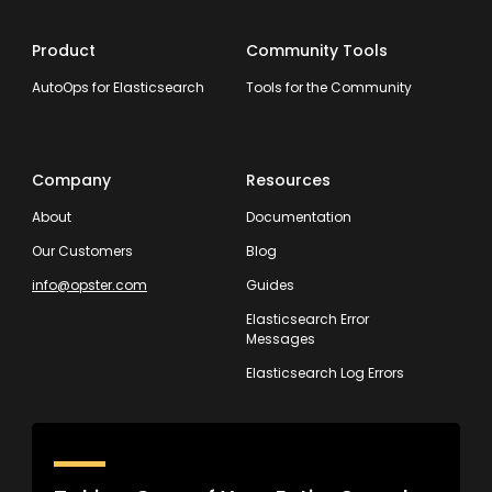
Product
Community Tools
AutoOps for Elasticsearch
Tools for the Community
Company
Resources
About
Documentation
Our Customers
Blog
info@opster.com
Guides
Elasticsearch Error
Messages
Elasticsearch Log Errors