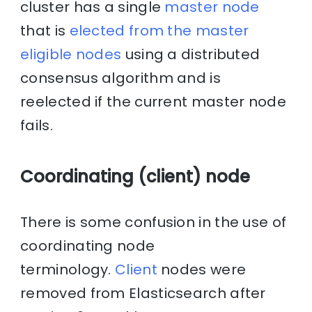
cluster has a single
master node
that is
elected from the master
eligible nodes
using a distributed
consensus algorithm and is
reelected if the current master node
fails.
Coordinating (client) node
There is some confusion in the use of
coordinating node
terminology.
Client
nodes were
removed from Elasticsearch after