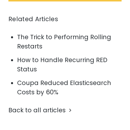
Related Articles
The Trick to Performing Rolling
Restarts
How to Handle Recurring RED
Status
Coupa Reduced Elasticsearch
Costs by 60%
Back to all articles