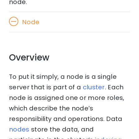
node.
Node
Overview
To put it simply, a node is a single
server that is part of a
cluster
. Each
node is assigned one or more roles,
which describe the node’s
responsibility and operations. Data
nodes
store the data, and