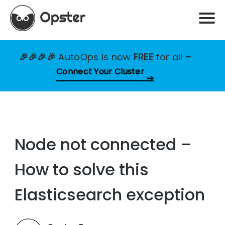
🎉🎉🎉🎉
AutoOps is now
FREE
for all
–
Connect Your Cluster
Node not connected –
How to solve this
Elasticsearch exception