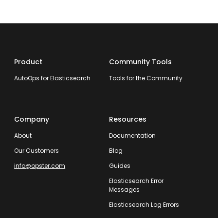
Product
Community Tools
AutoOps for Elasticsearch
Tools for the Community
Company
Resources
About
Documentation
Our Customers
Blog
info@opster.com
Guides
Elasticsearch Error
Messages
Elasticsearch Log Errors