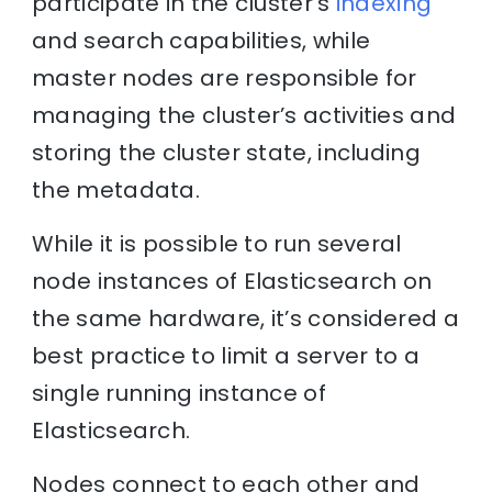
participate in the cluster’s
indexing
and search capabilities, while
master nodes are responsible for
managing the cluster’s activities and
storing the cluster state, including
the metadata.
While it is possible to run several
node instances of Elasticsearch on
the same hardware, it’s considered a
best practice to limit a server to a
single running instance of
Elasticsearch.
Nodes connect to each other and