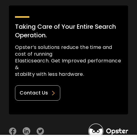
Taking Care of Your Entire Search
Operation.
Opster’s solutions reduce the time and
cost of running
Elasticsearch. Get Improved performance
&
stability with less hardware.
Contact Us