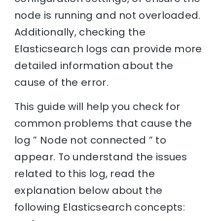
node is running and not overloaded.
Additionally, checking the
Elasticsearch logs can provide more
detailed information about the
cause of the error.
This guide will help you check for
common problems that cause the
log ” Node not connected ” to
appear. To understand the issues
related to this log, read the
explanation below about the
following Elasticsearch concepts: