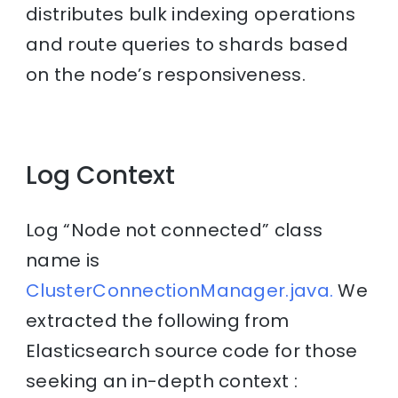
distributes bulk indexing operations
and route queries to shards based
on the node’s responsiveness.
Log Context
Log “Node not connected” class
name is
ClusterConnectionManager.java.
We
extracted the following from
Elasticsearch source code for those
seeking an in-depth context :