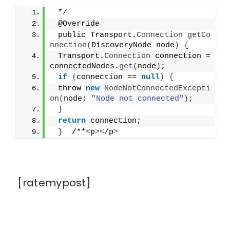
 */
 @Override
 public Transport.
Connection
getCo
nnection
(
DiscoveryNode node
)
{
 Transport.
Connection
 connection = 
connectedNodes.
get
(
node
)
;
if
(
connection == 
null
)
{
 throw 
new
NodeNotConnectedExcepti
on
(
node; 
"Node not connected"
)
;
}
return
 connection;
}
  /**
<
p
><
/p
>
[ratemypost]