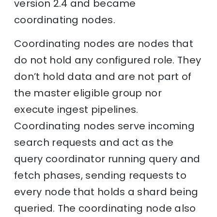
version 2.4 and became
coordinating nodes.
Coordinating nodes are nodes that
do not hold any configured role. They
don’t hold data and are not part of
the master eligible group nor
execute ingest pipelines.
Coordinating nodes serve incoming
search requests and act as the
query coordinator running query and
fetch phases, sending requests to
every node that holds a shard being
queried. The coordinating node also