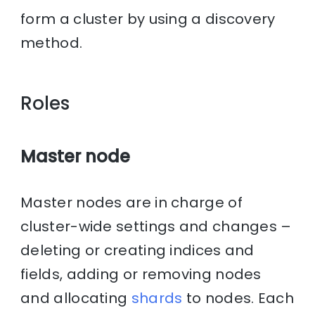
form a cluster by using a discovery
method.
Roles
Master node
Master nodes are in charge of
cluster-wide settings and changes –
deleting or creating indices and
fields, adding or removing nodes
and allocating
shards
to nodes. Each