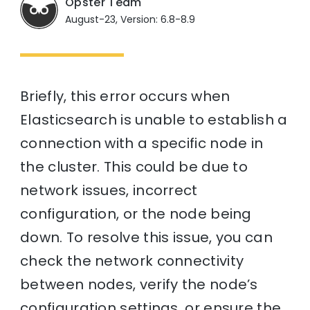
Opster Team
August-23, Version: 6.8-8.9
Briefly, this error occurs when
Elasticsearch is unable to establish a
connection with a specific node in
the cluster. This could be due to
network issues, incorrect
configuration, or the node being
down. To resolve this issue, you can
check the network connectivity
between nodes, verify the node’s
configuration settings, or ensure the