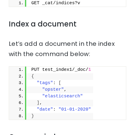
GET _cat/indices?v
Index a document
Let’s add a document in the index
with the command below:
PUT test_index1/_doc/
1
{
"tags"
: 
[
"opster"
,
"elasticsearch"
]
,
"date"
: 
"01-01-2020"
}