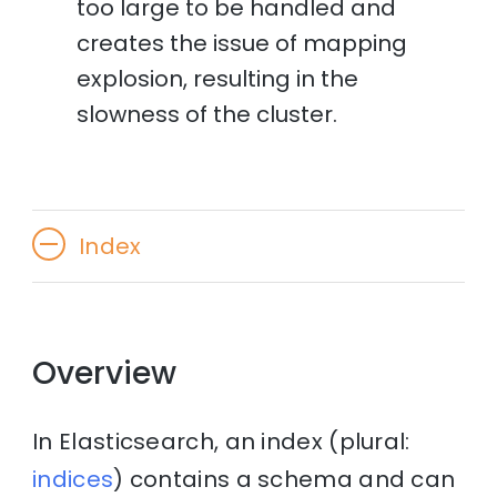
too large to be handled and
creates the issue of mapping
explosion, resulting in the
slowness of the cluster.
Index
Overview
In Elasticsearch, an index (plural:
indices
) contains a schema and can