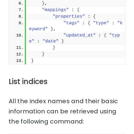
}
,
"mappings"
 : 
{
"properties"
 : 
{
"tags"
 : 
{
"type"
 : 
"k
eyword"
}
,
"updated_at"
 : 
{
"typ
e"
 : 
"date"
}
}
}
}
List indices
All the index names and their basic
information can be retrieved using
the following command: