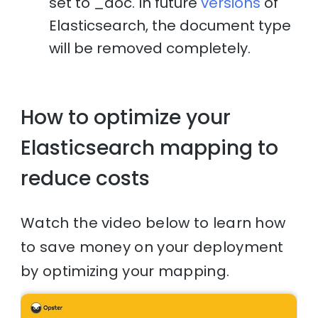
set to _doc. In future
versions
of
Elasticsearch, the document type
will be removed completely.
How to optimize your
Elasticsearch mapping to
reduce costs
Watch the video below to learn how
to save money on your deployment
by optimizing your mapping.