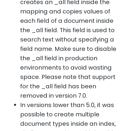
creates an _all field inside the
mapping and copies values of
each field of a document inside
the _all field. This field is used to
search text without specifying a
field name. Make sure to disable
the _all field in production
environments to avoid wasting
space. Please note that support
for the _all field has been
removed in version 7.0.
In versions lower than 5.0, it was
possible to create multiple
document types inside an index,