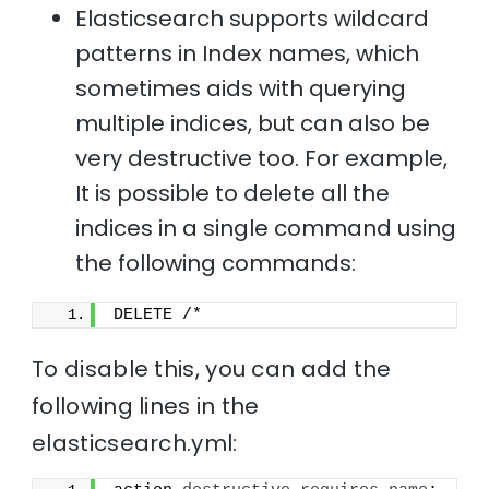
Elasticsearch supports wildcard
patterns in Index names, which
sometimes aids with querying
multiple indices, but can also be
very destructive too. For example,
It is possible to delete all the
indices in a single command using
the following commands:
DELETE /*
To disable this, you can add the
following lines in the
elasticsearch.yml: