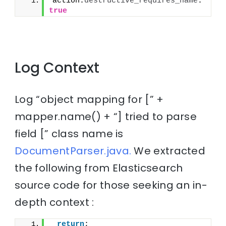
action.
destructive_requires_name
: 
true
Log Context
Log “object mapping for [” +
mapper.name() + “] tried to parse
field [” class name is
DocumentParser.java.
We extracted
the following from Elasticsearch
source code for those seeking an in-
depth context :
return
;