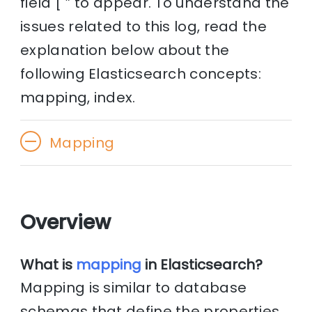
field [ ” to appear. To understand the
issues related to this log, read the
explanation below about the
following Elasticsearch concepts:
mapping, index.
Mapping
Overview
What is
mapping
in Elasticsearch?
Mapping is similar to database
schemas that define the properties