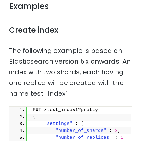
Examples
Create index
The following example is based on
Elasticsearch version 5.x onwards. An
index with two shards, each having
one replica will be created with the
name test_index1
PUT /test_index1?pretty
{
"settings"
 : 
{
"number_of_shards"
 : 
2
,
"number_of_replicas"
 : 
1