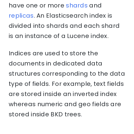
have one or more
shards
and
replicas
. An Elasticsearch index is
divided into shards and each shard
is an instance of a Lucene index.
Indices are used to store the
documents in dedicated data
structures corresponding to the data
type of fields. For example, text fields
are stored inside an inverted index
whereas numeric and geo fields are
stored inside BKD trees.