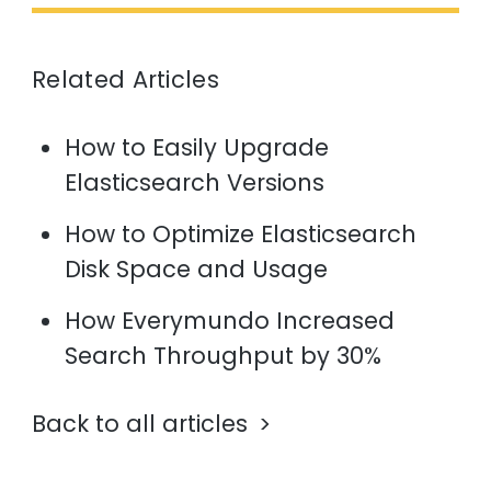
Related Articles
How to Easily Upgrade
Elasticsearch Versions
How to Optimize Elasticsearch
Disk Space and Usage
How Everymundo Increased
Search Throughput by 30%
Back to all articles