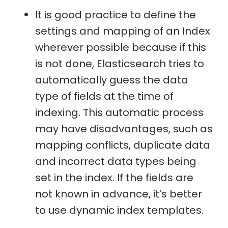
It is good practice to define the
settings and mapping of an Index
wherever possible because if this
is not done, Elasticsearch tries to
automatically guess the data
type of fields at the time of
indexing. This automatic process
may have disadvantages, such as
mapping conflicts, duplicate data
and incorrect data types being
set in the index. If the fields are
not known in advance, it’s better
to use dynamic index templates.