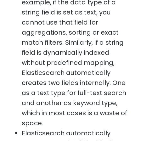
example, if the data type of a
string field is set as text, you
cannot use that field for
aggregations, sorting or exact
match filters. Similarly, if a string
field is dynamically indexed
without predefined mapping,
Elasticsearch automatically
creates two fields internally. One
as a text type for full-text search
and another as keyword type,
which in most cases is a waste of
space.
Elasticsearch automatically