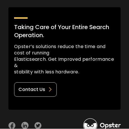
Taking Care of Your Entire Search
Operation.
Opster’s solutions reduce the time and
cost of running
Elasticsearch. Get Improved performance
&
stability with less hardware.
Contact Us