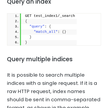
Query an index
GET test_index1/_search
{
"query"
: 
{
"match_all"
: 
{
}
}
}
Query multiple indices
It is possible to search multiple
indices with a single request. If it is a
raw HTTP request, index names
should be sent in comma-separated
format, as shown in the example