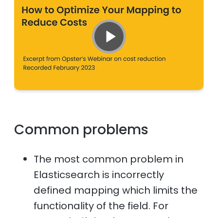
Common problems
The most common problem in
Elasticsearch is incorrectly
defined mapping which limits the
functionality of the field. For