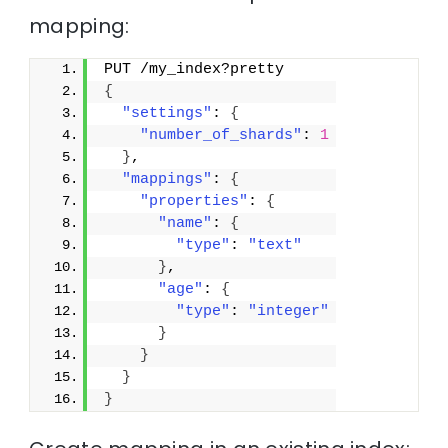
mapping:
PUT /my_index?pretty
{
"settings"
: 
{
"number_of_shards"
: 
1
}
,
"mappings"
: 
{
"properties"
: 
{
"name"
: 
{
"type"
: 
"text"
}
,
"age"
: 
{
"type"
: 
"integer"
}
}
}
}