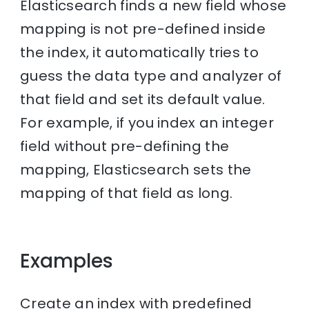
Elasticsearch finds a new field whose
mapping is not pre-defined inside
the index, it automatically tries to
guess the data type and analyzer of
that field and set its default value.
For example, if you index an integer
field without pre-defining the
mapping, Elasticsearch sets the
mapping of that field as long.
Examples
Create an index with predefined