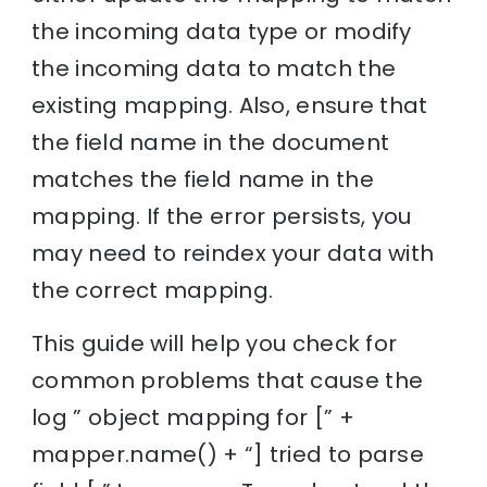
the incoming data type or modify
the incoming data to match the
existing mapping. Also, ensure that
the field name in the document
matches the field name in the
mapping. If the error persists, you
may need to reindex your data with
the correct mapping.
This guide will help you check for
common problems that cause the
log ” object mapping for [” +
mapper.name() + “] tried to parse