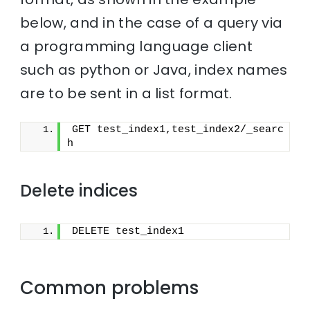
below, and in the case of a query via
a programming language client
such as python or Java, index names
are to be sent in a list format.
GET test_index1,test_index2/_searc
h
Delete indices
DELETE test_index1
Common problems