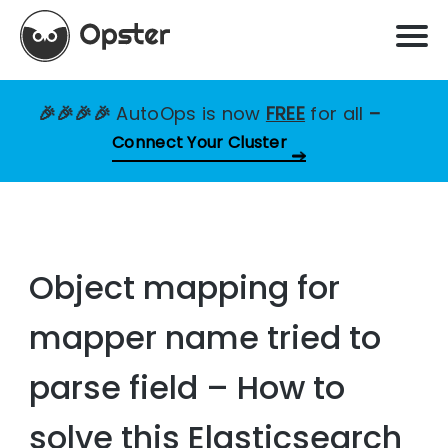
🎉🎉🎉🎉
AutoOps is now
FREE
for all
–
Connect Your Cluster
Object mapping for
mapper name tried to
parse field – How to
solve this Elasticsearch