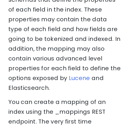
of each field in the index. These
properties may contain the data
type of each field and how fields are
going to be tokenized and indexed. In
addition, the mapping may also
contain various advanced level
properties for each field to define the
options exposed by
Lucene
and
Elasticsearch.
You can create a mapping of an
index using the _mappings REST
endpoint. The very first time