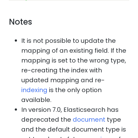
Notes
It is not possible to update the
mapping of an existing field. If the
mapping is set to the wrong type,
re-creating the index with
updated mapping and re-
indexing
is the only option
available.
In version 7.0, Elasticsearch has
deprecated the
document
type
and the default document type is