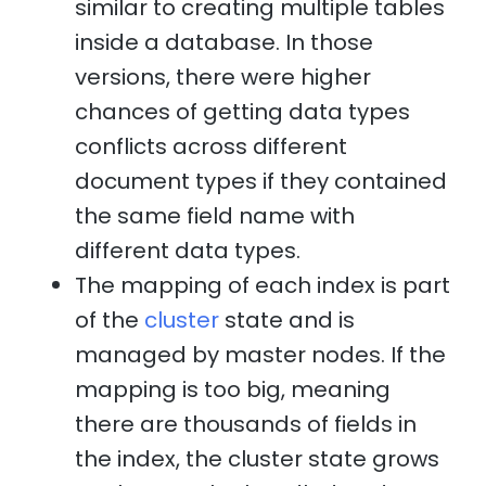
similar to creating multiple tables
inside a database. In those
versions, there were higher
chances of getting data types
conflicts across different
document types if they contained
the same field name with
different data types.
The mapping of each index is part
of the
cluster
state and is
managed by master nodes. If the
mapping is too big, meaning
there are thousands of fields in
the index, the cluster state grows