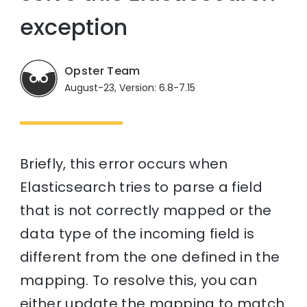
exception
Opster Team
August-23, Version: 6.8-7.15
Briefly, this error occurs when
Elasticsearch tries to parse a field
that is not correctly mapped or the
data type of the incoming field is
different from the one defined in the
mapping. To resolve this, you can
either update the mapping to match