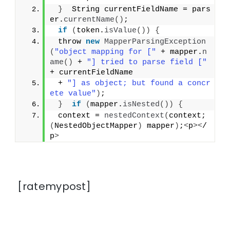
}
  String currentFieldName = pars
er.
currentName
()
;
if
(
token.
isValue
())
{
 throw 
new
MapperParsingException
(
"object mapping for ["
 + mapper.
n
ame
()
 + 
"] tried to parse field ["
+ currentFieldName
 + 
"] as object; but found a concr
ete value"
)
;
}
if
(
mapper.
isNested
())
{
 context = 
nestedContext
(
context; 
(
NestedObjectMapper
)
 mapper
)
;
<
p
><
/
p
>
[ratemypost]