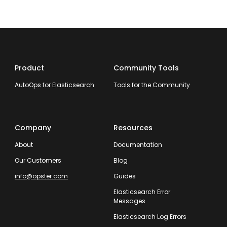
Product
Community Tools
AutoOps for Elasticsearch
Tools for the Community
Company
Resources
About
Documentation
Our Customers
Blog
info@opster.com
Guides
Elasticsearch Error
Messages
Elasticsearch Log Errors