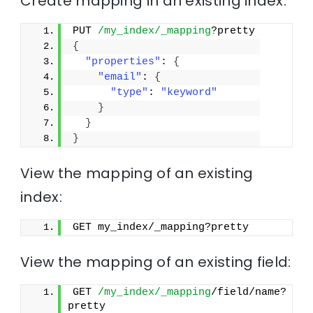
Create mapping in an existing index:
PUT 
/my_index/_mapping
?pretty
{
"properties"
: 
{
"email"
: 
{
"type"
: 
"keyword"
}
}
}
View the mapping of an existing
index:
GET my_index/_mapping?pretty
View the mapping of an existing field:
GET 
/my_index/_mapping
/field/name?
pretty