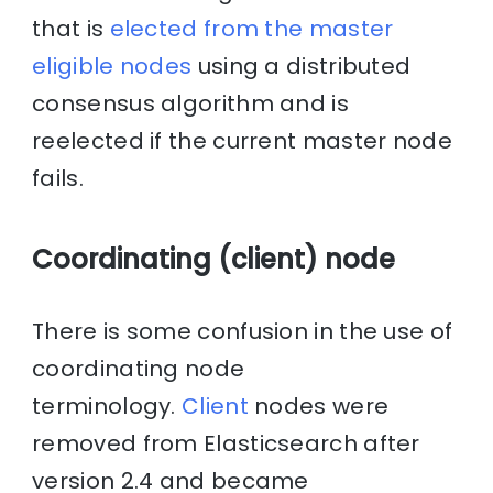
that is
elected from the master
eligible nodes
using a distributed
consensus algorithm and is
reelected if the current master node
fails.
Coordinating (client) node
There is some confusion in the use of
coordinating node
terminology.
Client
nodes were
removed from Elasticsearch after
version 2.4 and became