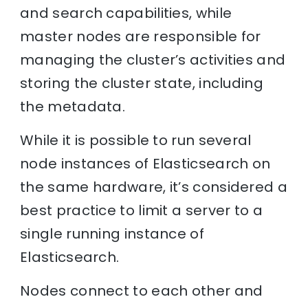
and search capabilities, while
master nodes are responsible for
managing the cluster’s activities and
storing the cluster state, including
the metadata.
While it is possible to run several
node instances of Elasticsearch on
the same hardware, it’s considered a
best practice to limit a server to a
single running instance of
Elasticsearch.
Nodes connect to each other and