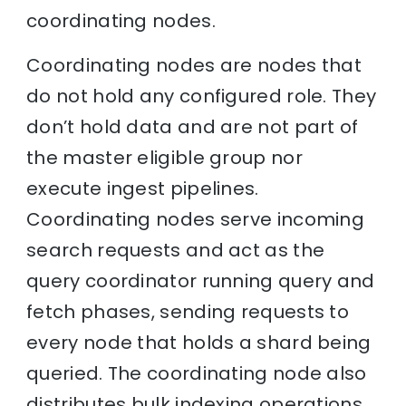
coordinating nodes.
Coordinating nodes are nodes that
do not hold any configured role. They
don’t hold data and are not part of
the master eligible group nor
execute ingest pipelines.
Coordinating nodes serve incoming
search requests and act as the
query coordinator running query and
fetch phases, sending requests to
every node that holds a shard being
queried. The coordinating node also
distributes bulk indexing operations