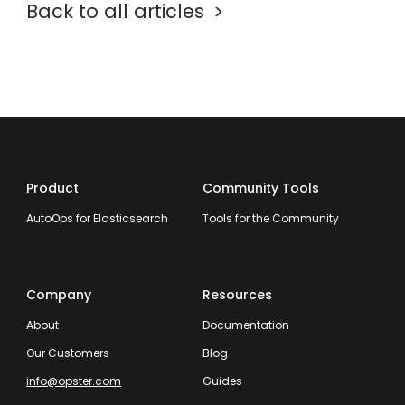
Back to all articles
Product
Community Tools
AutoOps for Elasticsearch
Tools for the Community
Company
Resources
About
Documentation
Our Customers
Blog
info@opster.com
Guides