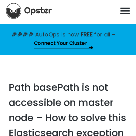
🎉🎉🎉🎉
AutoOps is now
FREE
for all
–
Connect Your Cluster
Path basePath is not
accessible on master
node – How to solve this
Elasticsearch exception