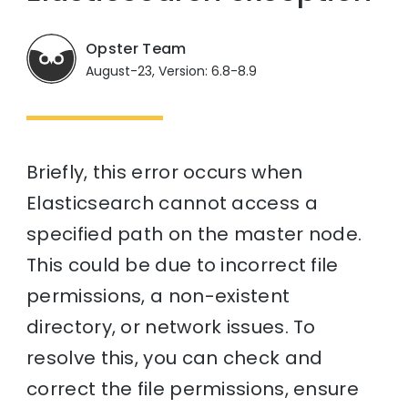
Opster Team
August-23, Version: 6.8-8.9
Briefly, this error occurs when
Elasticsearch cannot access a
specified path on the master node.
This could be due to incorrect file
permissions, a non-existent
directory, or network issues. To
resolve this, you can check and
correct the file permissions, ensure