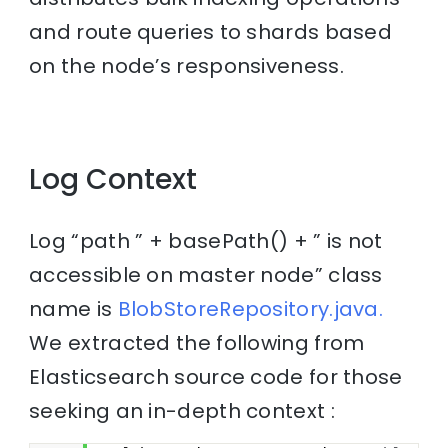
and route queries to shards based
on the node’s responsiveness.
Log Context
Log “path ” + basePath() + ” is not
accessible on master node” class
name is
BlobStoreRepository.java.
We extracted the following from
Elasticsearch source code for those
seeking an in-depth context :