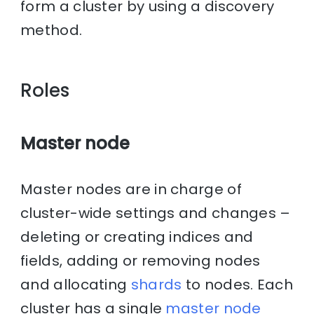
form a cluster by using a discovery
method.
Roles
Master node
Master nodes are in charge of
cluster-wide settings and changes –
deleting or creating indices and
fields, adding or removing nodes
and allocating
shards
to nodes. Each
cluster has a single
master node