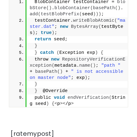
 BlobContainer testContainer = 
blo
bStore
()
.
blobContainer
(
basePath
()
.
add
(
testBlobPrefix
(
seed
)))
;
 testContainer.
writeBlobAtomic
(
"ma
ster.dat"
; 
new
BytesArray
(
testByte
s
)
; 
true
)
;
return
 seed;
}
}
catch
(
Exception exp
)
{
 throw 
new
RepositoryVerificationE
xception
(
metadata.
name
()
; 
"path "
+ 
basePath
()
 + 
" is not accessible 
on master node"
; exp
)
;
}
}
  @Override
 public 
void
endVerification
(
Strin
g seed
)
{<
p
><
/p
>
[ratemypost]