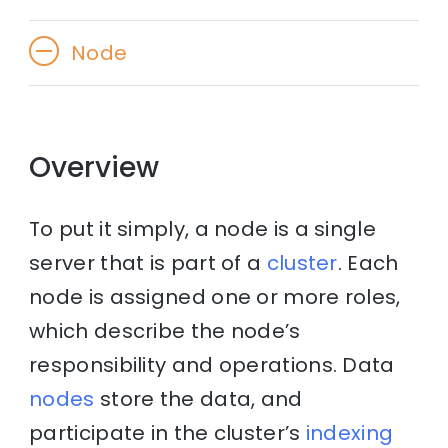
Node
Overview
To put it simply, a node is a single
server that is part of a
cluster
. Each
node is assigned one or more roles,
which describe the node’s
responsibility and operations. Data
nodes
store the data, and
participate in the cluster’s
indexing