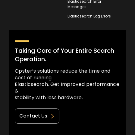
Elasticsearch Error
Messages
Elasticsearch Log Errors
Taking Care of Your Entire Search
Operation.
Opster’s solutions reduce the time and
cost of running
Elasticsearch. Get Improved performance
&
stability with less hardware.
Contact Us