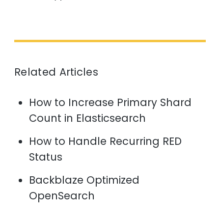
Related Articles
How to Increase Primary Shard
Count in Elasticsearch
How to Handle Recurring RED
Status
Backblaze Optimized
OpenSearch