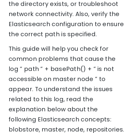
the directory exists, or troubleshoot
network connectivity. Also, verify the
Elasticsearch configuration to ensure
the correct path is specified.
This guide will help you check for
common problems that cause the
log ” path ” + basePath() + ” is not
accessible on master node ” to
appear. To understand the issues
related to this log, read the
explanation below about the
following Elasticsearch concepts:
blobstore, master, node, repositories.