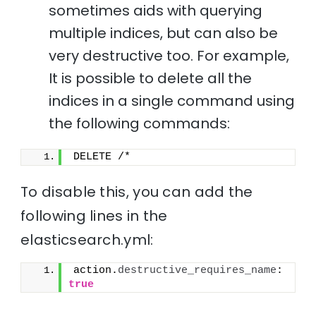
sometimes aids with querying
multiple indices, but can also be
very destructive too. For example,
It is possible to delete all the
indices in a single command using
the following commands:
DELETE /*
To disable this, you can add the
following lines in the
elasticsearch.yml:
action.
destructive_requires_name
: 
true