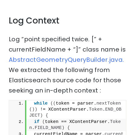
Log Context
Log “point specified twice. [” +
currentFieldName + “]” class name is
AbstractGeometryQueryBuilder.java.
We extracted the following from
Elasticsearch source code for those
seeking an in-depth context :
while
((
token = parser.
nextToken
())
 != XContentParser.
Token
.
END_OB
JECT
)
{
if
(
token == XContentParser.
Toke
n
.
FIELD_NAME
)
{
 currentFieldName = parser.
current