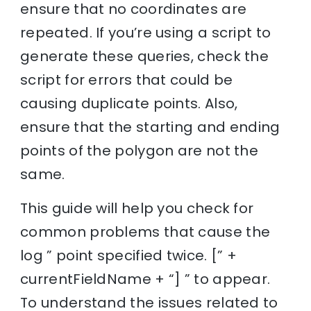
ensure that no coordinates are
repeated. If you’re using a script to
generate these queries, check the
script for errors that could be
causing duplicate points. Also,
ensure that the starting and ending
points of the polygon are not the
same.
This guide will help you check for
common problems that cause the
log ” point specified twice. [” +
currentFieldName + “] ” to appear.
To understand the issues related to