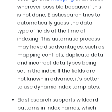
wherever possible because if this
is not done, Elasticsearch tries to
automatically guess the data
type of fields at the time of
indexing. This automatic process
may have disadvantages, such as
mapping conflicts, duplicate data
and incorrect data types being
set in the index. If the fields are
not known in advance, it’s better
to use dynamic index templates.
Elasticsearch supports wildcard
patterns in Index names, which