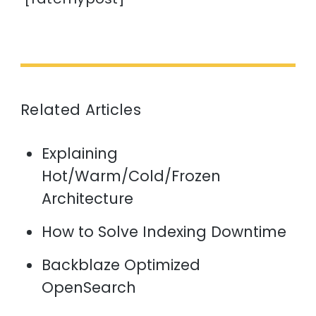
Related Articles
Explaining
Hot/Warm/Cold/Frozen
Architecture
How to Solve Indexing Downtime
Backblaze Optimized
OpenSearch