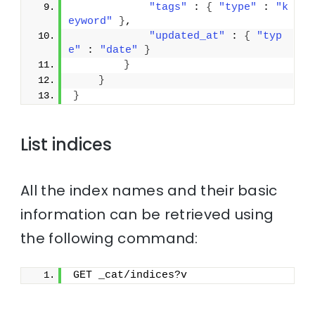
"tags"
 : 
{
"type"
 : 
"k
eyword"
}
,
"updated_at"
 : 
{
"typ
e"
 : 
"date"
}
}
}
}
List indices
All the index names and their basic
information can be retrieved using
the following command:
GET _cat/indices?v