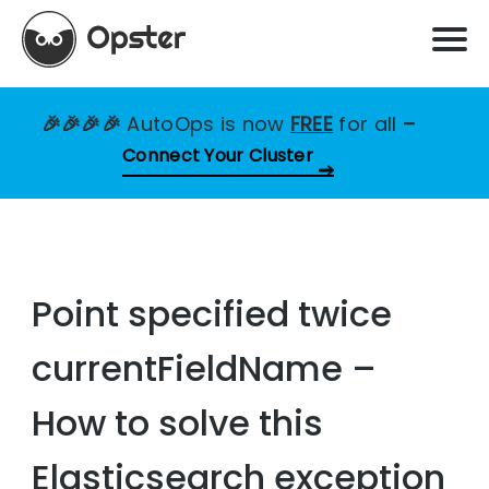
🎉🎉🎉🎉
AutoOps is now
FREE
for all
–
Connect Your Cluster
Point specified twice
currentFieldName –
How to solve this
Elasticsearch exception