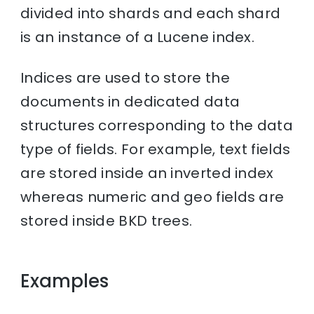
divided into shards and each shard
is an instance of a Lucene index.
Indices are used to store the
documents in dedicated data
structures corresponding to the data
type of fields. For example, text fields
are stored inside an inverted index
whereas numeric and geo fields are
stored inside BKD trees.
Examples