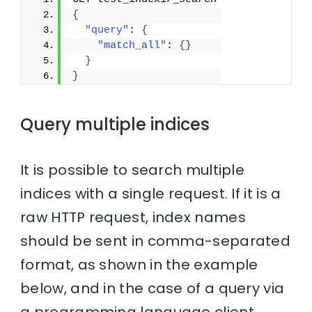
{
"query"
: 
{
"match_all"
: 
{
}
}
}
Query multiple indices
It is possible to search multiple
indices with a single request. If it is a
raw HTTP request, index names
should be sent in comma-separated
format, as shown in the example
below, and in the case of a query via
a programming language client