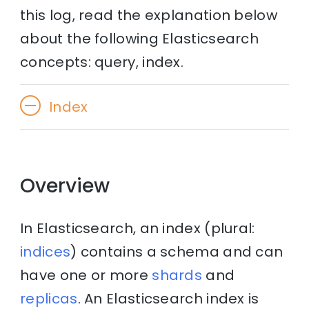
this log, read the explanation below
about the following Elasticsearch
concepts: query, index.
Index
Overview
In Elasticsearch, an index (plural:
indices
) contains a schema and can
have one or more
shards
and
replicas
. An Elasticsearch index is