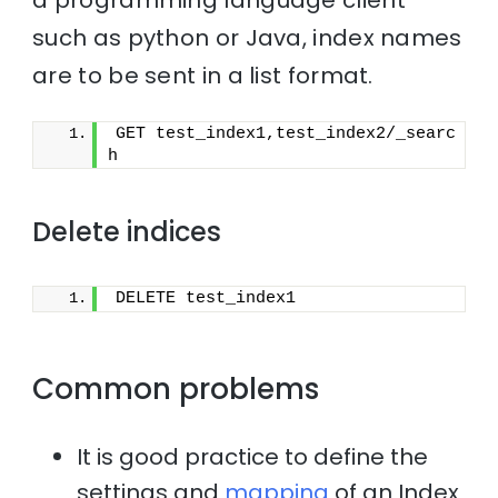
such as python or Java, index names
are to be sent in a list format.
GET test_index1,test_index2/_searc
h
Delete indices
DELETE test_index1
Common problems
It is good practice to define the
settings and
mapping
of an Index