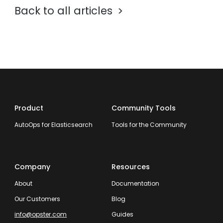
Back to all articles
Product
Community Tools
AutoOps for Elasticsearch
Tools for the Community
Company
Resources
About
Documentation
Our Customers
Blog
info@opster.com
Guides