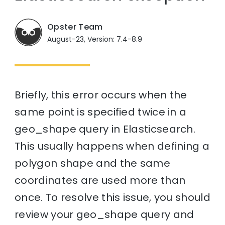
Opster Team
August-23, Version: 7.4-8.9
Briefly, this error occurs when the
same point is specified twice in a
geo_shape query in Elasticsearch.
This usually happens when defining a
polygon shape and the same
coordinates are used more than
once. To resolve this issue, you should
review your geo_shape query and