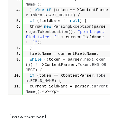
Name
()
;
}
else
if
(
token == XContentParse
r.
Token
.
START_OBJECT
)
{
if
(
fieldName != 
null
)
{
 throw 
new
ParsingException
(
parse
r.
getTokenLocation
()
; 
"point speci
fied twice. ["
 + currentFieldName 
+ 
"]"
)
;
}
 fieldName = currentFieldName;
while
((
token = parser.
nextToken
())
 != XContentParser.
Token
.
END_OB
JECT
)
{
if
(
token == XContentParser.
Toke
n
.
FIELD_NAME
)
{
 currentFieldName = parser.
current
Name
()
;
<
p
><
/p
>
[ratemypost]