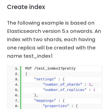
Create index
The following example is based on
Elasticsearch version 5.x onwards. An
index with two shards, each having
one replica will be created with the
name test_index1
PUT /test_index1?pretty
{
"settings"
 : 
{
"number_of_shards"
 : 
2
,
"number_of_replicas"
 : 
1
}
,
"mappings"
 : 
{
"properties"
 : 
{