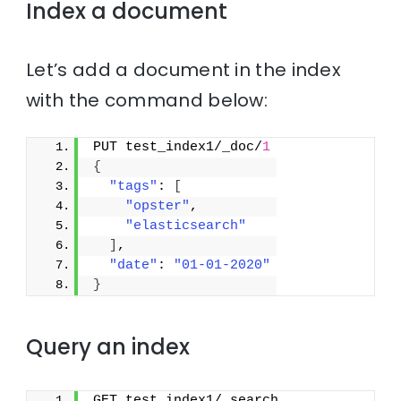
Index a document
Let’s add a document in the index
with the command below:
PUT test_index1/_doc/
1
{
"tags"
: 
[
"opster"
,
"elasticsearch"
]
,
"date"
: 
"01-01-2020"
}
Query an index
GET test_index1/_search