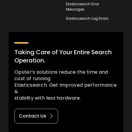
Elasticsearch Error
Messages
Elasticsearch Log Errors
Taking Care of Your Entire Search
Operation.
Opster’s solutions reduce the time and
cost of running
Elasticsearch. Get Improved performance
&
stability with less hardware.
Contact Us