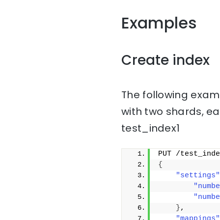
Examples
Create index
The following examp
with two shards, ea
test_index1
PUT /test_inde
{
"settings"
"numbe
"numbe
}
,
"mappings"