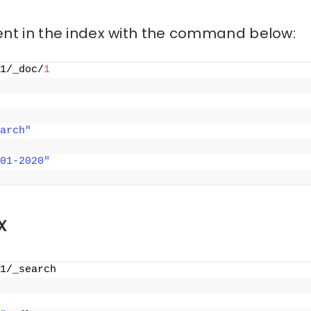
nt in the index with the command below:
1/_doc/
1
arch"
01-2020"
x
1/_search