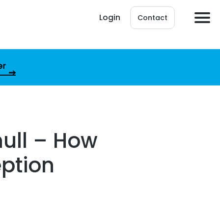
Login
Contact
er
null – How
eption