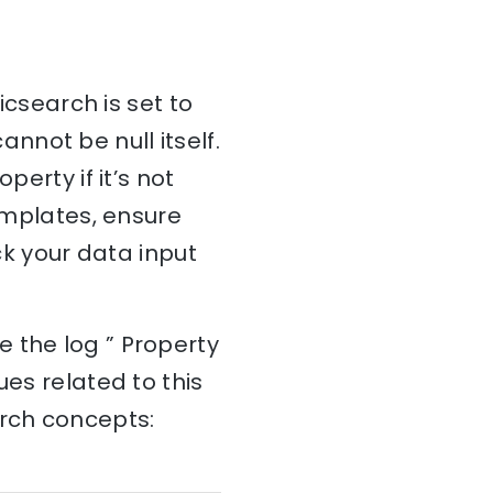
icsearch is set to
cannot be null itself.
perty if it’s not
templates, ensure
ck your data input
 the log ” Property
ues related to this
arch concepts: