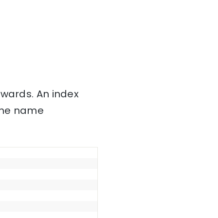
nwards. An index
 the name