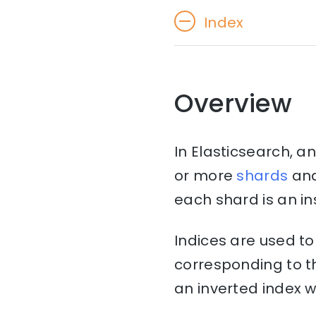
Index
Overview
In Elasticsearch, an
or more
shards
an
each shard is an in
Indices are used t
corresponding to th
an inverted index w