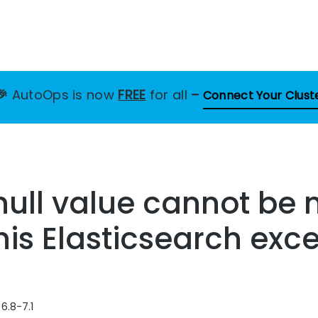
🎉
AutoOps is now
FREE
for all
–
Connect Your Clust
null value cannot be 
this Elasticsearch exc
6.8-7.1