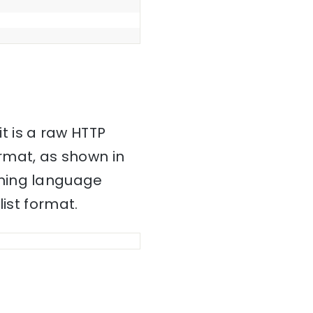
it is a raw HTTP
mat, as shown in
mming language
ist format.