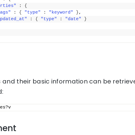
rties"
 : 
{
ags"
 : 
{
"type"
 : 
"keyword"
}
,
pdated_at"
 : 
{
"type"
 : 
"date"
}
 and their basic information can be retriev
:
es?v
ment