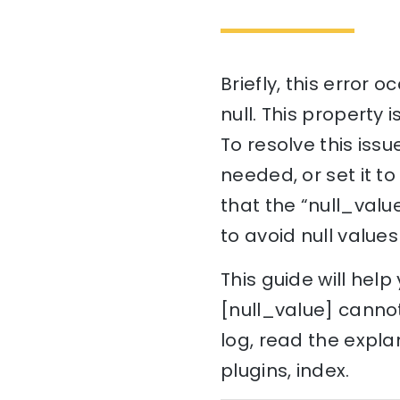
Briefly, this error 
null. This property i
To resolve this issu
needed, or set it t
that the “null_value
to avoid null value
This guide will he
[null_value] cannot
log, read the expla
plugins, index.