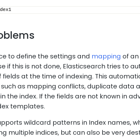
dex1
oblems
ice to define the settings and
mapping
of an
 if this is not done, Elasticsearch tries to a
f fields at the time of indexing. This automa
such as mapping conflicts, duplicate data 
n the index. If the fields are not known in adv
dex templates.
upports wildcard patterns in Index names, 
ng multiple indices, but can also be very dest