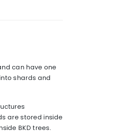
and can have one
d into shards and
ructures
ds are stored inside
nside BKD trees.