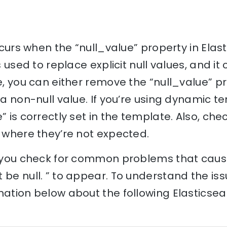
occurs when the “null_value” property in Elast
s used to replace explicit null values, and it 
e, you can either remove the “null_value” pro
o a non-null value. If you’re using dynamic 
” is correctly set in the template. Also, che
s where they’re not expected.
lp you check for common problems that cause
 be null. ” to appear. To understand the iss
nation below about the following Elasticse