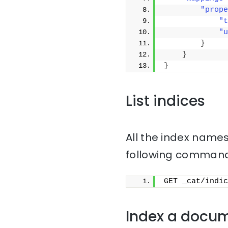
"prope
"t
"u
}
}
}
List indices
All the index names
following command
GET _cat/indic
Index a docu