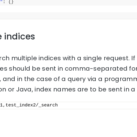
"
: 
{
}
e indices
rch multiple indices with a single request. If 
mes should be sent in comma-separated for
 and in the case of a query via a progra
on or Java, index names are to be sent in a l
1,test_index2/_search