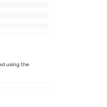
ed using the