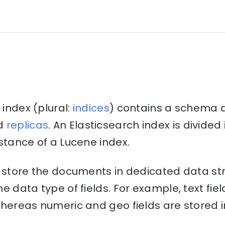
 index (plural:
indices
) contains a schema 
d
replicas
. An Elasticsearch index is divide
stance of a Lucene index.
o store the documents in dedicated data st
e data type of fields. For example, text fiel
hereas numeric and geo fields are stored i