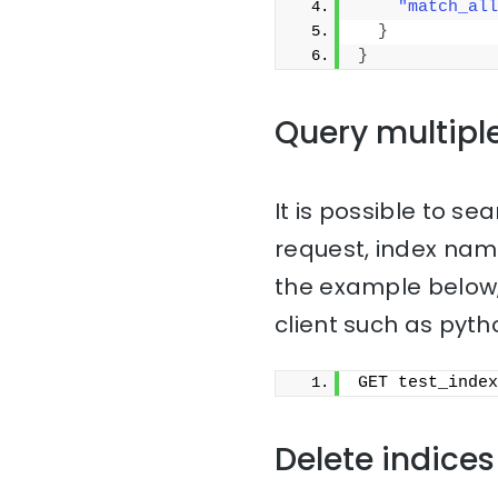
"match_all
}
}
Query multipl
It is possible to sea
request, index na
the example below,
client such as pyth
GET test_index
Delete indices