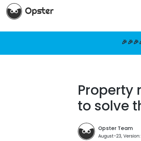
🎉🎉🎉
Property 
to solve 
Opster Team
August-23, Version: 