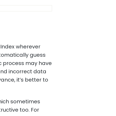
 Index wherever
utomatically guess
tic process may have
and incorrect data
ance, it’s better to
which sometimes
ructive too. For