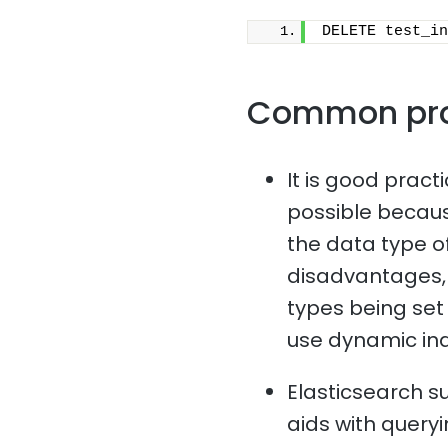
DELETE test_in
Common pr
It is good pract
possible because
the data type o
disadvantages, 
types being set i
use dynamic in
Elasticsearch s
aids with queryi