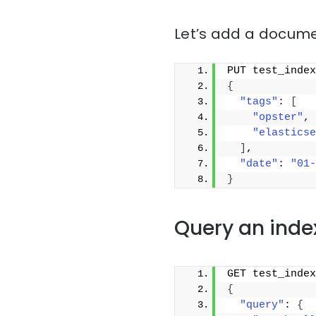
Let’s add a docume
PUT test_index
{
"tags"
: 
[
"opster"
,
"elasticse
]
,
"date"
: 
"01-
}
Query an inde
GET test_index
{
"query"
: 
{