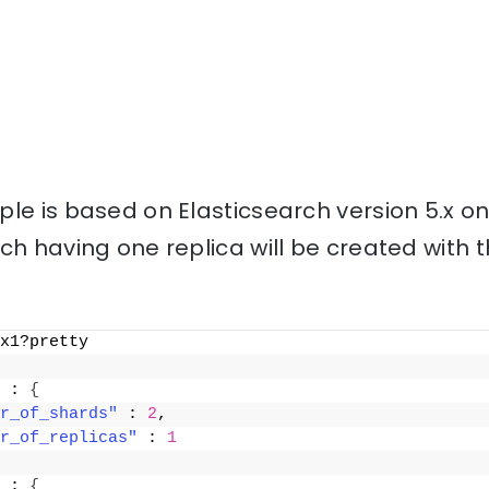
le is based on Elasticsearch version 5.x o
ch having one replica will be created with
x1?pretty
 : 
{
r_of_shards"
 : 
2
,
r_of_replicas"
 : 
1
 : 
{