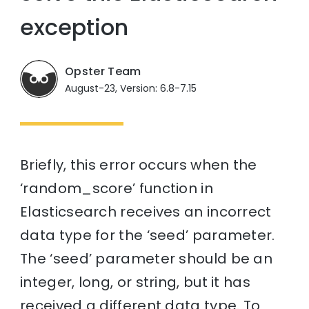
exception
Opster Team
August-23, Version: 6.8-7.15
Briefly, this error occurs when the
‘random_score’ function in
Elasticsearch receives an incorrect
data type for the ‘seed’ parameter.
The ‘seed’ parameter should be an
integer, long, or string, but it has
received a different data type. To