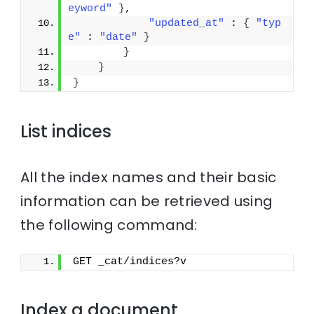
eyword"
}
,
"updated_at"
 : 
{
"typ
e"
 : 
"date"
}
}
}
}
List indices
All the index names and their basic
information can be retrieved using
the following command:
GET _cat/indices?v
Index a document