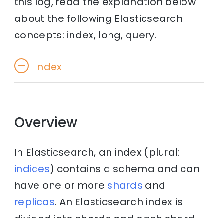
this log, read the explanation below
about the following Elasticsearch
concepts: index, long, query.
Index
Overview
In Elasticsearch, an index (plural:
indices
) contains a schema and can
have one or more
shards
and
replicas
. An Elasticsearch index is