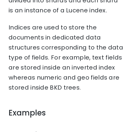
divided into shards and each shard
is an instance of a Lucene index.
Indices are used to store the
documents in dedicated data
structures corresponding to the data
type of fields. For example, text fields
are stored inside an inverted index
whereas numeric and geo fields are
stored inside BKD trees.
Examples