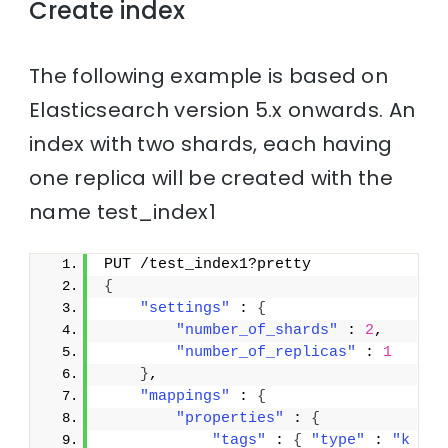
Create index
The following example is based on
Elasticsearch version 5.x onwards. An
index with two shards, each having
one replica will be created with the
name test_index1
PUT /test_index1?pretty
{
"settings"
 : 
{
"number_of_shards"
 : 
2
,
"number_of_replicas"
 : 
1
}
,
"mappings"
 : 
{
"properties"
 : 
{
"tags"
 : 
{
"type"
 : 
"k