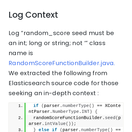
Log Context
Log “random_score seed must be
an int; long or string; not ‘” class
name is
RandomScoreFunctionBuilder.java.
We extracted the following from
Elasticsearch source code for those
seeking an in-depth context :
if
(
parser.
numberType
()
 == XConte
ntParser.
NumberType
.
INT
)
{
 randomScoreFunctionBuilder.
seed
(
p
arser.
intValue
())
;
}
else
if
(
parser.
numberType
()
 == 