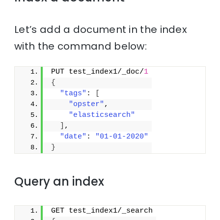
Let’s add a document in the index
with the command below:
PUT test_index1/_doc/
1
{
"tags"
: 
[
"opster"
,
"elasticsearch"
]
,
"date"
: 
"01-01-2020"
}
Query an index
GET test_index1/_search