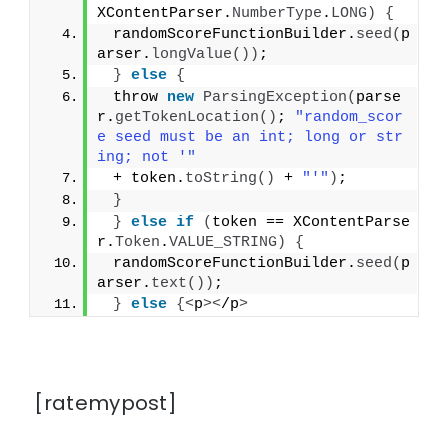
XContentParser.
NumberType
.
LONG
)
{
 randomScoreFunctionBuilder.
seed
(
p
arser.
longValue
())
;
}
else
{
 throw 
new
ParsingException
(
parse
r.
getTokenLocation
()
; 
"random_scor
e seed must be an int; long or str
ing; not '"
 + token.
toString
()
 + 
"'"
)
;
}
}
else
if
(
token == XContentParse
r.
Token
.
VALUE_STRING
)
{
 randomScoreFunctionBuilder.
seed
(
p
arser.
text
())
;
}
else
{<
p
><
/p
>
[ratemypost]