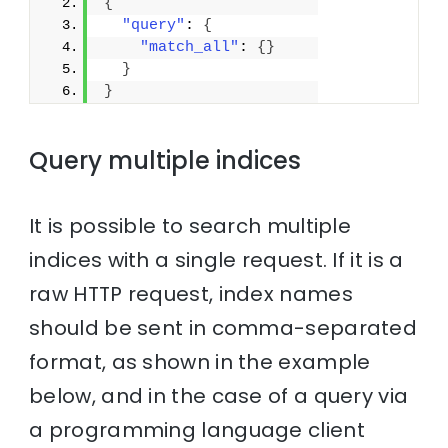
{
"query"
: 
{
"match_all"
: 
{
}
}
}
Query multiple indices
It is possible to search multiple
indices with a single request. If it is a
raw HTTP request, index names
should be sent in comma-separated
format, as shown in the example
below, and in the case of a query via
a programming language client