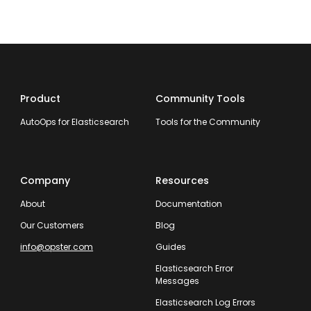
Product
Community Tools
AutoOps for Elasticsearch
Tools for the Community
Company
Resources
About
Documentation
Our Customers
Blog
info@opster.com
Guides
Elasticsearch Error
Messages
Elasticsearch Log Errors