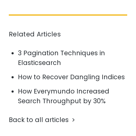
Related Articles
3 Pagination Techniques in
Elasticsearch
How to Recover Dangling Indices
How Everymundo Increased
Search Throughput by 30%
Back to all articles