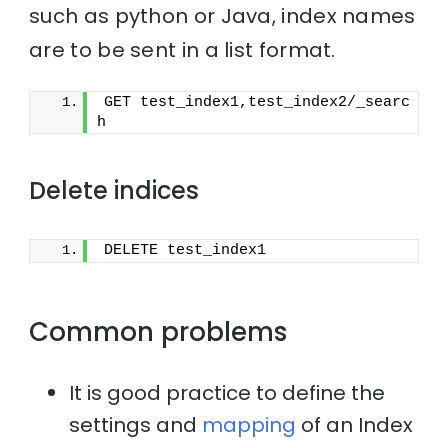
such as python or Java, index names
are to be sent in a list format.
GET test_index1,test_index2/_searc
h
Delete indices
DELETE test_index1
Common problems
It is good practice to define the
settings and
mapping
of an Index