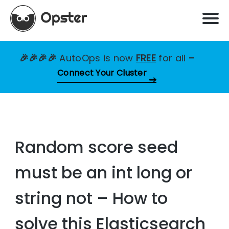
🎉🎉🎉🎉
AutoOps is now
FREE
for all
–
Connect Your Cluster
Random score seed
must be an int long or
string not – How to
solve this Elasticsearch