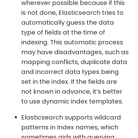
wherever possible because if this
is not done, Elasticsearch tries to
automatically guess the data
type of fields at the time of
indexing. This automatic process
may have disadvantages, such as
mapping conflicts, duplicate data
and incorrect data types being
set in the index. If the fields are
not known in advance, it’s better
to use dynamic index templates.
Elasticsearch supports wildcard
patterns in Index names, which
sometimes aids with querying