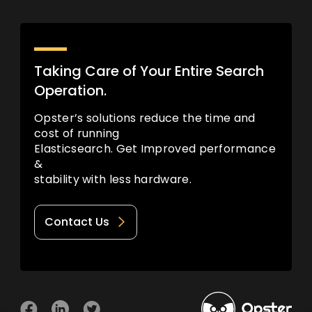
Taking Care of Your Entire Search
Operation.
Opster’s solutions reduce the time and
cost of running
Elasticsearch. Get Improved performance
&
stability with less hardware.
Contact Us