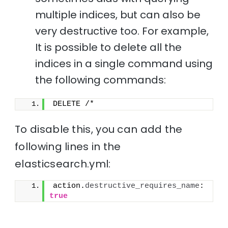
multiple indices, but can also be
very destructive too. For example,
It is possible to delete all the
indices in a single command using
the following commands:
DELETE /*
To disable this, you can add the
following lines in the
elasticsearch.yml:
action.
destructive_requires_name
: 
true