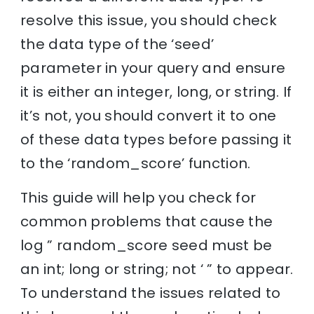
resolve this issue, you should check
the data type of the ‘seed’
parameter in your query and ensure
it is either an integer, long, or string. If
it’s not, you should convert it to one
of these data types before passing it
to the ‘random_score’ function.
This guide will help you check for
common problems that cause the
log ” random_score seed must be
an int; long or string; not ‘ ” to appear.
To understand the issues related to