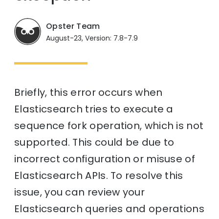
Opster Team
August-23, Version: 7.8-7.9
Briefly, this error occurs when
Elasticsearch tries to execute a
sequence fork operation, which is not
supported. This could be due to
incorrect configuration or misuse of
Elasticsearch APIs. To resolve this
issue, you can review your
Elasticsearch queries and operations