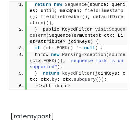
return
new
Sequence
(
source; queri
es; until; maxSpan; 
fieldTimestamp
()
; 
fieldTiebreaker
()
; 
defaultDire
ction
())
;
}
  public KeyedFilter 
visitSequen
ceTerm
(
SequenceTermContext ctx; Li
st
<
attribute
>
 joinKeys
)
{
if
(
ctx.
FORK
()
 != 
null
)
{
 throw 
new
ParsingException
(
source
(
ctx.
FORK
())
; 
"sequence fork is un
supported"
)
;
}
return
keyedFilter
(
joinKeys; c
tx; ctx.
by
; ctx.
subquery
())
;
}<
/attribute
>
[ratemypost]