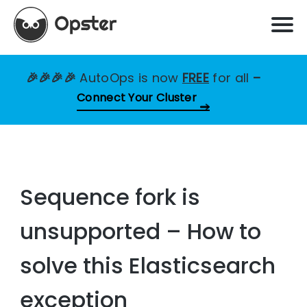
🎉🎉🎉🎉
AutoOps is now
FREE
for all
–
Connect Your Cluster
Sequence fork is
unsupported – How to
solve this Elasticsearch
exception