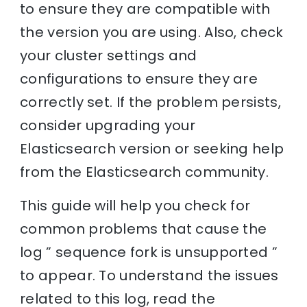
to ensure they are compatible with
the version you are using. Also, check
your cluster settings and
configurations to ensure they are
correctly set. If the problem persists,
consider upgrading your
Elasticsearch version or seeking help
from the Elasticsearch community.
This guide will help you check for
common problems that cause the
log ” sequence fork is unsupported ”
to appear. To understand the issues
related to this log, read the