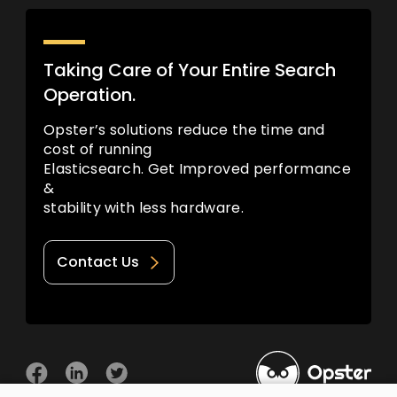
Taking Care of Your Entire Search
Operation.
Opster’s solutions reduce the time and
cost of running
Elasticsearch. Get Improved performance
&
stability with less hardware.
Contact Us