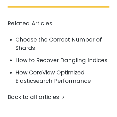
Related Articles
Choose the Correct Number of
Shards
How to Recover Dangling Indices
How CoreView Optimized
Elasticsearch Performance
Back to all articles