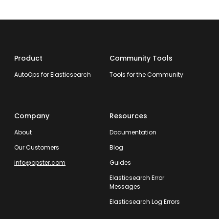
Product
Community Tools
AutoOps for Elasticsearch
Tools for the Community
Company
Resources
About
Documentation
Our Customers
Blog
info@opster.com
Guides
Elasticsearch Error
Messages
Elasticsearch Log Errors