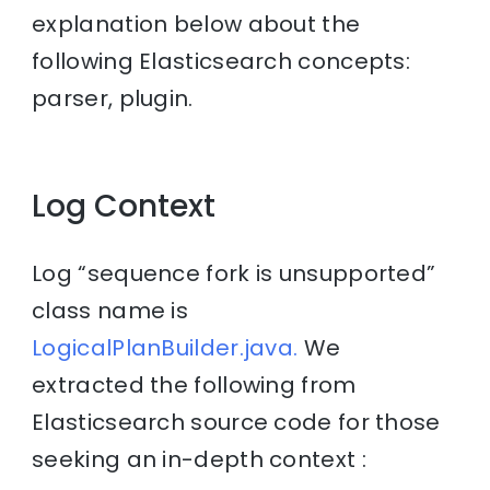
explanation below about the
following Elasticsearch concepts:
parser, plugin.
Log Context
Log “sequence fork is unsupported”
class name is
LogicalPlanBuilder.java.
We
extracted the following from
Elasticsearch source code for those
seeking an in-depth context :