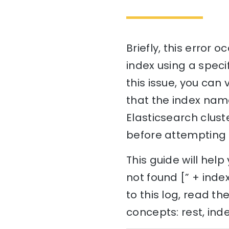
Briefly, this error
index using a speci
this issue, you can
that the index name
Elasticsearch cluste
before attempting to
This guide will he
not found [” + index
to this log, read t
concepts: rest, ind