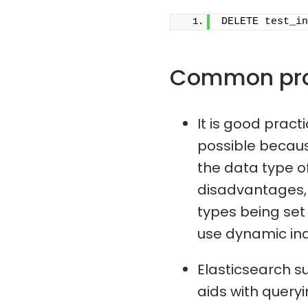
DELETE test_in
Common pr
It is good pract
possible because
the data type of
disadvantages, 
types being set i
use dynamic in
Elasticsearch s
aids with queryi