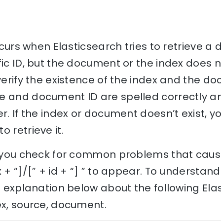
 occurs when Elasticsearch tries to retrieve
fic ID, but the document or the index does no
 verify the existence of the index and the d
 and document ID are spelled correctly and
r. If the index or document doesn’t exist, y
 retrieve it.
lp you check for common problems that caus
 + “]/[” + id + “] ” to appear. To understan
he explanation below about the following Ela
ex, source, document.