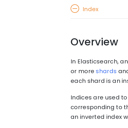
Index
Overview
In Elasticsearch, an
or more
shards
an
each shard is an in
Indices are used t
corresponding to th
an inverted index w