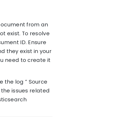
 a document from an
t exist. To resolve
ocument ID. Ensure
 they exist in your
ou need to create it
e the log ” Source
d the issues related
sticsearch