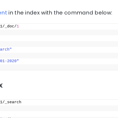
nt
in the index with the command below:
1/_doc/
1
arch"
01-2020"
x
1/_search