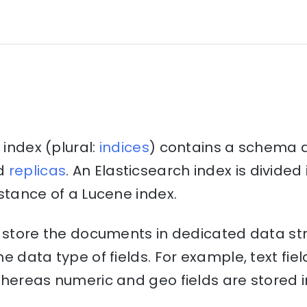
 index (plural:
indices
) contains a schema 
d
replicas
. An Elasticsearch index is divide
stance of a Lucene index.
o store the documents in dedicated data st
e data type of fields. For example, text fiel
hereas numeric and geo fields are stored i