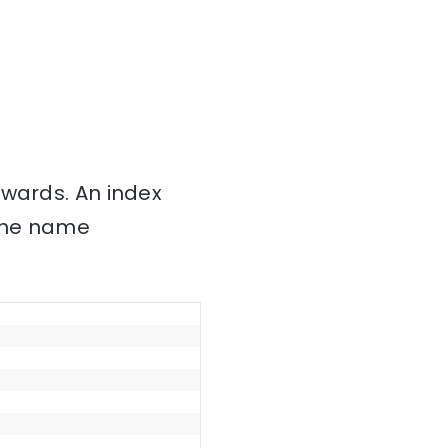
nwards. An index
 the name