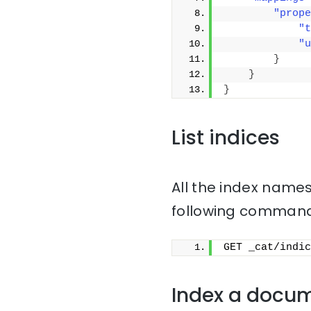
"prope
"t
"u
}
}
}
List indices
All the index names
following command
GET _cat/indic
Index a docu