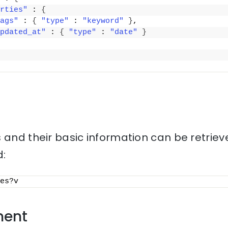
rties"
 : 
{
ags"
 : 
{
"type"
 : 
"keyword"
}
,
pdated_at"
 : 
{
"type"
 : 
"date"
}
 and their basic information can be retriev
:
es?v
ment