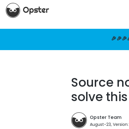
🎉🎉🎉
Source no
solve thi
Opster Team
August-23, Version: