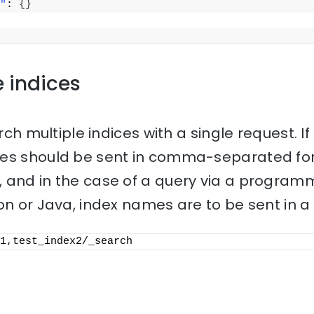
"
: 
{
}
e indices
rch multiple indices with a single request. If 
mes should be sent in comma-separated for
 and in the case of a query via a progra
on or Java, index names are to be sent in a l
1,test_index2/_search