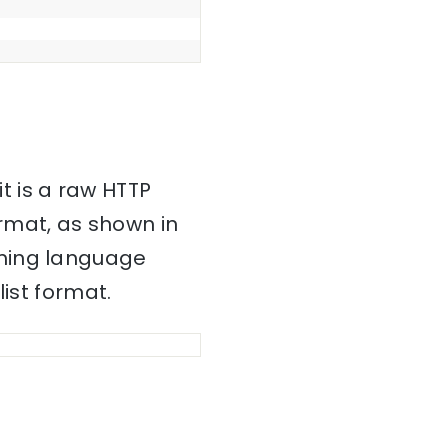
it is a raw HTTP
mat, as shown in
mming language
ist format.