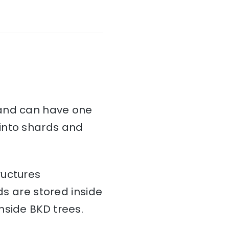
and can have one
d into shards and
ructures
ds are stored inside
nside BKD trees.