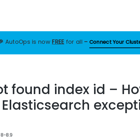
🎉
AutoOps is now
FREE
for all
–
Connect Your Clust
t found index id – Ho
s Elasticsearch except
 8-8.9