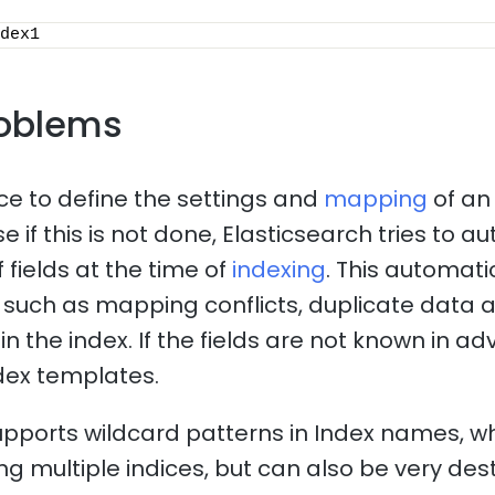
dex1
oblems
ice to define the settings and
mapping
of an
 if this is not done, Elasticsearch tries to a
 fields at the time of
indexing
. This automat
such as mapping conflicts, duplicate data 
n the index. If the fields are not known in adv
dex templates.
upports wildcard patterns in Index names, 
ng multiple indices, but can also be very dest