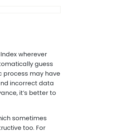
 Index wherever
utomatically guess
ic process may have
and incorrect data
ance, it’s better to
which sometimes
ructive too. For