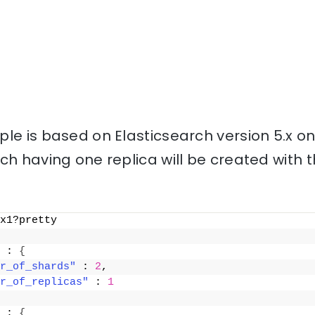
le is based on Elasticsearch version 5.x o
ch having one replica will be created with
x1?pretty
 : 
{
r_of_shards"
 : 
2
,
r_of_replicas"
 : 
1
 : 
{