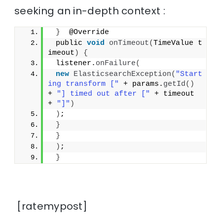
seeking an in-depth context :
}
  @Override
 public 
void
onTimeout
(
TimeValue t
imeout
)
{
 listener.
onFailure
(
new
ElasticsearchException
(
"Start
ing transform ["
 + params.
getId
()
+ 
"] timed out after ["
 + timeout 
+ 
"]"
)
)
;
}
}
)
;
}
[ratemypost]