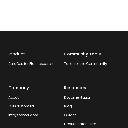
Product
Community Tools
AutoOps for Elasticsearch
Tools for the Community
Company
Resources
About
Documentation
Our Customers
Blog
info@opster.com
Guides
Elasticsearch Error