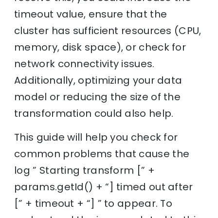
timeout value, ensure that the
cluster has sufficient resources (CPU,
memory, disk space), or check for
network connectivity issues.
Additionally, optimizing your data
model or reducing the size of the
transformation could also help.
This guide will help you check for
common problems that cause the
log ” Starting transform [” +
params.getId() + “] timed out after
[” + timeout + “] ” to appear. To