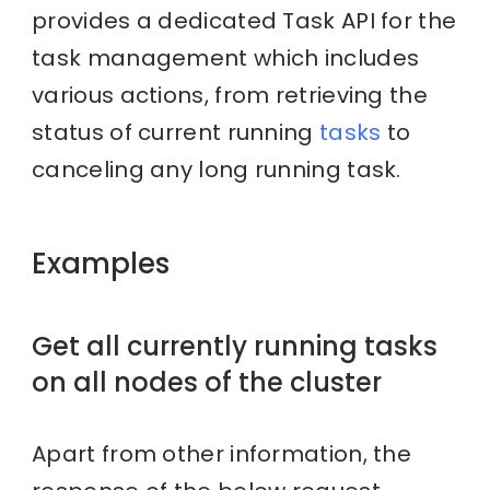
provides a dedicated Task API for the
task management which includes
various actions, from retrieving the
status of current running
tasks
to
canceling any long running task.
Examples
Get all currently running tasks
on all nodes of the cluster
Apart from other information, the