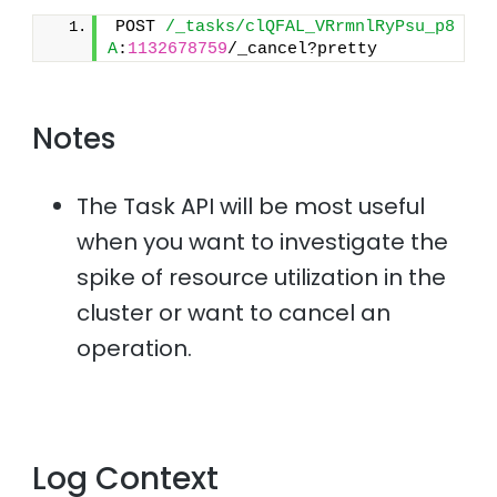
POST 
/_tasks/clQFAL_VRrmnlRyPsu_p8
A
:
1132678759
/_cancel?pretty
Notes
The Task API will be most useful
when you want to investigate the
spike of resource utilization in the
cluster or want to cancel an
operation.
Log Context