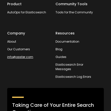
Product
Community Tools
AutoOps for Elasticsearch
Tools for the Community
Company
Resources
About
Documentation
Our Customers
Blog
info@opster.com
Guides
Elasticsearch Error
Messages
Elasticsearch Log Errors
Taking Care of Your Entire Search