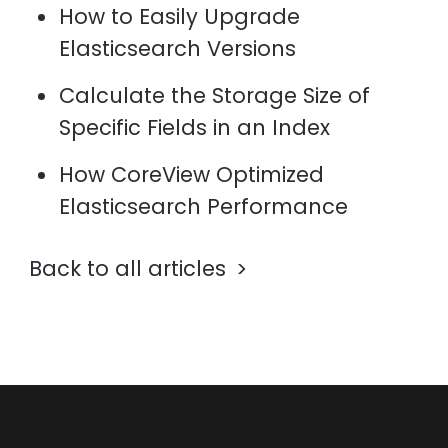
How to Easily Upgrade
Elasticsearch Versions
Calculate the Storage Size of
Specific Fields in an Index
How CoreView Optimized
Elasticsearch Performance
Back to all articles