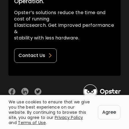
Operation.
Opster’s solutions reduce the time and
cost of running
Elasticsearch. Get Improved performance
&
stability with less hardware.
Contact Us
We use cookies to ensure that we give
you the best experience on our
© 2026 Opster
Agree
Privacy Policy
Terms of Use
website. By continuing to browse this
site, you agree to our
Privacy Policy
and
Terms of Use
.