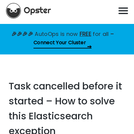
🎉🎉🎉🎉
AutoOps is now
FREE
for all
–
Connect Your Cluster
Task cancelled before it
started – How to solve
this Elasticsearch
exception