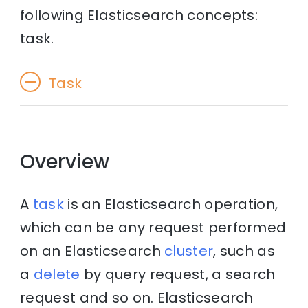
following Elasticsearch concepts:
task.
Task
Overview
A
task
is an Elasticsearch operation,
which can be any request performed
on an Elasticsearch
cluster
, such as
a
delete
by query request, a search
request and so on. Elasticsearch