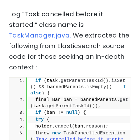
Log “Task cancelled before it
started:” class name is
TaskManager.java.
We extracted the
following from Elasticsearch source
code for those seeking an in-depth
context :
if
(
task.
getParentTaskId
()
.
isSet
()
&&
 bannedParents.
isEmpty
()
 == 
f
alse
)
{
 final Ban ban = bannedParents.
get
(
task.
getParentTaskId
())
;
if
(
ban != 
null
)
{
try
{
 holder.
cancel
(
ban.
reason
)
;
 throw 
new
TaskCancelledException
(
"Task cancelled before it starte