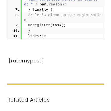
d: "
 + ban.
reason
)
;
}
 finally 
{
// let's clean up the registratio
n
unregister
(
task
)
;
}
}<
p
><
/p
>
[ratemypost]
Related Articles