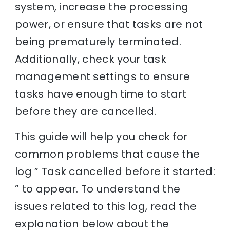
system, increase the processing
power, or ensure that tasks are not
being prematurely terminated.
Additionally, check your task
management settings to ensure
tasks have enough time to start
before they are cancelled.
This guide will help you check for
common problems that cause the
log ” Task cancelled before it started:
” to appear. To understand the
issues related to this log, read the
explanation below about the