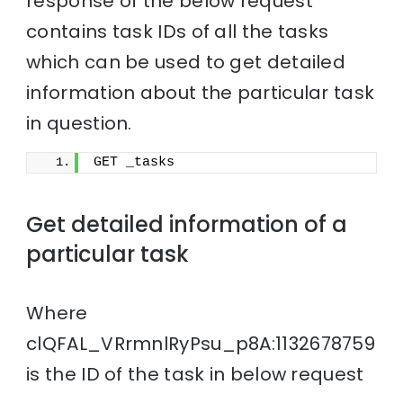
response of the below request
contains task IDs of all the tasks
which can be used to get detailed
information about the particular task
in question.
GET _tasks
Get detailed information of a
particular task
Where
clQFAL_VRrmnlRyPsu_p8A:1132678759
is the ID of the task in below request