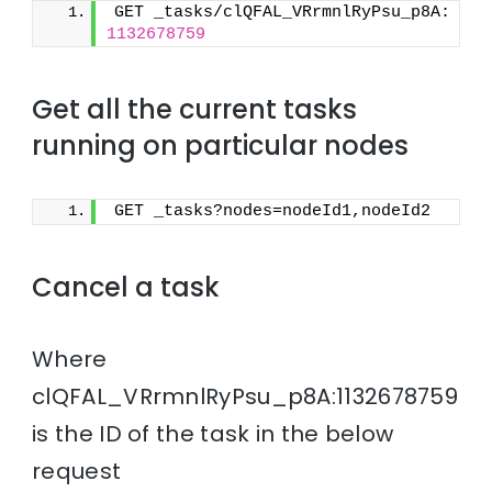
GET _tasks/clQFAL_VRrmnlRyPsu_p8A:
1132678759
Get all the current tasks
running on particular nodes
GET _tasks?nodes=nodeId1,nodeId2
Cancel a task
Where
clQFAL_VRrmnlRyPsu_p8A:1132678759
is the ID of the task in the below
request