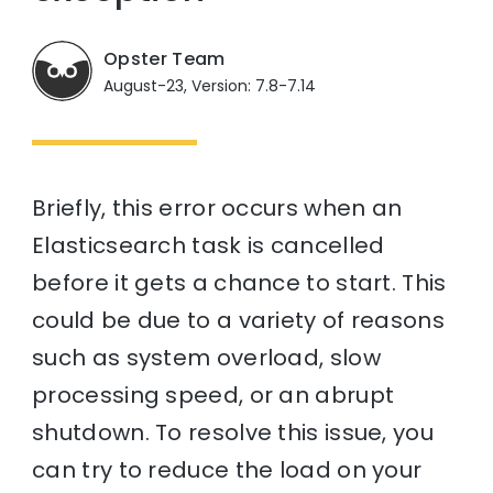
Opster Team
August-23, Version: 7.8-7.14
Briefly, this error occurs when an
Elasticsearch task is cancelled
before it gets a chance to start. This
could be due to a variety of reasons
such as system overload, slow
processing speed, or an abrupt
shutdown. To resolve this issue, you
can try to reduce the load on your