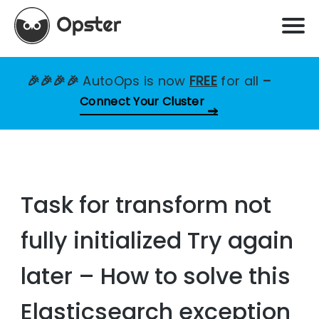
🎉🎉🎉🎉
AutoOps is now
FREE
for all
–
Connect Your Cluster
Task for transform not
fully initialized Try again
later – How to solve this
Elasticsearch exception