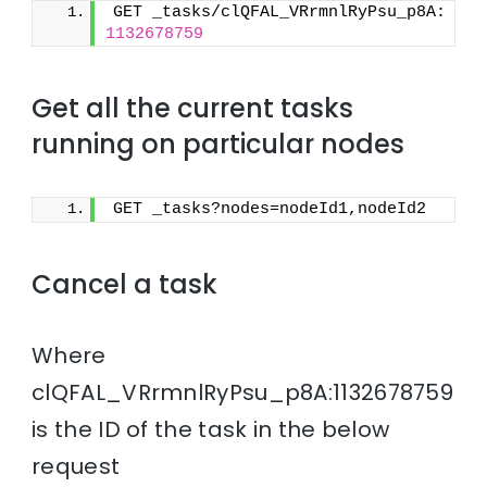
GET _tasks/clQFAL_VRrmnlRyPsu_p8A:
1132678759
Get all the current tasks
running on particular nodes
GET _tasks?nodes=nodeId1,nodeId2
Cancel a task
Where
clQFAL_VRrmnlRyPsu_p8A:1132678759
is the ID of the task in the below
request