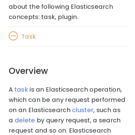
about the following Elasticsearch
concepts: task, plugin.
Task
Overview
A
task
is an Elasticsearch operation,
which can be any request performed
on an Elasticsearch
cluster
, such as
a
delete
by query request, a search
request and so on. Elasticsearch