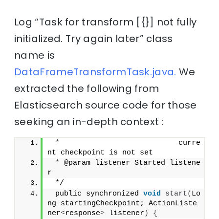
Log “Task for transform [{}] not fully
initialized. Try again later” class
name is
DataFrameTransformTask.java.
We
extracted the following from
Elasticsearch source code for those
seeking an in-depth context :
*
                           curre
nt checkpoint is not set
*
 @param listener Started listene
r
 */
 public synchronized 
void
start
(
Lo
ng startingCheckpoint; ActionListe
ner
<
response
>
 listener
)
{