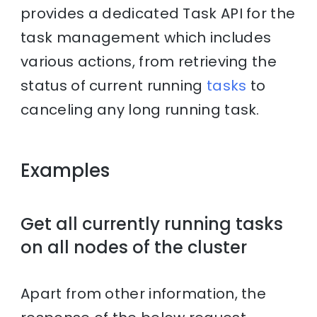
provides a dedicated Task API for the
task management which includes
various actions, from retrieving the
status of current running
tasks
to
canceling any long running task.
Examples
Get all currently running tasks
on all nodes of the cluster
Apart from other information, the