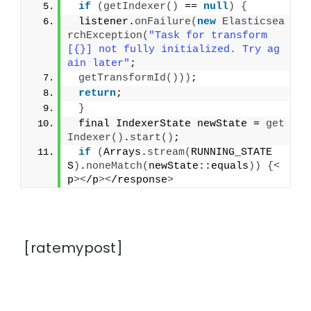
if
(
getIndexer
()
 == 
null
)
{
 listener.
onFailure
(
new
Elasticsea
rchException
(
"Task for transform 
[{}] not fully initialized. Try ag
ain later"
;
getTransformId
()))
;
return
;
}
 final IndexerState newState = 
get
Indexer
()
.
start
()
;
if
(
Arrays.
stream
(
RUNNING_STATE
S
)
.
noneMatch
(
newState::equals
))
{<
p
><
/p
><
/response
>
[ratemypost]