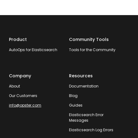
Product
Community Tools
AutoOps for Elasticsearch
Tools for the Community
Company
Resources
About
Documentation
Our Customers
Blog
info@opster.com
Guides
Elasticsearch Error
Messages
Elasticsearch Log Errors