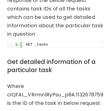
response of the below request
contains task IDs of all the tasks
which can be used to get detailed
information about the particular task
in question.
GET _tasks
Get detailed information of a
particular task
Where
clQFAL_VRrmnlRyPsu_p8A:1132678759
is the ID of the task in below request