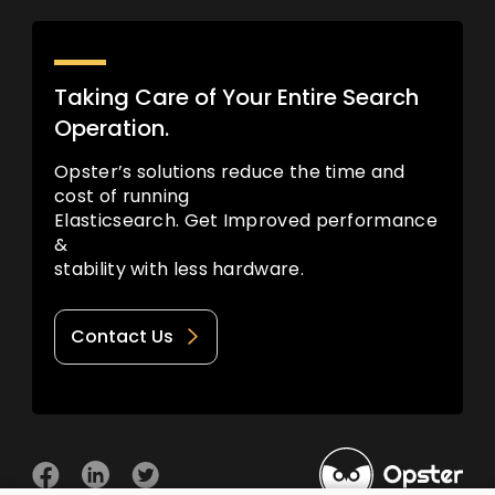
Taking Care of Your Entire Search
Operation.
Opster’s solutions reduce the time and
cost of running
Elasticsearch. Get Improved performance
&
stability with less hardware.
Contact Us