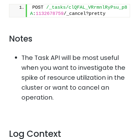
POST 
/_tasks/clQFAL_VRrmnlRyPsu_p8
A
:
1132678759
/_cancel?pretty
Notes
The Task API will be most useful
when you want to investigate the
spike of resource utilization in the
cluster or want to cancel an
operation.
Log Context