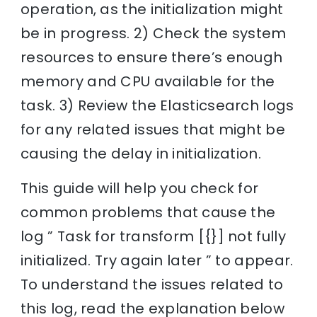
operation, as the initialization might
be in progress. 2) Check the system
resources to ensure there’s enough
memory and CPU available for the
task. 3) Review the Elasticsearch logs
for any related issues that might be
causing the delay in initialization.
This guide will help you check for
common problems that cause the
log ” Task for transform [{}] not fully
initialized. Try again later ” to appear.
To understand the issues related to
this log, read the explanation below