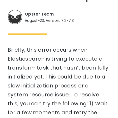
Opster Team
August-23, Version: 7.2-7.3
Briefly, this error occurs when
Elasticsearch is trying to execute a
transform task that hasn’t been fully
initialized yet. This could be due to a
slow initialization process or a
system resource issue. To resolve
this, you can try the following: 1) Wait
for a few moments and retry the