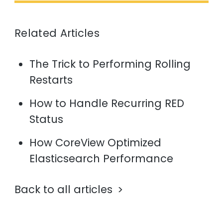
Related Articles
The Trick to Performing Rolling
Restarts
How to Handle Recurring RED
Status
How CoreView Optimized
Elasticsearch Performance
Back to all articles