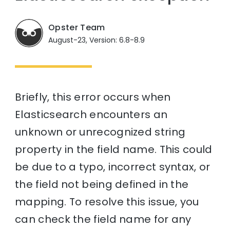
Opster Team
August-23, Version: 6.8-8.9
Briefly, this error occurs when
Elasticsearch encounters an
unknown or unrecognized string
property in the field name. This could
be due to a typo, incorrect syntax, or
the field not being defined in the
mapping. To resolve this issue, you
can check the field name for any