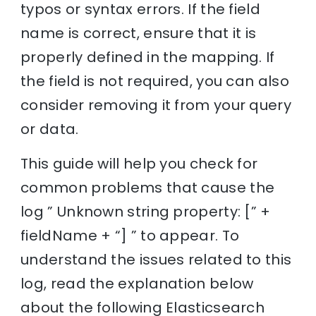
typos or syntax errors. If the field
name is correct, ensure that it is
properly defined in the mapping. If
the field is not required, you can also
consider removing it from your query
or data.
This guide will help you check for
common problems that cause the
log ” Unknown string property: [” +
fieldName + “] ” to appear. To
understand the issues related to this
log, read the explanation below
about the following Elasticsearch