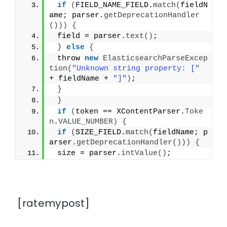
if
(
FIELD_NAME_FIELD.
match
(
fieldN
ame; parser.
getDeprecationHandler
()))
{
 field = parser.
text
()
;
}
else
{
 throw 
new
ElasticsearchParseExcep
tion
(
"Unknown string property: ["
+ fieldName + 
"]"
)
;
}
}
if
(
token == XContentParser.
Toke
n
.
VALUE_NUMBER
)
{
if
(
SIZE_FIELD.
match
(
fieldName; p
arser.
getDeprecationHandler
()))
{
 size = parser.
intValue
()
;
[ratemypost]