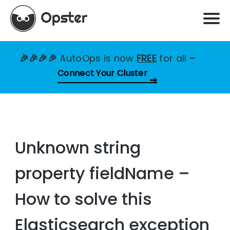
🎉🎉🎉🎉
AutoOps is now
FREE
for all
–
Connect Your Cluster
Unknown string
property fieldName –
How to solve this
Elasticsearch exception