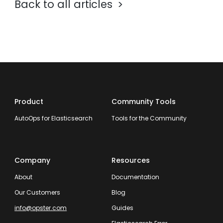
Back to all articles
Product
Community Tools
AutoOps for Elasticsearch
Tools for the Community
Company
Resources
About
Documentation
Our Customers
Blog
info@opster.com
Guides