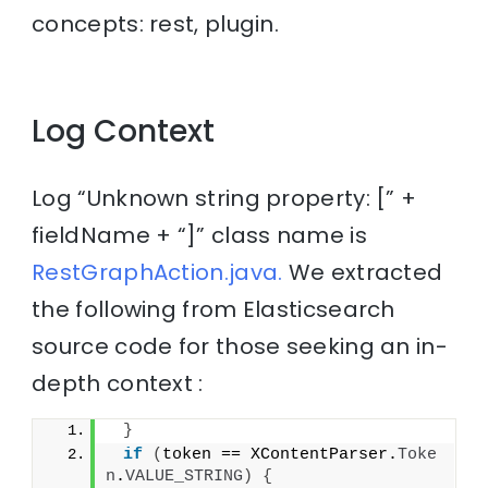
concepts: rest, plugin.
Log Context
Log “Unknown string property: [” +
fieldName + “]” class name is
RestGraphAction.java.
We extracted
the following from Elasticsearch
source code for those seeking an in-
depth context :
}
if
(
token == XContentParser.
Toke
n
.
VALUE_STRING
)
{