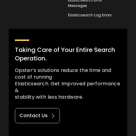
Elasticsearch Error
Messages
Elasticsearch Log Errors
Taking Care of Your Entire Search
Operation.
Opster’s solutions reduce the time and
cost of running
Elasticsearch. Get Improved performance
&
stability with less hardware.
Contact Us