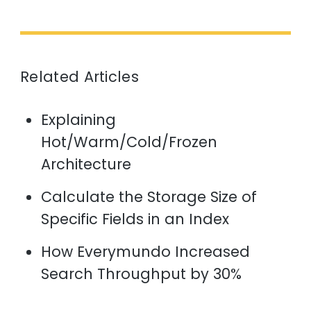
Related Articles
Explaining
Hot/Warm/Cold/Frozen
Architecture
Calculate the Storage Size of
Specific Fields in an Index
How Everymundo Increased
Search Throughput by 30%