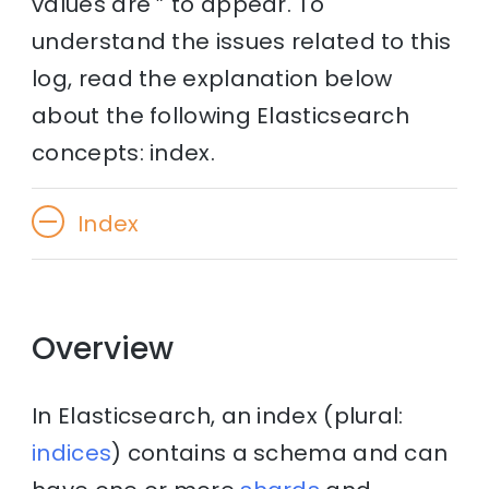
values are ” to appear. To
understand the issues related to this
log, read the explanation below
about the following Elasticsearch
concepts: index.
Index
Overview
In Elasticsearch, an index (plural:
indices
) contains a schema and can