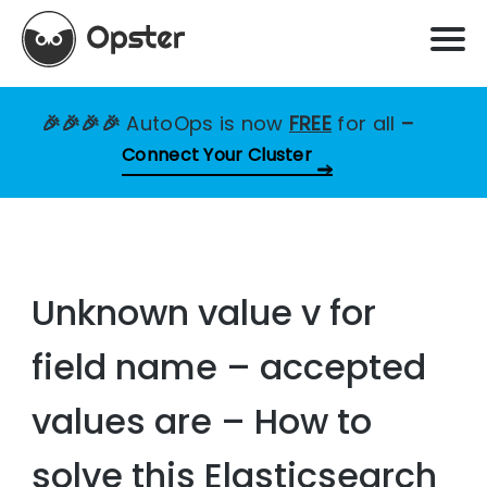
🎉🎉🎉🎉
AutoOps is now
FREE
for all
–
Connect Your Cluster
Unknown value v for
field name – accepted
values are – How to
solve this Elasticsearch