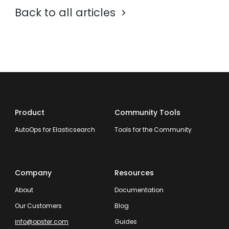
Back to all articles
Product
Community Tools
AutoOps for Elasticsearch
Tools for the Community
Company
Resources
About
Documentation
Our Customers
Blog
info@opster.com
Guides