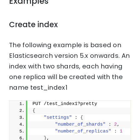
Examples
Create index
The following example is based on
Elasticsearch version 5.x onwards. An
index with two shards, each having
one replica will be created with the
name test_index1
PUT /test_index1?pretty
{
"settings"
 : 
{
"number_of_shards"
 : 
2
,
"number_of_replicas"
 : 
1
}
,