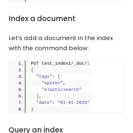
Index a document
Let’s add a document in the index
with the command below:
PUT test_index1/_doc/
1
{
"tags"
: 
[
"opster"
,
"elasticsearch"
]
,
"date"
: 
"01-01-2020"
}
Query an index