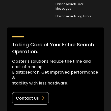
Elasticsearch Error
Messages
Elasticsearch Log Errors
Taking Care of Your Entire Search
Operation.
Opster’s solutions reduce the time and
cost of running
Elasticsearch. Get Improved performance
&
stability with less hardware.
Contact Us