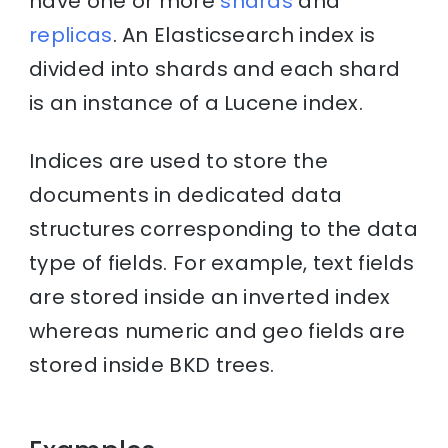
have one or more
shards
and
replicas
. An Elasticsearch index is
divided into shards and each shard
is an instance of a Lucene index.
Indices are used to store the
documents in dedicated data
structures corresponding to the data
type of fields. For example, text fields
are stored inside an inverted index
whereas numeric and geo fields are
stored inside BKD trees.