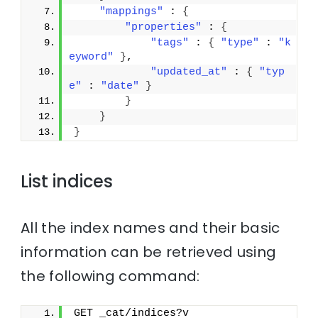
"mappings"
 : 
{
"properties"
 : 
{
"tags"
 : 
{
"type"
 : 
"k
eyword"
}
,
"updated_at"
 : 
{
"typ
e"
 : 
"date"
}
}
}
}
List indices
All the index names and their basic
information can be retrieved using
the following command:
GET _cat/indices?v