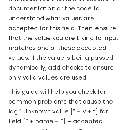
documentation or the code to
understand what values are
accepted for this field. Then, ensure
that the value you are trying to input
matches one of these accepted
values. If the value is being passed
dynamically, add checks to ensure
only valid values are used.
This guide will help you check for
common problems that cause the
log ” Unknown value [” + v + “] for
field [” + name + “] – accepted