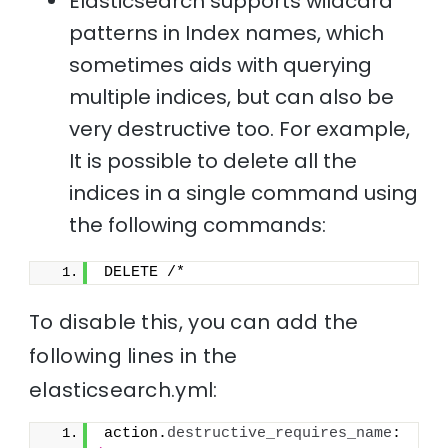
Elasticsearch supports wildcard
patterns in Index names, which
sometimes aids with querying
multiple indices, but can also be
very destructive too. For example,
It is possible to delete all the
indices in a single command using
the following commands:
DELETE /*
To disable this, you can add the
following lines in the
elasticsearch.yml:
action.
destructive_requires_name
: 