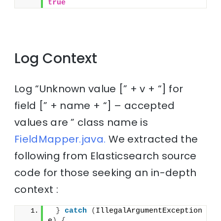
true
Log Context
Log “Unknown value [” + v + “] for
field [” + name + “] – accepted
values are ” class name is
FieldMapper.java.
We extracted the
following from Elasticsearch source
code for those seeking an in-depth
context :
}
catch
(
IllegalArgumentException 
e
)
{