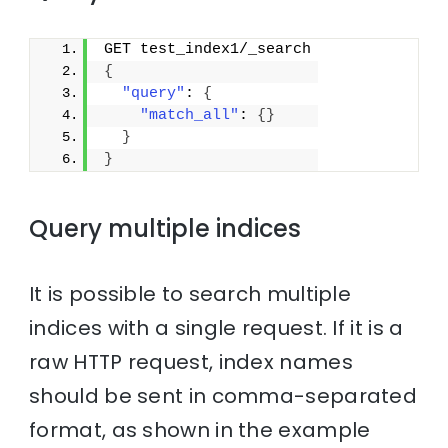
GET test_index1/_search
{
"query"
: 
{
"match_all"
: 
{
}
}
}
Query multiple indices
It is possible to search multiple
indices with a single request. If it is a
raw HTTP request, index names
should be sent in comma-separated
format, as shown in the example