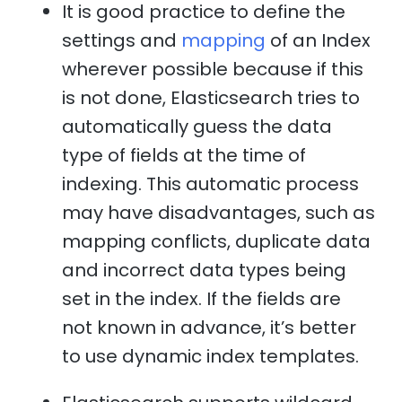
It is good practice to define the
settings and
mapping
of an Index
wherever possible because if this
is not done, Elasticsearch tries to
automatically guess the data
type of fields at the time of
indexing. This automatic process
may have disadvantages, such as
mapping conflicts, duplicate data
and incorrect data types being
set in the index. If the fields are
not known in advance, it’s better
to use dynamic index templates.