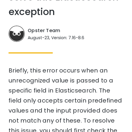
exception
Opster Team
August-23, Version: 7.16-8.6
Briefly, this error occurs when an
unrecognized value is passed to a
specific field in Elasticsearch. The
field only accepts certain predefined
values and the input provided does
not match any of these. To resolve
this issue, you should first check the