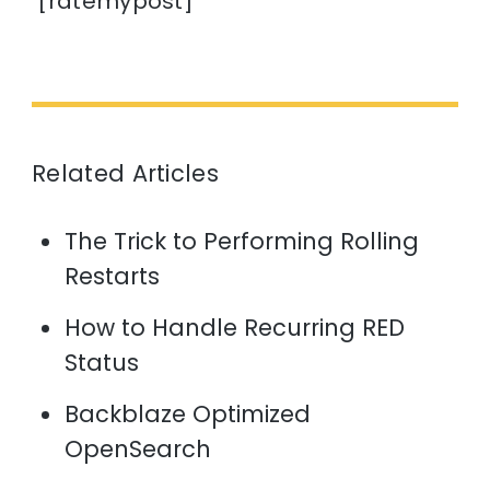
[ratemypost]
Related Articles
The Trick to Performing Rolling
Restarts
How to Handle Recurring RED
Status
Backblaze Optimized
OpenSearch