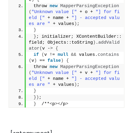
 throw 
new
MapperParsingException
(
"Unknown value ["
 + o + 
"] for fi
eld ["
 + name + 
"] - accepted valu
es are "
 + values
)
;
}
}
; initializer; XContentBuilder::
field; Objects::toString
)
.
addValid
ator
(
v -
>
{
if
(
v != 
null
&&
 values.
contains
(
v
)
 == 
false
)
{
 throw 
new
MapperParsingException
(
"Unknown value ["
 + v + 
"] for fi
eld ["
 + name + 
"] - accepted valu
es are "
 + values
)
;
}
})
;
}
  /**
<
p
><
/p
>