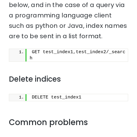
below, and in the case of a query via
a programming language client
such as python or Java, index names
are to be sent in a list format.
GET test_index1,test_index2/_searc
h
Delete indices
DELETE test_index1
Common problems