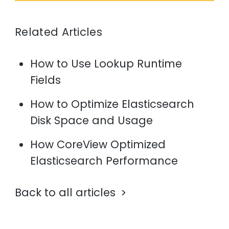
Related Articles
How to Use Lookup Runtime
Fields
How to Optimize Elasticsearch
Disk Space and Usage
How CoreView Optimized
Elasticsearch Performance
Back to all articles