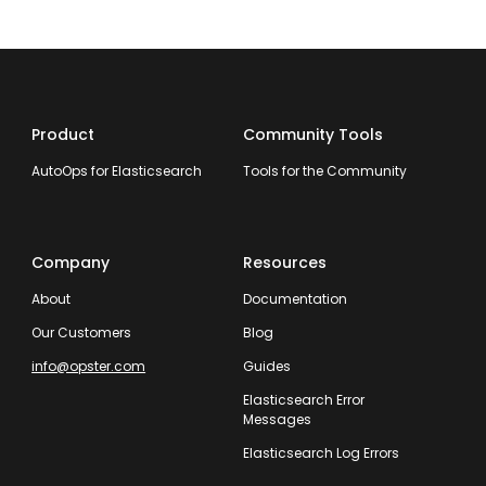
Product
Community Tools
AutoOps for Elasticsearch
Tools for the Community
Company
Resources
About
Documentation
Our Customers
Blog
info@opster.com
Guides
Elasticsearch Error
Messages
Elasticsearch Log Errors