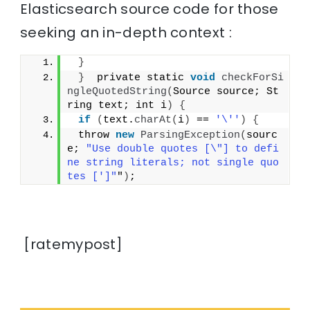
Elasticsearch source code for those
seeking an in-depth context :
}
}
  private static 
void
checkForSi
ngleQuotedString
(
Source source; St
ring text; int i
)
{
if
(
text.
charAt
(
i
)
 == 
'\''
)
{
 throw 
new
ParsingException
(
sourc
e; 
"Use double quotes [\"] to defi
ne string literals; not single quo
tes [']"
"
)
;
[ratemypost]