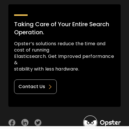
Taking Care of Your Entire Search
Operation.
Opster’s solutions reduce the time and
cost of running
Elasticsearch. Get Improved performance
&
stability with less hardware.
Contact Us