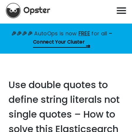
🎉🎉🎉🎉
AutoOps is now
FREE
for all
–
Connect Your Cluster
Use double quotes to
define string literals not
single quotes – How to
solve this Elasticsearch