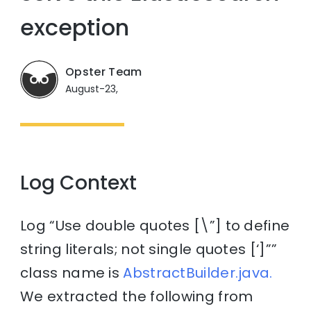
exception
Opster Team
August-23,
Log Context
Log “Use double quotes [\”] to define
string literals; not single quotes [‘]””
class name is
AbstractBuilder.java.
We extracted the following from