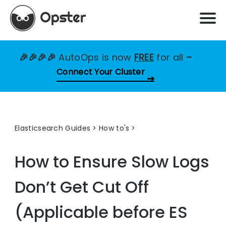
🎉🎉🎉🎉
AutoOps is now
FREE
for all
–
Connect Your Cluster
Elasticsearch Guides
>
How to's
How to Ensure Slow Logs
Don’t Get Cut Off
(Applicable before ES