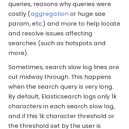
queries, reasons why queries were
costly (
aggregation
or huge size
param, etc.) and more to help locate
and resolve issues affecting
searches (such as hotspots and
more).
Sometimes, search slow log lines are
cut midway through. This happens
when the search query is very long.
By default, Elasticsearch logs only 1k
characters in each search slow log,
and if this 1k character threshold or
the threshold set by the user is