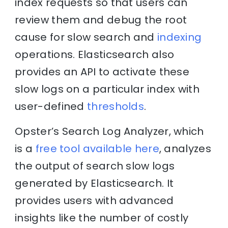
index requests so that users can
review them and debug the root
cause for slow search and
indexing
operations. Elasticsearch also
provides an API to activate these
slow logs on a particular index with
user-defined
thresholds
.
Opster’s Search Log Analyzer, which
is a
free tool available here
, analyzes
the output of search slow logs
generated by Elasticsearch. It
provides users with advanced
insights like the number of costly