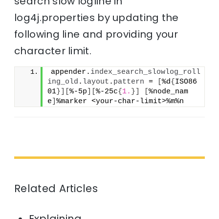
search slow logline in
log4j.properties by updating the
following line and providing your
character limit.
appender.
index_search_slowlog_roll
ing_old
.
layout
.
pattern
 = 
[
%d
{
ISO86
01
}
]
[
%-5p
]
[
%-25c
{
1.
}
]
[
%node_nam
e
]
%marker <your-char-limit>%m%n
Related Articles
Explaining