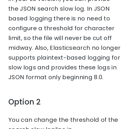
the JSON search slow log. In JSON
based logging there is no need to
configure a threshold for character
limit, so the file will never be cut off
midway. Also, Elasticsearch no longer
supports plaintext-based logging for
slow logs and provides these logs in
JSON format only beginning 8.0.
Option 2
You can change the threshold of the