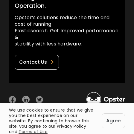
Operation.
Opster’s solutions reduce the time and
cost of running
Elasticsearch. Get Improved performance
&
stability with less hardware.
Contact Us
We use cookies to ensure that we give
you the best experience on our
© 2026 Opster
Agree
Privacy Policy
Terms of Use
website. By continuing to browse this
site, you agree to our
Privacy Policy
and
Terms of Use
.