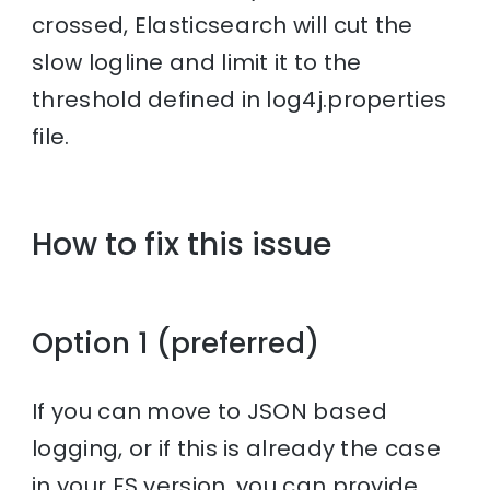
crossed, Elasticsearch will cut the
slow logline and limit it to the
threshold defined in log4j.properties
file.
How to fix this issue
Option 1 (preferred)
If you can move to JSON based
logging, or if this is already the case
in your ES version, you can provide