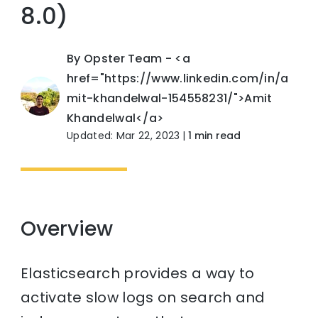
8.0)
By Opster Team - <a
href="https://www.linkedin.com/in/a
mit-khandelwal-154558231/">Amit
Khandelwal</a>
Updated: Mar 22, 2023
|
1 min read
Overview
Elasticsearch provides a way to
activate slow logs on search and