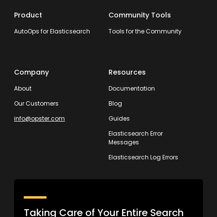
Product
Community Tools
AutoOps for Elasticsearch
Tools for the Community
Company
Resources
About
Documentation
Our Customers
Blog
info@opster.com
Guides
Elasticsearch Error
Messages
Elasticsearch Log Errors
Taking Care of Your Entire Search