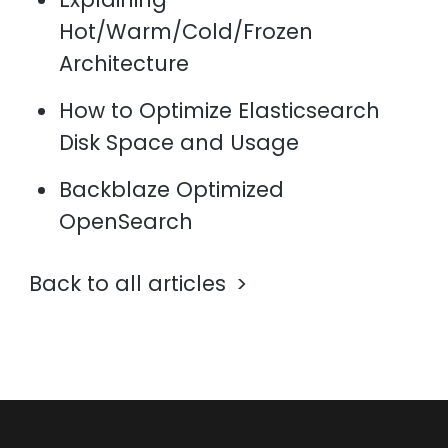
Hot/Warm/Cold/Frozen
Architecture
How to Optimize Elasticsearch
Disk Space and Usage
Backblaze Optimized
OpenSearch
Back to all articles