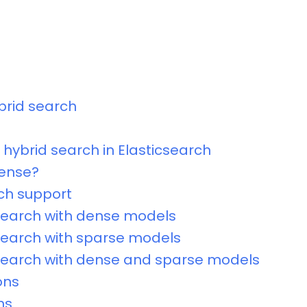
brid search
hybrid search in Elasticsearch
dense?
ch support
search with dense models
search with sparse models
search with dense and sparse models
ons
ns