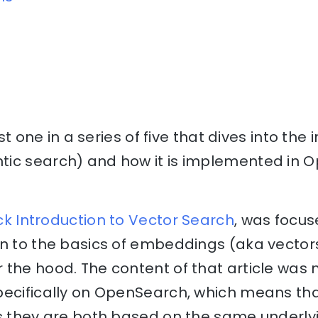
ast one in a series of five that dives into the 
tic search) and how it is implemented in
uick Introduction to Vector Search
, was focus
on to the basics of embeddings (aka vecto
 the hood. The content of that article was 
ecifically on OpenSearch, which means that
as they are both based on the same underly