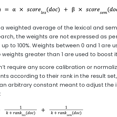
a weighted average of the lexical and sema
rch, the weights are not expressed as perc
 up to 100%. Weights between 0 and 1 are u
e weights greater than 1 are used to boost it
’t require any score calibration or normali
s according to their rank in the result set,
 an arbitrary constant meant to adjust the
: