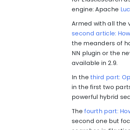
engine: Apache
Lu
Armed with all the 
second article: Ho
the meanders of ho
NN plugin or the n
available in 2.9.
In the
third part: 
in the first two pa
powerful hybrid se
The
fourth part: Ho
second one but foc