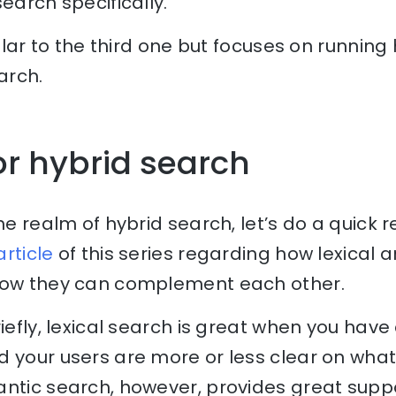
earch specifically.
milar to the third one but focuses on running
arch.
or hybrid search
the realm of hybrid search, let’s do a quick 
 article
of this series regarding how lexical
how they can complement each other.
iefly, lexical search is great when you have
d your users are more or less clear on what
antic search, however, provides great sup