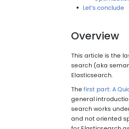
Let’s conclude
Overview
This article is the l
search (aka seman
Elasticsearch.
The
first part: A Q
general introducti
search works under
and not oriented sp
for Elasticsearch 