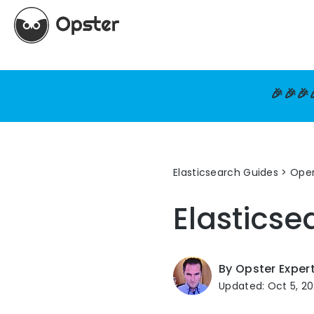
🎉🎉🎉
Elasticsearch Guides
>
Oper
Elasticse
By Opster Exper
Updated: Oct 5, 2