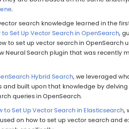
cene
.
vector search knowledge learned in the first 
w to Set Up Vector Search in OpenSearch
, g
w to set up vector search in OpenSearch us
ew Neural Search plugin that was recently 
OpenSearch Hybrid Search
, we leveraged wh
rts and built upon that knowledge by delving 
arch queries in OpenSearch.
w to Set Up Vector Search in Elasticsearch
,
used on how to set up vector search and 