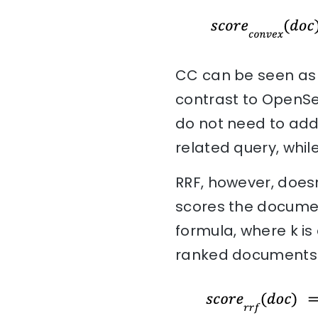
CC can be seen as 
contrast to OpenSea
do not need to add
related query, whil
RRF, however, doesn
scores the document
formula, where k is
ranked documents