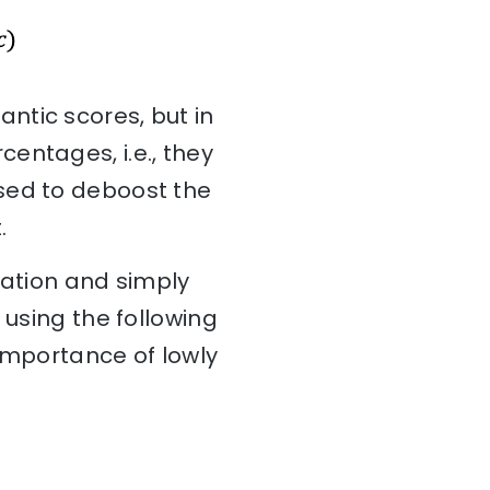
ntic scores, but in
entages, i.e., they
sed to deboost the
.
zation and simply
 using the following
 importance of lowly