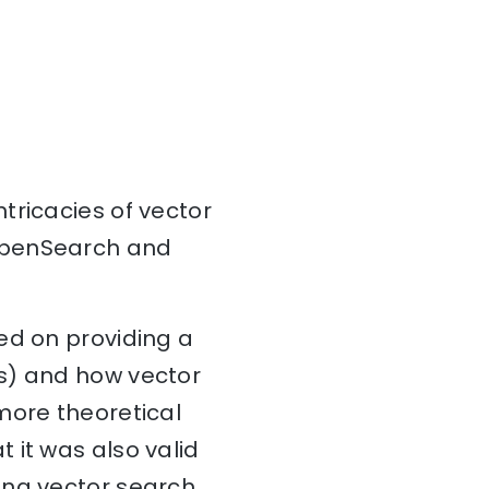
intricacies of vector
 OpenSearch and
ed on providing a
rs) and how vector
more theoretical
 it was also valid
ing vector search