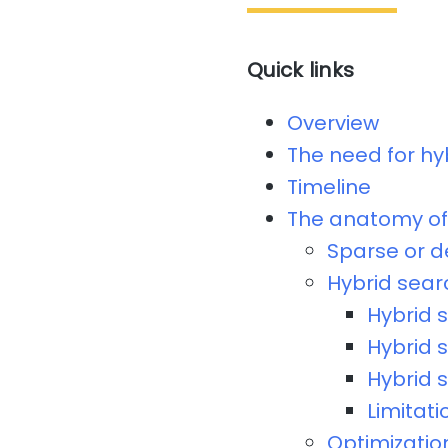
Quick links
Overview
The need for hy
Timeline
The anatomy of 
Sparse or 
Hybrid sear
Hybrid 
Hybrid 
Hybrid 
Limitati
Optimizatio