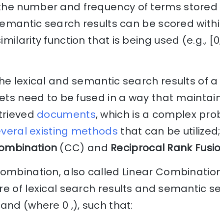
he number and frequency of terms stored i
 semantic search results can be scored withi
ilarity function that is being used (e.g., [0
he lexical and semantic search results of a
sets need to be fused in a way that maintain
etrieved
documents
, which is a complex pro
veral existing methods
that can be utilize
ombination
(CC) and
Reciprocal Rank Fusi
Combination, also called Linear Combinatio
e of lexical search results and semantic se
and (where 0 ,), such that: