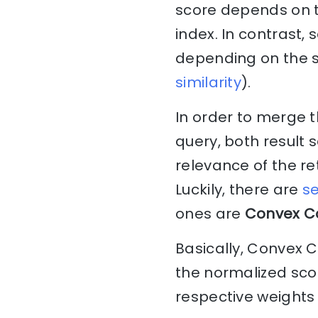
score depends on t
index. In contrast,
depending on the sim
similarity
).
In order to merge t
query, both result 
relevance of the r
Luckily, there are
se
ones are
Convex C
Basically, Convex 
the normalized scor
respective weights 