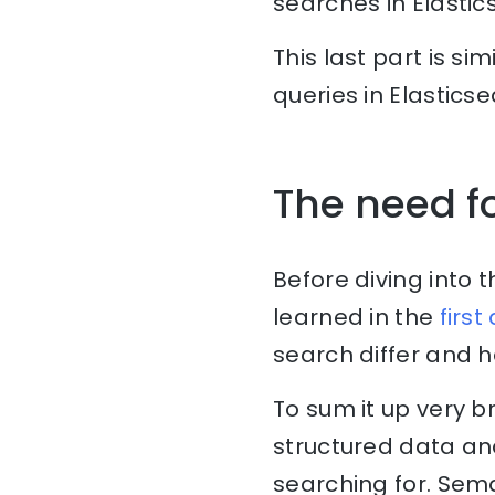
searches in Elastics
This last part is si
queries in Elasticse
The need f
Before diving into 
learned in the
first
search differ and 
To sum it up very br
structured data an
searching for. Sem