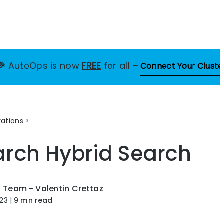
🎉
AutoOps is now
FREE
for all
–
Connect Your Clust
ations
arch Hybrid Search
t Team - Valentin Crettaz
023
|
9 min read