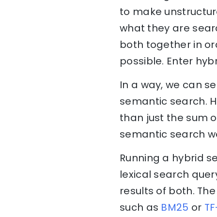
to make unstructur
what they are searc
both together in o
possible. Enter hyb
In a way, we can se
semantic search. H
than just the sum of
semantic search wo
Running a hybrid se
lexical search que
results of both. The
such as
BM25
or
TF