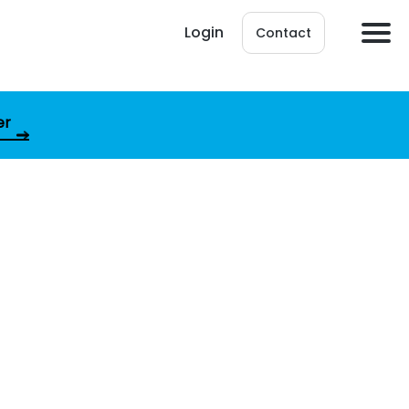
Login
Contact
er