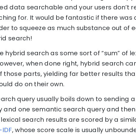
ed data searchable and your users don’t re
hing for. It would be fantastic if there wa
rder to squeeze as much substance out of 
rid search!
e hybrid search as some sort of “sum” of l
owever, when done right, hybrid search ca
 those parts, yielding far better results than
uld do on their own.
arch query usually boils down to sending a 
ry and one semantic search query and the
 lexical search results are scored by a simil
-IDF
, whose score scale is usually unboun