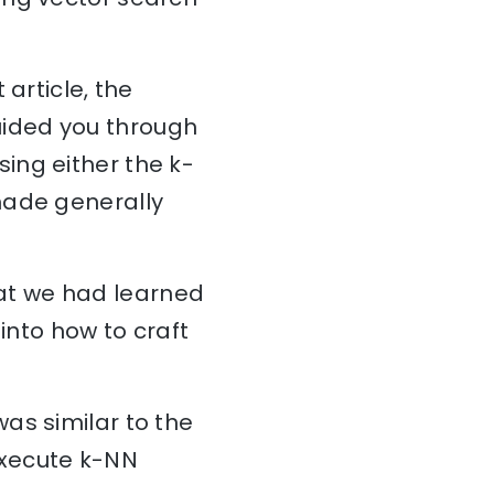
article, the
uided you through
ing either the k-
made generally
at we had learned
into how to craft
 was similar to the
execute k-NN