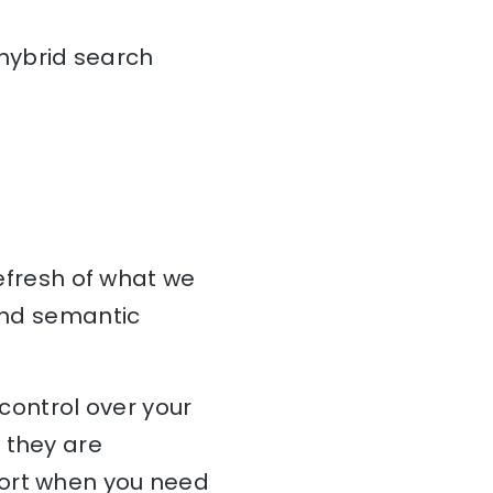
 hybrid search
refresh of what we
 and semantic
 control over your
 they are
port when you need