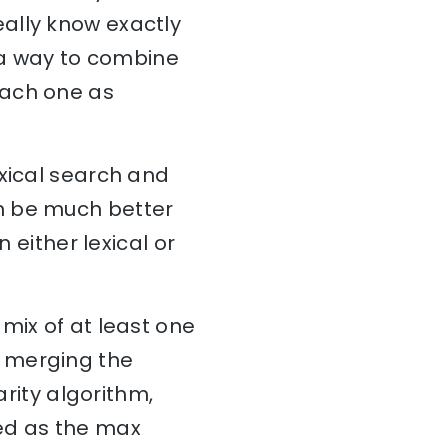
ally know exactly
s a way to combine
each one as
exical search and
n be much better
 either lexical or
mix of at least one
n merging the
arity algorithm,
ded as the max