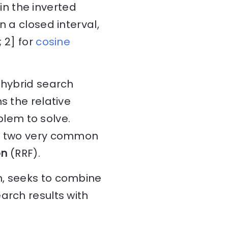
n the inverted
n a closed interval,
; 2] for
cosine
 hybrid search
s the relative
blem to solve.
d; two very common
on
(RRF).
n, seeks to combine
arch results with