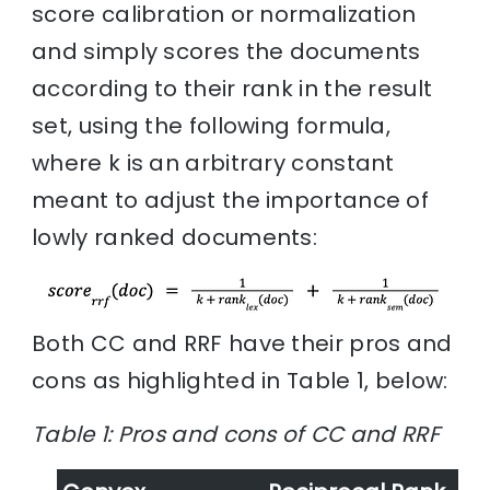
score calibration or normalization
and simply scores the documents
according to their rank in the result
set, using the following formula,
where k is an arbitrary constant
meant to adjust the importance of
lowly ranked documents:
Both CC and RRF have their pros and
cons as highlighted in Table 1, below:
Table 1: Pros and cons of CC and RRF