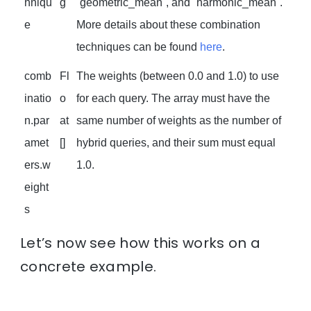
hniqu
g
`geometric_mean`, and `harmonic_mean`.
e
More details about these combination
techniques can be found
here
.
comb
Fl
The weights (between 0.0 and 1.0) to use
inatio
o
for each query. The array must have the
n.par
at
same number of weights as the number of
amet
[]
hybrid queries, and their sum must equal
ers.w
1.0.
eight
s
Let’s now see how this works on a
concrete example.