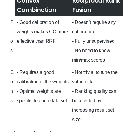
Convex
Reciprocal Rank
Combination
Fusion
P
- Good calibration of
- Doesn’t require any
r
weights makes CC more
calibration
o
effective than RRF
- Fully unsupervised
s
- No need to know
min/max scores
C
- Requires a good
- Not trivial to tune the
o
calibration of the weights
value of k
n
- Optimal weights are
- Ranking quality can
s
specific to each data set
be affected by
increasing result set
size