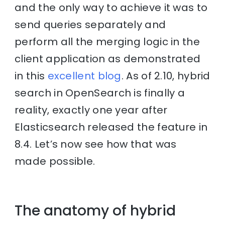
and the only way to achieve it was to
send queries separately and
perform all the merging logic in the
client application as demonstrated
in this
excellent blog
. As of 2.10, hybrid
search in OpenSearch is finally a
reality, exactly one year after
Elasticsearch released the feature in
8.4. Let’s now see how that was
made possible.
The anatomy of hybrid