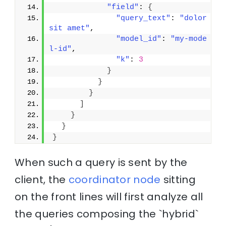
"field"
: 
{
"query_text"
: 
"dolor 
sit amet"
,
"model_id"
: 
"my-mode
l-id"
,
"k"
: 
3
}
}
}
]
}
}
}
When such a query is sent by the
client, the
coordinator node
sitting
on the front lines will first analyze all
the queries composing the `hybrid`