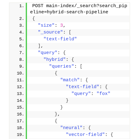
POST main-index/_search?search_pip
eline=hybrid-search-pipeline
{
"size"
: 
3
,
"_source"
: 
[
"text-field"
]
,
"query"
: 
{
"hybrid"
: 
{
"queries"
: 
[
{
"match"
: 
{
"text-field"
: 
{
"query"
: 
"fox"
}
}
}
,
{
"neural"
: 
{
"vector-field"
: 
{