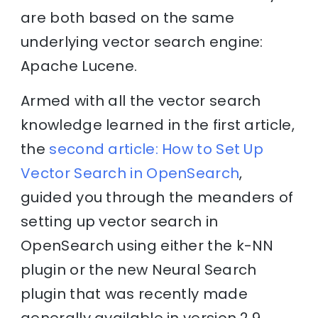
are both based on the same
underlying vector search engine:
Apache Lucene.
Armed with all the vector search
knowledge learned in the first article,
the
second article: How to Set Up
Vector Search in OpenSearch
,
guided you through the meanders of
setting up vector search in
OpenSearch using either the k-NN
plugin or the new Neural Search
plugin that was recently made
generally available in version 2.9.