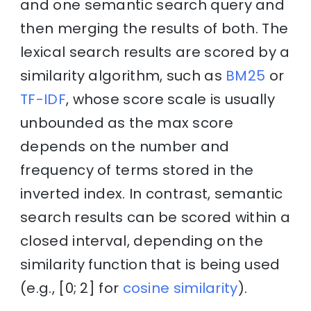
and one semantic search query and
then merging the results of both. The
lexical search results are scored by a
similarity algorithm, such as
BM25
or
TF-IDF
, whose score scale is usually
unbounded as the max score
depends on the number and
frequency of terms stored in the
inverted index. In contrast, semantic
search results can be scored within a
closed interval, depending on the
similarity function that is being used
(e.g., [0; 2] for
cosine similarity
).