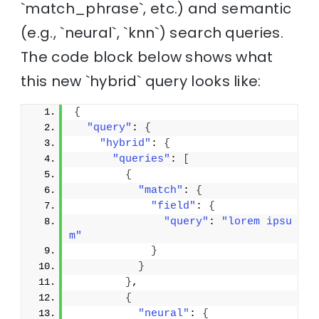
`match_phrase`, etc.) and semantic
(e.g., `neural`, `knn`) search queries.
The code block below shows what
this new `hybrid` query looks like:
{
"query"
: 
{
"hybrid"
: 
{
"queries"
: 
[
{
"match"
: 
{
"field"
: 
{
"query"
: 
"lorem ipsu
m"
}
}
}
,
{
"neural"
: 
{