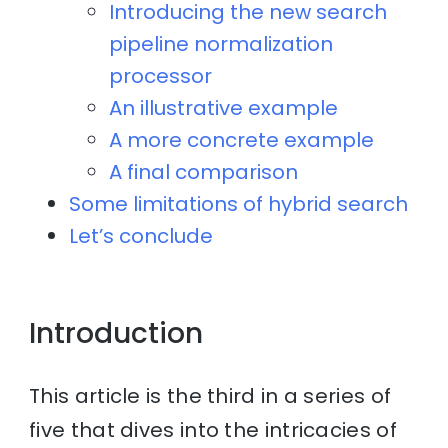
Introducing the new search
pipeline normalization
processor
An illustrative example
A more concrete example
A final comparison
Some limitations of hybrid search
Let’s conclude
Introduction
This article is the third in a series of
five that dives into the intricacies of