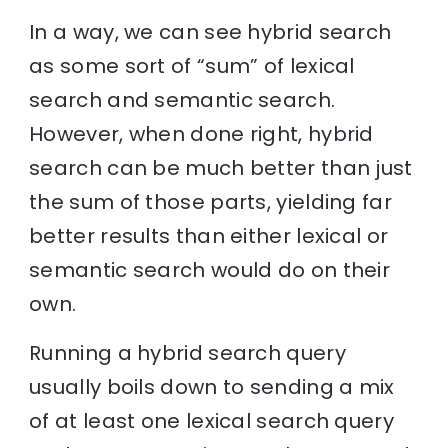
In a way, we can see hybrid search
as some sort of “sum” of lexical
search and semantic search.
However, when done right, hybrid
search can be much better than just
the sum of those parts, yielding far
better results than either lexical or
semantic search would do on their
own.
Running a hybrid search query
usually boils down to sending a mix
of at least one lexical search query