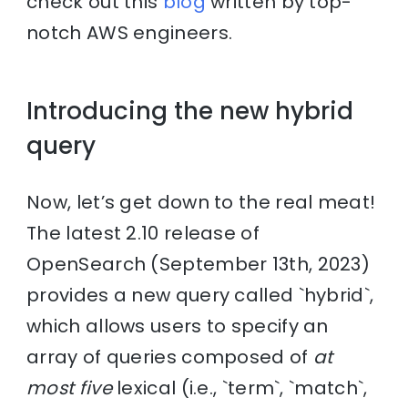
check out this
blog
written by top-
notch AWS engineers.
Introducing the new hybrid
query
Now, let’s get down to the real meat!
The latest 2.10 release of
OpenSearch (September 13th, 2023)
provides a new query called `hybrid`,
which allows users to specify an
array of queries composed of
at
most five
lexical (i.e., `term`, `match`,