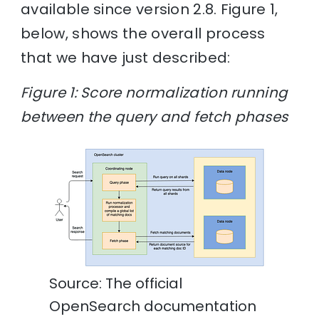
available since version 2.8. Figure 1,
below, shows the overall process
that we have just described:
Figure 1: Score normalization running
between the query and fetch phases
Source: The official
OpenSearch documentation