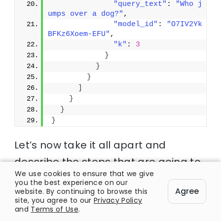
"query_text"
: 
"Who j
umps over a dog?"
,
"model_id"
: 
"O7IV2Yk
BFKz6Xoem-EFU"
,
"k"
: 
3
}
}
}
]
}
}
}
Let’s now take it all apart and
describe the steps that are going to
We use cookies to ensure that we give
be executed in order to carry out this
you the best experience on our
Agree
website. By continuing to browse this
hybrid search query:
site, you agree to our
Privacy Policy
and
Terms of Use
.
1. The coordinator node will send the