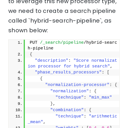
to leverage this new processor type,
we need to create a search pipeline
called `hybrid-search-pipeline`, as
shown below:
PUT 
/_search/pipeline
/hybrid-searc
h-pipeline
{
"description"
: 
"Score normalizat
ion processor for hybrid search"
,
"phase_results_processors"
: 
[
{
"normalization-processor"
: 
{
"normalization"
: 
{
"technique"
: 
"min_max"
}
,
"combination"
: 
{
"technique"
: 
"arithmetic
_mean"
,