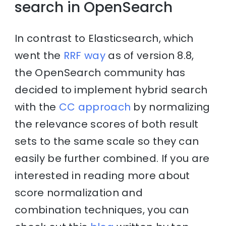
search in OpenSearch
In contrast to Elasticsearch, which
went the
RRF way
as of version 8.8,
the OpenSearch community has
decided to implement hybrid search
with the
CC approach
by normalizing
the relevance scores of both result
sets to the same scale so they can
easily be further combined. If you are
interested in reading more about
score normalization and
combination techniques, you can