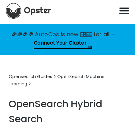
🎉🎉🎉🎉
AutoOps is now
FREE
for all
–
Connect Your Cluster
Opensearch Guides
>
OpenSearch Machine
Learning
OpenSearch Hybrid
Search