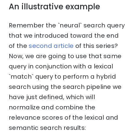
An illustrative example
Remember the `neural` search query
that we introduced toward the end
of the
second article
of this series?
Now, we are going to use that same
query in conjunction with a lexical
`match` query to perform a hybrid
search using the search pipeline we
have just defined, which will
normalize and combine the
relevance scores of the lexical and
semantic search results: