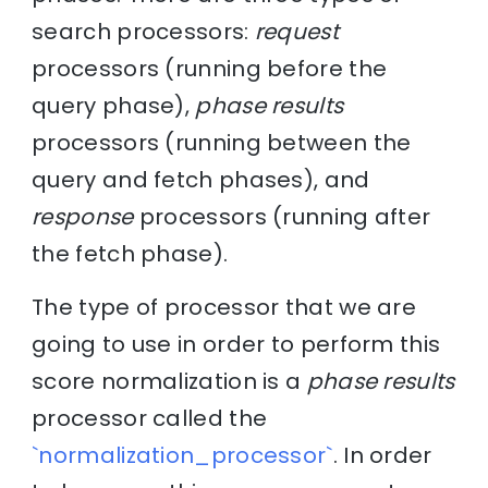
search processors:
request
processors (running before the
query phase),
phase results
processors (running between the
query and fetch phases), and
response
processors (running after
the fetch phase).
The type of processor that we are
going to use in order to perform this
score normalization is a
phase results
processor called the
`normalization_processor`
. In order