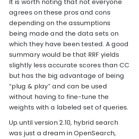
It is worth noting that not everyone
agrees on these pros and cons
depending on the assumptions
being made and the data sets on
which they have been tested. A good
summary would be that RRF yields
slightly less accurate scores than CC
but has the big advantage of being
“plug & play” and can be used
without having to fine-tune the
weights with a labeled set of queries.
Up until version 2.10, hybrid search
was just a dream in OpenSearch,