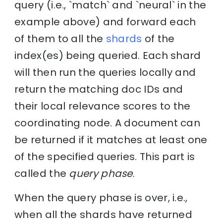
query (i.e., `match` and `neural` in the
example above) and forward each
of them to all the
shards
of the
index(es) being queried. Each shard
will then run the queries locally and
return the matching doc IDs and
their local relevance scores to the
coordinating node. A document can
be returned if it matches at least one
of the specified queries. This part is
called the
query phase
.
When the query phase is over, i.e.,
when all the shards have returned