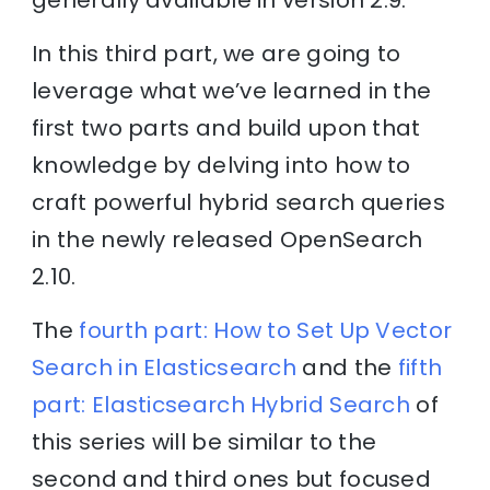
In this third part, we are going to
leverage what we’ve learned in the
first two parts and build upon that
knowledge by delving into how to
craft powerful hybrid search queries
in the newly released OpenSearch
2.10.
The
fourth part: How to Set Up Vector
Search in Elasticsearch
and the
fifth
part: Elasticsearch Hybrid Search
of
this series will be similar to the
second and third ones but focused