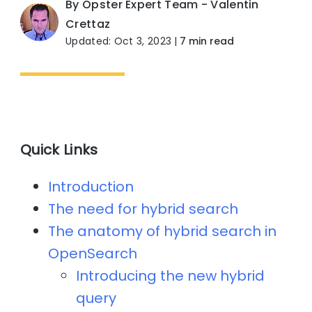
By Opster Expert Team - Valentin
Crettaz
Updated: Oct 3, 2023
|
7 min read
Quick Links
Introduction
The need for hybrid search
The anatomy of hybrid search in
OpenSearch
Introducing the new hybrid
query