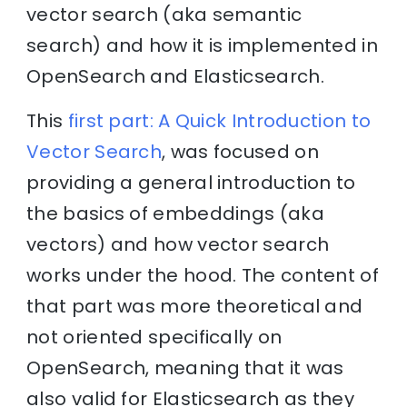
vector search (aka semantic
search) and how it is implemented in
OpenSearch and Elasticsearch.
This
first part: A Quick Introduction to
Vector Search
, was focused on
providing a general introduction to
the basics of embeddings (aka
vectors) and how vector search
works under the hood. The content of
that part was more theoretical and
not oriented specifically on
OpenSearch, meaning that it was
also valid for Elasticsearch as they