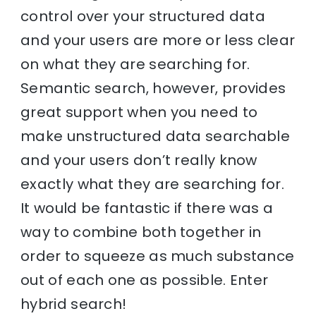
control over your structured data
and your users are more or less clear
on what they are searching for.
Semantic search, however, provides
great support when you need to
make unstructured data searchable
and your users don’t really know
exactly what they are searching for.
It would be fantastic if there was a
way to combine both together in
order to squeeze as much substance
out of each one as possible. Enter
hybrid search!