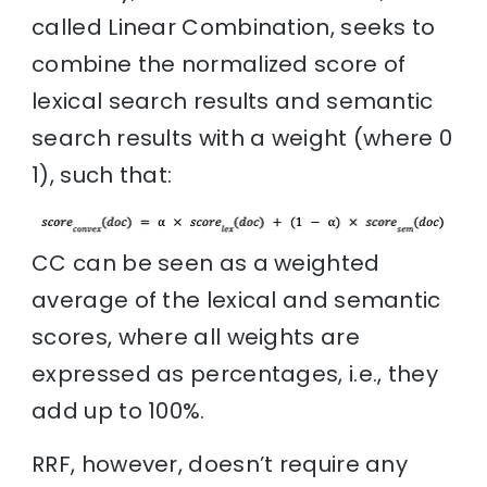
called Linear Combination, seeks to
combine the normalized score of
lexical search results and semantic
search results with a weight (where 0
1), such that:
CC can be seen as a weighted
average of the lexical and semantic
scores, where all weights are
expressed as percentages, i.e., they
add up to 100%.
RRF, however, doesn’t require any