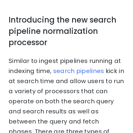
Introducing the new search
pipeline normalization
processor
Similar to ingest pipelines running at
indexing time,
search pipelines
kick in
at search time and allow users to run
a variety of processors that can
operate on both the search query
and search results as well as
between the query and fetch
phases. There are three types of