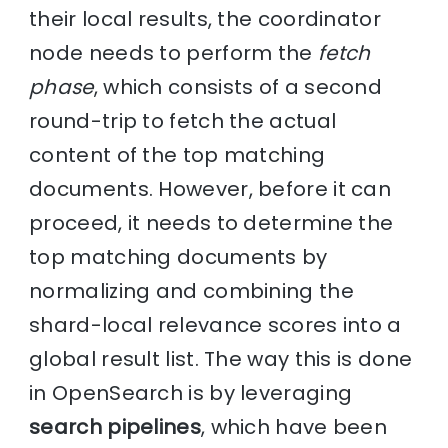
their local results, the coordinator
node needs to perform the
fetch
phase
, which consists of a second
round-trip to fetch the actual
content of the top matching
documents. However, before it can
proceed, it needs to determine the
top matching documents by
normalizing and combining the
shard-local relevance scores into a
global result list. The way this is done
in OpenSearch is by leveraging
search pipelines
, which have been