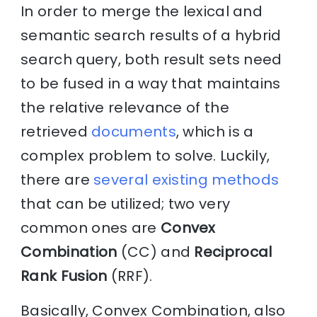
In order to merge the lexical and
semantic search results of a hybrid
search query, both result sets need
to be fused in a way that maintains
the relative relevance of the
retrieved
documents
, which is a
complex problem to solve. Luckily,
there are
several existing methods
that can be utilized; two very
common ones are
Convex
Combination
(CC) and
Reciprocal
Rank Fusion
(RRF).
Basically, Convex Combination, also