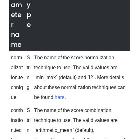
am
y
ete
p
r
e
na
me
norm
S
The name of the score normalization
alizat
tri
technique to use. The valid values are
ion.te
n
`min_max` (default) and `l2`. More details
chniq
g
about these normalization techniques can
ue
be found
here
.
comb
S
The name of the score combination
inatio
tri
technique to use. The valid values are
n.tec
n
`arithmetic_mean` (default),