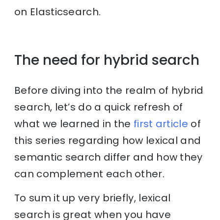
on Elasticsearch.
The need for hybrid search
Before diving into the realm of hybrid
search, let’s do a quick refresh of
what we learned in the
first article
of
this series regarding how lexical and
semantic search differ and how they
can complement each other.
To sum it up very briefly, lexical
search is great when you have