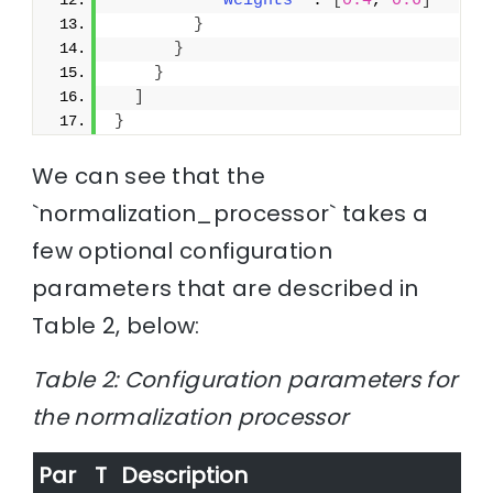
"weights"
 : 
[
0.4
, 
0.6
]
}
}
}
]
}
We can see that the
`normalization_processor` takes a
few optional configuration
parameters that are described in
Table 2, below:
Table 2: Configuration parameters for
the normalization processor
Par
T
Description