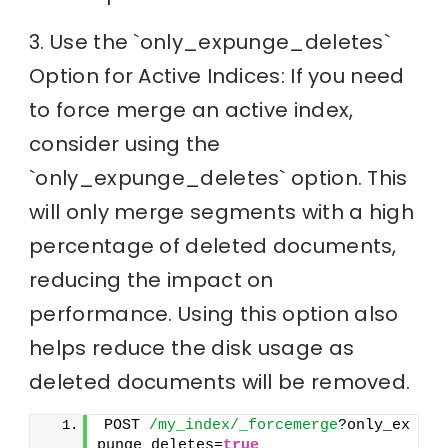
3. Use the `only_expunge_deletes`
Option for Active Indices: If you need
to force merge an active index,
consider using the
`only_expunge_deletes` option. This
will only merge segments with a high
percentage of deleted documents,
reducing the impact on
performance. Using this option also
helps reduce the disk usage as
deleted documents will be removed.
POST 
/my_index/_forcemerge
?only_ex
punge_deletes=
true