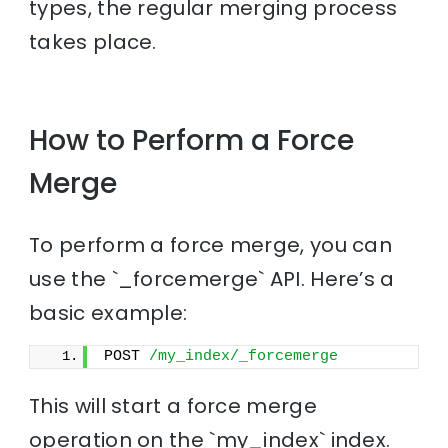
types, the regular merging process
takes place.
How to Perform a Force
Merge
To perform a force merge, you can
use the `_forcemerge` API. Here’s a
basic example:
POST 
/my_index/_forcemerge
This will start a force merge
operation on the `my_index` index.