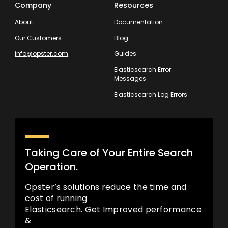
Company
Resources
About
Documentation
Our Customers
Blog
info@opster.com
Guides
Elasticsearch Error
Messages
Elasticsearch Log Errors
Taking Care of Your Entire Search
Operation.
Opster’s solutions reduce the time and
cost of running
Elasticsearch. Get Improved performance
&