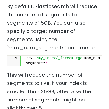
By default, Elasticsearch will reduce
the number of segments to
segments of 5GB. You can also
specify a target number of
segments using the
`max_num_segments` parameter:
POST 
/my_index/_forcemerge
?max_num
_segments=
5
This will reduce the number of
segments to five, if your index is
smaller than 25GB, otherwise the
number of segments might be
slightly over 5.