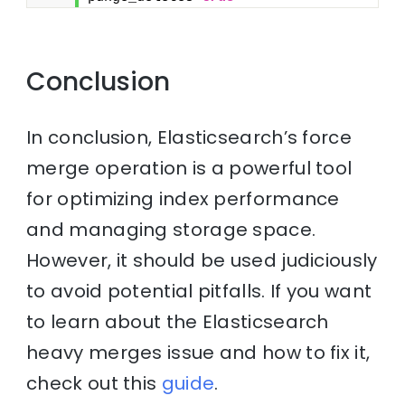
Conclusion
In conclusion, Elasticsearch’s force
merge operation is a powerful tool
for optimizing index performance
and managing storage space.
However, it should be used judiciously
to avoid potential pitfalls. If you want
to learn about the Elasticsearch
heavy merges issue and how to fix it,
check out this
guide
.