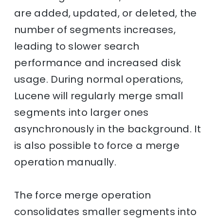
are added, updated, or deleted, the
number of segments increases,
leading to slower search
performance and increased disk
usage. During normal operations,
Lucene will regularly merge small
segments into larger ones
asynchronously in the background. It
is also possible to force a merge
operation manually.
The force merge operation
consolidates smaller segments into