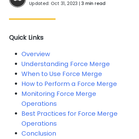
Updated: Oct 31, 2023
|
3 min read
Quick Links
Overview
Understanding Force Merge
When to Use Force Merge
How to Perform a Force Merge
Monitoring Force Merge
Operations
Best Practices for Force Merge
Operations
Conclusion