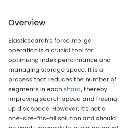
Overview
Elasticsearch’s force merge
operation is a crucial tool for
optimizing index performance and
managing storage space. It is a
process that reduces the number of
segments in each
shard
, thereby
improving search speed and freeing
up disk space. However, it’s not a
one-size-fits-all solution and should
be used judiciously to avoid potential