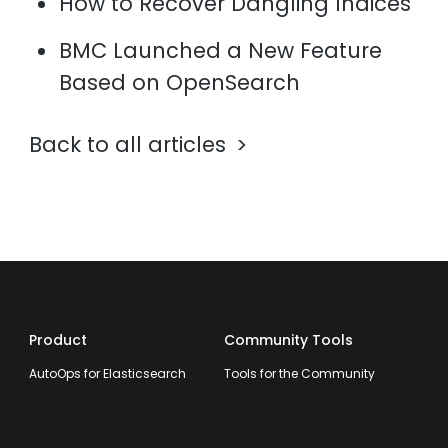
How to Recover Dangling Indices
BMC Launched a New Feature
Based on OpenSearch
Back to all articles
Product
Community Tools
AutoOps for Elasticsearch
Tools for the Community