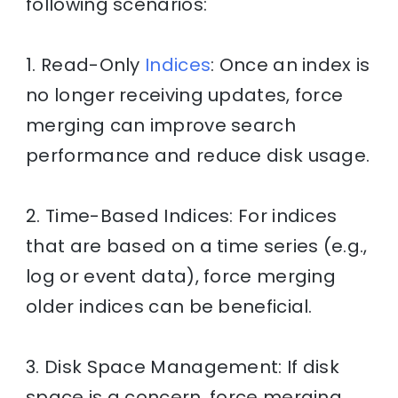
following scenarios:
1. Read-Only
Indices
: Once an index is
no longer receiving updates, force
merging can improve search
performance and reduce disk usage.
2. Time-Based Indices: For indices
that are based on a time series (e.g.,
log or event data), force merging
older indices can be beneficial.
3. Disk Space Management: If disk
space is a concern, force merging