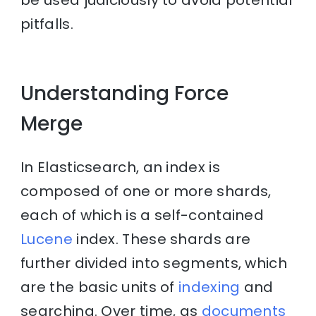
pitfalls.
Understanding Force
Merge
In Elasticsearch, an index is
composed of one or more shards,
each of which is a self-contained
Lucene
index. These shards are
further divided into segments, which
are the basic units of
indexing
and
searching. Over time, as
documents