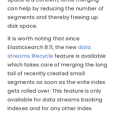
can help by reducing the number of
segments and thereby freeing up
disk space.
It is worth noting that since
Elasticsearch 8.11, the new
data
streams lifecycle
feature is available
which takes care of merging the long
tail of recently created small
segments as soon as the write index
gets rolled over. This feature is only
available for data streams backing
indexes and for any other index