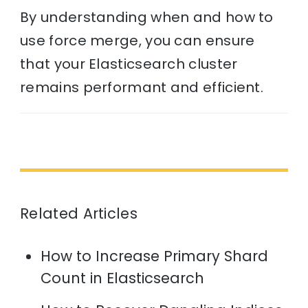
By understanding when and how to
use force merge, you can ensure
that your Elasticsearch cluster
remains performant and efficient.
Related Articles
How to Increase Primary Shard
Count in Elasticsearch