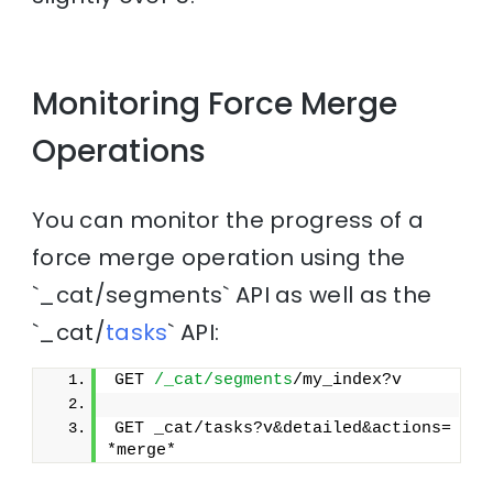
Monitoring Force Merge
Operations
You can monitor the progress of a
force merge operation using the
`_cat/segments` API as well as the
`_cat/
tasks
` API:
GET 
/_cat/segments
/my_index?v
GET _cat/tasks?v&detailed&actions=
*merge*