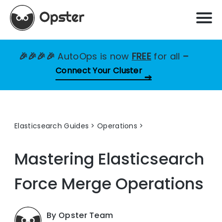
🎉🎉🎉🎉
AutoOps is now
FREE
for all
–
Connect Your Cluster
Elasticsearch Guides
>
Operations
Mastering Elasticsearch
Force Merge Operations
By Opster Team