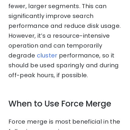
fewer, larger segments. This can
significantly improve search
performance and reduce disk usage.
However, it’s a resource-intensive
operation and can temporarily
degrade
cluster
performance, so it
should be used sparingly and during
off-peak hours, if possible.
When to Use Force Merge
Force merge is most beneficial in the