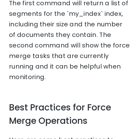
The first command will return a list of
segments for the `my_index` index,
including their size and the number
of documents they contain. The
second command will show the force
merge tasks that are currently
running and it can be helpful when
monitoring.
Best Practices for Force
Merge Operations