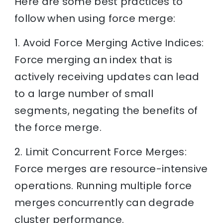
Here are some best practices to
follow when using force merge:
1. Avoid Force Merging Active Indices:
Force merging an index that is
actively receiving updates can lead
to a large number of small
segments, negating the benefits of
the force merge.
2. Limit Concurrent Force Merges:
Force merges are resource-intensive
operations. Running multiple force
merges concurrently can degrade
cluster performance.