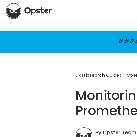
🎉🎉🎉
Elasticsearch Guides
>
Oper
Monitorin
Prometh
By Opster Team