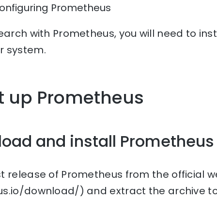
Configuring Prometheus
earch with Prometheus, you will need to ins
r system.
et up Prometheus
load and install Prometheus
t release of Prometheus from the official w
s.io/download/) and extract the archive to 