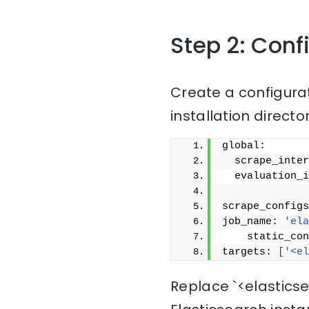
Step 2: Con
Create a configura
installation directo
global:
  scrape_inter
  evaluation_i
scrape_configs
job_name: 
'ela
    static_con
targets: 
[
'<el
Replace `<elastics