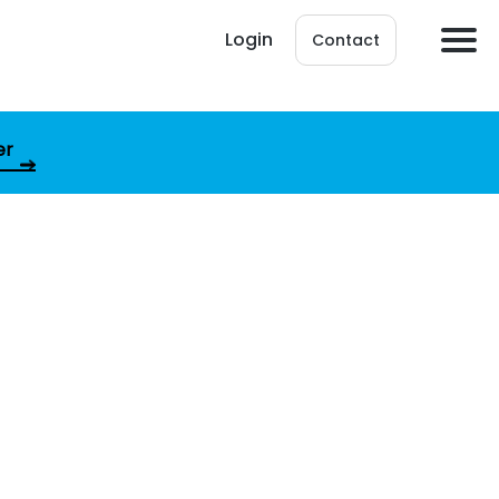
Login
Contact
er