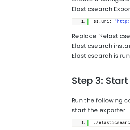
Elasticsearch Export
es.
uri
: 
"http:
Replace `<elastics
Elasticsearch inst
Elasticsearch is run
Step 3: Start
Run the following c
start the exporter:
./elasticsearc