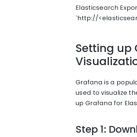
Elasticsearch Expo
`http://<elasticse
Setting up 
Visualizati
Grafana is a popul
used to visualize t
up Grafana for Elas
Step 1: Down