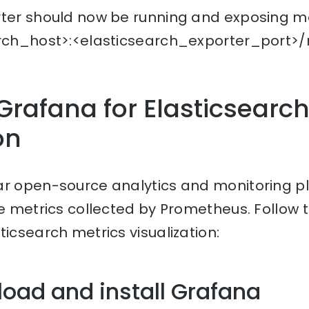
rter should now be running and exposing me
arch_host>:<elasticsearch_exporter_port>/m
Grafana for Elasticsearch
on
ar open-source analytics and monitoring p
he metrics collected by Prometheus. Follow 
ticsearch metrics visualization:
load and install Grafana