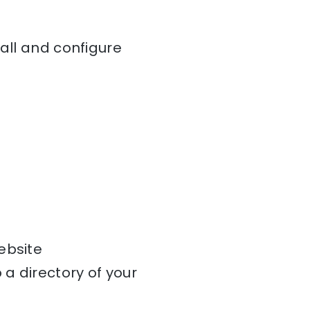
tall and configure
ebsite
a directory of your