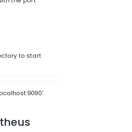
ith the port
ctory to start
ocalhost:9090`.
etheus