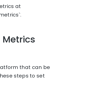
trics at
etrics`.
 Metrics
latform that can be
these steps to set