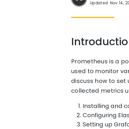
Updated: Nov 14, 2
Introducti
Prometheus is a po
used to monitor vari
discuss how to set 
collected metrics u
Installing and 
Configuring Ela
Setting up Grafa