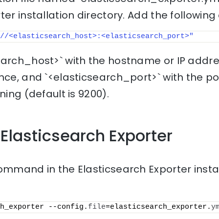
er installation directory. Add the following 
//<elasticsearch_host>:<elasticsearch_port>"
earch_host>` with the hostname or IP addre
ance, and `<elasticsearch_port>` with the 
ning (default is 9200).
 Elasticsearch Exporter
ommand in the Elasticsearch Exporter instal
h_exporter --config.
file
=elasticsearch_exporter.
y