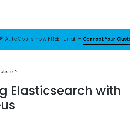
🎉
AutoOps is now
FREE
for all
–
Connect Your Clust
ations
g Elasticsearch with
eus