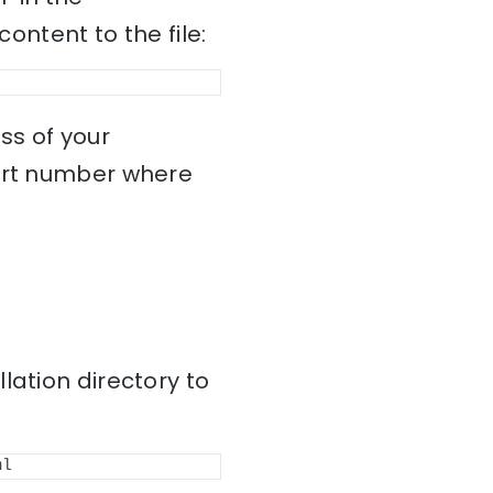
content to the file:
ss of your
port number where
lation directory to
ml