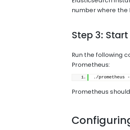
Elasticsearch insta
number where the El
Step 3: Star
Run the following c
Prometheus:
./prometheus -
Prometheus should 
Configurin