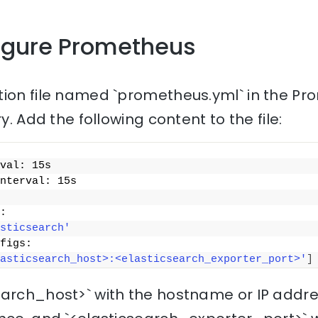
figure Prometheus
tion file named `prometheus.yml` in the P
ry. Add the following content to the file:
val: 15s
nterval: 15s
:
sticsearch'
figs:
asticsearch_host>:<elasticsearch_exporter_port>'
]
earch_host>` with the hostname or IP addre