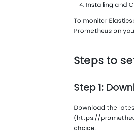
Installing and 
To monitor Elastics
Prometheus on you
Steps to s
Step 1: Down
Download the lates
(https://prometheu
choice.