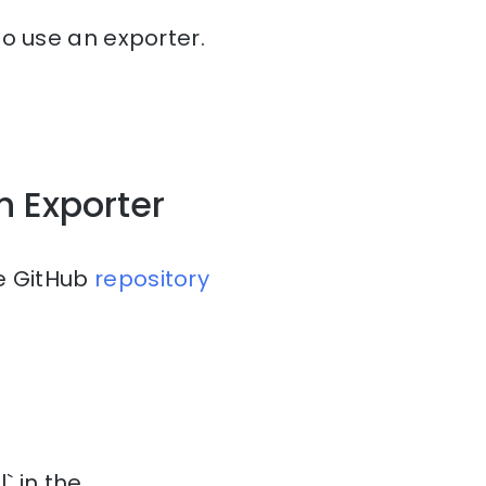
to use an exporter.
h Exporter
he GitHub
repository
` in the