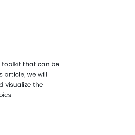
toolkit that can be
article, we will
 visualize the
pics: