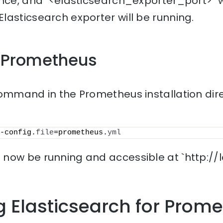
nce, and `<elasticsearch_exporter_port>` w
asticsearch exporter will be running.
t Prometheus
ommand in the Prometheus installation dire
-config.
file
=prometheus.
yml
now be running and accessible at `http://l
g Elasticsearch for Prom