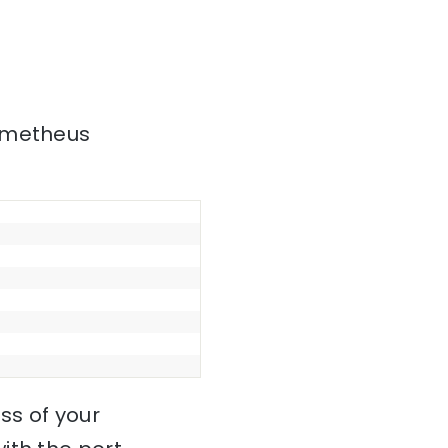
rometheus
ss of your