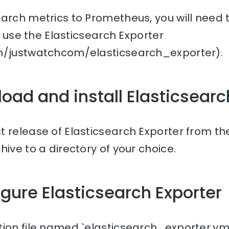
arch metrics to Prometheus, you will need 
ll use the Elasticsearch Exporter
om/justwatchcom/elasticsearch_exporter).
load and install Elasticsearc
t release of Elasticsearch Exporter from t
hive to a directory of your choice.
igure Elasticsearch Exporter
ion file named `elasticsearch_exporter.yml