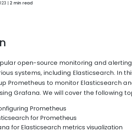
023
|
2 min read
on
pular open-source monitoring and alerting 
ous systems, including Elasticsearch. In this 
up Prometheus to monitor Elasticsearch and
sing Grafana. We will cover the following to
configuring Prometheus
sticsearch for Prometheus
na for Elasticsearch metrics visualization