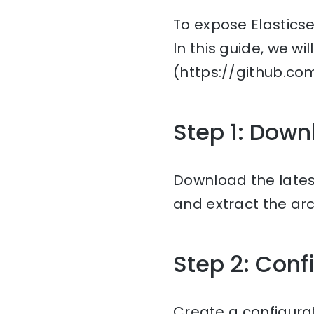
To expose Elasticse
In this guide, we wi
(https://github.c
Step 1: Down
Download the lates
and extract the arc
Step 2: Conf
Create a configurat