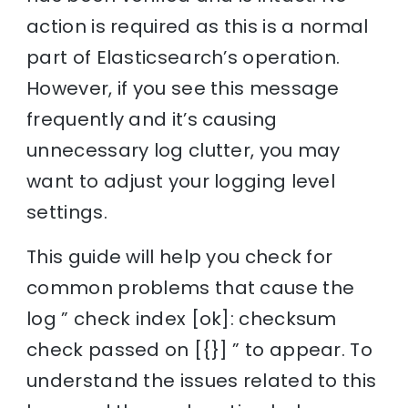
action is required as this is a normal
part of Elasticsearch’s operation.
However, if you see this message
frequently and it’s causing
unnecessary log clutter, you may
want to adjust your logging level
settings.
This guide will help you check for
common problems that cause the
log ” check index [ok]: checksum
check passed on [{}] ” to appear. To
understand the issues related to this