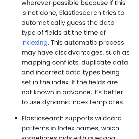
wherever possible because if this
is not done, Elasticsearch tries to
automatically guess the data
type of fields at the time of
indexing
. This automatic process
may have disadvantages, such as
mapping conflicts, duplicate data
and incorrect data types being
set in the index. If the fields are
not known in advance, it’s better
to use dynamic index templates.
Elasticsearch supports wildcard
patterns in Index names, which
sometimes aids with querying