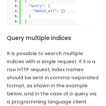
{
"query"
: 
{
"match_all"
: 
{
}
}
}
Query multiple indices
It is possible to search multiple
indices with a single request. If it is a
raw HTTP request, index names
should be sent in comma-separated
format, as shown in the example
below, and in the case of a query via
a programming language client