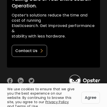
Operation.
Opster’s solutions reduce the time and
cost of running
Elasticsearch. Get Improved performance
&
stability with less hardware.
Contact Us
We use cookies to ensure that we give
you the best experience on our
© 2026 Opster
Agree
Privacy Policy
Terms of Use
website. By continuing to browse this
site, you agree to our
Privacy Policy
and
Terms of Use
.