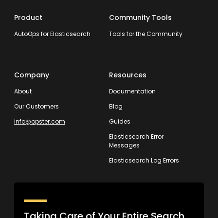
Product
Community Tools
AutoOps for Elasticsearch
Tools for the Community
Company
Resources
About
Documentation
Our Customers
Blog
info@opster.com
Guides
Elasticsearch Error
Messages
Elasticsearch Log Errors
Taking Care of Your Entire Search