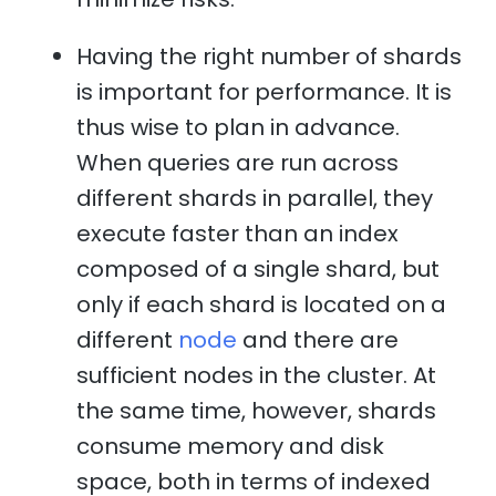
Having the right number of shards
is important for performance. It is
thus wise to plan in advance.
When queries are run across
different shards in parallel, they
execute faster than an index
composed of a single shard, but
only if each shard is located on a
different
node
and there are
sufficient nodes in the cluster. At
the same time, however, shards
consume memory and disk
space, both in terms of indexed