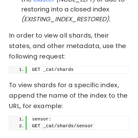
restoring into a closed index
(EXISTING_INDEX_RESTORED).
In order to view all shards, their
states, and other metadata, use the
following request:
GET _cat/shards
To view shards for a specific index,
append the name of the index to the
URL, for example:
sensor:
GET _cat/shards/sensor