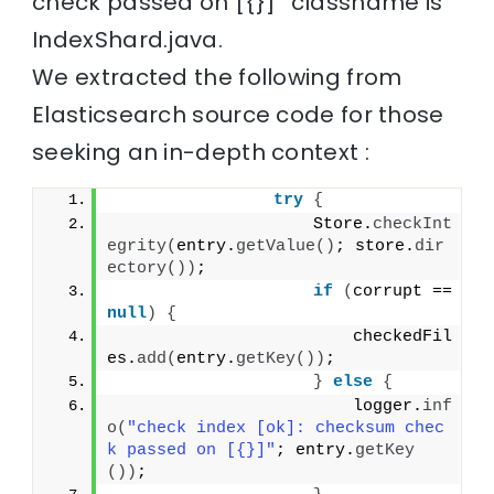
check passed on [{}]” classname is
IndexShard.java.
We extracted the following from
Elasticsearch source code for those
seeking an in-depth context :
try
{
                    Store.
checkInt
egrity
(
entry.
getValue
()
; store.
dir
ectory
())
;
if
(
corrupt == 
null
)
{
                        checkedFil
es.
add
(
entry.
getKey
())
;
}
else
{
                        logger.
inf
o
(
"check index [ok]: checksum chec
k passed on [{}]"
; entry.
getKey
())
;