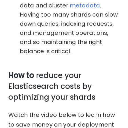
data and cluster
metadata
.
Having too many shards can slow
down queries, indexing requests,
and management operations,
and so maintaining the right
balance is critical.
How to
reduce your
Elasticsearch costs by
optimizing your shards
Watch the video below to learn how
to save money on your deployment