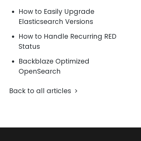
How to Easily Upgrade
Elasticsearch Versions
How to Handle Recurring RED
Status
Backblaze Optimized
OpenSearch
Back to all articles