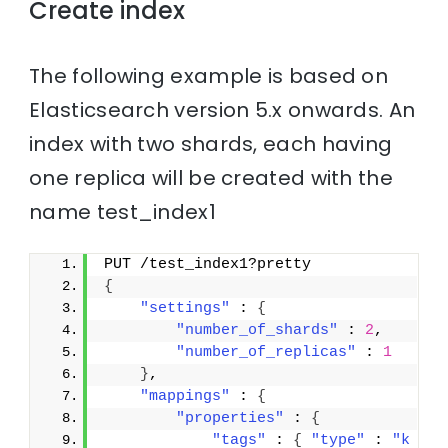
Create index
The following example is based on
Elasticsearch version 5.x onwards. An
index with two shards, each having
one replica will be created with the
name test_index1
PUT /test_index1?pretty
{
"settings"
 : 
{
"number_of_shards"
 : 
2
,
"number_of_replicas"
 : 
1
}
,
"mappings"
 : 
{
"properties"
 : 
{
"tags"
 : 
{
"type"
 : 
"k