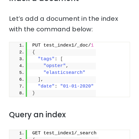
Let’s add a document in the index
with the command below:
PUT test_index1/_doc/
1
{
"tags"
: 
[
"opster"
,
"elasticsearch"
]
,
"date"
: 
"01-01-2020"
}
Query an index
GET test_index1/_search