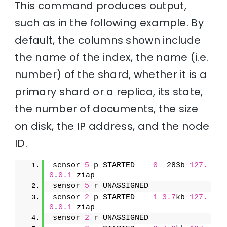
This command produces output,
such as in the following example. By
default, the columns shown include
the name of the index, the name (i.e.
number) of the shard, whether it is a
primary shard or a replica, its state,
the number of documents, the size
on disk, the IP address, and the node
ID.
sensor 
5
 p STARTED    
0
  283b 
127.
0
.
0.1
 ziap
sensor 
5
 r UNASSIGNED               
sensor 
2
 p STARTED    
1
3.7
kb 
127.
0
.
0.1
 ziap
sensor 
2
 r UNASSIGNED               