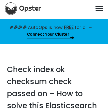
🎉🎉🎉🎉
AutoOps is now
FREE
for all
–
Connect Your Cluster
Check index ok
checksum check
passed on – How to
solve this Elasticsearch