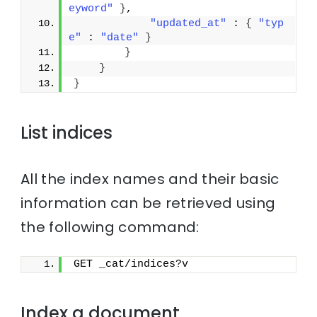
eyword"
}
,
"updated_at"
 : 
{
"typ
e"
 : 
"date"
}
}
}
}
List indices
All the index names and their basic
information can be retrieved using
the following command:
GET _cat/indices?v
Index a document