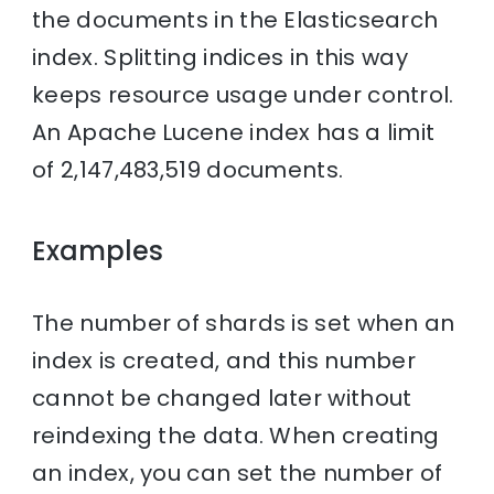
the documents in the Elasticsearch
index. Splitting indices in this way
keeps resource usage under control.
An Apache Lucene index has a limit
of 2,147,483,519 documents.
Examples
The number of shards is set when an
index is created, and this number
cannot be changed later without
reindexing the data. When creating
an index, you can set the number of