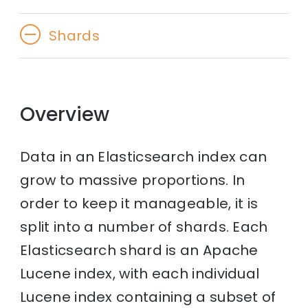
Shards
Overview
Data in an Elasticsearch index can
grow to massive proportions. In
order to keep it manageable, it is
split into a number of shards. Each
Elasticsearch shard is an Apache
Lucene index, with each individual
Lucene index containing a subset of