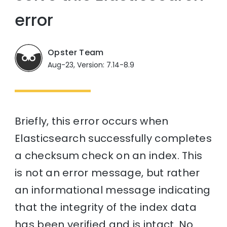
error
Opster Team
Aug-23, Version: 7.14-8.9
Briefly, this error occurs when
Elasticsearch successfully completes
a checksum check on an index. This
is not an error message, but rather
an informational message indicating
that the integrity of the index data
has been verified and is intact. No