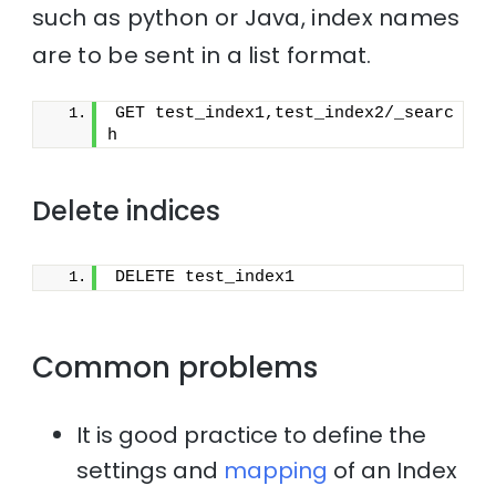
such as python or Java, index names
are to be sent in a list format.
GET test_index1,test_index2/_searc
h
Delete indices
DELETE test_index1
Common problems
It is good practice to define the
settings and
mapping
of an Index