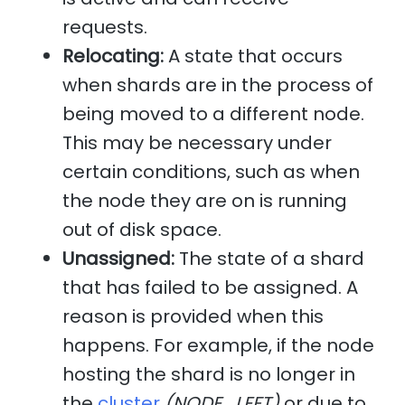
requests.
Relocating:
A state that occurs
when shards are in the process of
being moved to a different node.
This may be necessary under
certain conditions, such as when
the node they are on is running
out of disk space.
Unassigned:
The state of a shard
that has failed to be assigned. A
reason is provided when this
happens. For example, if the node
hosting the shard is no longer in
the
cluster
(NODE_LEFT)
or due to