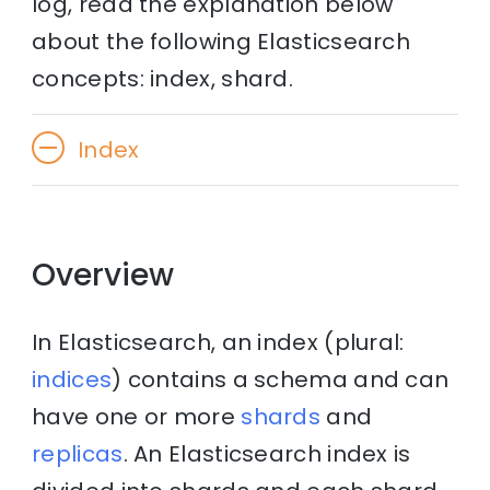
log, read the explanation below
about the following Elasticsearch
concepts: index, shard.
Index
Overview
In Elasticsearch, an index (plural:
indices
) contains a schema and can
have one or more
shards
and
replicas
. An Elasticsearch index is