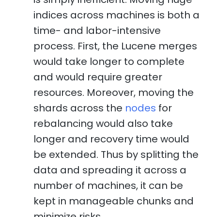
indices across machines is both a
time- and labor-intensive
process. First, the Lucene merges
would take longer to complete
and would require greater
resources. Moreover, moving the
shards across the
nodes
for
rebalancing would also take
longer and recovery time would
be extended. Thus by splitting the
data and spreading it across a
number of machines, it can be
kept in manageable chunks and
minimize risks.