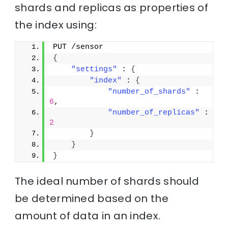
shards and replicas as properties of
the index using:
PUT /sensor
{
"settings"
 : 
{
"index"
 : 
{
"number_of_shards"
 : 
6
,
"number_of_replicas"
 : 
2
}
}
}
The ideal number of shards should
be determined based on the
amount of data in an index.