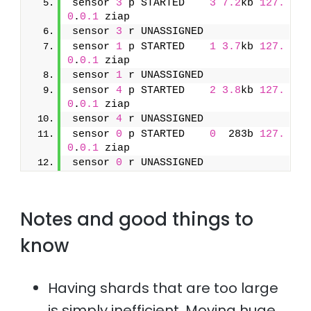
sensor 
3
 p STARTED    
3
7.2
kb 
127.
0
.
0.1
 ziap
sensor 
3
 r UNASSIGNED               
sensor 
1
 p STARTED    
1
3.7
kb 
127.
0
.
0.1
 ziap
sensor 
1
 r UNASSIGNED               
sensor 
4
 p STARTED    
2
3.8
kb 
127.
0
.
0.1
 ziap
sensor 
4
 r UNASSIGNED               
sensor 
0
 p STARTED    
0
  283b 
127.
0
.
0.1
 ziap
sensor 
0
 r UNASSIGNED
Notes and good things to
know
Having shards that are too large
is simply inefficient. Moving huge