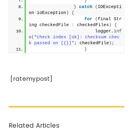
}
}
catch
(
IOExcepti
on ioException
)
{
for
(
final Str
ing checkedFile 
:
 checkedFiles
)
{
                        logger.
inf
o
(
"check index [ok]: checksum chec
k passed on [{}]"
; checkedFile
)
;
}
[ratemypost]
Related Articles