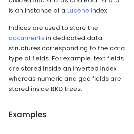
divided into shards and each shard
is an instance of a
Lucene
index.
Indices are used to store the
documents
in dedicated data
structures corresponding to the data
type of fields. For example, text fields
are stored inside an inverted index
whereas numeric and geo fields are
stored inside BKD trees.
Examples