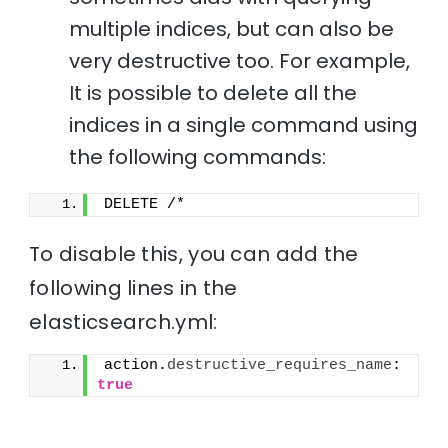
multiple indices, but can also be
very destructive too. For example,
It is possible to delete all the
indices in a single command using
the following commands:
DELETE /*
To disable this, you can add the
following lines in the
elasticsearch.yml:
action.
destructive_requires_name
: 
true