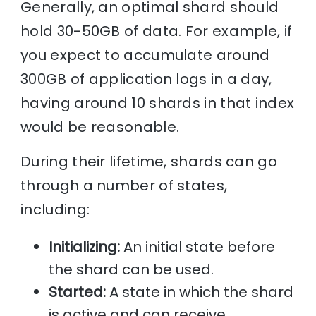
Generally, an optimal shard should
hold 30-50GB of data. For example, if
you expect to accumulate around
300GB of application logs in a day,
having around 10 shards in that index
would be reasonable.
During their lifetime, shards can go
through a number of states,
including:
Initializing:
An initial state before
the shard can be used.
Started:
A state in which the shard
is active and can receive