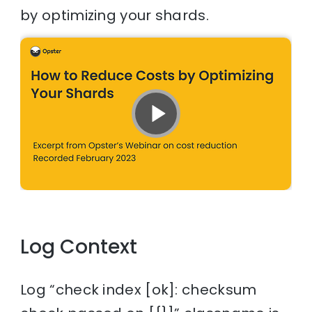
by optimizing your shards.
Log Context
Log “check index [ok]: checksum