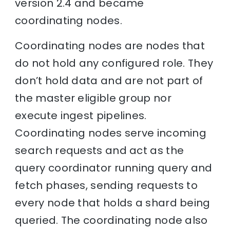
version 2.4 and became
coordinating nodes.
Coordinating nodes are nodes that
do not hold any configured role. They
don’t hold data and are not part of
the master eligible group nor
execute ingest pipelines.
Coordinating nodes serve incoming
search requests and act as the
query coordinator running query and
fetch phases, sending requests to
every node that holds a shard being
queried. The coordinating node also