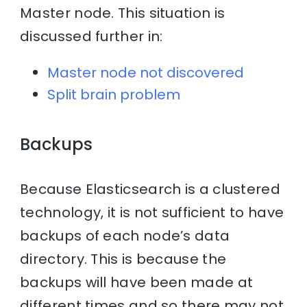
Master node. This situation is
discussed further in:
Master node not discovered
Split brain problem
Backups
Because Elasticsearch is a clustered
technology, it is not sufficient to have
backups of each node’s data
directory. This is because the
backups will have been made at
different times and so there may not