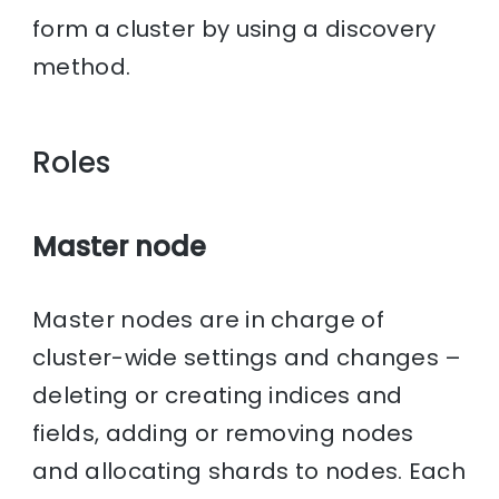
form a cluster by using a discovery
method.
Roles
Master node
Master nodes are in charge of
cluster-wide settings and changes –
deleting or creating indices and
fields, adding or removing nodes
and allocating shards to nodes. Each