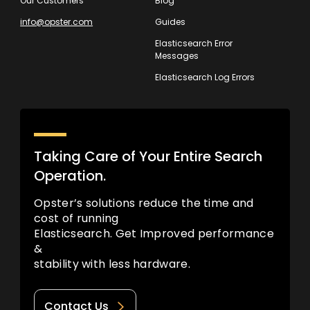
Our Customers
Blog
info@opster.com
Guides
Elasticsearch Error
Messages
Elasticsearch Log Errors
Taking Care of Your Entire Search
Operation.
Opster’s solutions reduce the time and
cost of running
Elasticsearch. Get Improved performance
&
stability with less hardware.
Contact Us