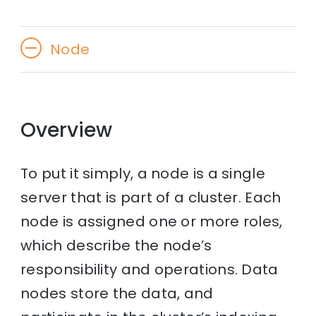
Node
Overview
To put it simply, a node is a single
server that is part of a cluster. Each
node is assigned one or more roles,
which describe the node’s
responsibility and operations. Data
nodes store the data, and