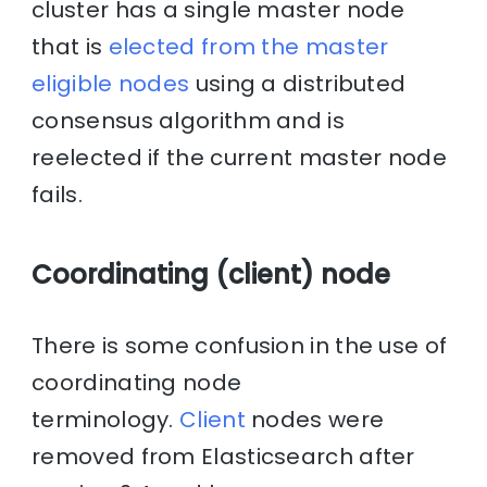
cluster has a single master node
that is
elected from the master
eligible nodes
using a distributed
consensus algorithm and is
reelected if the current master node
fails.
Coordinating (client) node
There is some confusion in the use of
coordinating node
terminology.
Client
nodes were
removed from Elasticsearch after