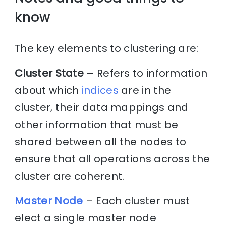
know
The key elements to clustering are:
Cluster State
– Refers to information
about which
indices
are in the
cluster, their data mappings and
other information that must be
shared between all the nodes to
ensure that all operations across the
cluster are coherent.
Master Node
– Each cluster must
elect a single master node