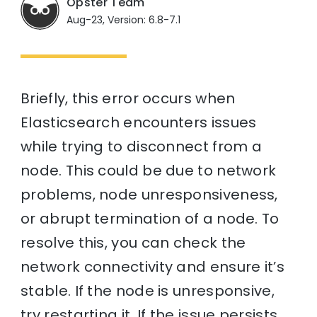
Opster Team
Aug-23, Version: 6.8-7.1
Briefly, this error occurs when
Elasticsearch encounters issues
while trying to disconnect from a
node. This could be due to network
problems, node unresponsiveness,
or abrupt termination of a node. To
resolve this, you can check the
network connectivity and ensure it’s
stable. If the node is unresponsive,
try restarting it. If the issue persists,