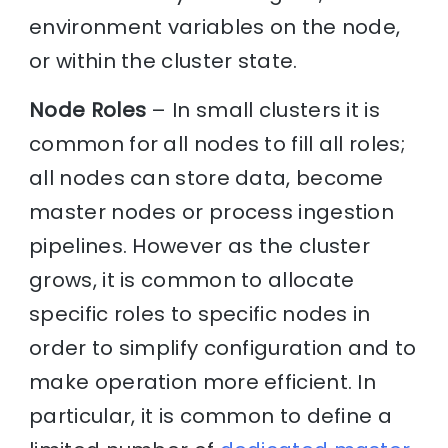
environment variables on the node,
or within the cluster state.
Node Roles
– In small clusters it is
common for all nodes to fill all roles;
all nodes can store data, become
master nodes or process ingestion
pipelines. However as the cluster
grows, it is common to allocate
specific roles to specific nodes in
order to simplify configuration and to
make operation more efficient. In
particular, it is common to define a