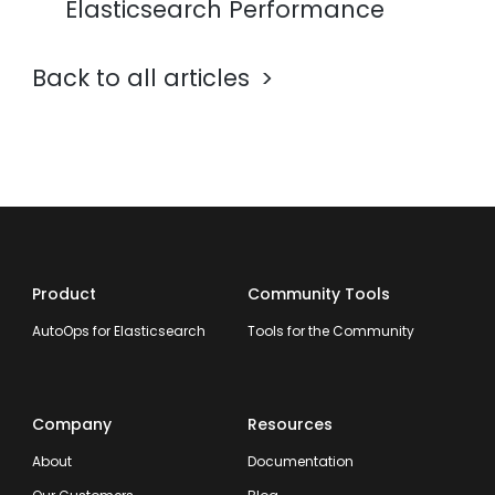
Elasticsearch Performance
Back to all articles
Product
Community Tools
AutoOps for Elasticsearch
Tools for the Community
Company
Resources
About
Documentation