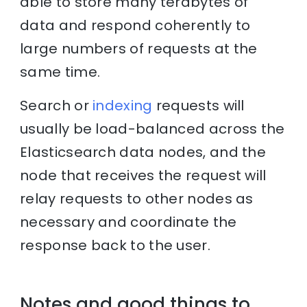
able to store many terabytes of
data and respond coherently to
large numbers of requests at the
same time.
Search or
indexing
requests will
usually be load-balanced across the
Elasticsearch data nodes, and the
node that receives the request will
relay requests to other nodes as
necessary and coordinate the
response back to the user.
Notes and good things to