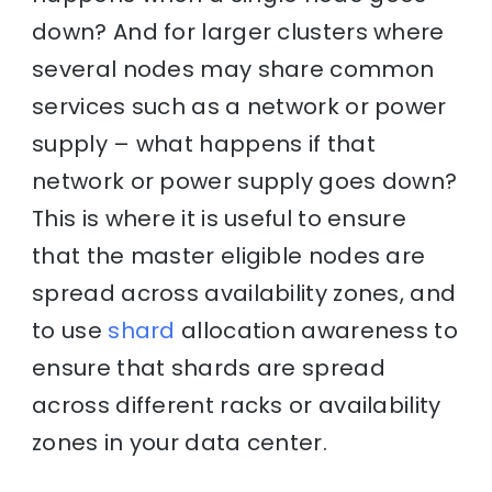
down? And for larger clusters where
several nodes may share common
services such as a network or power
supply – what happens if that
network or power supply goes down?
This is where it is useful to ensure
that the master eligible nodes are
spread across availability zones, and
to use
shard
allocation awareness to
ensure that shards are spread
across different racks or availability
zones in your data center.