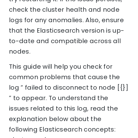
check the cluster health and node
logs for any anomalies. Also, ensure
that the Elasticsearch version is up-
to-date and compatible across all
nodes.
This guide will help you check for
common problems that cause the
log ” failed to disconnect to node [{}]
” to appear. To understand the
issues related to this log, read the
explanation below about the
following Elasticsearch concepts: