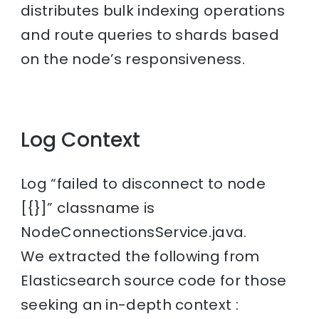
distributes bulk indexing operations
and route queries to shards based
on the node’s responsiveness.
Log Context
Log “failed to disconnect to node
[{}]” classname is
NodeConnectionsService.java.
We extracted the following from
Elasticsearch source code for those
seeking an in-depth context :