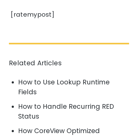
[ratemypost]
Related Articles
How to Use Lookup Runtime
Fields
How to Handle Recurring RED
Status
How CoreView Optimized