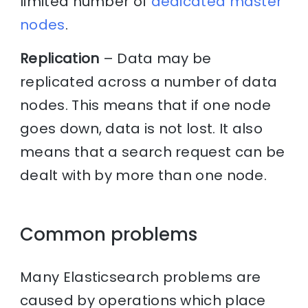
limited number of
dedicated master
nodes
.
Replication
– Data may be
replicated across a number of data
nodes. This means that if one node
goes down, data is not lost. It also
means that a search request can be
dealt with by more than one node.
Common problems
Many Elasticsearch problems are
caused by operations which place