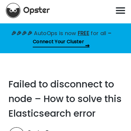
🎉🎉🎉🎉
AutoOps is now
FREE
for all
–
Connect Your Cluster
Failed to disconnect to
node – How to solve this
Elasticsearch error