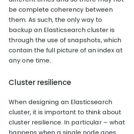
be complete coherency between
them. As such, the only way to
backup an Elasticsearch cluster is
through the use of snapshots, which
contain the full picture of an index at
any one time.
Cluster resilience
When designing an Elasticsearch
cluster, it is important to think about
cluster resilience. In particular – what
happens when a single node goes