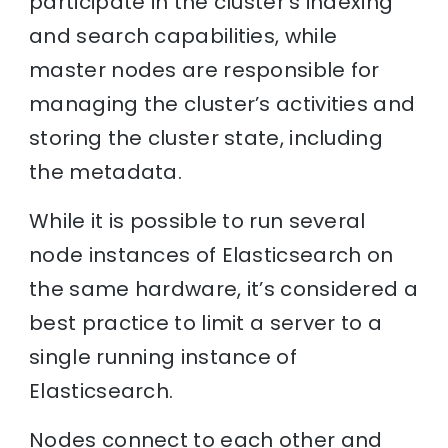
participate in the cluster’s indexing
and search capabilities, while
master nodes are responsible for
managing the cluster’s activities and
storing the cluster state, including
the metadata.
While it is possible to run several
node instances of Elasticsearch on
the same hardware, it’s considered a
best practice to limit a server to a
single running instance of
Elasticsearch.
Nodes connect to each other and