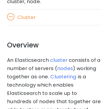
cluster, node.
Cluster
Overview
An Elasticsearch
cluster
consists of a
number of servers (
nodes
) working
together as one.
Clustering
is a
technology which enables
Elasticsearch to scale up to
hundreds of nodes that together are