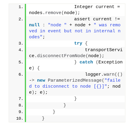
                Integer current = 
nodes.
remove
(
node
)
;
                assert current != 
null
:
"node "
 + node + 
" was remo
ved in event but not in internal n
odes"
;
try
{
                    transportServi
ce.
disconnectFromNode
(
node
)
;
}
catch
(
Exception 
e
)
{
                    logger.
warn
(()
-
>
new
ParameterizedMessage
(
"faile
d to disconnect to node [{}]"
; nod
e
)
; e
)
;
}
}
}
}