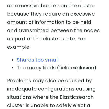
an excessive burden on the cluster
because they require an excessive
amount of information to be held
and transmitted between the nodes
as part of the cluster state. For
example:
Shards too small
Too many fields (field explosion)
Problems may also be caused by
inadequate configurations causing
situations where the Elasticsearch
cluster is unable to safely elect a