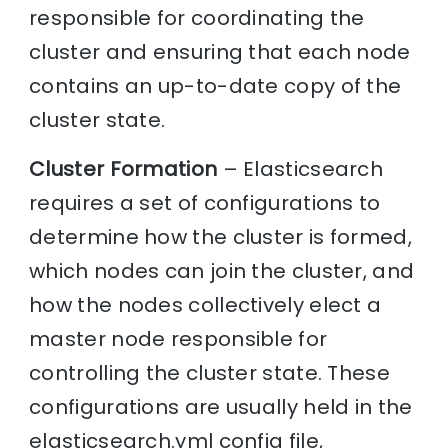
responsible for coordinating the
cluster and ensuring that each node
contains an up-to-date copy of the
cluster state.
Cluster Formation
– Elasticsearch
requires a set of configurations to
determine how the cluster is formed,
which nodes can join the cluster, and
how the nodes collectively elect a
master node responsible for
controlling the cluster state. These
configurations are usually held in the
elasticsearch.yml config file,