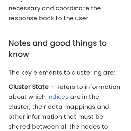
necessary and coordinate the
response back to the user.
Notes and good things to
know
The key elements to clustering are:
Cluster State
– Refers to information
about which
indices
are in the
cluster, their data mappings and
other information that must be
shared between all the nodes to