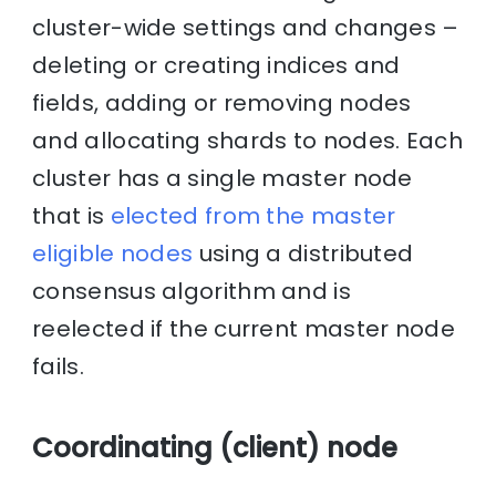
cluster-wide settings and changes –
deleting or creating indices and
fields, adding or removing nodes
and allocating shards to nodes. Each
cluster has a single master node
that is
elected from the master
eligible nodes
using a distributed
consensus algorithm and is
reelected if the current master node
fails.
Coordinating (client) node