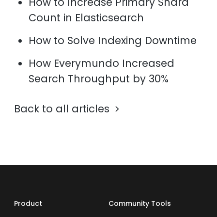
How to Increase Primary Shard
Count in Elasticsearch
How to Solve Indexing Downtime
How Everymundo Increased
Search Throughput by 30%
Back to all articles
Product
Community Tools