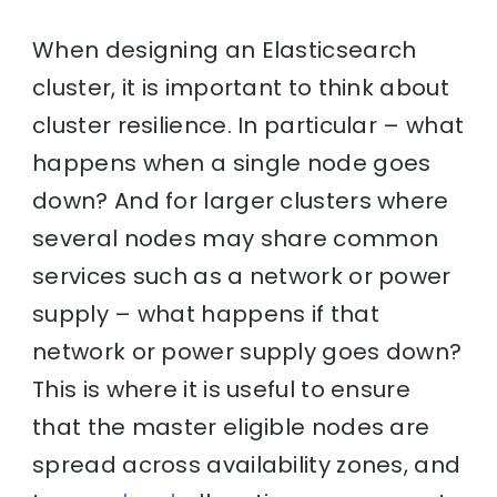
When designing an Elasticsearch
cluster, it is important to think about
cluster resilience. In particular – what
happens when a single node goes
down? And for larger clusters where
several nodes may share common
services such as a network or power
supply – what happens if that
network or power supply goes down?
This is where it is useful to ensure
that the master eligible nodes are
spread across availability zones, and