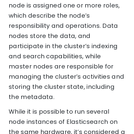
node is assigned one or more roles,
which describe the node’s
responsibility and operations. Data
nodes store the data, and
participate in the cluster’s indexing
and search capabilities, while
master nodes are responsible for
managing the cluster’s activities and
storing the cluster state, including
the metadata.
While it is possible to run several
node instances of Elasticsearch on
the same hardware, it’s considered a