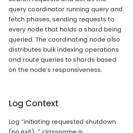
query coordinator running query and
fetch phases, sending requests to
every node that holds a shard being
queried. The coordinating node also
distributes bulk indexing operations
and route queries to shards based
on the node’s responsiveness.
Log Context
Log “initiating requested shutdown
(no exit)…” classname is