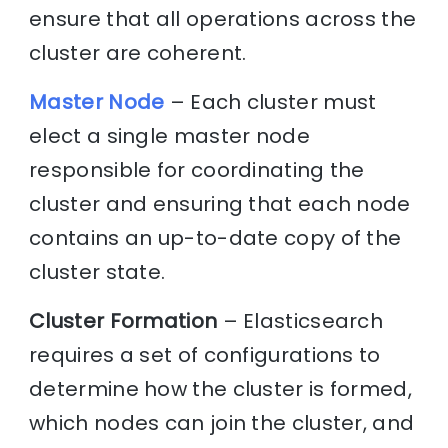
ensure that all operations across the
cluster are coherent.
Master Node
– Each cluster must
elect a single master node
responsible for coordinating the
cluster and ensuring that each node
contains an up-to-date copy of the
cluster state.
Cluster Formation
– Elasticsearch
requires a set of configurations to
determine how the cluster is formed,
which nodes can join the cluster, and