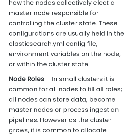
how the nodes collectively elect a
master node responsible for
controlling the cluster state. These
configurations are usually held in the
elasticsearch.yml config file,
environment variables on the node,
or within the cluster state.
Node Roles
– In small clusters it is
common for all nodes to fill all roles;
all nodes can store data, become
master nodes or process ingestion
pipelines. However as the cluster
grows, it is common to allocate