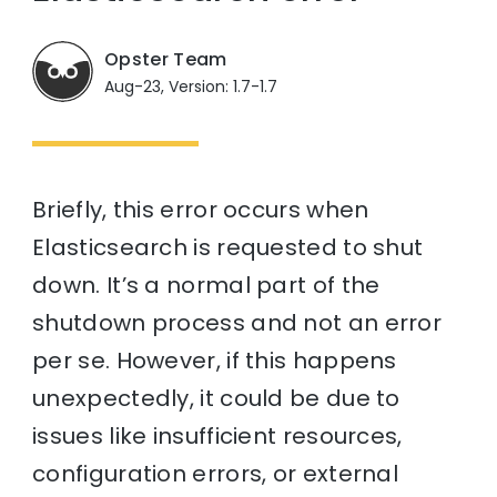
Opster Team
Aug-23, Version: 1.7-1.7
Briefly, this error occurs when
Elasticsearch is requested to shut
down. It’s a normal part of the
shutdown process and not an error
per se. However, if this happens
unexpectedly, it could be due to
issues like insufficient resources,
configuration errors, or external