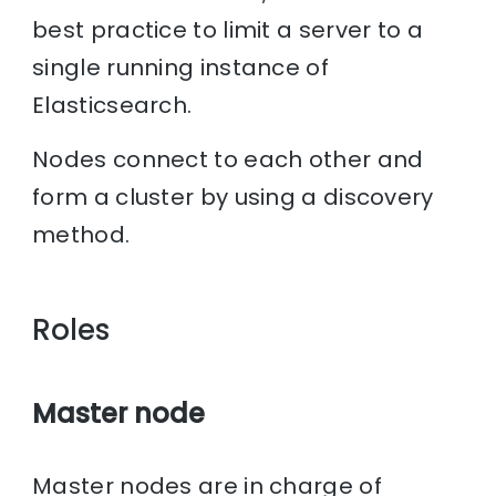
best practice to limit a server to a
single running instance of
Elasticsearch.
Nodes connect to each other and
form a cluster by using a discovery
method.
Roles
Master node
Master nodes are in charge of