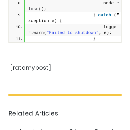
                            node.
c
lose
()
;
}
catch
(
E
xception e
)
{
                            logge
r.
warn
(
"Failed to shutdown"
; e
)
;
}
[ratemypost]
Related Articles