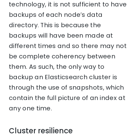
technology, it is not sufficient to have
backups of each node’s data
directory. This is because the
backups will have been made at
different times and so there may not
be complete coherency between
them. As such, the only way to
backup an Elasticsearch cluster is
through the use of snapshots, which
contain the full picture of an index at
any one time.
Cluster resilience