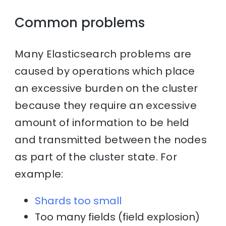
Common problems
Many Elasticsearch problems are
caused by operations which place
an excessive burden on the cluster
because they require an excessive
amount of information to be held
and transmitted between the nodes
as part of the cluster state. For
example:
Shards too small
Too many fields (field explosion)