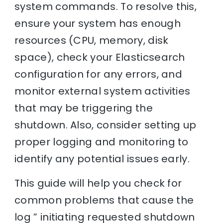
system commands. To resolve this,
ensure your system has enough
resources (CPU, memory, disk
space), check your Elasticsearch
configuration for any errors, and
monitor external system activities
that may be triggering the
shutdown. Also, consider setting up
proper logging and monitoring to
identify any potential issues early.
This guide will help you check for
common problems that cause the
log ” initiating requested shutdown