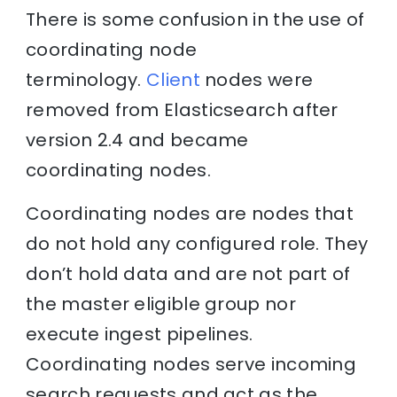
There is some confusion in the use of
coordinating node
terminology.
Client
nodes were
removed from Elasticsearch after
version 2.4 and became
coordinating nodes.
Coordinating nodes are nodes that
do not hold any configured role. They
don’t hold data and are not part of
the master eligible group nor
execute ingest pipelines.
Coordinating nodes serve incoming
search requests and act as the