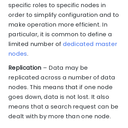
specific roles to specific nodes in
order to simplify configuration and to
make operation more efficient. In
particular, it is common to define a
limited number of
dedicated master
nodes
.
Replication
– Data may be
replicated across a number of data
nodes. This means that if one node
goes down, data is not lost. It also
means that a search request can be
dealt with by more than one node.