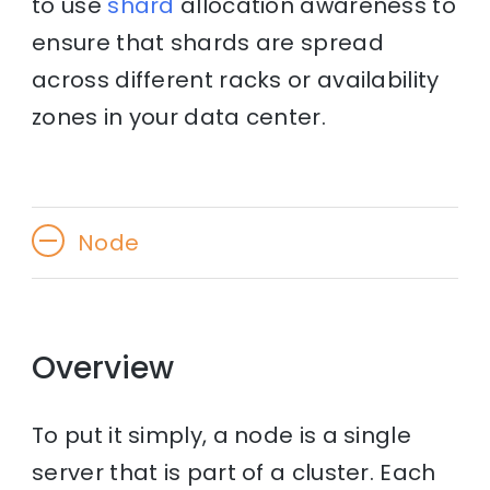
to use
shard
allocation awareness to
ensure that shards are spread
across different racks or availability
zones in your data center.
Node
Overview
To put it simply, a node is a single
server that is part of a cluster. Each