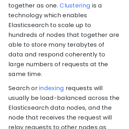
together as one.
Clustering
is a
technology which enables
Elasticsearch to scale up to
hundreds of nodes that together are
able to store many terabytes of
data and respond coherently to
large numbers of requests at the
same time.
Search or
indexing
requests will
usually be load-balanced across the
Elasticsearch data nodes, and the
node that receives the request will
relay requests to other nodes as