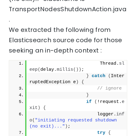
TransportNodesShutdownAction.java
.
We extracted the following from
Elasticsearch source code for those
seeking an in-depth context :
                         Thread.
sl
eep
(
delay.
millis
())
;
}
catch
(
Inter
ruptedException e
)
{
// ignore
}
if
(
!request.
e
xit
)
{
                        logger.
inf
o
(
"initiating requested shutdown 
(no exit)..."
)
;
try
{