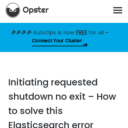
🎉🎉🎉🎉
AutoOps is now
FREE
for all
–
Connect Your Cluster
Initiating requested
shutdown no exit – How
to solve this
Elasticsearch error