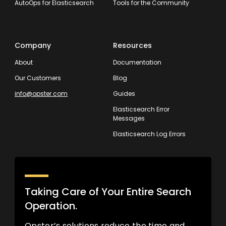
AutoOps for Elasticsearch
Tools for the Community
Company
Resources
About
Documentation
Our Customers
Blog
info@opster.com
Guides
Elasticsearch Error
Messages
Elasticsearch Log Errors
Taking Care of Your Entire Search
Operation.
Opster’s solutions reduce the time and