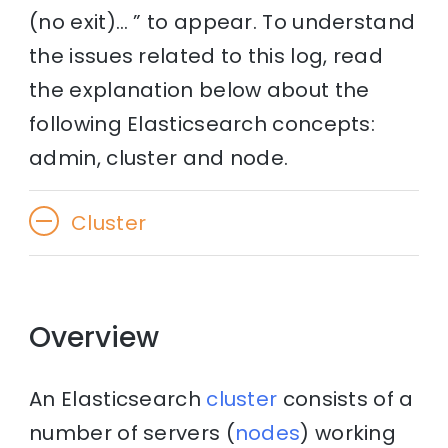
(no exit)… ” to appear. To understand
the issues related to this log, read
the explanation below about the
following Elasticsearch concepts:
admin, cluster and node.
Cluster
Overview
An Elasticsearch
cluster
consists of a
number of servers (
nodes
) working