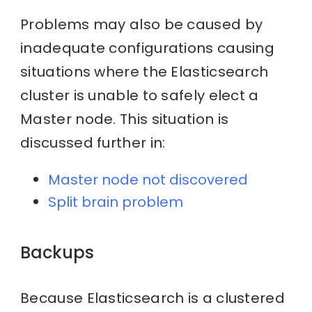
Problems may also be caused by
inadequate configurations causing
situations where the Elasticsearch
cluster is unable to safely elect a
Master node. This situation is
discussed further in:
Master node not discovered
Split brain problem
Backups
Because Elasticsearch is a clustered