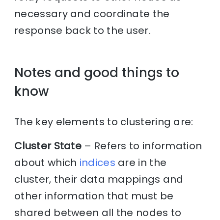
necessary and coordinate the
response back to the user.
Notes and good things to
know
The key elements to clustering are:
Cluster State
– Refers to information
about which
indices
are in the
cluster, their data mappings and
other information that must be
shared between all the nodes to