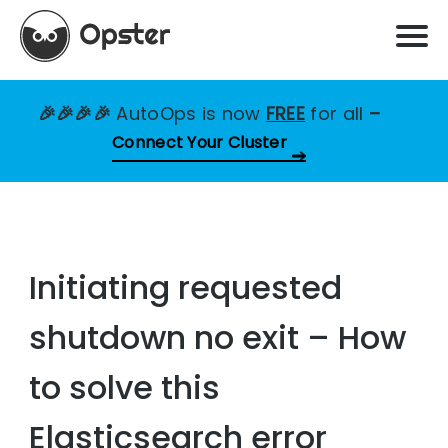
🎉🎉🎉🎉
AutoOps is now
FREE
for all
–
Connect Your Cluster
Initiating requested
shutdown no exit – How
to solve this
Elasticsearch error