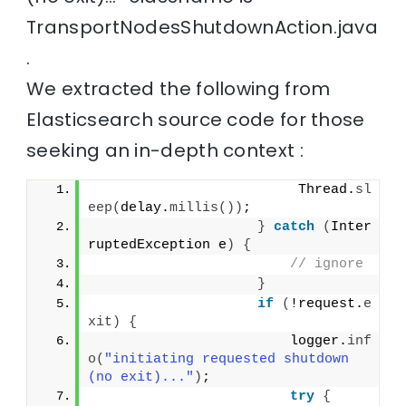
TransportNodesShutdownAction.java
.
We extracted the following from
Elasticsearch source code for those
seeking an in-depth context :
                         Thread.
sl
eep
(
delay.
millis
())
;
}
catch
(
Inter
ruptedException e
)
{
// ignore
}
if
(
!request.
e
xit
)
{
                        logger.
inf
o
(
"initiating requested shutdown 
(no exit)..."
)
;
try
{