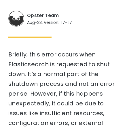
Opster Team
Aug-23, Version: 1.7-1.7
Briefly, this error occurs when
Elasticsearch is requested to shut
down. It’s a normal part of the
shutdown process and not an error
per se. However, if this happens
unexpectedly, it could be due to
issues like insufficient resources,
configuration errors, or external