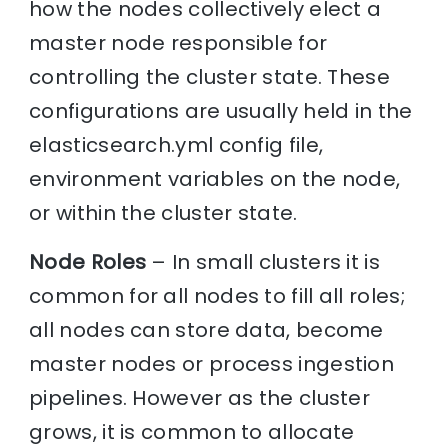
how the nodes collectively elect a
master node responsible for
controlling the cluster state. These
configurations are usually held in the
elasticsearch.yml config file,
environment variables on the node,
or within the cluster state.
Node Roles
– In small clusters it is
common for all nodes to fill all roles;
all nodes can store data, become
master nodes or process ingestion
pipelines. However as the cluster
grows, it is common to allocate