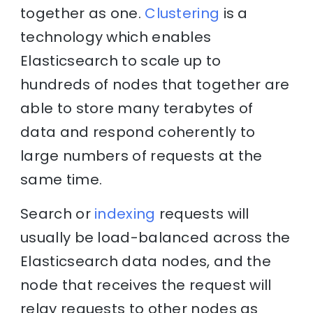
together as one.
Clustering
is a
technology which enables
Elasticsearch to scale up to
hundreds of nodes that together are
able to store many terabytes of
data and respond coherently to
large numbers of requests at the
same time.
Search or
indexing
requests will
usually be load-balanced across the
Elasticsearch data nodes, and the
node that receives the request will
relay requests to other nodes as