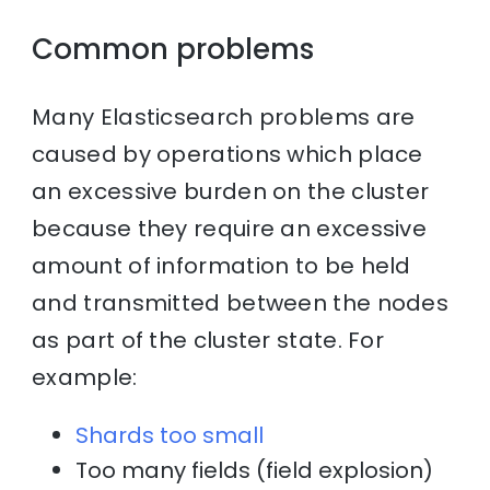
Common problems
Many Elasticsearch problems are
caused by operations which place
an excessive burden on the cluster
because they require an excessive
amount of information to be held
and transmitted between the nodes
as part of the cluster state. For
example:
Shards too small
Too many fields (field explosion)