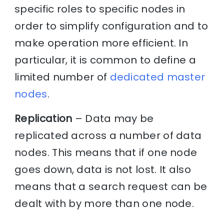
specific roles to specific nodes in
order to simplify configuration and to
make operation more efficient. In
particular, it is common to define a
limited number of
dedicated master
nodes
.
Replication
– Data may be
replicated across a number of data
nodes. This means that if one node
goes down, data is not lost. It also
means that a search request can be
dealt with by more than one node.