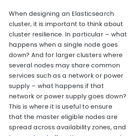
When designing an Elasticsearch
cluster, it is important to think about
cluster resilience. In particular – what
happens when a single node goes
down? And for larger clusters where
several nodes may share common
services such as a network or power
supply – what happens if that
network or power supply goes down?
This is where it is useful to ensure
that the master eligible nodes are
spread across availability zones, and