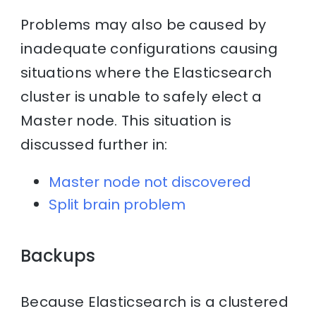
Problems may also be caused by
inadequate configurations causing
situations where the Elasticsearch
cluster is unable to safely elect a
Master node. This situation is
discussed further in:
Master node not discovered
Split brain problem
Backups
Because Elasticsearch is a clustered