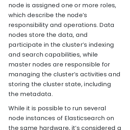
node is assigned one or more roles,
which describe the node’s
responsibility and operations. Data
nodes store the data, and
participate in the cluster’s indexing
and search capabilities, while
master nodes are responsible for
managing the cluster’s activities and
storing the cluster state, including
the metadata.
While it is possible to run several
node instances of Elasticsearch on
the same hardware, it’s considered a