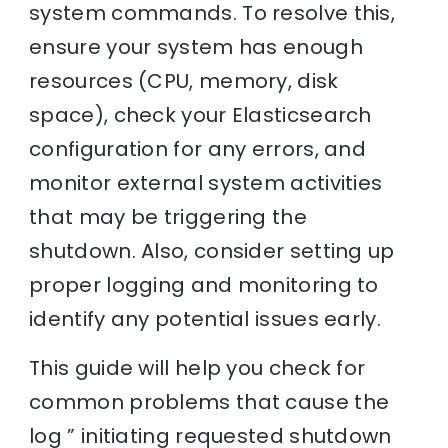
system commands. To resolve this,
ensure your system has enough
resources (CPU, memory, disk
space), check your Elasticsearch
configuration for any errors, and
monitor external system activities
that may be triggering the
shutdown. Also, consider setting up
proper logging and monitoring to
identify any potential issues early.
This guide will help you check for
common problems that cause the
log ” initiating requested shutdown