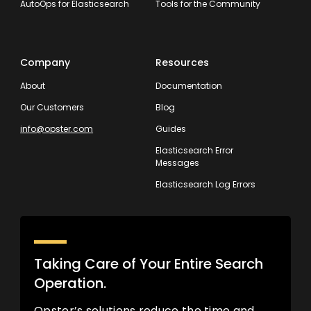
AutoOps for Elasticsearch
Tools for the Community
Company
Resources
About
Documentation
Our Customers
Blog
info@opster.com
Guides
Elasticsearch Error
Messages
Elasticsearch Log Errors
Taking Care of Your Entire Search
Operation.
Opster’s solutions reduce the time and