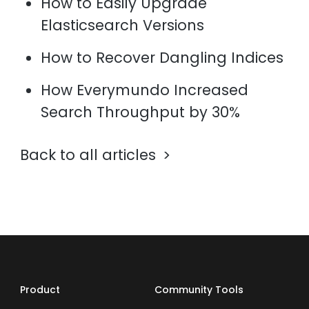
How to Easily Upgrade
Elasticsearch Versions
How to Recover Dangling Indices
How Everymundo Increased
Search Throughput by 30%
Back to all articles
Product
Community Tools