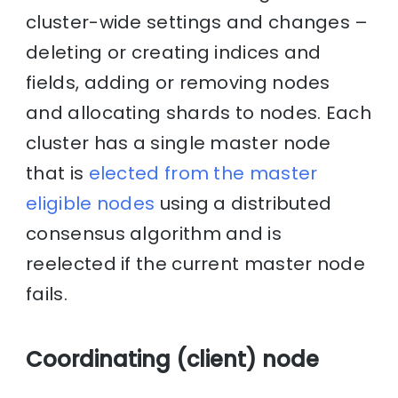
cluster-wide settings and changes –
deleting or creating indices and
fields, adding or removing nodes
and allocating shards to nodes. Each
cluster has a single master node
that is
elected from the master
eligible nodes
using a distributed
consensus algorithm and is
reelected if the current master node
fails.
Coordinating (client) node