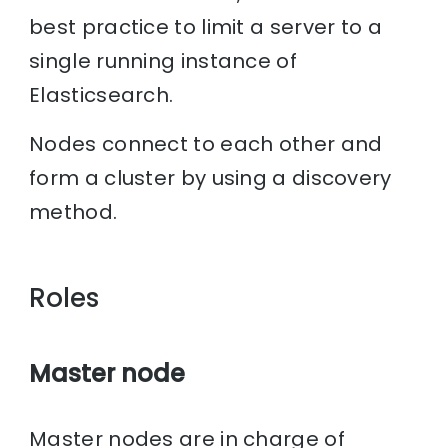
best practice to limit a server to a
single running instance of
Elasticsearch.
Nodes connect to each other and
form a cluster by using a discovery
method.
Roles
Master node
Master nodes are in charge of