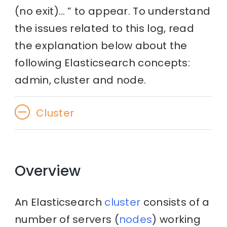
(no exit)… ” to appear. To understand
the issues related to this log, read
the explanation below about the
following Elasticsearch concepts:
admin, cluster and node.
Cluster
Overview
An Elasticsearch
cluster
consists of a
number of servers (
nodes
) working