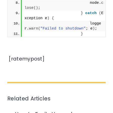
                            node.
c
lose
()
;
}
catch
(
E
xception e
)
{
                            logge
r.
warn
(
"Failed to shutdown"
; e
)
;
}
[ratemypost]
Related Articles