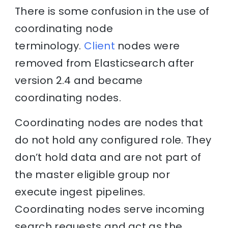
There is some confusion in the use of
coordinating node
terminology.
Client
nodes were
removed from Elasticsearch after
version 2.4 and became
coordinating nodes.
Coordinating nodes are nodes that
do not hold any configured role. They
don’t hold data and are not part of
the master eligible group nor
execute ingest pipelines.
Coordinating nodes serve incoming
search requests and act as the