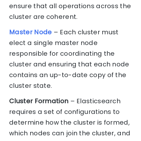
ensure that all operations across the
cluster are coherent.
Master Node
– Each cluster must
elect a single master node
responsible for coordinating the
cluster and ensuring that each node
contains an up-to-date copy of the
cluster state.
Cluster Formation
– Elasticsearch
requires a set of configurations to
determine how the cluster is formed,
which nodes can join the cluster, and