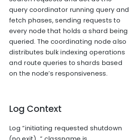
query coordinator running query and
fetch phases, sending requests to
every node that holds a shard being
queried. The coordinating node also
distributes bulk indexing operations
and route queries to shards based
on the node’s responsiveness.
Log Context
Log “initiating requested shutdown
(no exit)…” classname is