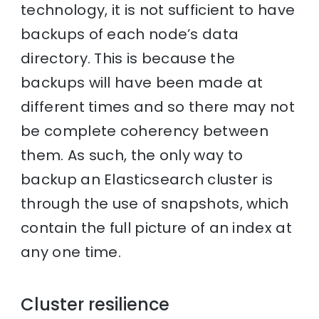
technology, it is not sufficient to have
backups of each node’s data
directory. This is because the
backups will have been made at
different times and so there may not
be complete coherency between
them. As such, the only way to
backup an Elasticsearch cluster is
through the use of snapshots, which
contain the full picture of an index at
any one time.
Cluster resilience