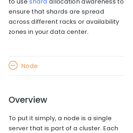
to use
shard
allocation awareness to
ensure that shards are spread
across different racks or availability
zones in your data center.
Node
Overview
To put it simply, a node is a single
server that is part of a cluster. Each