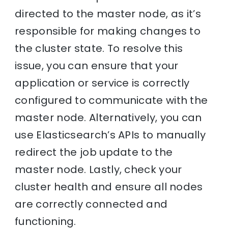
directed to the master node, as it’s
responsible for making changes to
the cluster state. To resolve this
issue, you can ensure that your
application or service is correctly
configured to communicate with the
master node. Alternatively, you can
use Elasticsearch’s APIs to manually
redirect the job update to the
master node. Lastly, check your
cluster health and ensure all nodes
are correctly connected and
functioning.