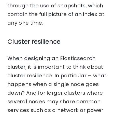
through the use of snapshots, which
contain the full picture of an index at
any one time.
Cluster resilience
When designing an Elasticsearch
cluster, it is important to think about
cluster resilience. In particular – what
happens when a single node goes
down? And for larger clusters where
several nodes may share common
services such as a network or power