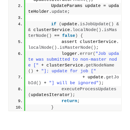
        UpdateParams update = upda
teHolder.
update
;
if
(
update.
isJobUpdate
()
&
&
 clusterService.
localNode
()
.
isMas
terNode
()
 == 
false
)
{
            assert clusterService.
localNode
()
.
isMasterNode
()
;
            logger.
error
(
"Job upda
te was submitted to non-master nod
e ["
 + clusterService.
getNodeName
()
 + 
"]; update for job ["
                    + update.
getJo
bId
()
 + 
"] will be ignored"
)
;
executeProcessUpdates
(
updatesIterator
)
;
return
;
}