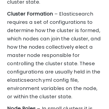
cluster state.
Cluster Formation
– Elasticsearch
requires a set of configurations to
determine how the cluster is formed,
which nodes can join the cluster, and
how the nodes collectively elect a
master node responsible for
controlling the cluster state. These
configurations are usually held in the
elasticsearch.yml config file,
environment variables on the node,
or within the cluster state.
Node Roles
– In small clusters it is