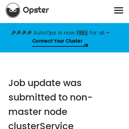
🎉🎉🎉🎉
AutoOps is now
FREE
for all
–
Connect Your Cluster
Job update was
submitted to non-
master node
clusterService