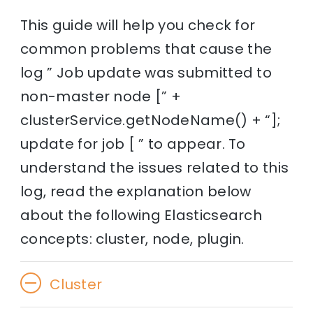
This guide will help you check for
common problems that cause the
log ” Job update was submitted to
non-master node [” +
clusterService.getNodeName() + “];
update for job [ ” to appear. To
understand the issues related to this
log, read the explanation below
about the following Elasticsearch
concepts: cluster, node, plugin.
Cluster