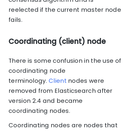
reelected if the current master node
fails.
Coordinating (client) node
There is some confusion in the use of
coordinating node
terminology.
Client
nodes were
removed from Elasticsearch after
version 2.4 and became
coordinating nodes.
Coordinating nodes are nodes that