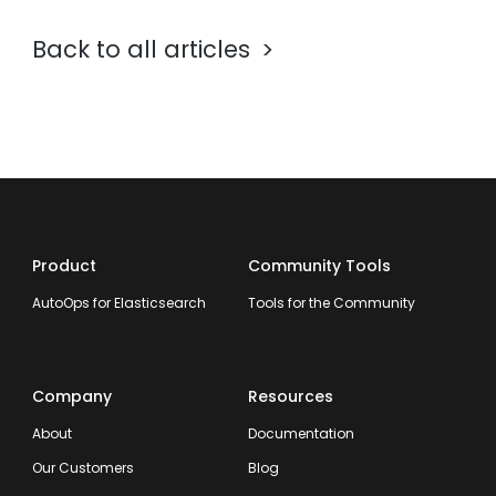
Back to all articles
Product
Community Tools
AutoOps for Elasticsearch
Tools for the Community
Company
Resources
About
Documentation
Our Customers
Blog