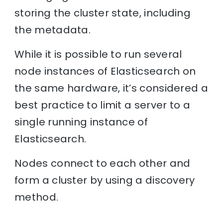
storing the cluster state, including
the metadata.
While it is possible to run several
node instances of Elasticsearch on
the same hardware, it’s considered a
best practice to limit a server to a
single running instance of
Elasticsearch.
Nodes connect to each other and
form a cluster by using a discovery
method.