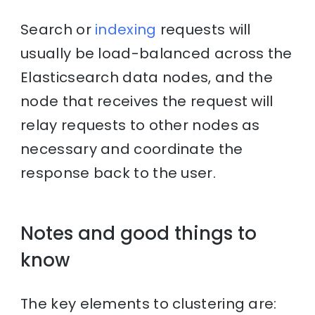
Search or
indexing
requests will
usually be load-balanced across the
Elasticsearch data nodes, and the
node that receives the request will
relay requests to other nodes as
necessary and coordinate the
response back to the user.
Notes and good things to
know
The key elements to clustering are: