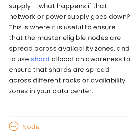
supply – what happens if that
network or power supply goes down?
This is where it is useful to ensure
that the master eligible nodes are
spread across availability zones, and
to use
shard
allocation awareness to
ensure that shards are spread
across different racks or availability
zones in your data center.
Node