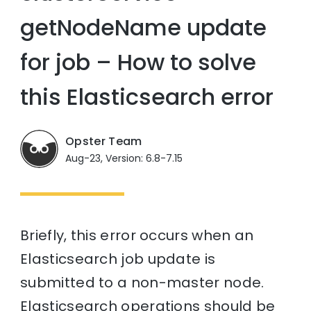
getNodeName update
for job – How to solve
this Elasticsearch error
Opster Team
Aug-23, Version: 6.8-7.15
Briefly, this error occurs when an
Elasticsearch job update is
submitted to a non-master node.
Elasticsearch operations should be