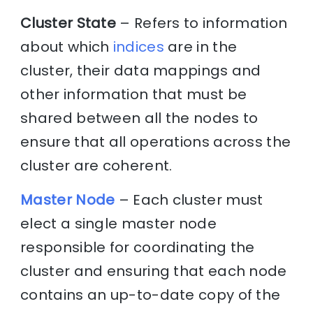
Cluster State
– Refers to information
about which
indices
are in the
cluster, their data mappings and
other information that must be
shared between all the nodes to
ensure that all operations across the
cluster are coherent.
Master Node
– Each cluster must
elect a single master node
responsible for coordinating the
cluster and ensuring that each node
contains an up-to-date copy of the