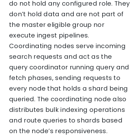
do not hold any configured role. They
don’t hold data and are not part of
the master eligible group nor
execute ingest pipelines.
Coordinating nodes serve incoming
search requests and act as the
query coordinator running query and
fetch phases, sending requests to
every node that holds a shard being
queried. The coordinating node also
distributes bulk indexing operations
and route queries to shards based
on the node’s responsiveness.