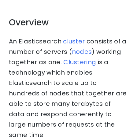
Overview
An Elasticsearch
cluster
consists of a
number of servers (
nodes
) working
together as one.
Clustering
is a
technology which enables
Elasticsearch to scale up to
hundreds of nodes that together are
able to store many terabytes of
data and respond coherently to
large numbers of requests at the
same time.