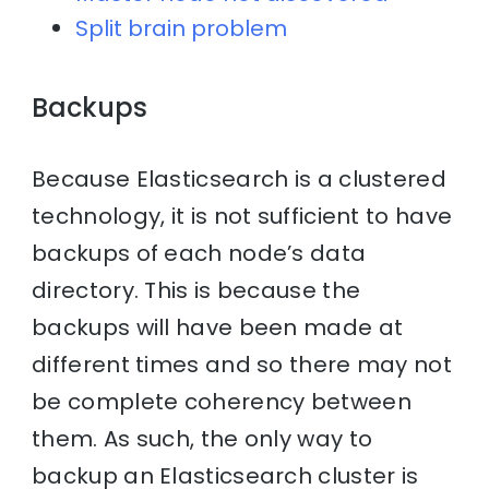
Split brain problem
Backups
Because Elasticsearch is a clustered
technology, it is not sufficient to have
backups of each node’s data
directory. This is because the
backups will have been made at
different times and so there may not
be complete coherency between
them. As such, the only way to
backup an Elasticsearch cluster is