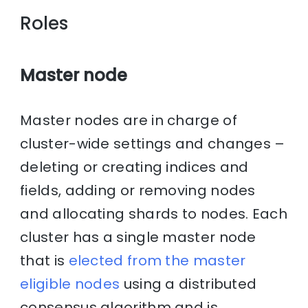
Roles
Master node
Master nodes are in charge of
cluster-wide settings and changes –
deleting or creating indices and
fields, adding or removing nodes
and allocating shards to nodes. Each
cluster has a single master node
that is
elected from the master
eligible nodes
using a distributed
consensus algorithm and is