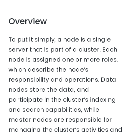
Overview
To put it simply, a node is a single
server that is part of a cluster. Each
node is assigned one or more roles,
which describe the node’s
responsibility and operations. Data
nodes store the data, and
participate in the cluster’s indexing
and search capabilities, while
master nodes are responsible for
managing the cluster’s activities and