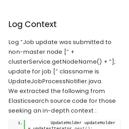
Log Context
Log “Job update was submitted to
non-master node [” +
clusterService.getNodeName() + “];
update for job [” classname is
UpdateJobProcessNotifier.java.
We extracted the following from
Elasticsearch source code for those
seeking an in-depth context :
        UpdateHolder updateHolder 
= updatesIterator.
next
()
;