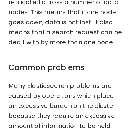
replicated across a number of data
nodes. This means that if one node
goes down, data is not lost. It also
means that a search request can be
dealt with by more than one node.
Common problems
Many Elasticsearch problems are
caused by operations which place
an excessive burden on the cluster
because they require an excessive
amount of information to be held