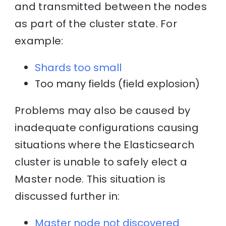
and transmitted between the nodes
as part of the cluster state. For
example:
Shards too small
Too many fields (field explosion)
Problems may also be caused by
inadequate configurations causing
situations where the Elasticsearch
cluster is unable to safely elect a
Master node. This situation is
discussed further in:
Master node not discovered