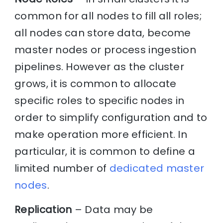
common for all nodes to fill all roles;
all nodes can store data, become
master nodes or process ingestion
pipelines. However as the cluster
grows, it is common to allocate
specific roles to specific nodes in
order to simplify configuration and to
make operation more efficient. In
particular, it is common to define a
limited number of
dedicated master
nodes
.
Replication
– Data may be