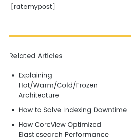
[ratemypost]
Related Articles
Explaining
Hot/Warm/Cold/Frozen
Architecture
How to Solve Indexing Downtime
How CoreView Optimized
Elasticsearch Performance