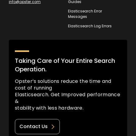
info@opster.com
Guides
Elasticsearch Error
Messages
Elasticsearch Log Errors
Taking Care of Your Entire Search
Operation.
Opster’s solutions reduce the time and
cost of running
Elasticsearch. Get Improved performance
&
stability with less hardware.
Contact Us