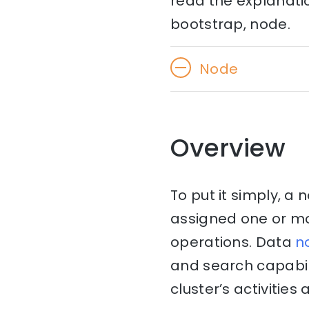
read the explanati
bootstrap, node.
Node
Overview
To put it simply, a 
assigned one or mor
operations. Data
n
and search capabil
cluster’s activities