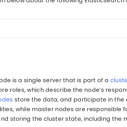
on below about the following Elasticsearch
node is a single server that is part of a
clust
e roles, which describe the node’s respons
odes
store the data, and participate in the 
ities, while master nodes are responsible 
 and storing the cluster state, including the