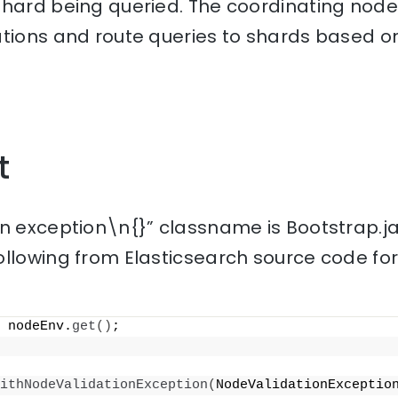
hard being queried. The coordinating node 
ations and route queries to shards based o
t
on exception\n{}” classname is Bootstrap.j
ollowing from Elasticsearch source code fo
 nodeEnv.
get
()
;
ithNodeValidationException
(
NodeValidationExceptio