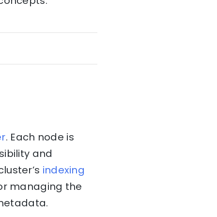
 concepts:
er
. Each node is
ibility and
cluster’s
indexing
for managing the
 metadata.