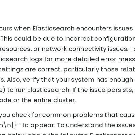
 occurs when Elasticsearch encounters issues
 This could be due to incorrect configuration
resources, or network connectivity issues. To
ticsearch logs for more detailed error mes
settings are correct, particularly those rel
s. Also, verify that your system has enough
 to run Elasticsearch. If the issue persists,
ode or the entire cluster.
lp you check for common problems that caus
n\n{} ” to appear. To understand the issues 