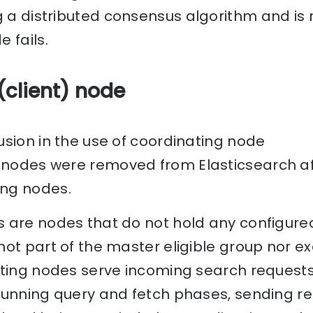
 a distributed consensus algorithm and is r
 fails.
(client) node
sion in the use of coordinating node
nodes were removed from Elasticsearch aft
ng nodes.
 are nodes that do not hold any configured
ot part of the master eligible group nor e
ating nodes serve incoming search requests
running query and fetch phases, sending re