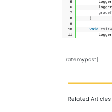
        Logger
        logger
gracef
}
void
exitW
        Logger
[ratemypost]
Related Articles