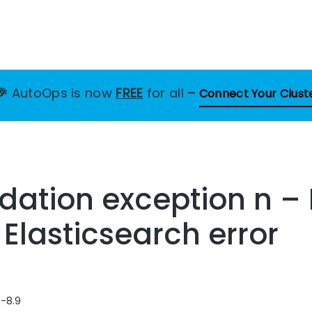
🎉
AutoOps is now
FREE
for all
–
Connect Your Clust
dation exception n –
 Elasticsearch error
8-8.9