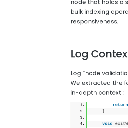
node that holds a s
bulk indexing oper
responsiveness.
Log Contex
Log “node validati
We extracted the f
in-depth context :
return
}
void
exitW