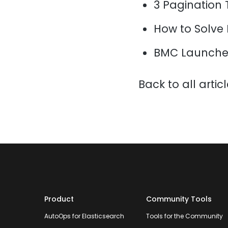
3 Pagination 
How to Solve
BMC Launche
Back to all artic
Product
Community Tools
AutoOps for Elasticsearch
Tools for the Community