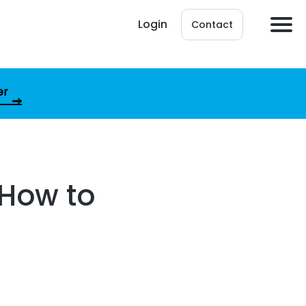
Login
Contact
er
 How to