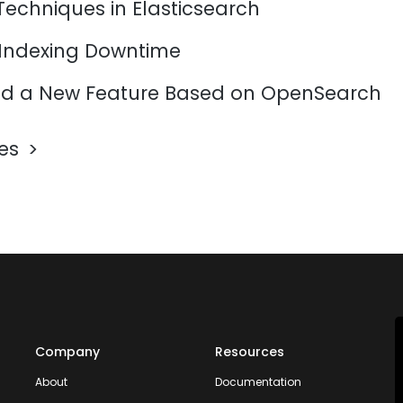
Techniques in Elasticsearch
 Indexing Downtime
d a New Feature Based on OpenSearch
les
Company
Resources
About
Documentation