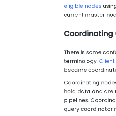
eligible nodes
using
current master node
Coordinating 
There is some confu
terminology.
Client
became coordinati
Coordinating nodes
hold data and are n
pipelines. Coordin
query coordinator 