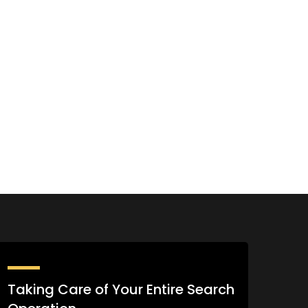
Taking Care of Your Entire Search