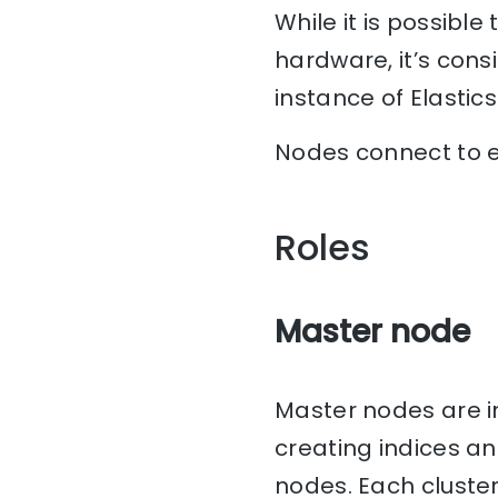
While it is possibl
hardware, it’s consi
instance of Elastic
Nodes connect to e
Roles
Master node
Master nodes are i
creating indices a
nodes. Each cluste