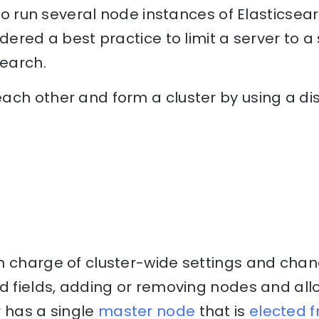
e to run several node instances of Elasticse
dered a best practice to limit a server to a
search.
ach other and form a cluster by using a d
n charge of cluster-wide settings and chan
nd fields, adding or removing nodes and al
r has a single
master node
that is
elected 