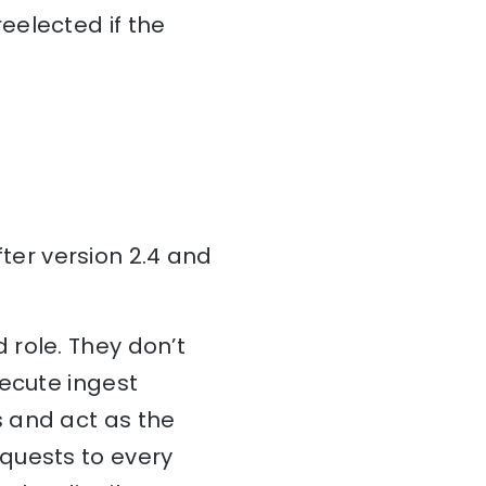
eelected if the
er version 2.4 and
 role. They don’t
xecute ingest
 and act as the
quests to every