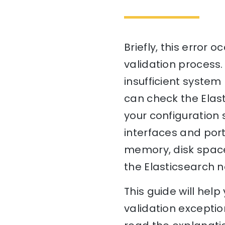
Briefly, this error
validation process.
insufficient system 
can check the Elas
your configuration 
interfaces and port
memory, disk space)
the Elasticsearch n
This guide will he
validation exceptio