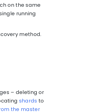
arch on the same
 single running
iscovery method.
ges – deleting or
locating
shards
to
from the master