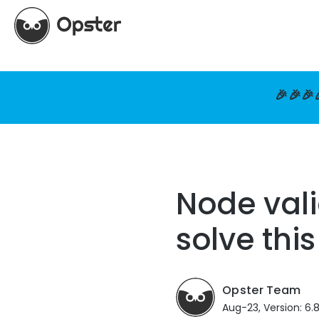
🎉🎉🎉
Node vali
solve this
Opster Team
Aug-23, Version: 6.