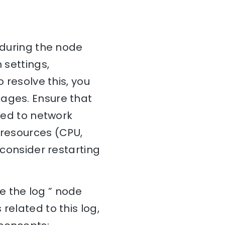
 during the node
 settings,
 resolve this, you
sages. Ensure that
ated to network
 resources (CPU,
 consider restarting
e the log ” node
related to this log,