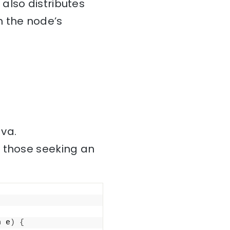
also distributes
n the node’s
ava.
r those seeking an
n e
)
{