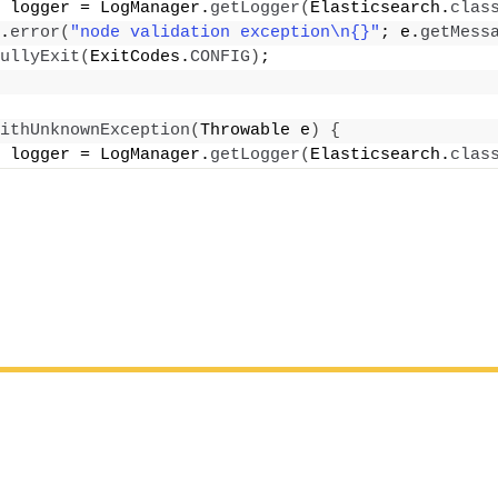
 logger = LogManager.
getLogger
(
Elasticsearch.
clas
.
error
(
"node validation exception\n{}"
; e.
getMess
ullyExit
(
ExitCodes.
CONFIG
)
;
ithUnknownException
(
Throwable e
)
{
 logger = LogManager.
getLogger
(
Elasticsearch.
clas