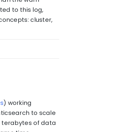
ed to this log,
concepts: cluster,
s
) working
ticsearch to scale
 terabytes of data