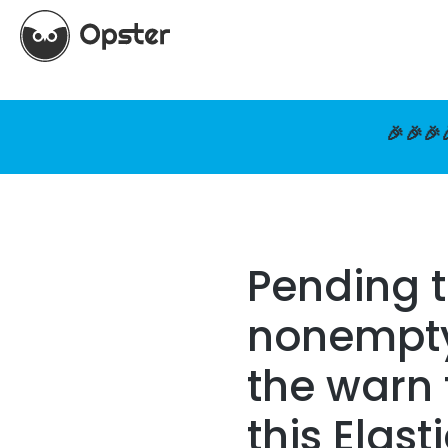
🎉🎉🎉
Pending 
nonempty 
the warn 
this Elast