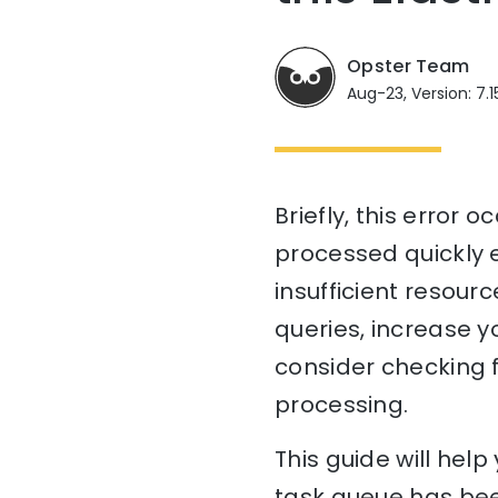
Opster Team
Aug-23, Version: 7.1
Briefly, this error
processed quickly e
insufficient resourc
queries, increase yo
consider checking 
processing.
This guide will he
task queue has bee