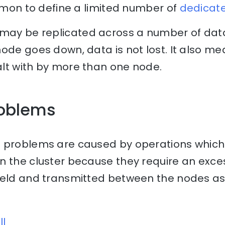
ommon to define a limited number of
dedicat
may be replicated across a number of data
ode goes down, data is not lost. It also m
lt with by more than one node.
oblems
 problems are caused by operations which
n the cluster because they require an exce
held and transmitted between the nodes as 
ll