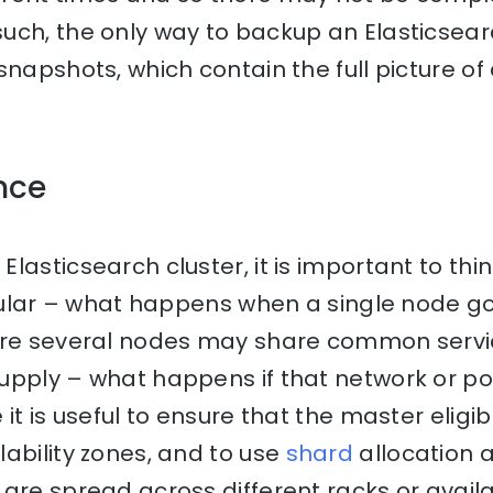
ch, the only way to backup an Elasticsearc
snapshots, which contain the full picture of
ence
lasticsearch cluster, it is important to thi
ticular – what happens when a single node 
ere several nodes may share common servi
upply – what happens if that network or p
 it is useful to ensure that the master eligi
ability zones, and to use
shard
allocation 
are spread across different racks or availab