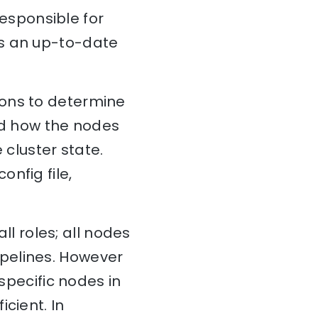
esponsible for
ns an up-to-date
ions to determine
and how the nodes
 cluster state.
config file,
all roles; all nodes
pelines. However
 specific nodes in
cient. In