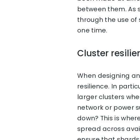
between them. As su
through the use of 
one time.
Cluster resili
When designing an E
resilience. In par
larger clusters wh
network or power s
down? This is where
spread across avail
ensure that shards 