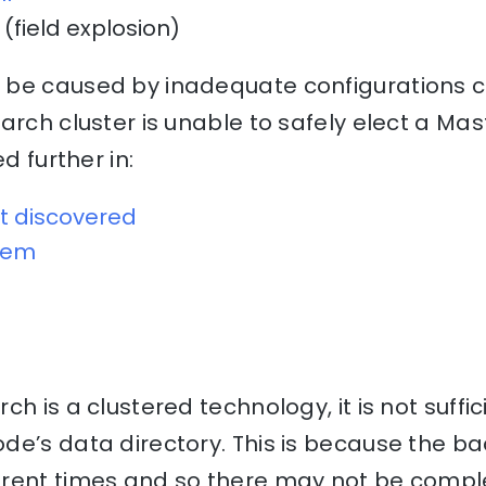
(field explosion)
be caused by inadequate configurations ca
arch cluster is unable to safely elect a Mas
ed further in:
t discovered
blem
h is a clustered technology, it is not suffi
e’s data directory. This is because the ba
erent times and so there may not be comp