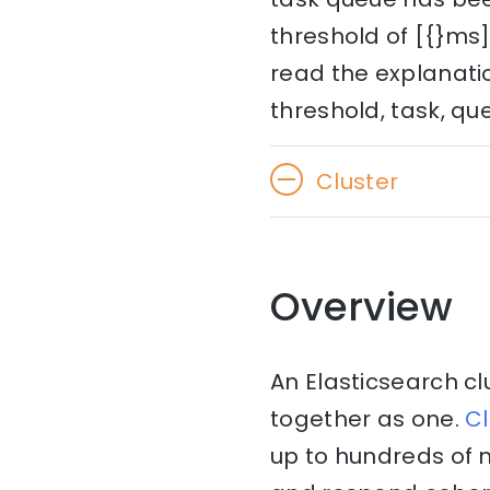
threshold of [{}ms]
read the explanatio
threshold, task, qu
Cluster
Overview
An Elasticsearch cl
together as one.
Cl
up to hundreds of 