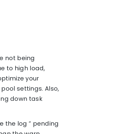
re not being
e to high load,
 optimize your
pool settings. Also,
wing down task
e the log ” pending
than the warn