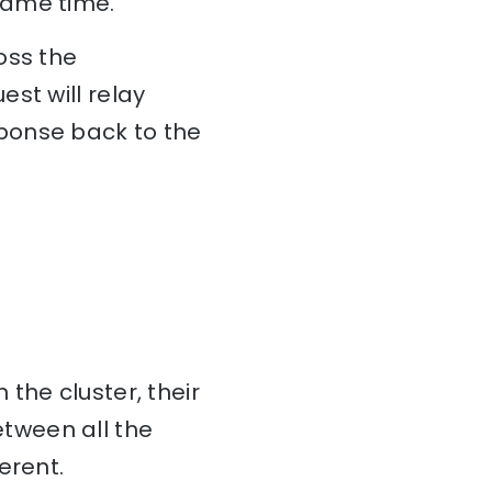
same time.
oss the
st will relay
ponse back to the
 the cluster, their
tween all the
erent.