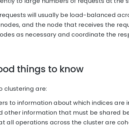
ntly to large numbers of requests at the 
 requests will usually be load-balanced acr
nodes, and the node that receives the reque
nodes as necessary and coordinate the res
ood things to know
 clustering are:
rs to information about which indices are in
other information that must be shared be
t all operations across the cluster are coh