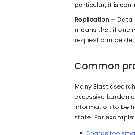
particular, it is c
Replication
– Data 
means that if one n
request can be dea
Common pr
Many Elasticsearch
excessive burden o
information to be 
state. For example:
Shards too sma