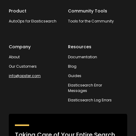
Product
Community Tools
AutoOps for Elasticsearch
Tools for the Community
Company
Resources
About
Documentation
Our Customers
Blog
info@opster.com
Guides
Elasticsearch Error
Messages
Elasticsearch Log Errors
Taking Care of Your Entire Search