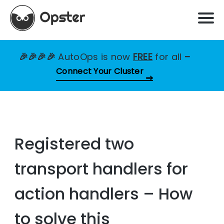
🎉🎉🎉🎉
AutoOps is now
FREE
for all
–
Connect Your Cluster
Registered two
transport handlers for
action handlers – How
to solve this