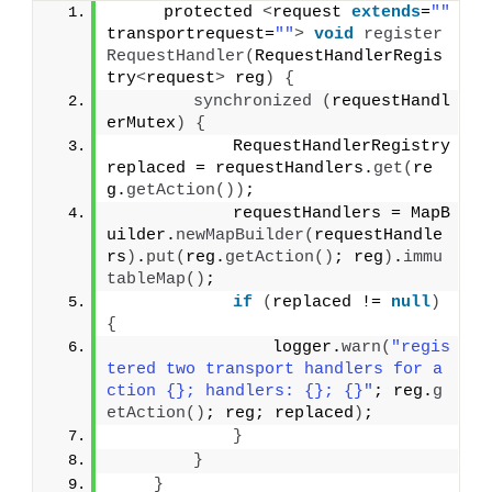
     protected 
<
request 
extends
=
""
transportrequest=
""
>
void
register
RequestHandler
(
RequestHandlerRegis
try
<
request
>
 reg
)
{
synchronized
(
requestHandl
erMutex
)
{
            RequestHandlerRegistry 
replaced = requestHandlers.
get
(
re
g.
getAction
())
;
            requestHandlers = MapB
uilder.
newMapBuilder
(
requestHandle
rs
)
.
put
(
reg.
getAction
()
; reg
)
.
immu
tableMap
()
;
if
(
replaced != 
null
)
{
                logger.
warn
(
"regis
tered two transport handlers for a
ction {}; handlers: {}; {}"
; reg.
g
etAction
()
; reg; replaced
)
;
}
}
}