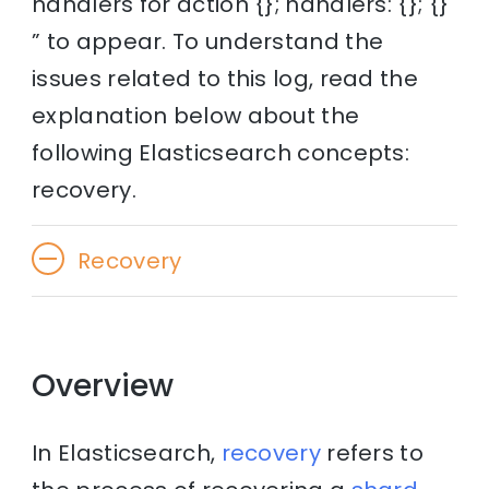
handlers for action {}; handlers: {}; {}
” to appear. To understand the
issues related to this log, read the
explanation below about the
following Elasticsearch concepts:
recovery.
Recovery
Overview
In Elasticsearch,
recovery
refers to