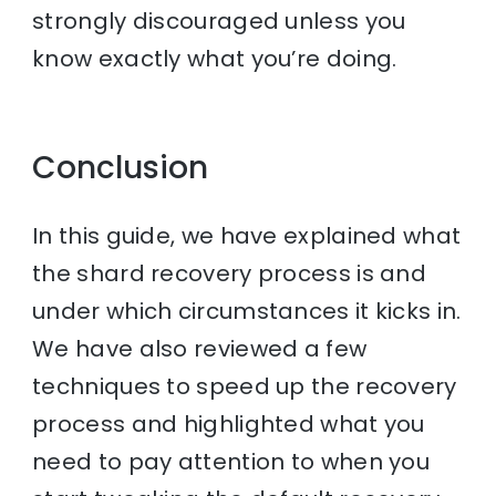
strongly discouraged unless you
know exactly what you’re doing.
Conclusion
In this guide, we have explained what
the shard recovery process is and
under which circumstances it kicks in.
We have also reviewed a few
techniques to speed up the recovery
process and highlighted what you
need to pay attention to when you