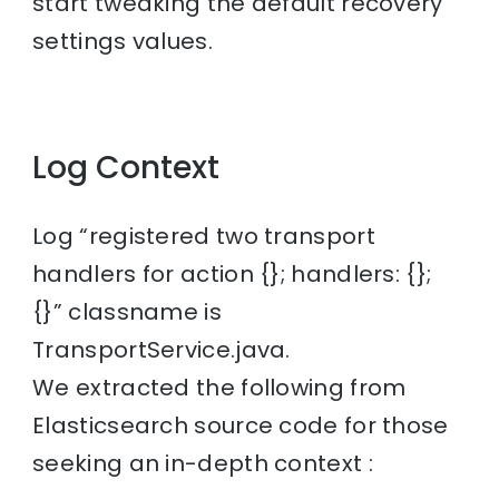
start tweaking the default recovery
settings values.
Log Context
Log “registered two transport
handlers for action {}; handlers: {};
{}” classname is
TransportService.java.
We extracted the following from
Elasticsearch source code for those
seeking an in-depth context :