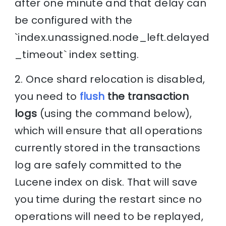
after one minute and that delay can
be configured with the
`index.unassigned.node_left.delayed
_timeout` index setting.
2. Once shard relocation is disabled,
you need to
flush
the transaction
logs
(using the command below),
which will ensure that all operations
currently stored in the transactions
log are safely committed to the
Lucene index on disk. That will save
you time during the restart since no
operations will need to be replayed,