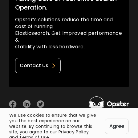
Operation.
Opster’s solutions reduce the time and
cost of running
Elasticsearch. Get Improved performance
&
stability with less hardware.
Contact Us
We use cookies to ensure that we give
you the best experience on our
© 2026 Opster
Agree
Privacy Policy
Terms of Use
website. By continuing to browse this
site, you agree to our
Privacy Policy
and
Terms of Use
.