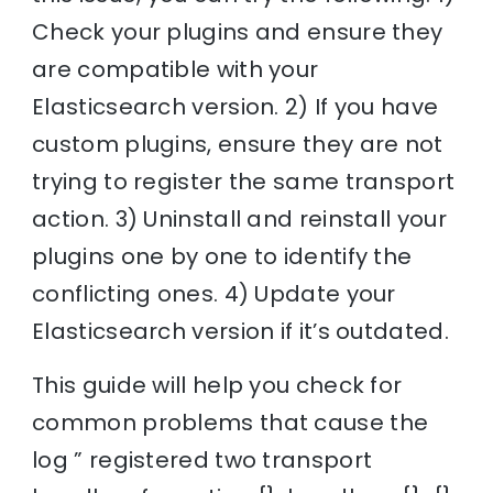
Check your plugins and ensure they
are compatible with your
Elasticsearch version. 2) If you have
custom plugins, ensure they are not
trying to register the same transport
action. 3) Uninstall and reinstall your
plugins one by one to identify the
conflicting ones. 4) Update your
Elasticsearch version if it’s outdated.
This guide will help you check for
common problems that cause the
log ” registered two transport