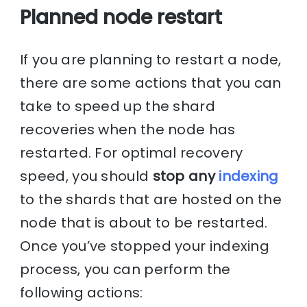
Planned node restart
If you are planning to restart a node,
there are some actions that you can
take to speed up the shard
recoveries when the node has
restarted. For optimal recovery
speed, you should
stop any
indexing
to the shards that are hosted on the
node that is about to be restarted.
Once you’ve stopped your indexing
process, you can perform the
following actions: