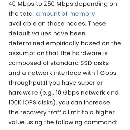
40 Mbps to 250 Mbps depending on
the total
amount of memory
available on those nodes. These
default values have been
determined empirically based on the
assumption that the hardware is
composed of standard SSD disks
and a network interface with 1 Gbps
throughput.If you have superior
hardware (e.g., 10 Gbps network and
100K IOPS disks), you can increase
the recovery traffic limit to a higher
value using the following command: