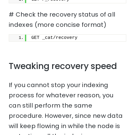
# Check the recovery status of all
indexes (more concise format)
GET _cat/recovery
Tweaking recovery speed
If you cannot stop your indexing
process for whatever reason, you
can still perform the same
procedure. However, since new data
will keep flowing in while the node is