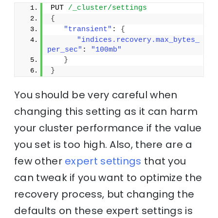
PUT 
/_cluster/settings
{
"transient"
: 
{
"indices.recovery.max_bytes_
per_sec"
: 
"100mb"
}
}
You should be very careful when
changing this setting as it can harm
your cluster performance if the value
you set is too high. Also, there are a
few other
expert settings
that you
can tweak if you want to optimize the
recovery process, but changing the
defaults on these expert settings is