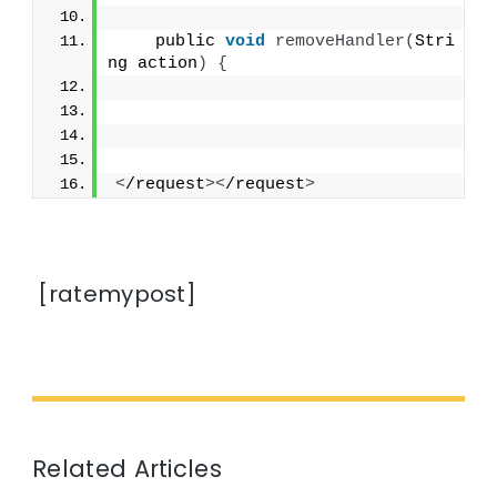
    public 
void
removeHandler
(
Stri
ng action
)
{
<
/request
><
/request
>
[ratemypost]
Related Articles