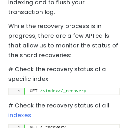
indexing and to flush your
transaction log.
While the recovery process is in
progress, there are a few API calls
that allow us to monitor the status of
the shard recoveries:
# Check the recovery status of a
specific index
GET 
/<index>/_recovery
# Check the recovery status of all
indexes
GET /_recovery