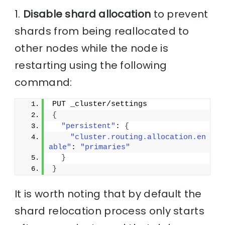
1.
Disable shard allocation
to prevent
shards from being reallocated to
other nodes while the node is
restarting using the following
command:
PUT _cluster/settings
{
"persistent"
: 
{
"cluster.routing.allocation.en
able"
: 
"primaries"
}
}
It is worth noting that by default the
shard relocation process only starts