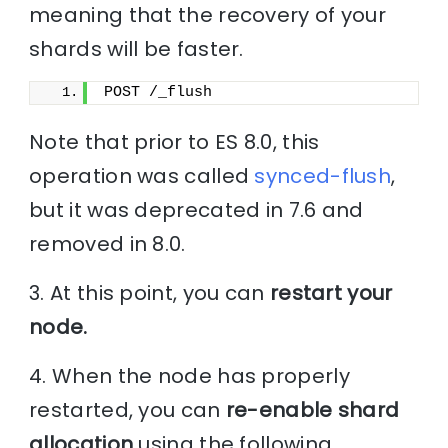
meaning that the recovery of your
shards will be faster.
POST /_flush
Note that prior to ES 8.0, this
operation was called
synced-flush
,
but it was deprecated in 7.6 and
removed in 8.0.
3. At this point, you can
restart your
node.
4. When the node has properly
restarted, you can
re-enable shard
allocation
using the following