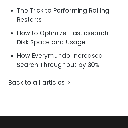
The Trick to Performing Rolling
Restarts
How to Optimize Elasticsearch
Disk Space and Usage
How Everymundo Increased
Search Throughput by 30%
Back to all articles