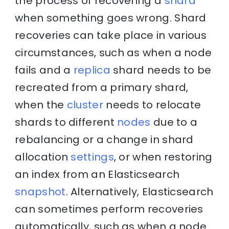
the process of recovering a
shard
when something goes wrong. Shard
recoveries can take place in various
circumstances, such as when a node
fails and a
replica
shard needs to be
recreated from a primary shard,
when the
cluster
needs to relocate
shards to different
nodes
due to a
rebalancing or a change in shard
allocation
settings
, or when restoring
an index from an Elasticsearch
snapshot
. Alternatively, Elasticsearch
can sometimes perform recoveries
automatically, such as when a node