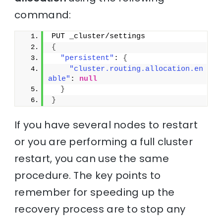
command:
PUT _cluster/settings
{
"persistent"
: 
{
"cluster.routing.allocation.en
able"
: 
null
}
}
If you have several nodes to restart
or you are performing a full cluster
restart, you can use the same
procedure. The key points to
remember for speeding up the
recovery process are to stop any