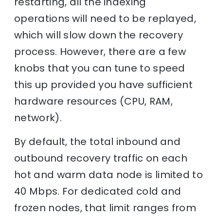
restarting, all the indexing
operations will need to be replayed,
which will slow down the recovery
process. However, there are a few
knobs that you can tune to speed
this up provided you have sufficient
hardware resources (CPU, RAM,
network).
By default, the total inbound and
outbound recovery traffic on each
hot and warm data node is limited to
40 Mbps. For dedicated cold and
frozen nodes, that limit ranges from