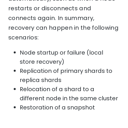
restarts or disconnects and
connects again. In summary,
recovery can happen in the following
scenarios:
Node startup or failure (local
store recovery)
Replication of primary shards to
replica shards
Relocation of a shard to a
different node in the same cluster
Restoration of a snapshot