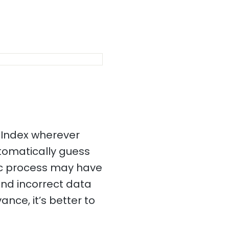
 Index wherever
utomatically guess
tic process may have
and incorrect data
ance, it’s better to