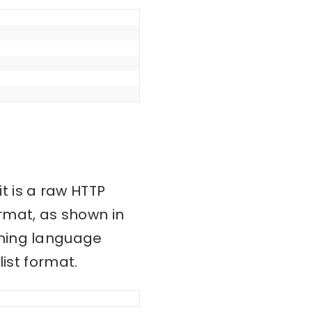
it is a raw HTTP
mat, as shown in
mming language
ist format.