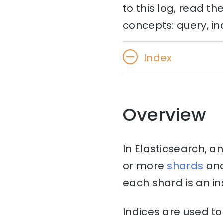
to this log, read t
concepts: query, in
Index
Overview
In Elasticsearch, an
or more
shards
an
each shard is an in
Indices are used t