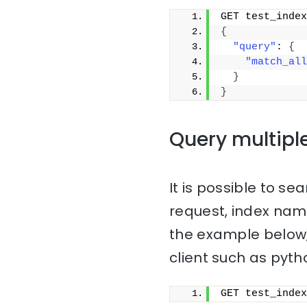
GET test_index
{
"query"
: 
{
"match_all
}
}
Query multipl
It is possible to sea
request, index na
the example below,
client such as pyth
GET test_index