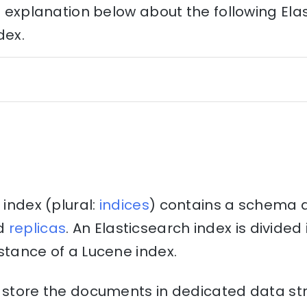
he explanation below about the following Ela
dex.
 index (plural:
indices
) contains a schema 
d
replicas
. An Elasticsearch index is divide
stance of a Lucene index.
o store the documents in dedicated data st