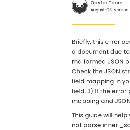
Opster Team
August-23, Version:
Briefly, this error 
a document due to i
malformed JSON or i
Check the JSON stru
field mapping in yo
field. 3) If the err
mapping and JSON 
This guide will he
not parse inner _so