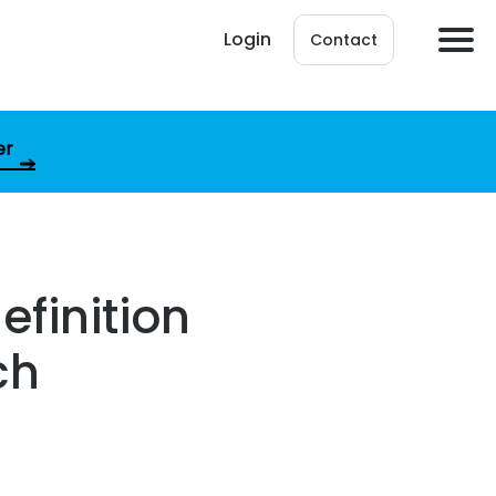
Login
Contact
er
efinition
ch