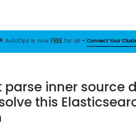
🎉
AutoOps is now
FREE
for all
–
Connect Your Clust
 parse inner source d
solve this Elasticsear
n