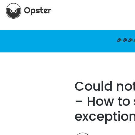
🎉🎉🎉
Could not
– How to 
exceptio