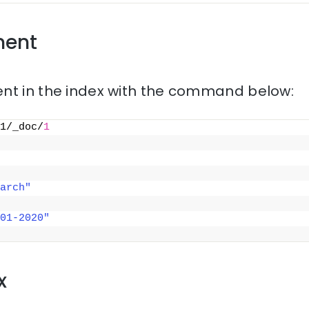
ment
nt in the index with the command below:
1/_doc/
1
arch"
01-2020"
x