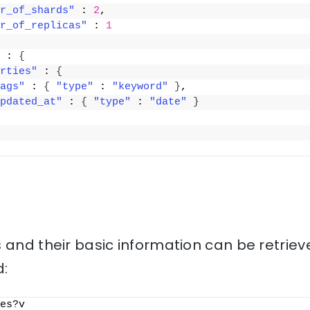
r_of_shards"
 : 
2
,
r_of_replicas"
 : 
1
 : 
{
rties"
 : 
{
ags"
 : 
{
"type"
 : 
"keyword"
}
,
pdated_at"
 : 
{
"type"
 : 
"date"
}
 and their basic information can be retriev
:
es?v