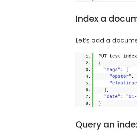
Index a docu
Let’s add a docume
PUT test_index
{
"tags"
: 
[
"opster"
,
"elasticse
]
,
"date"
: 
"01-
}
Query an inde