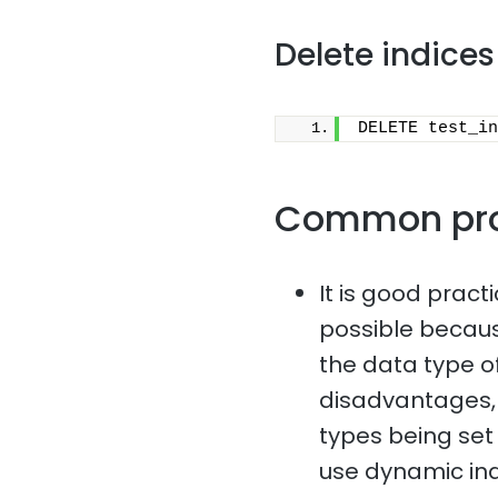
Delete indices
DELETE test_in
Common pr
It is good pract
possible because
the data type o
disadvantages, 
types being set i
use dynamic in