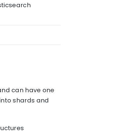
sticsearch
and can have one
d into shards and
ructures