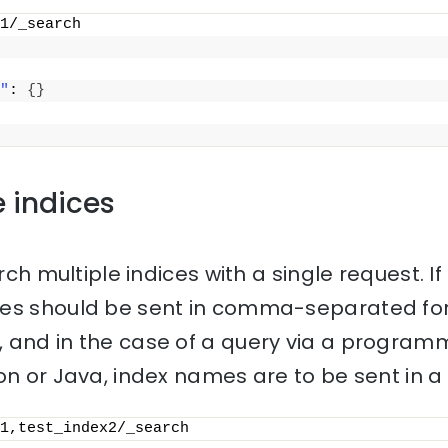
1/_search
"
: 
{
}
e indices
rch multiple indices with a single request. If 
mes should be sent in comma-separated for
 and in the case of a query via a progra
on or Java, index names are to be sent in a l
1,test_index2/_search