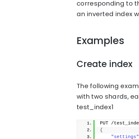
corresponding to th
an inverted index w
Examples
Create index
The following examp
with two shards, ea
test_index1
PUT /test_inde
{
"settings"