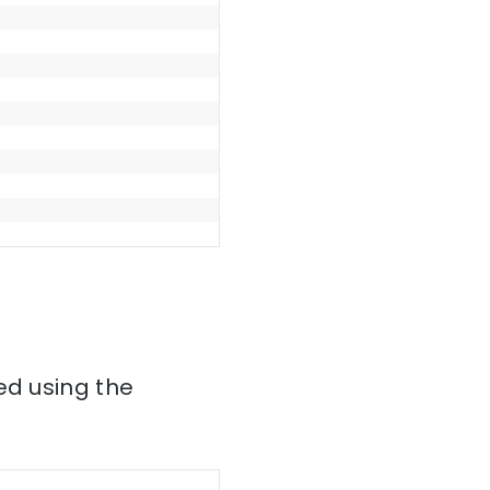
ed using the