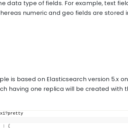
e data type of fields. For example, text fiel
hereas numeric and geo fields are stored i
le is based on Elasticsearch version 5.x o
ch having one replica will be created with
x1?pretty
 : 
{