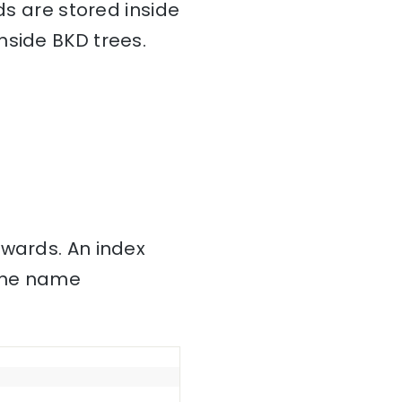
ds are stored inside
nside BKD trees.
nwards. An index
 the name