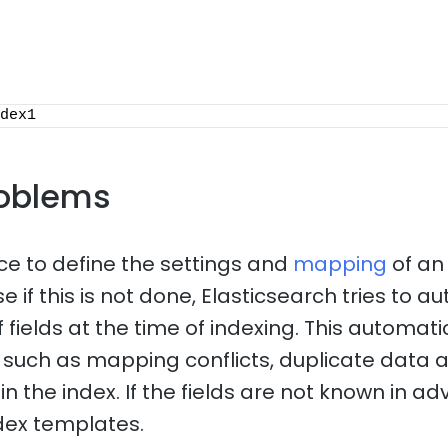
dex1
oblems
ice to define the settings and
mapping
of an
 if this is not done, Elasticsearch tries to a
f fields at the time of indexing. This automa
such as mapping conflicts, duplicate data 
n the index. If the fields are not known in adv
dex templates.