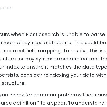
 6.8-8.9
occurs when Elasticsearch is unable to parse 
ncorrect syntax or structure. This could be
ncorrect field mapping. To resolve this issu
cture for any syntax errors and correct the
ur index to ensure it matches the data type
or persists, consider reindexing your data wit
structure.
lp you check for common problems that caus
urce definition ” to appear. To understand 