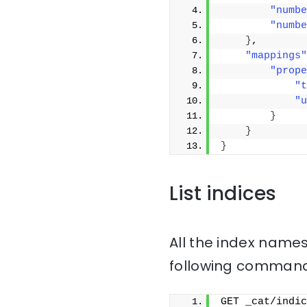
"numbe
"numbe
}
,
"mappings"
"prope
"t
"u
}
}
}
List indices
All the index names
following command
GET _cat/indic