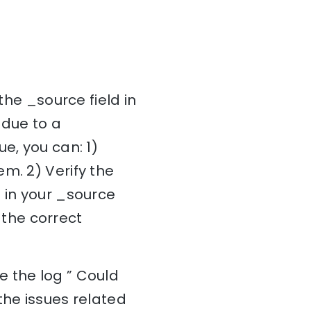
the _source field in
 due to a
e, you can: 1)
m. 2) Verify the
 in your _source
h the correct
e the log ” Could
the issues related