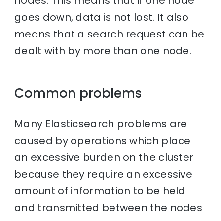
nodes. This means that if one node
goes down, data is not lost. It also
means that a search request can be
dealt with by more than one node.
Common problems
Many Elasticsearch problems are
caused by operations which place
an excessive burden on the cluster
because they require an excessive
amount of information to be held
and transmitted between the nodes