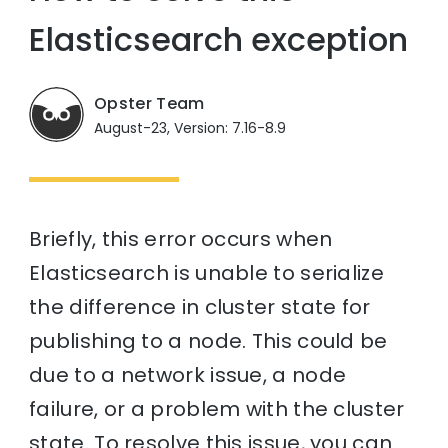
Elasticsearch exception
Opster Team
August-23, Version: 7.16-8.9
Briefly, this error occurs when
Elasticsearch is unable to serialize
the difference in cluster state for
publishing to a node. This could be
due to a network issue, a node
failure, or a problem with the cluster
state. To resolve this issue, you can