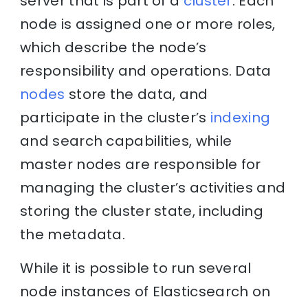
server that is part of a
cluster
. Each
node is assigned one or more roles,
which describe the node’s
responsibility and operations. Data
nodes
store the data, and
participate in the cluster’s
indexing
and search capabilities, while
master nodes are responsible for
managing the cluster’s activities and
storing the cluster state, including
the metadata.
While it is possible to run several
node instances of Elasticsearch on