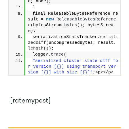
e; node
)
;
}
 final ReleasableBytesReference re
sult = 
new
ReleasableBytesReferenc
e
(
bytesStream.
bytes
()
; bytesStrea
m
)
;
 serializationStatsTracker.
seriali
zedDiff
(
uncompressedBytes; result.
length
())
;
 logger.
trace
(
"serialized cluster state diff fo
r version [{}] using transport ver
sion [{}] with size [{}]"
;
<
p
><
/p
>
[ratemypost]