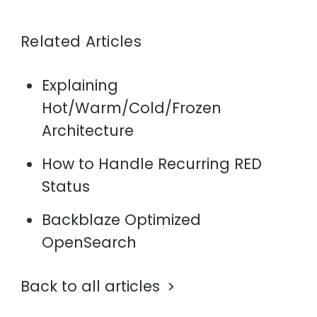
Related Articles
Explaining
Hot/Warm/Cold/Frozen
Architecture
How to Handle Recurring RED
Status
Backblaze Optimized
OpenSearch
Back to all articles