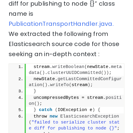
diff for publishing to node {}” class
name is
PublicationTransportHandler.java.
We extracted the following from
Elasticsearch source code for those
seeking an in-depth context :
 stream.
writeBoolean
(
newState.
meta
data
()
.
clusterUUIDCommitted
())
;
 newState.
getLastCommittedConfigur
ation
()
.
writeTo
(
stream
)
;
}
 uncompressedBytes = stream.
positi
on
()
;
}
catch
(
IOException e
)
{
 throw 
new
ElasticsearchException
(
"failed to serialize cluster stat
e diff for publishing to node {}"
; 