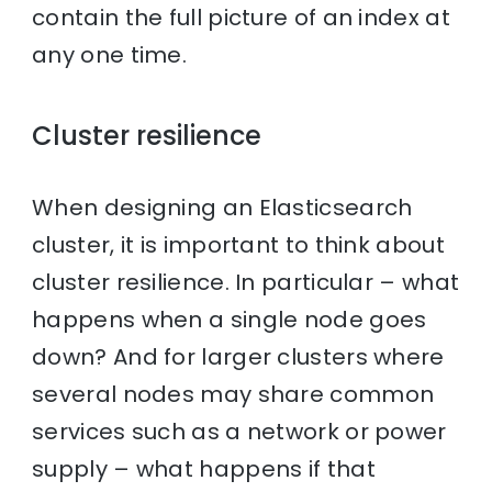
contain the full picture of an index at
any one time.
Cluster resilience
When designing an Elasticsearch
cluster, it is important to think about
cluster resilience. In particular – what
happens when a single node goes
down? And for larger clusters where
several nodes may share common
services such as a network or power
supply – what happens if that