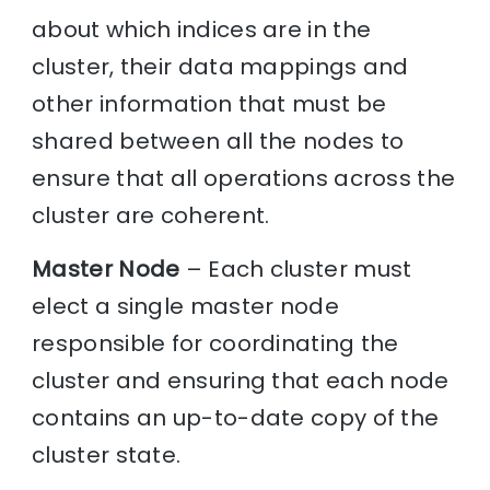
about which indices are in the
cluster, their data mappings and
other information that must be
shared between all the nodes to
ensure that all operations across the
cluster are coherent.
Master Node
– Each cluster must
elect a single master node
responsible for coordinating the
cluster and ensuring that each node
contains an up-to-date copy of the
cluster state.