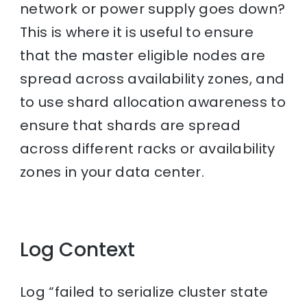
network or power supply goes down?
This is where it is useful to ensure
that the master eligible nodes are
spread across availability zones, and
to use shard allocation awareness to
ensure that shards are spread
across different racks or availability
zones in your data center.
Log Context
Log “failed to serialize cluster state