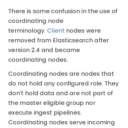
There is some confusion in the use of
coordinating node
terminology.
Client
nodes were
removed from Elasticsearch after
version 2.4 and became
coordinating nodes.
Coordinating nodes are nodes that
do not hold any configured role. They
don’t hold data and are not part of
the master eligible group nor
execute ingest pipelines.
Coordinating nodes serve incoming