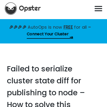
🎉🎉🎉🎉
AutoOps is now
FREE
for all
–
Connect Your Cluster
Failed to serialize
cluster state diff for
publishing to node –
How to solve this