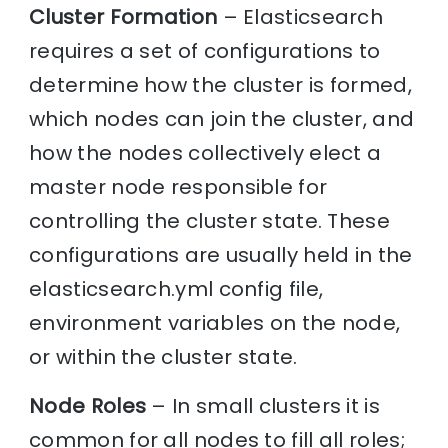
Cluster Formation
– Elasticsearch
requires a set of configurations to
determine how the cluster is formed,
which nodes can join the cluster, and
how the nodes collectively elect a
master node responsible for
controlling the cluster state. These
configurations are usually held in the
elasticsearch.yml config file,
environment variables on the node,
or within the cluster state.
Node Roles
– In small clusters it is
common for all nodes to fill all roles;