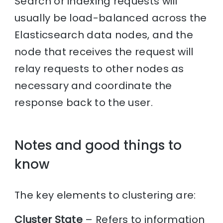
Search or indexing requests will
usually be load-balanced across the
Elasticsearch data nodes, and the
node that receives the request will
relay requests to other nodes as
necessary and coordinate the
response back to the user.
Notes and good things to
know
The key elements to clustering are:
Cluster State
– Refers to information