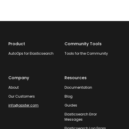
Product
Community Tools
AutoOps for Elasticsearch
Tools for the Community
Company
Resources
About
Documentation
Our Customers
Blog
info@opster.com
Guides
Elasticsearch Error
Messages
Elasticsearch Log Errors