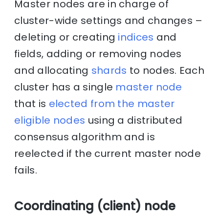
Master nodes are in charge of
cluster-wide settings and changes –
deleting or creating
indices
and
fields, adding or removing nodes
and allocating
shards
to nodes. Each
cluster has a single
master node
that is
elected from the master
eligible nodes
using a distributed
consensus algorithm and is
reelected if the current master node
fails.
Coordinating (client) node