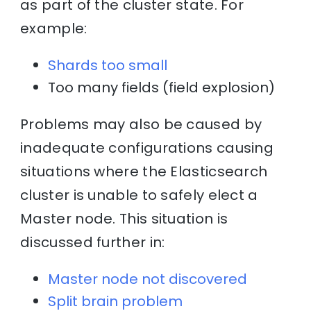
as part of the cluster state. For
example:
Shards too small
Too many fields (field explosion)
Problems may also be caused by
inadequate configurations causing
situations where the Elasticsearch
cluster is unable to safely elect a
Master node. This situation is
discussed further in:
Master node not discovered
Split brain problem