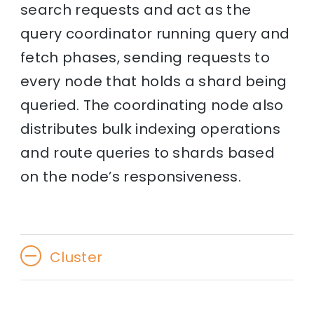
search requests and act as the
query coordinator running query and
fetch phases, sending requests to
every node that holds a shard being
queried. The coordinating node also
distributes bulk indexing operations
and route queries to shards based
on the node’s responsiveness.
Cluster