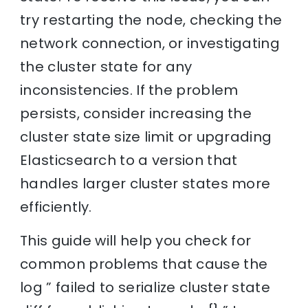
try restarting the node, checking the
network connection, or investigating
the cluster state for any
inconsistencies. If the problem
persists, consider increasing the
cluster state size limit or upgrading
Elasticsearch to a version that
handles larger cluster states more
efficiently.
This guide will help you check for
common problems that cause the
log ” failed to serialize cluster state