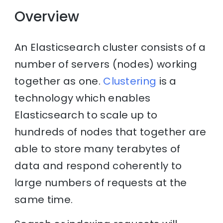
Overview
An Elasticsearch cluster consists of a
number of servers (nodes) working
together as one.
Clustering
is a
technology which enables
Elasticsearch to scale up to
hundreds of nodes that together are
able to store many terabytes of
data and respond coherently to
large numbers of requests at the
same time.