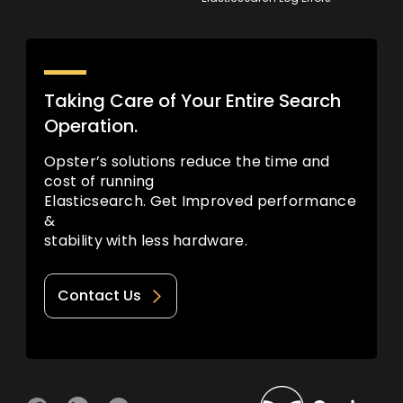
Taking Care of Your Entire Search
Operation.
Opster’s solutions reduce the time and
cost of running
Elasticsearch. Get Improved performance
&
stability with less hardware.
Contact Us