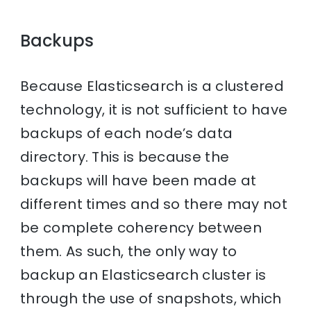
Backups
Because Elasticsearch is a clustered
technology, it is not sufficient to have
backups of each node’s data
directory. This is because the
backups will have been made at
different times and so there may not
be complete coherency between
them. As such, the only way to
backup an Elasticsearch cluster is
through the use of snapshots, which