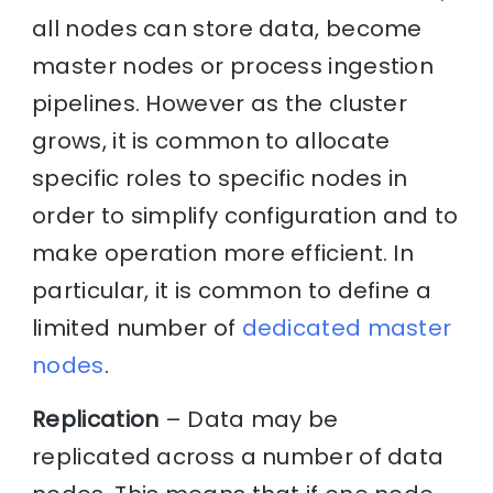
all nodes can store data, become
master nodes or process ingestion
pipelines. However as the cluster
grows, it is common to allocate
specific roles to specific nodes in
order to simplify configuration and to
make operation more efficient. In
particular, it is common to define a
limited number of
dedicated master
nodes
.
Replication
– Data may be
replicated across a number of data