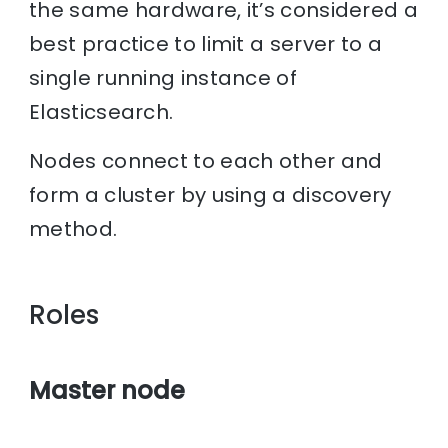
the same hardware, it’s considered a
best practice to limit a server to a
single running instance of
Elasticsearch.
Nodes connect to each other and
form a cluster by using a discovery
method.
Roles
Master node