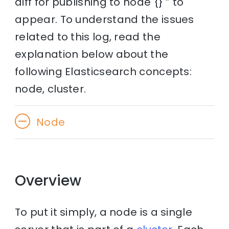
diff for publishing to node {} ” to
appear. To understand the issues
related to this log, read the
explanation below about the
following Elasticsearch concepts:
node, cluster.
Node
Overview
To put it simply, a node is a single