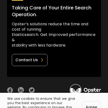
Taking Care of Your Entire Search
Operation.
Opster’s solutions reduce the time and
cost of running
Elasticsearch. Get Improved performance
&
stability with less hardware.
Contact Us
We use cookies to ensure that we give
you the best experience on our
© 2026 Opster
Agree
Privacy Policy
Terms of Use
website. By continuing to browse this