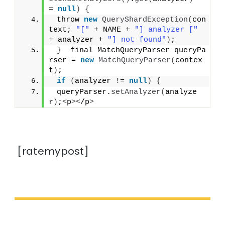
= 
null
)
{
 throw 
new
QueryShardException
(
con
text; 
"["
 + NAME + 
"] analyzer ["
+ analyzer + 
"] not found"
)
;
}
  final MatchQueryParser queryPa
rser = 
new
MatchQueryParser
(
contex
t
)
;
if
(
analyzer != 
null
)
{
 queryParser.
setAnalyzer
(
analyze
r
)
;
<
p
><
/p
>
[ratemypost]