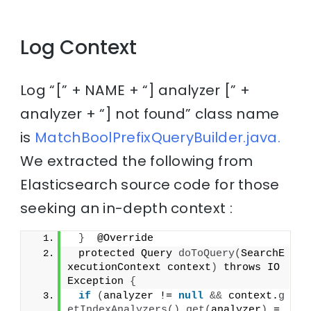
Log Context
Log “[” + NAME + “] analyzer [” +
analyzer + “] not found” class name
is
MatchBoolPrefixQueryBuilder.java.
We extracted the following from
Elasticsearch source code for those
seeking an in-depth context :
}
  @Override
 protected Query 
doToQuery
(
SearchE
xecutionContext context
)
 throws IO
Exception 
{
if
(
analyzer != 
null
&&
 context.
g
etIndexAnalyzers
()
.
get
(
analyzer
)
 =