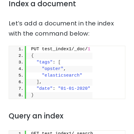
Index a document
Let’s add a document in the index
with the command below:
PUT test_index1/_doc/
1
{
"tags"
: 
[
"opster"
,
"elasticsearch"
]
,
"date"
: 
"01-01-2020"
}
Query an index
GET test_index1/_search