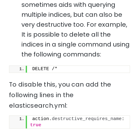
sometimes aids with querying
multiple indices, but can also be
very destructive too. For example,
It is possible to delete all the
indices in a single command using
the following commands:
DELETE /*
To disable this, you can add the
following lines in the
elasticsearch.yml:
action.
destructive_requires_name
: 
true