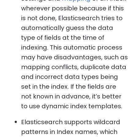
wherever possible because if this
is not done, Elasticsearch tries to
automatically guess the data
type of fields at the time of
indexing. This automatic process
may have disadvantages, such as
mapping conflicts, duplicate data
and incorrect data types being
set in the index. If the fields are
not known in advance, it’s better
to use dynamic index templates.
Elasticsearch supports wildcard
patterns in Index names, which