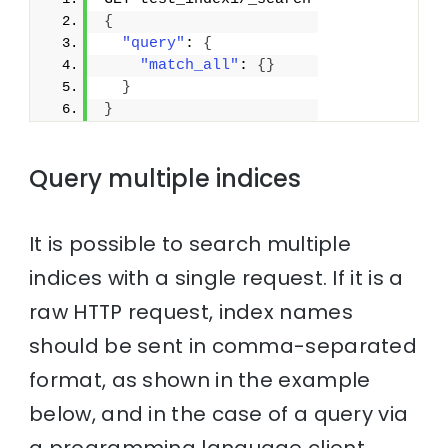
{
"query"
: 
{
"match_all"
: 
{
}
}
}
Query multiple indices
It is possible to search multiple
indices with a single request. If it is a
raw HTTP request, index names
should be sent in comma-separated
format, as shown in the example
below, and in the case of a query via
a programming language client