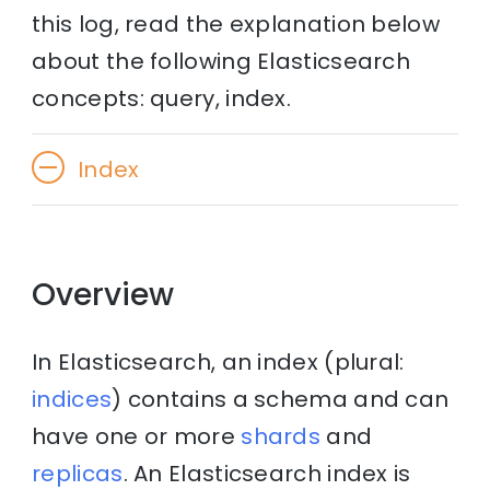
this log, read the explanation below
about the following Elasticsearch
concepts: query, index.
Index
Overview
In Elasticsearch, an index (plural:
indices
) contains a schema and can
have one or more
shards
and
replicas
. An Elasticsearch index is