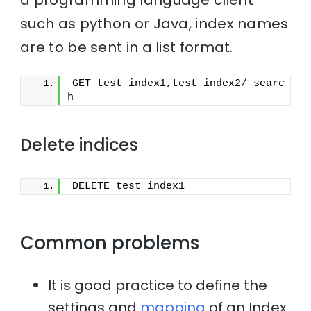
such as python or Java, index names
are to be sent in a list format.
GET test_index1,test_index2/_searc
h
Delete indices
DELETE test_index1
Common problems
It is good practice to define the
settings and
mapping
of an Index