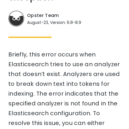
Opster Team
August-23, Version: 6.8-8.9
Briefly, this error occurs when
Elasticsearch tries to use an analyzer
that doesn’t exist. Analyzers are used
to break down text into tokens for
indexing. The error indicates that the
specified analyzer is not found in the
Elasticsearch configuration. To
resolve this issue, you can either