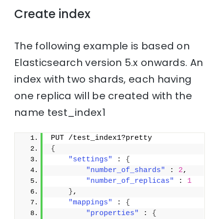
Create index
The following example is based on
Elasticsearch version 5.x onwards. An
index with two shards, each having
one replica will be created with the
name test_index1
PUT /test_index1?pretty
{
"settings"
 : 
{
"number_of_shards"
 : 
2
,
"number_of_replicas"
 : 
1
}
,
"mappings"
 : 
{
"properties"
 : 
{