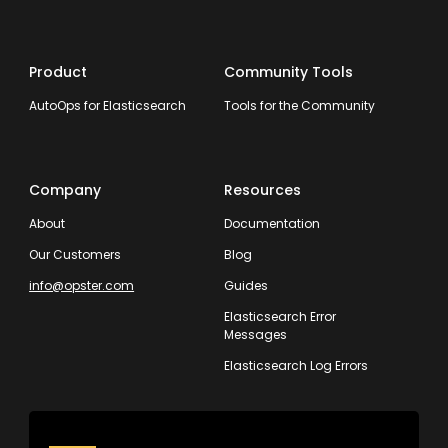
Product
Community Tools
AutoOps for Elasticsearch
Tools for the Community
Company
Resources
About
Documentation
Our Customers
Blog
info@opster.com
Guides
Elasticsearch Error
Messages
Elasticsearch Log Errors