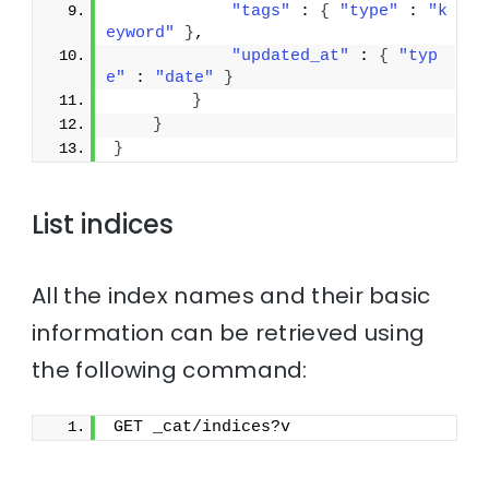
"tags"
 : 
{
"type"
 : 
"k
eyword"
}
,
"updated_at"
 : 
{
"typ
e"
 : 
"date"
}
}
}
}
List indices
All the index names and their basic
information can be retrieved using
the following command:
GET _cat/indices?v