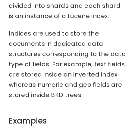
divided into shards and each shard
is an instance of a Lucene index.
Indices are used to store the
documents in dedicated data
structures corresponding to the data
type of fields. For example, text fields
are stored inside an inverted index
whereas numeric and geo fields are
stored inside BKD trees.
Examples