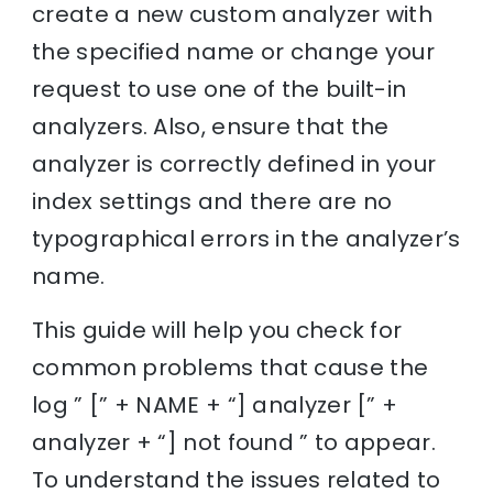
create a new custom analyzer with
the specified name or change your
request to use one of the built-in
analyzers. Also, ensure that the
analyzer is correctly defined in your
index settings and there are no
typographical errors in the analyzer’s
name.
This guide will help you check for
common problems that cause the
log ” [” + NAME + “] analyzer [” +
analyzer + “] not found ” to appear.
To understand the issues related to