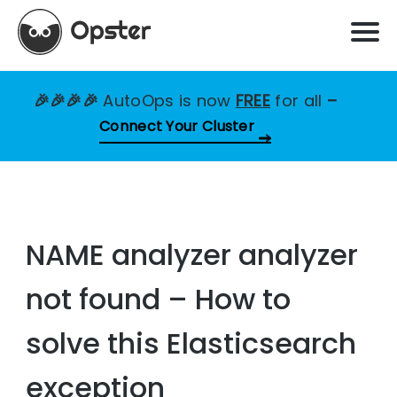
🎉🎉🎉🎉
AutoOps is now
FREE
for all
–
Connect Your Cluster
NAME analyzer analyzer
not found – How to
solve this Elasticsearch
exception