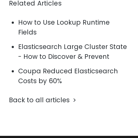
Related Articles
How to Use Lookup Runtime
Fields
Elasticsearch Large Cluster State
- How to Discover & Prevent
Coupa Reduced Elasticsearch
Costs by 60%
Back to all articles