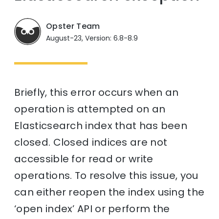
Opster Team
August-23, Version: 6.8-8.9
Briefly, this error occurs when an
operation is attempted on an
Elasticsearch index that has been
closed. Closed indices are not
accessible for read or write
operations. To resolve this issue, you
can either reopen the index using the
‘open index’ API or perform the