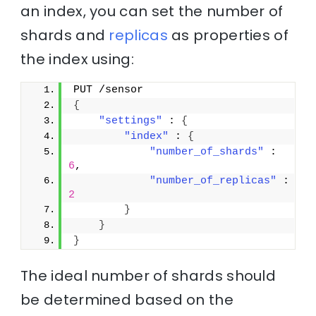
an index, you can set the number of
shards and
replicas
as properties of
the index using:
PUT /sensor
{
"settings"
 : 
{
"index"
 : 
{
"number_of_shards"
 : 
6
,
"number_of_replicas"
 : 
2
}
}
}
The ideal number of shards should
be determined based on the