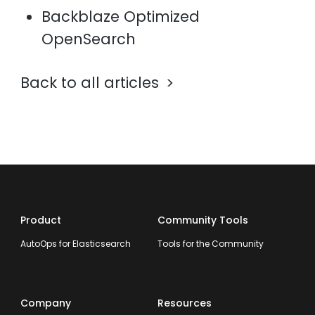
Backblaze Optimized
OpenSearch
Back to all articles
Product
Community Tools
AutoOps for Elasticsearch
Tools for the Community
Company
Resources