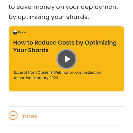
to save money on your deployment
by optimizing your shards.
Index