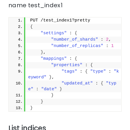
name test_index1
PUT /test_index1?pretty
{
"settings"
 : 
{
"number_of_shards"
 : 
2
,
"number_of_replicas"
 : 
1
}
,
"mappings"
 : 
{
"properties"
 : 
{
"tags"
 : 
{
"type"
 : 
"k
eyword"
}
,
"updated_at"
 : 
{
"typ
e"
 : 
"date"
}
}
}
}
List indices