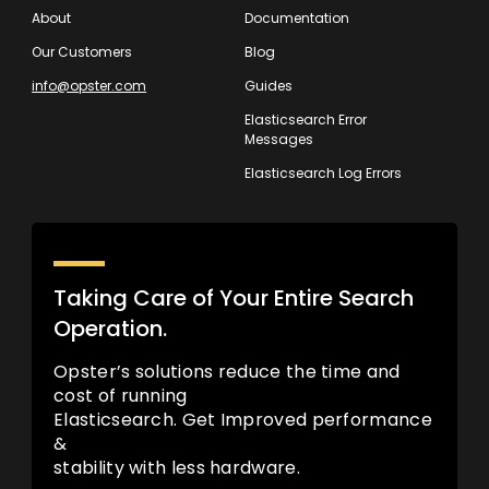
About
Documentation
Our Customers
Blog
info@opster.com
Guides
Elasticsearch Error
Messages
Elasticsearch Log Errors
Taking Care of Your Entire Search
Operation.
Opster’s solutions reduce the time and
cost of running
Elasticsearch. Get Improved performance
&
stability with less hardware.