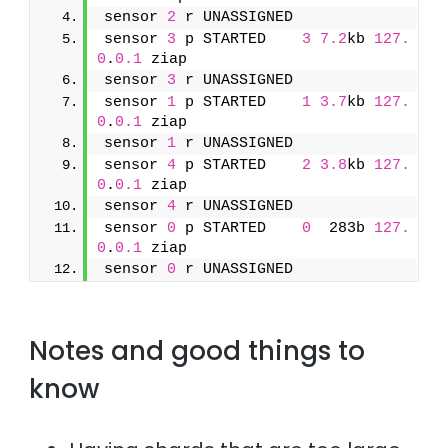
sensor 
2
 r UNASSIGNED               
sensor 
3
 p STARTED    
3
7.2
kb 
127.
0
.
0.1
 ziap
sensor 
3
 r UNASSIGNED               
sensor 
1
 p STARTED    
1
3.7
kb 
127.
0
.
0.1
 ziap
sensor 
1
 r UNASSIGNED               
sensor 
4
 p STARTED    
2
3.8
kb 
127.
0
.
0.1
 ziap
sensor 
4
 r UNASSIGNED               
sensor 
0
 p STARTED    
0
  283b 
127.
0
.
0.1
 ziap
sensor 
0
 r UNASSIGNED
Notes and good things to
know