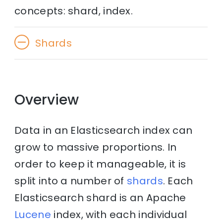
concepts: shard, index.
Shards
Overview
Data in an Elasticsearch index can
grow to massive proportions. In
order to keep it manageable, it is
split into a number of
shards
. Each
Elasticsearch shard is an Apache
Lucene
index, with each individual