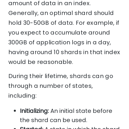
amount of data in an index.
Generally, an optimal shard should
hold 30-50GB of data. For example, if
you expect to accumulate around
300GB of application logs in a day,
having around 10 shards in that index
would be reasonable.
During their lifetime, shards can go
through a number of states,
including:
Initializing:
An initial state before
the shard can be used.