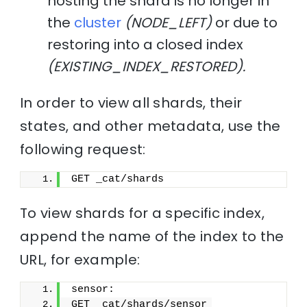
hosting the shard is no longer in
the
cluster
(NODE_LEFT)
or due to
restoring into a closed index
(EXISTING_INDEX_RESTORED).
In order to view all shards, their
states, and other metadata, use the
following request:
GET _cat/shards
To view shards for a specific index,
append the name of the index to the
URL, for example:
sensor:
GET _cat/shards/sensor