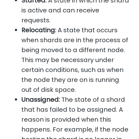
Started:
A state in which the shard
is active and can receive
requests.
Relocating:
A state that occurs
when shards are in the process of
being moved to a different node.
This may be necessary under
certain conditions, such as when
the node they are on is running
out of disk space.
Unassigned:
The state of a shard
that has failed to be assigned. A
reason is provided when this
happens. For example, if the node