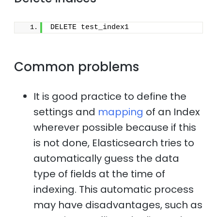
DELETE test_index1
Common problems
It is good practice to define the
settings and
mapping
of an Index
wherever possible because if this
is not done, Elasticsearch tries to
automatically guess the data
type of fields at the time of
indexing. This automatic process
may have disadvantages, such as