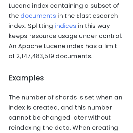
Lucene index containing a subset of
the
documents
in the Elasticsearch
index. Splitting
indices
in this way
keeps resource usage under control.
An Apache Lucene index has a limit
of 2,147,483,519 documents.
Examples
The number of shards is set when an
index is created, and this number
cannot be changed later without
reindexing the data. When creating