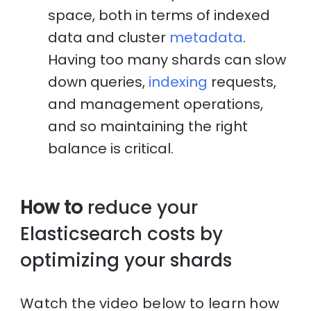
space, both in terms of indexed
data and cluster
metadata
.
Having too many shards can slow
down queries,
indexing
requests,
and management operations,
and so maintaining the right
balance is critical.
How to
reduce your
Elasticsearch costs by
optimizing your shards
Watch the video below to learn how