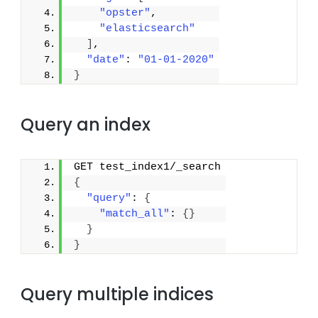
"opster"
,
"elasticsearch"
]
,
"date"
: 
"01-01-2020"
}
Query an index
GET test_index1/_search
{
"query"
: 
{
"match_all"
: 
{
}
}
}
Query multiple indices