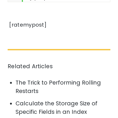
[ratemypost]
Related Articles
The Trick to Performing Rolling
Restarts
Calculate the Storage Size of
Specific Fields in an Index