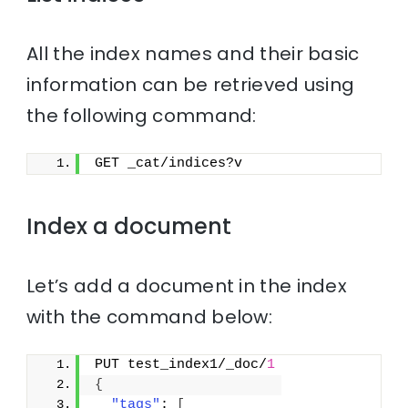
All the index names and their basic
information can be retrieved using
the following command:
GET _cat/indices?v
Index a document
Let’s add a document in the index
with the command below:
PUT test_index1/_doc/
1
{
"tags"
: 
[