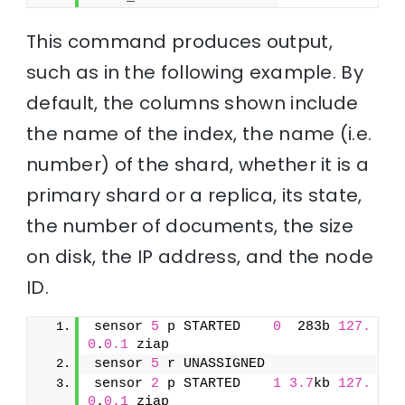
This command produces output,
such as in the following example. By
default, the columns shown include
the name of the index, the name (i.e.
number) of the shard, whether it is a
primary shard or a replica, its state,
the number of documents, the size
on disk, the IP address, and the node
ID.
sensor 
5
 p STARTED    
0
  283b 
127.
0
.
0.1
 ziap
sensor 
5
 r UNASSIGNED               
sensor 
2
 p STARTED    
1
3.7
kb 
127.
0
.
0.1
 ziap