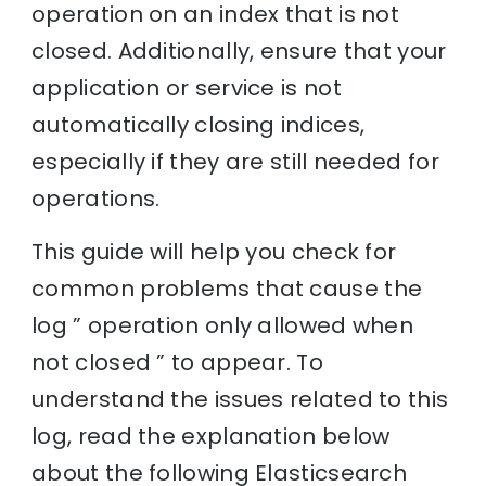
operation on an index that is not
closed. Additionally, ensure that your
application or service is not
automatically closing indices,
especially if they are still needed for
operations.
This guide will help you check for
common problems that cause the
log ” operation only allowed when
not closed ” to appear. To
understand the issues related to this
log, read the explanation below
about the following Elasticsearch