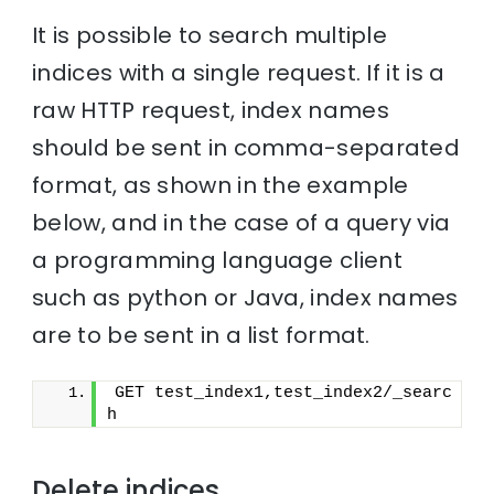
It is possible to search multiple
indices with a single request. If it is a
raw HTTP request, index names
should be sent in comma-separated
format, as shown in the example
below, and in the case of a query via
a programming language client
such as python or Java, index names
are to be sent in a list format.
GET test_index1,test_index2/_searc
h
Delete indices