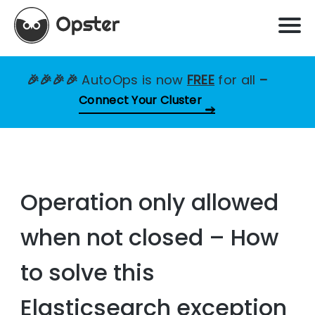
🎉🎉🎉🎉
AutoOps is now
FREE
for all
–
Connect Your Cluster
Operation only allowed
when not closed – How
to solve this
Elasticsearch exception