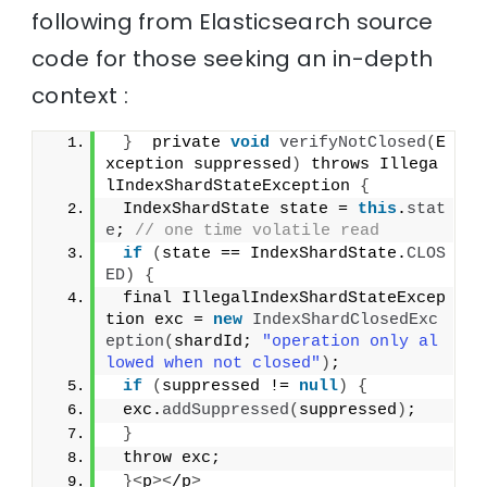
following from Elasticsearch source
code for those seeking an in-depth
context :
}
  private 
void
verifyNotClosed
(
E
xception suppressed
)
 throws Illega
lIndexShardStateException 
{
 IndexShardState state = 
this
.
stat
e
; 
// one time volatile read
if
(
state == IndexShardState.
CLOS
ED
)
{
 final IllegalIndexShardStateExcep
tion exc = 
new
IndexShardClosedExc
eption
(
shardId; 
"operation only al
lowed when not closed"
)
;
if
(
suppressed != 
null
)
{
 exc.
addSuppressed
(
suppressed
)
;
}
 throw exc;
}<
p
><
/p
>