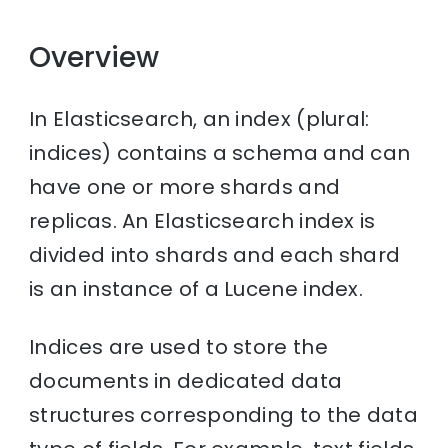
Overview
In Elasticsearch, an index (plural:
indices) contains a schema and can
have one or more shards and
replicas. An Elasticsearch index is
divided into shards and each shard
is an instance of a Lucene index.
Indices are used to store the
documents in dedicated data
structures corresponding to the data