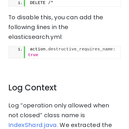
DELETE /*
To disable this, you can add the
following lines in the
elasticsearch.yml:
action.
destructive_requires_name
: 
true
Log Context
Log “operation only allowed when
not closed” class name is
IndexShard.java.
We extracted the