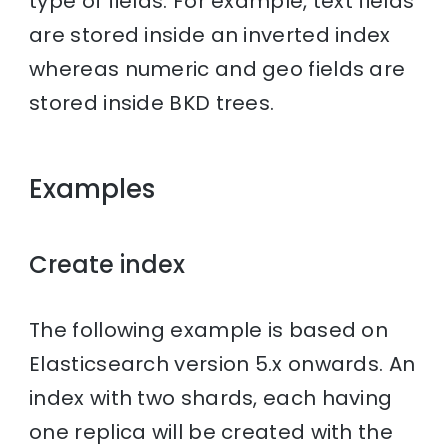
type of fields. For example, text fields
are stored inside an inverted index
whereas numeric and geo fields are
stored inside BKD trees.
Examples
Create index
The following example is based on
Elasticsearch version 5.x onwards. An
index with two shards, each having
one replica will be created with the