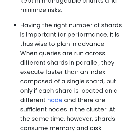
kept in manageable chunks and
minimize risks.
Having the right number of shards
is important for performance. It is
thus wise to plan in advance.
When queries are run across
different shards in parallel, they
execute faster than an index
composed of a single shard, but
only if each shard is located on a
different
node
and there are
sufficient nodes in the cluster. At
the same time, however, shards
consume memory and disk