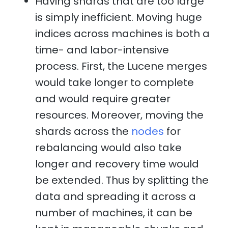
Having shards that are too large
is simply inefficient. Moving huge
indices across machines is both a
time- and labor-intensive
process. First, the Lucene merges
would take longer to complete
and would require greater
resources. Moreover, moving the
shards across the
nodes
for
rebalancing would also take
longer and recovery time would
be extended. Thus by splitting the
data and spreading it across a
number of machines, it can be