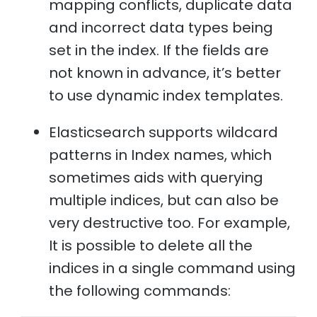
mapping conflicts, duplicate data
and incorrect data types being
set in the index. If the fields are
not known in advance, it’s better
to use dynamic index templates.
Elasticsearch supports wildcard
patterns in Index names, which
sometimes aids with querying
multiple indices, but can also be
very destructive too. For example,
It is possible to delete all the
indices in a single command using
the following commands: