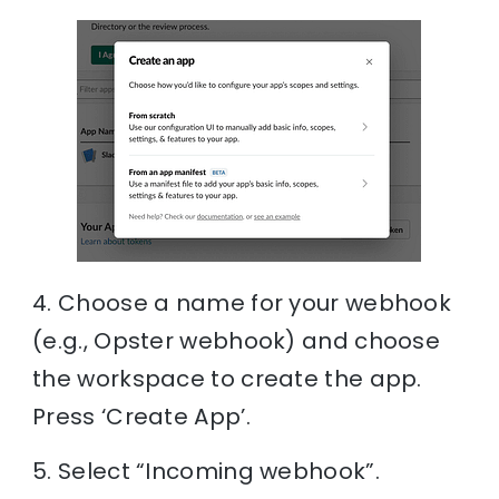
4. Choose a name for your webhook
(e.g., Opster webhook) and choose
the workspace to create the app.
Press ‘Create App’.
5. Select “Incoming webhook”.