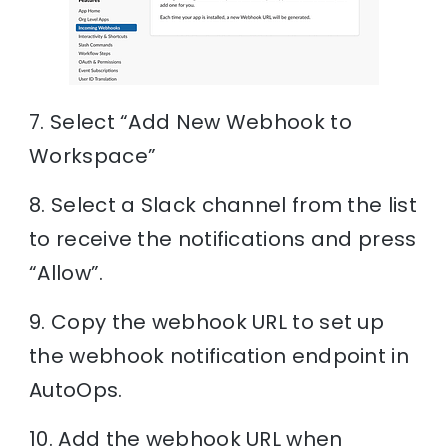
7. Select “Add New Webhook to
Workspace”
8. Select a Slack channel from the list
to receive the notifications and press
“Allow”.
9. Copy the webhook URL to set up
the webhook notification endpoint in
AutoOps.
10. Add the webhook URL when