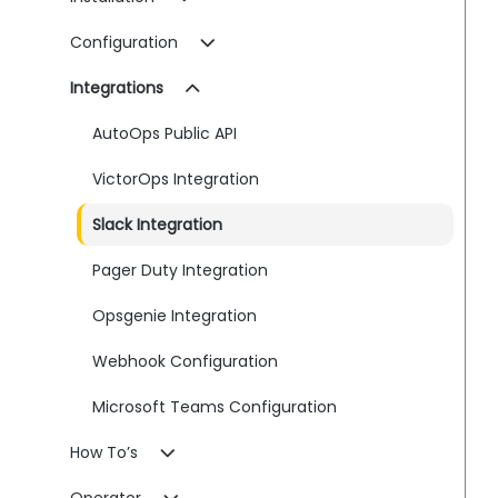
Configuration
Integrations
AutoOps Public API
VictorOps Integration
Slack Integration
Pager Duty Integration
Opsgenie Integration
Webhook Configuration
Microsoft Teams Configuration
How To’s