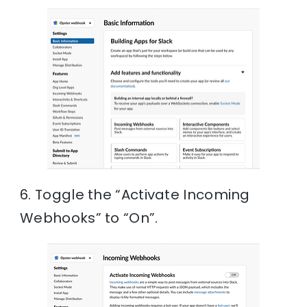
6. Toggle the “Activate Incoming
Webhooks” to “On”.