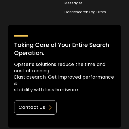
Messages
Elasticsearch Log Errors
Taking Care of Your Entire Search
Operation.
Opster’s solutions reduce the time and
cost of running
Elasticsearch. Get Improved performance
&
stability with less hardware.
Contact Us