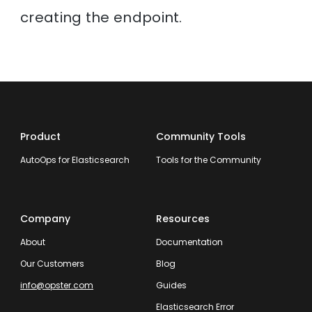
creating the endpoint.
Product
Community Tools
AutoOps for Elasticsearch
Tools for the Community
Company
Resources
About
Documentation
Our Customers
Blog
info@opster.com
Guides
Elasticsearch Error