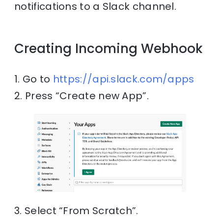
notifications to a Slack channel.
Creating Incoming Webhook
1. Go to
https://api.slack.com/apps
2. Press “Create new App”.
3. Select “From Scratch”.