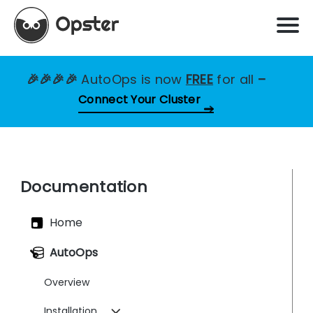
🎉🎉🎉🎉
AutoOps is now
FREE
for all
–
Connect Your Cluster
Documentation
Home
AutoOps
Overview
Installation