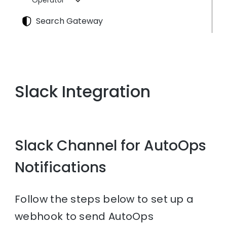
Operator
Search Gateway
Slack Integration
Slack Channel for AutoOps
Notifications
Follow the steps below to set up a
webhook to send AutoOps